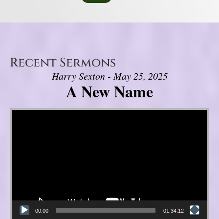
Recent Sermons
Harry Sexton - May 25, 2025
A New Name
Video Player
00:00
01:34:12