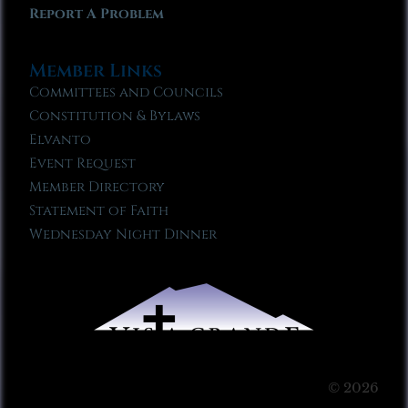
Report A Problem
Member Links
Committees and Councils
Constitution & Bylaws
Elvanto
Event Request
Member Directory
Statement of Faith
Wednesday Night Dinner
© 2026