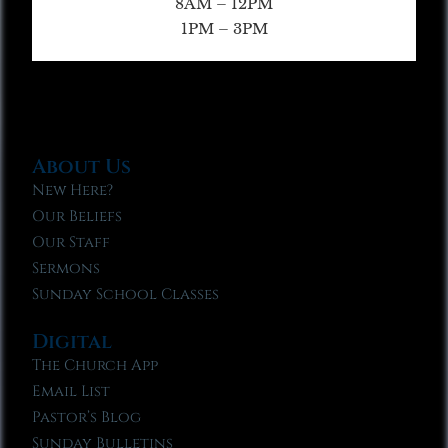
8AM – 12PM
1PM – 3PM
About Us
New Here?
Our Beliefs
Our Staff
Sermons
Sunday School Classes
Digital
The Church App
Email List
Pastor’s Blog
Sunday Bulletins