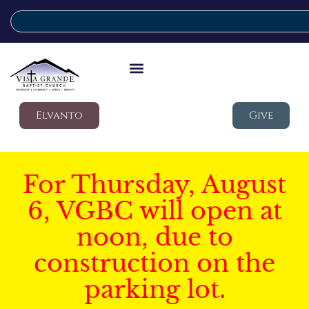
Elvanto
Give
For Thursday, August
6, VGBC will open at
noon, due to
construction on the
parking lot.