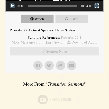
00:00
01:34:12
Watch
Listen
Proverbs 22:1 Guest Speaker: Harry Sexton
Scripture References:
Proverbs 22:1
More Messages from Harry Sexton
|
Download Audio
Sermon Notes
More From "
Transition Sermons
"