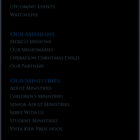
Upcoming Events
Watch Live
Our Missions
Mexico Missions
Our Missionaries
Operation Christmas Child
Our Partners
Our Ministries
Adult Ministries
Children’s Ministries
Senior Adult Ministries
Serve With Us
Student Ministries
Vista Kids Preschool