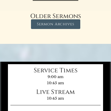
Older Sermons
Sermon Archives
Service Times
9:00 am
10:45 am
Live Stream
10:45 am