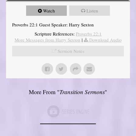
Watch
Listen
Proverbs 22:1 Guest Speaker: Harry Sexton
Scripture References:
Proverbs 22:1
More Messages from Harry Sexton
|
Download Audio
Sermon Notes
More From "
Transition Sermons
"