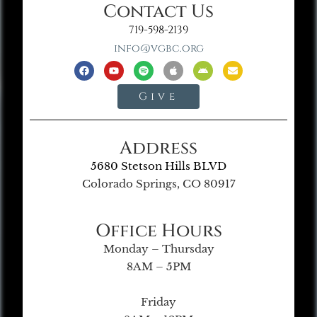
Contact Us
719-598-2139
info@vgbc.org
Give
Address
5680 Stetson Hills BLVD
Colorado Springs, CO 80917
Office Hours
Monday – Thursday
8AM – 5PM
Friday