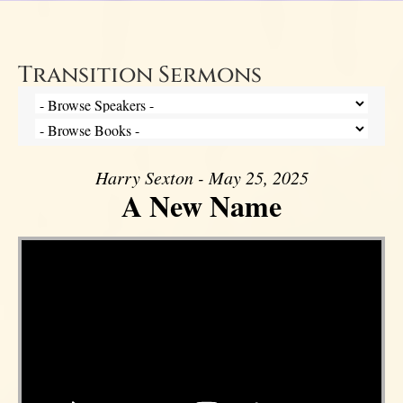
Transition Sermons
Harry Sexton - May 25, 2025
A New Name
Video Player