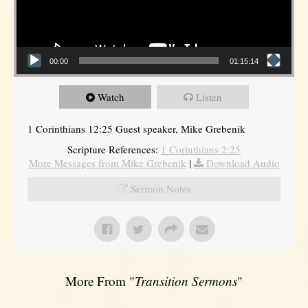
00:00
01:15:14
Watch
Listen
1 Corinthians 12:25 Guest speaker, Mike Grebenik
Scripture References:
1 Corinthians 2:25
More Messages from Mike Grebenik
|
Download Audio
Sermon Notes
More From "
Transition Sermons
"