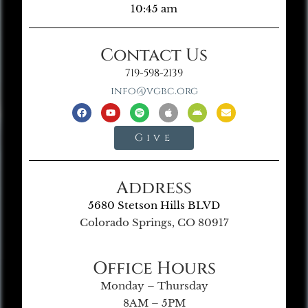
10:45 am
Contact Us
719-598-2139
info@vgbc.org
Give
Address
5680 Stetson Hills BLVD
Colorado Springs, CO 80917
Office Hours
Monday – Thursday
8AM – 5PM