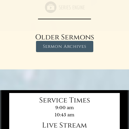
Older Sermons
Sermon Archives
Service Times
9:00 am
10:45 am
Live Stream