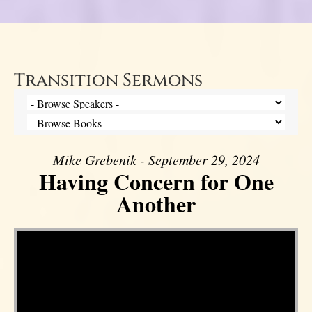
Transition Sermons
Mike Grebenik - September 29, 2024
Having Concern for One
Another
Video Player