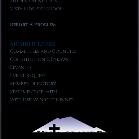
Student Ministries
Vista Kids Preschool
Report A Problem
Member Links
Committees and Councils
Constitution & Bylaws
Elvanto
Event Request
Member Directory
Statement of Faith
Wednesday Night Dinner