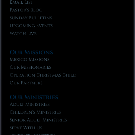
Email List
Pastor’s Blog
Sunday Bulletins
Upcoming Events
Watch Live
Our Missions
Mexico Missions
Our Missionaries
Operation Christmas Child
Our Partners
Our Ministries
Adult Ministries
Children’s Ministries
Senior Adult Ministries
Serve With Us