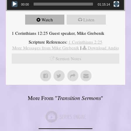
00:00
01:15:14
Watch
Listen
1 Corinthians 12:25 Guest speaker, Mike Grebenik
Scripture References:
1 Corinthians 2:25
More Messages from Mike Grebenik
|
Download Audio
Sermon Notes
More From "
Transition Sermons
"