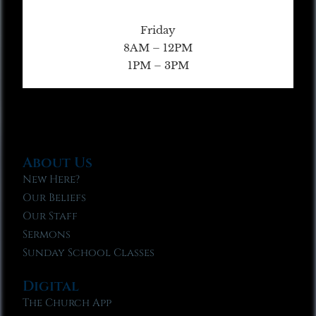
Friday
8AM – 12PM
1PM – 3PM
About Us
New Here?
Our Beliefs
Our Staff
Sermons
Sunday School Classes
Digital
The Church App