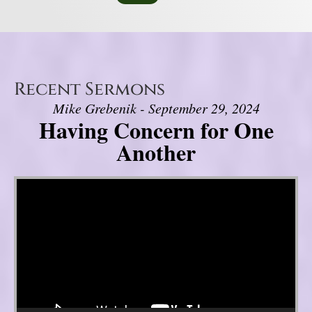
Recent Sermons
Mike Grebenik - September 29, 2024
Having Concern for One
Another
Video Player