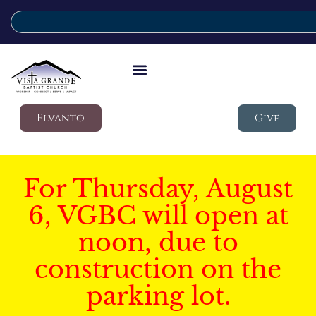
Elvanto
Give
For Thursday, August
6, VGBC will open at
noon, due to
construction on the
parking lot.