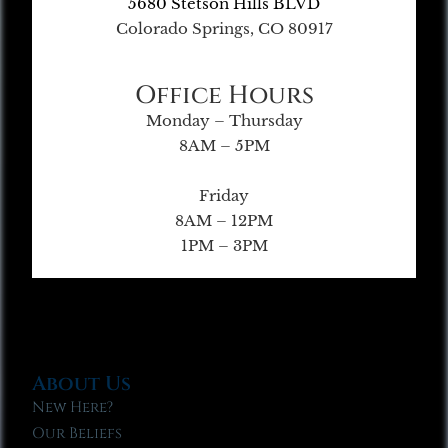
5680 Stetson Hills BLVD
Colorado Springs, CO 80917
Office Hours
Monday – Thursday
8AM – 5PM
Friday
8AM – 12PM
1PM – 3PM
About Us
New Here?
Our Beliefs