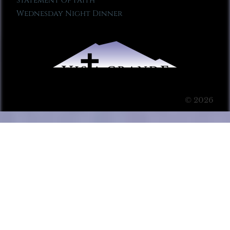
Statement of Faith
Wednesday Night Dinner
© 2026