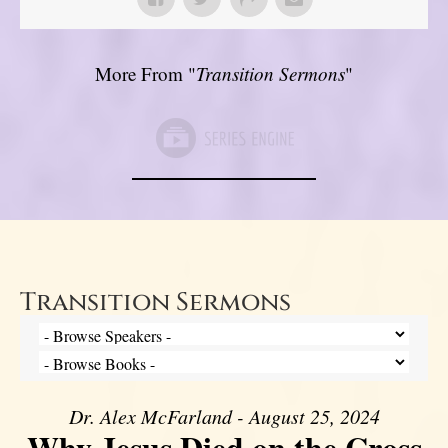
More From "
Transition Sermons
"
Transition Sermons
Dr. Alex McFarland - August 25, 2024
Why Jesus Died on the Cross