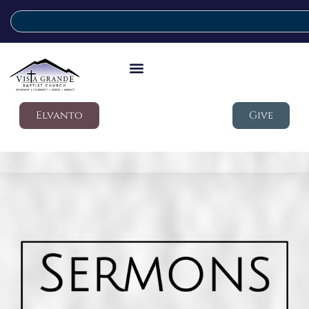
Elvanto
Give