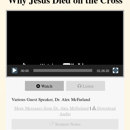
Video Player
00:00
01:26:20
Watch
Listen
Various Guest Speaker, Dr. Alex McFarland
More Messages from Dr. Alex McFarland
|
Download
Audio
Sermon Notes