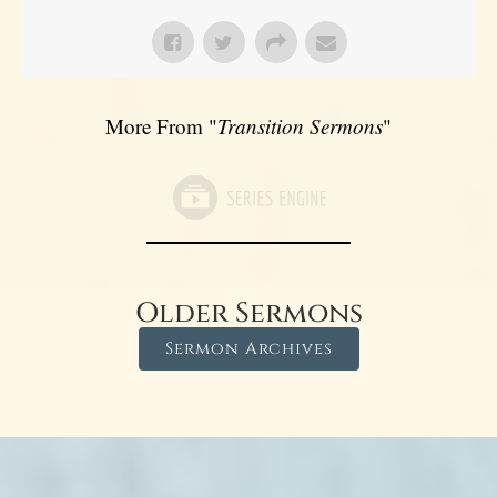
More From "
Transition Sermons
"
Older Sermons
Sermon Archives