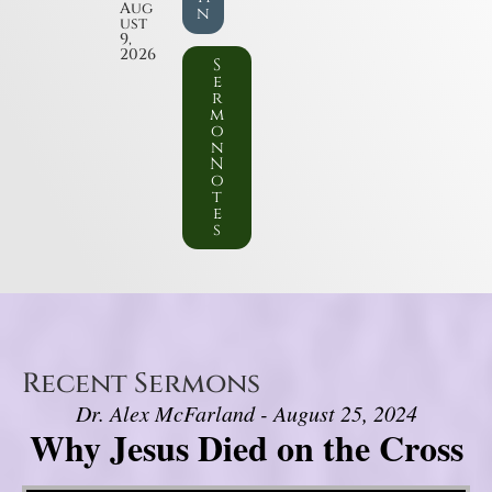
Aug
n
ust
9,
2026
S
e
r
m
o
n
N
o
t
e
s
Recent Sermons
Dr. Alex McFarland - August 25, 2024
Why Jesus Died on the Cross
Video Player