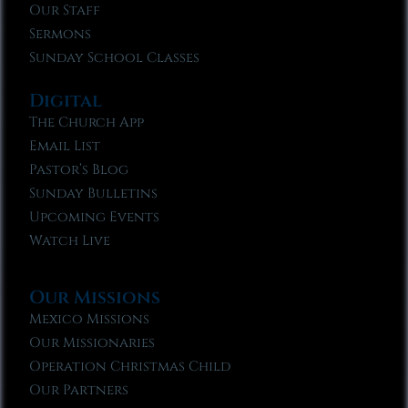
Our Staff
Sermons
Sunday School Classes
Digital
The Church App
Email List
Pastor’s Blog
Sunday Bulletins
Upcoming Events
Watch Live
Our Missions
Mexico Missions
Our Missionaries
Operation Christmas Child
Our Partners