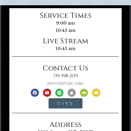
Service Times
9:00 am
10:45 am
Live Stream
10:45 am
Contact Us
719-598-2139
info@vgbc.org
Give
Address