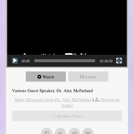
00:00
01:26:20
Watch
Listen
Various Guest Speaker, Dr. Alex McFarland
More Messages from Dr. Alex McFarland
|
Download
Audio
Sermon Notes