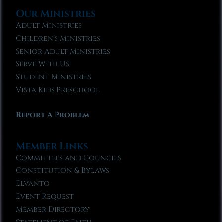
Our Ministries
Adult Ministries
Children’s Ministries
Senior Adult Ministries
Serve With Us
Student Ministries
Vista Kids Preschool
Report A Problem
Member Links
Committees and Councils
Constitution & Bylaws
Elvanto
Event Request
Member Directory