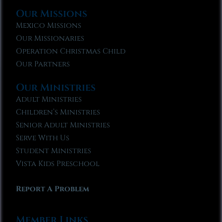
Our Missions
Mexico Missions
Our Missionaries
Operation Christmas Child
Our Partners
Our Ministries
Adult Ministries
Children’s Ministries
Senior Adult Ministries
Serve With Us
Student Ministries
Vista Kids Preschool
Report A Problem
Member Links