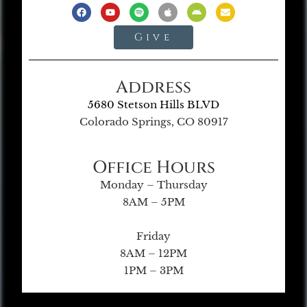
Give
Address
5680 Stetson Hills BLVD
Colorado Springs, CO 80917
Office Hours
Monday – Thursday
8AM – 5PM
Friday
8AM – 12PM
1PM – 3PM