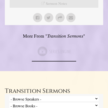
Sermon Notes
More From "
Transition Sermons
"
Transition Sermons