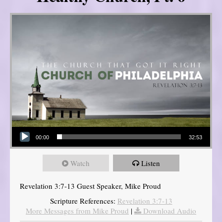
Audio Player
00:00
32:53
Watch
Listen
Revelation 3:7-13 Guest Speaker, Mike Proud
Scripture References:
Revelation 3:7-13
More Messages from Mike Proud
|
Download Audio