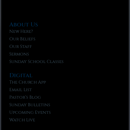
About Us
New Here?
Our Beliefs
Our Staff
Sermons
Sunday School Classes
Digital
The Church App
Email List
Pastor’s Blog
Sunday Bulletins
Upcoming Events
Watch Live