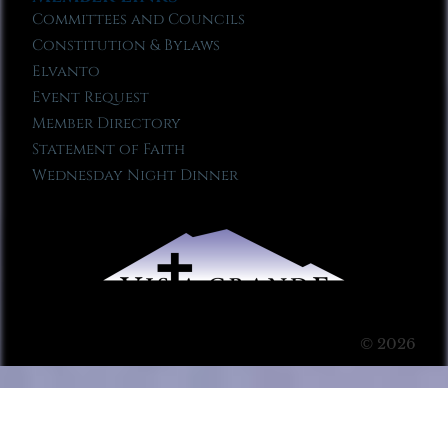
Committees and Councils
Constitution & Bylaws
Elvanto
Event Request
Member Directory
Statement of Faith
Wednesday Night Dinner
© 2026