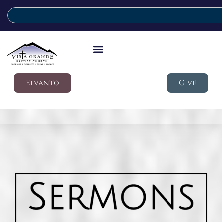
Elvanto
Give