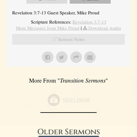
Revelation 3:7-13 Guest Speaker, Mike Proud
Scripture References:
Revelation 3:7-13
More Messages from Mike Proud
|
Download Audio
Sermon Notes
More From "
Transition Sermons
"
Older Sermons