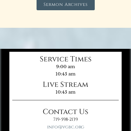
Sermon Archives
Service Times
9:00 am
10:45 am
Live Stream
10:45 am
Contact Us
719-598-2139
info@vgbc.org