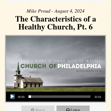
Mike Proud - August 4, 2024
The Characteristics of a
Healthy Church, Pt. 6
Audio Player
00:00
32:53
Watch
Listen