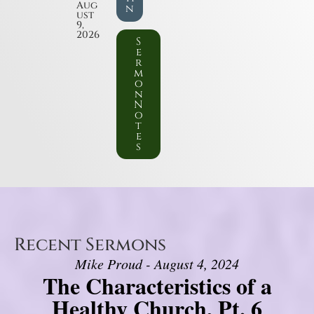
Aug
n
ust
9,
2026
S
e
r
m
o
n
N
o
t
e
s
Recent Sermons
Mike Proud - August 4, 2024
The Characteristics of a
Healthy Church, Pt. 6