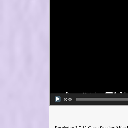
00:00
Revelation 3:7-13 Guest Speaker, Mike