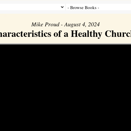
Mike Proud - August 4, 2024
aracteristics of a Healthy Church