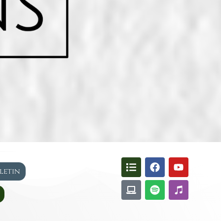
lletin