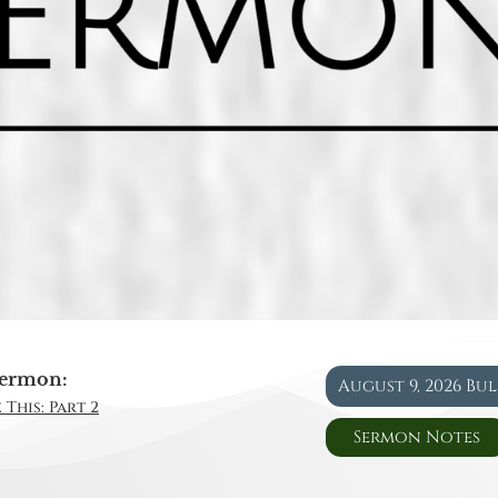
ermon:
August 9, 2026 Bu
 This: Part 2
Sermon Notes