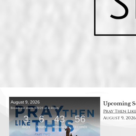
Upcoming S
Pray Then Like
August 9, 2026