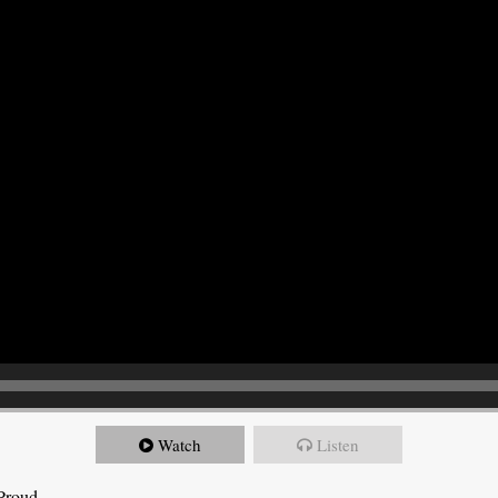
Watch
Listen
 Proud