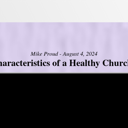
Mike Proud - August 4, 2024
aracteristics of a Healthy Church