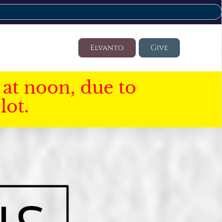
Elvanto
Give
at noon, due to
lot.