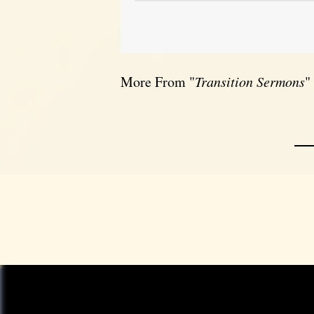
More From "
Transition Sermons
"