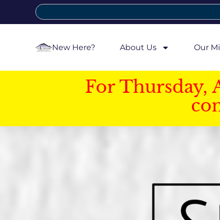
New Here?
About Us
Our Mi
For Thursday, 
con