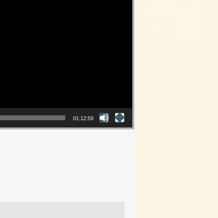
01:12:59