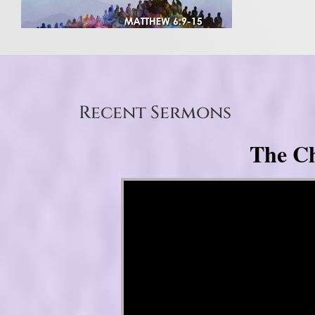
Recent Sermons
The Ch
Video Player