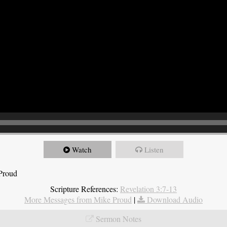
Watch
Listen
 Proud
Scripture References:
Revelation 3:7-13
More Messages from Mike Proud
|
Download Audio
Sermon Notes