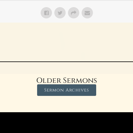
Older Sermons
Sermon Archives