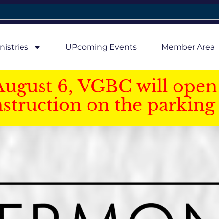
nistries
UPcoming Events
Member Area
August 6, VGBC will open 
struction on the parking 