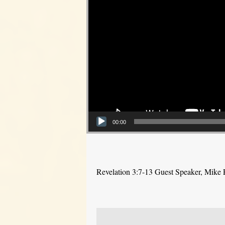
00:00
Revelation 3:7-13 Guest Speaker, Mike