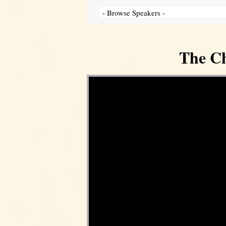
The Ch
Video Player