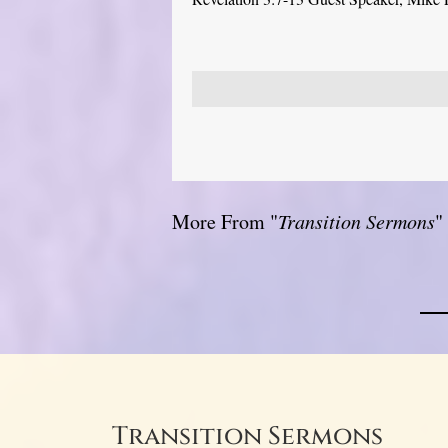
More From "
Transition Sermons
"
Transition Sermons