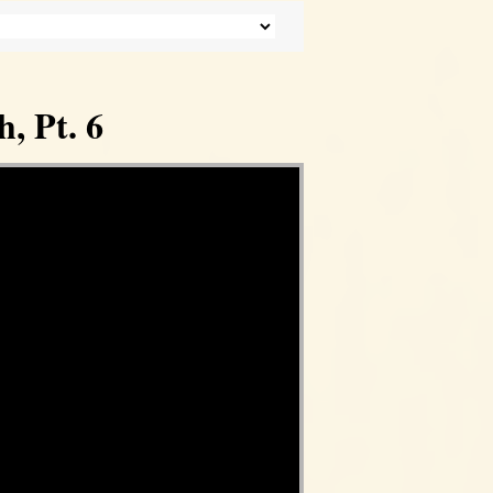
, Pt. 6