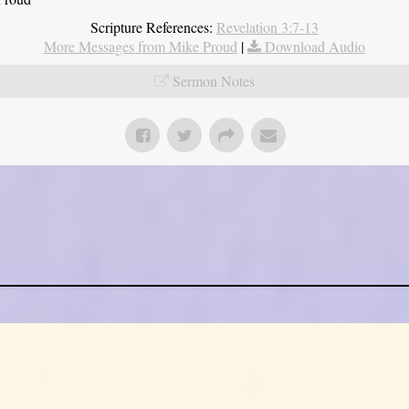
Scripture References:
Revelation 3:7-13
More Messages from Mike Proud
|
Download Audio
Sermon Notes