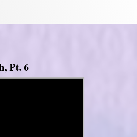
, Pt. 6