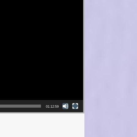
01:12:59