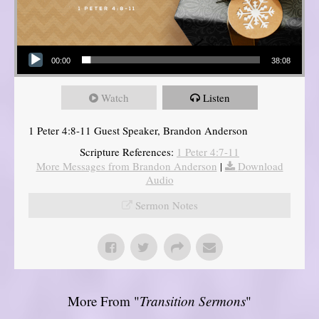
Audio Player
00:00
38:08
Watch
Listen
1 Peter 4:8-11 Guest Speaker, Brandon Anderson
Scripture References:
1 Peter 4:7-11
More Messages from Brandon Anderson
|
Download
Audio
Sermon Notes
More From "
Transition Sermons
"