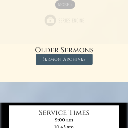
MORE
»
Older Sermons
Sermon Archives
Service Times
9:00 am
10:45 am