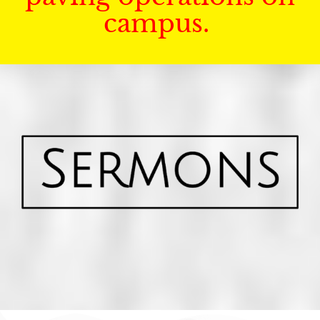
campus.