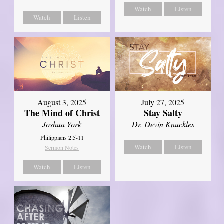
Watch
Listen
Watch
Listen
August 3, 2025
July 27, 2025
The Mind of Christ
Stay Salty
Joshua York
Dr. Devin Knuckles
Philippians 2:5-11
Watch
Listen
Sermon Notes
Watch
Listen