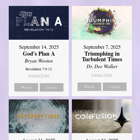
September 14, 2025
September 7, 2025
God's Plan A
Triumphing in
Turbulent Times
Bryan Wooten
Dr. Dee Walker
Revelation 7:9-12
Sermon Notes
Sermon Notes
Watch
Listen
Watch
Listen