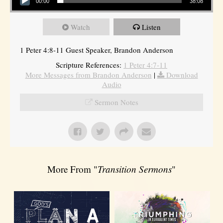
00:00
38:08
Watch
Listen
1 Peter 4:8-11 Guest Speaker, Brandon Anderson
Scripture References:
1 Peter 4:7-11
More Messages from Brandon Anderson
|
Download
Audio
Sermon Notes
More From "
Transition Sermons
"