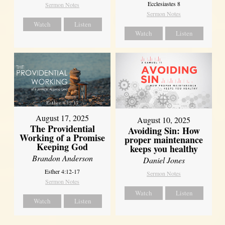
Ecclesiastes 8
Sermon Notes
Sermon Notes
Watch
Listen
Watch
Listen
August 17, 2025
August 10, 2025
The Providential
Avoiding Sin: How
Working of a Promise
proper maintenance
Keeping God
keeps you healthy
Brandon Anderson
Daniel Jones
Esther 4:12-17
Sermon Notes
Sermon Notes
Watch
Listen
Watch
Listen