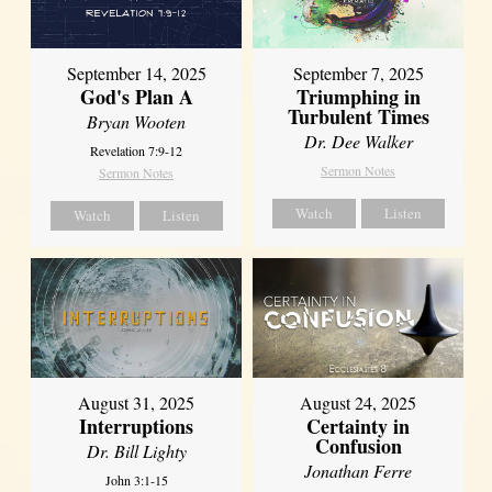
September 14, 2025
September 7, 2025
God's Plan A
Triumphing in
Turbulent Times
Bryan Wooten
Dr. Dee Walker
Revelation 7:9-12
Sermon Notes
Sermon Notes
Watch
Listen
Watch
Listen
August 31, 2025
August 24, 2025
Interruptions
Certainty in
Confusion
Dr. Bill Lighty
Jonathan Ferre
John 3:1-15