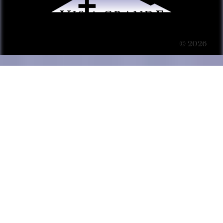
© 2026