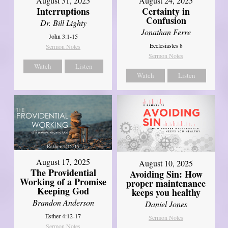
August 31, 2025
August 24, 2025
Interruptions
Certainty in
Confusion
Dr. Bill Lighty
Jonathan Ferre
John 3:1-15
Ecclesiastes 8
Sermon Notes
Sermon Notes
Watch
Listen
Watch
Listen
August 17, 2025
August 10, 2025
The Providential
Avoiding Sin: How
Working of a Promise
proper maintenance
Keeping God
keeps you healthy
Brandon Anderson
Daniel Jones
Esther 4:12-17
Sermon Notes
Sermon Notes