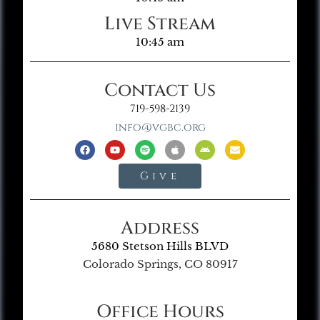
Live Stream
10:45 am
Contact Us
719-598-2139
info@vgbc.org
Give
Address
5680 Stetson Hills BLVD
Colorado Springs, CO 80917
Office Hours