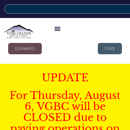
Elvanto
Give
UPDATE
For Thursday, August
6, VGBC will be
CLOSED due to
paving operations on