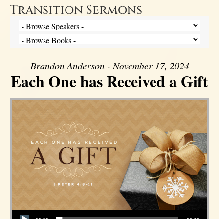
Transition Sermons
Brandon Anderson - November 17, 2024
Each One has Received a Gift
Audio Player