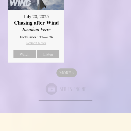
July 20, 2025
Chasing after Wind
Jonathan Ferre
Ecclesiastes 1:12—2:26
Sermon Notes
Watch
Listen
MORE
»