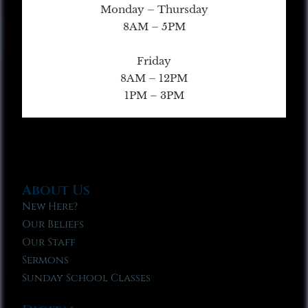
Monday – Thursday
8AM – 5PM
Friday
8AM – 12PM
1PM – 3PM
About Us
New Here?
Our Beliefs
Our Staff
Sermons
Sunday School Classes