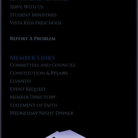
Serve With Us
Student Ministries
Vista Kids Preschool
Report A Problem
Member Links
Committees and Councils
Constitution & Bylaws
Elvanto
Event Request
Member Directory
Statement of Faith
Wednesday Night Dinner