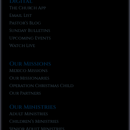
Digital
The Church App
Email List
Pastor’s Blog
Sunday Bulletins
Upcoming Events
Watch Live
Our Missions
Mexico Missions
Our Missionaries
Operation Christmas Child
Our Partners
Our Ministries
Adult Ministries
Children’s Ministries
Senior Adult Ministries