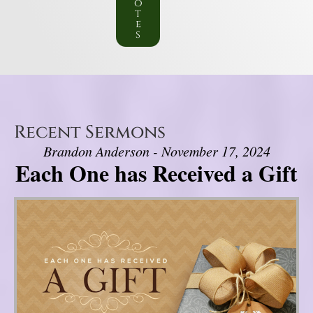
o
t
e
s
Recent Sermons
Brandon Anderson - November 17, 2024
Each One has Received a Gift