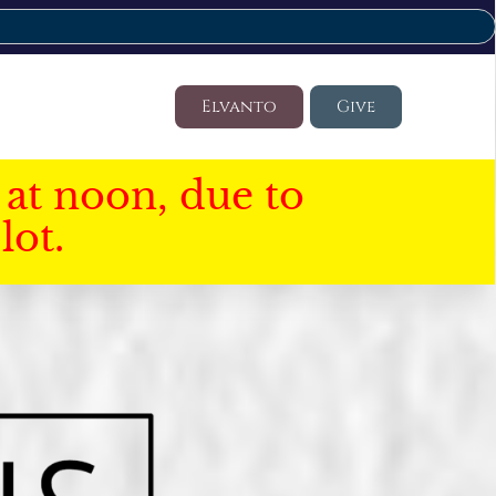
Elvanto
Give
at noon, due to
lot.