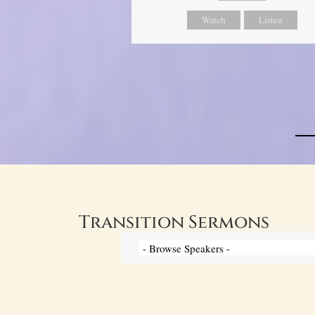
Watch
Listen
Transition Sermons