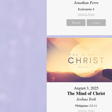
Jonathan Ferre
Ecclesiastes 8
Sermon Notes
Watch
Listen
August 3, 2025
The Mind of Christ
Joshua York
Philippians 2:5-11
Sermon Notes