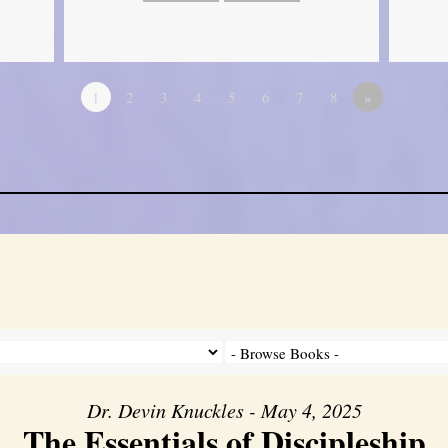
1
2
3
4
5
6
7
8
»
Dr. Devin Knuckles - May 4, 2025
The Essentials of Discipleship