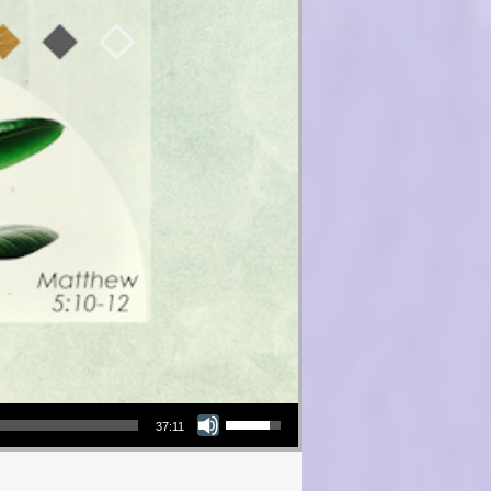
Use Up/Down Arrow keys to increase or decrease volume.
37:11