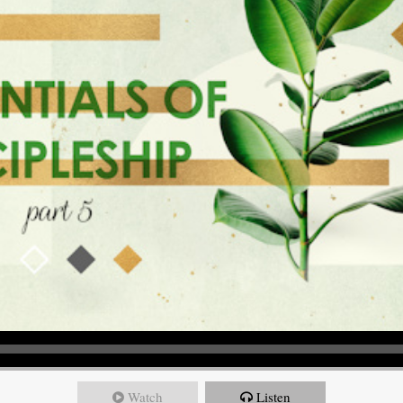
Watch
Listen