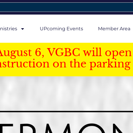
nistries
UPcoming Events
Member Area
August 6, VGBC will open 
struction on the parking 