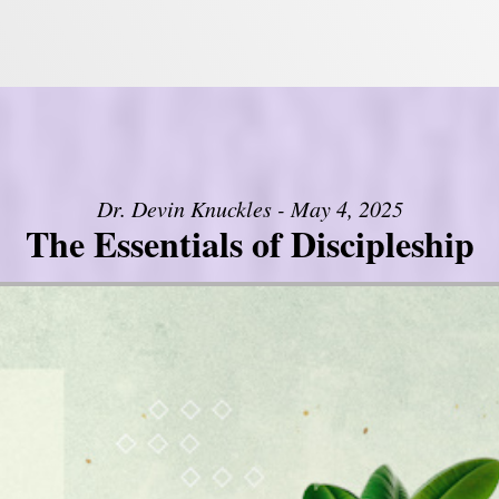
Dr. Devin Knuckles - May 4, 2025
The Essentials of Discipleship