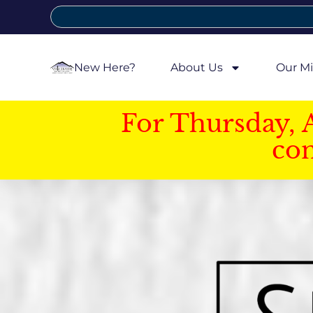
New Here?
About Us
Our Mi
For Thursday, 
con