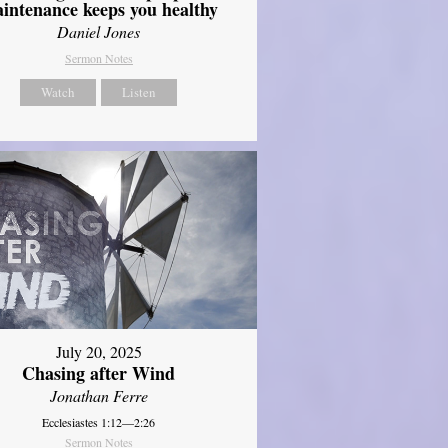
intenance keeps you healthy
Daniel Jones
Sermon Notes
Watch
Listen
July 20, 2025
Chasing after Wind
Jonathan Ferre
Ecclesiastes 1:12—2:26
Sermon Notes