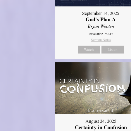
September 14, 2025
God's Plan A
Bryan Wooten
Revelation 7:9-12
Sermon Notes
Watch
Listen
August 24, 2025
Certainty in Confusion