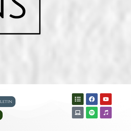
lletin