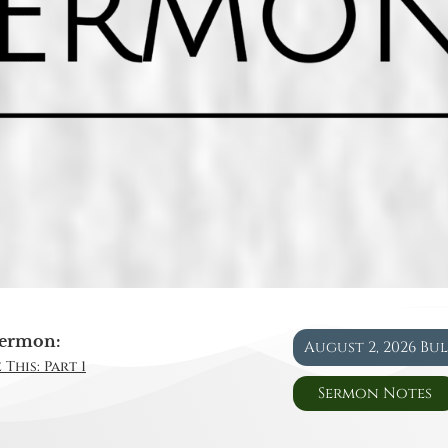
ermon:
August 2, 2026 Bu
This: Part 1
Sermon Notes