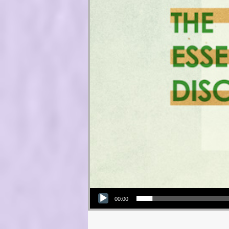
Audio Player
00:00