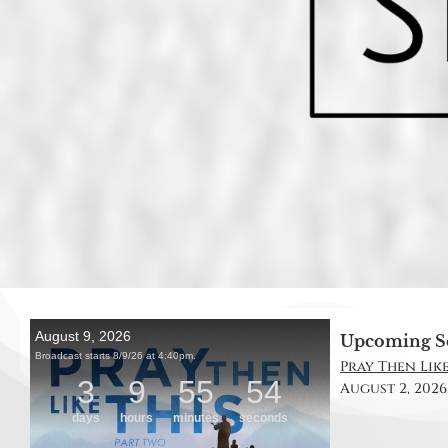
Upcoming S
Pray Then Like 
August 2, 2026