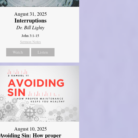
August 31, 2025
Interruptions
Dr. Bill Lighty
John 3:1-15
Sermon Notes
Watch
Listen
August 10, 2025
Avoiding Sin: How proper