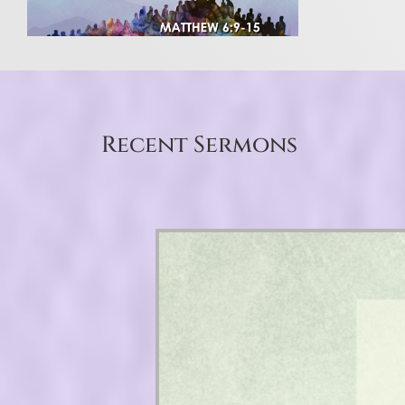
Recent Sermons