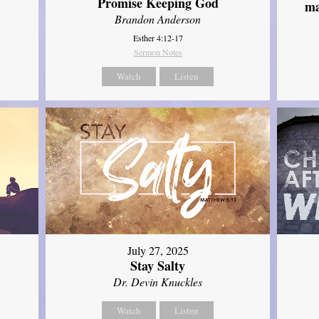
Promise Keeping God
ma
Brandon Anderson
Esther 4:12-17
Sermon Notes
Watch
Listen
July 27, 2025
Stay Salty
Dr. Devin Knuckles
Watch
Listen