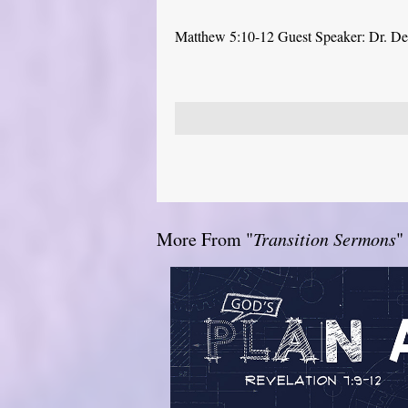
Matthew 5:10-12 Guest Speaker: Dr. D
More From "
Transition Sermons
"