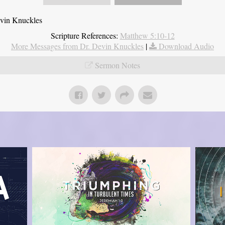
evin Knuckles
Scripture References:
Matthew 5:10-12
More Messages from Dr. Devin Knuckles
|
Download Audio
Sermon Notes