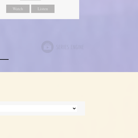
Watch
Listen