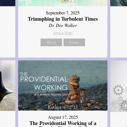
September 7, 2025
Triumphing in Turbulent Times
Dr. Dee Walker
Sermon Notes
Watch
Listen
August 17, 2025
The Providential Working of a