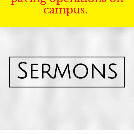
campus.