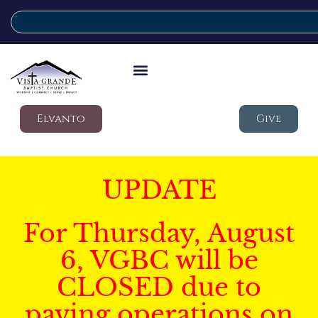
Elvanto
Give
UPDATE
For Thursday, August
6, VGBC will be
CLOSED due to
paving operations on