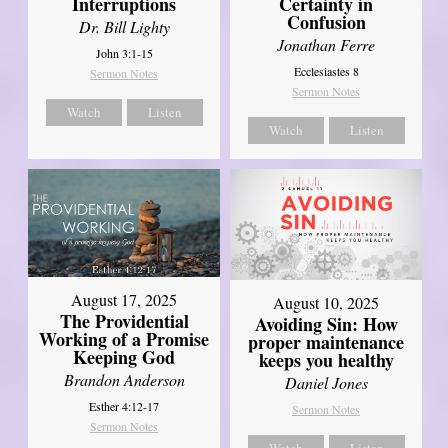
Interruptions
Certainty in
Confusion
Dr. Bill Lighty
Jonathan Ferre
John 3:1-15
Ecclesiastes 8
Sermon Notes
Sermon Notes
Watch
Listen
Watch
Listen
August 17, 2025
August 10, 2025
The Providential
Avoiding Sin: How
Working of a Promise
proper maintenance
Keeping God
keeps you healthy
Brandon Anderson
Daniel Jones
Esther 4:12-17
Sermon Notes
Sermon Notes