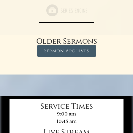
Older Sermons
Sermon Archives
Service Times
9:00 am
10:45 am
Live Stream