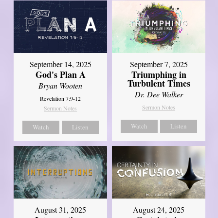
September 14, 2025
September 7, 2025
God's Plan A
Triumphing in
Turbulent Times
Bryan Wooten
Dr. Dee Walker
Revelation 7:9-12
Sermon Notes
Sermon Notes
Watch
Listen
Watch
Listen
August 31, 2025
August 24, 2025