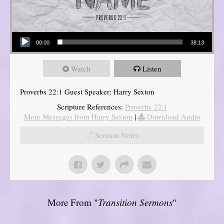
Audio Player
00:00
38:13
Watch
Listen
Proverbs 22:1 Guest Speaker: Harry Sexton
Scripture References:
Proverbs 22:1
More Messages from Harry Sexton
|
Download Audio
Sermon Notes
More From "
Transition Sermons
"