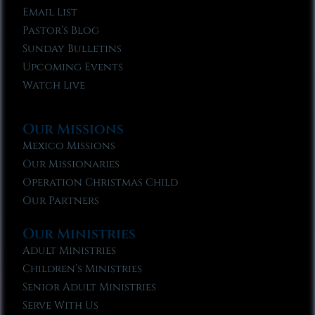
Email List
Pastor’s Blog
Sunday Bulletins
Upcoming Events
Watch Live
Our Missions
Mexico Missions
Our Missionaries
Operation Christmas Child
Our Partners
Our Ministries
Adult Ministries
Children’s Ministries
Senior Adult Ministries
Serve With Us