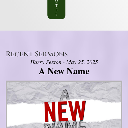
o
t
e
s
Recent Sermons
Harry Sexton - May 25, 2025
A New Name