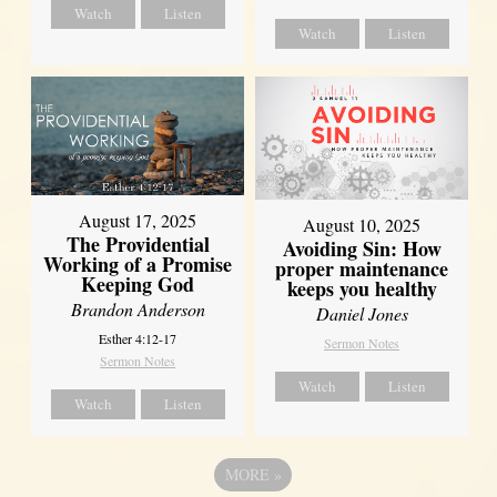
Watch
Listen
Watch
Listen
August 17, 2025
August 10, 2025
The Providential
Avoiding Sin: How
Working of a Promise
proper maintenance
Keeping God
keeps you healthy
Brandon Anderson
Daniel Jones
Esther 4:12-17
Sermon Notes
Sermon Notes
Watch
Listen
Watch
Listen
MORE
»