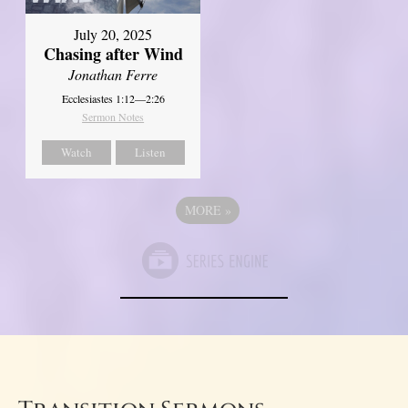
July 20, 2025
Chasing after Wind
Jonathan Ferre
Ecclesiastes 1:12—2:26
Sermon Notes
Watch
Listen
MORE
»