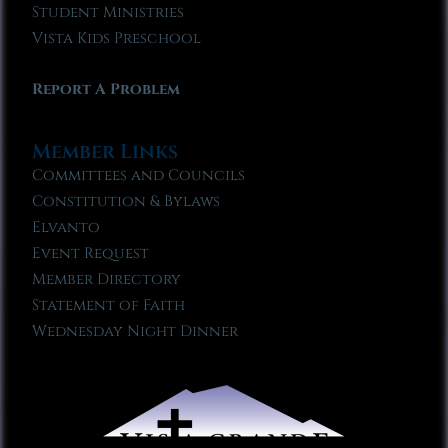
Student Ministries
Vista Kids Preschool
Report A Problem
Member Links
Committees and Councils
Constitution & Bylaws
Elvanto
Event Request
Member Directory
Statement of Faith
Wednesday Night Dinner