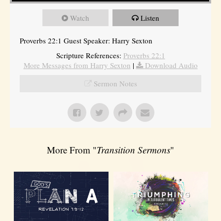
Watch
Listen
Proverbs 22:1 Guest Speaker: Harry Sexton
Scripture References:
Proverbs 22:1
More Messages from Harry Sexton
|
Download Audio
Sermon Notes
More From "
Transition Sermons
"