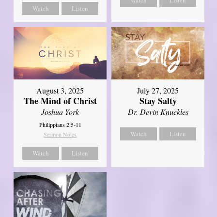
Watch
Listen
Watch
Listen
August 3, 2025
July 27, 2025
The Mind of Christ
Stay Salty
Joshua York
Dr. Devin Knuckles
Philippians 2:5-11
Watch
Listen
Sermon Notes
Watch
Listen