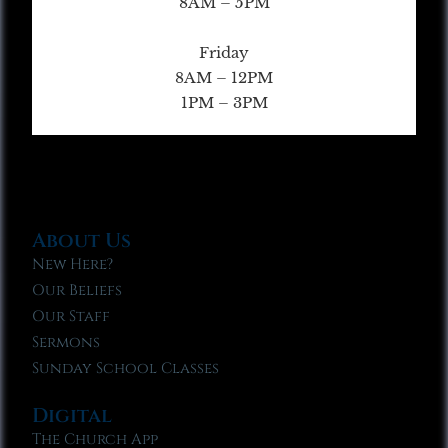
8AM – 5PM
Friday
8AM – 12PM
1PM – 3PM
About Us
New Here?
Our Beliefs
Our Staff
Sermons
Sunday School Classes
Digital
The Church App