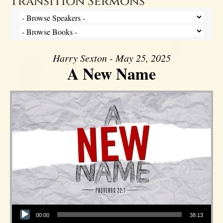
Transition Sermons
Harry Sexton - May 25, 2025
A New Name
Audio Player
00:00
38:13