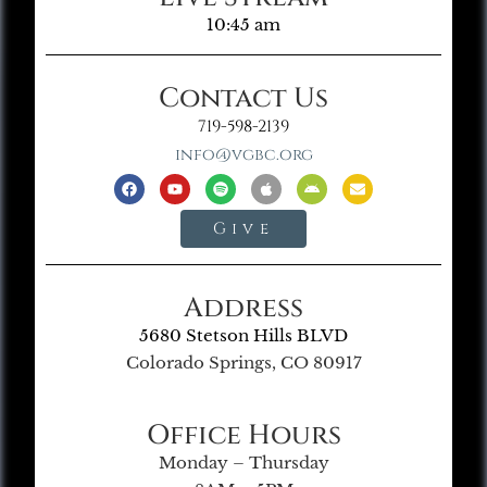
10:45 am
Contact Us
719-598-2139
info@vgbc.org
Give
Address
5680 Stetson Hills BLVD
Colorado Springs, CO 80917
Office Hours
Monday – Thursday