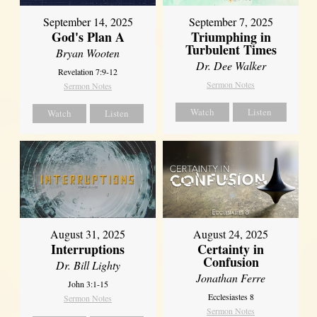
September 14, 2025
September 7, 2025
God's Plan A
Triumphing in
Turbulent Times
Bryan Wooten
Dr. Dee Walker
Revelation 7:9-12
Sermon Notes
Sermon Notes
Watch
Listen
Watch
Listen
August 31, 2025
August 24, 2025
Interruptions
Certainty in
Confusion
Dr. Bill Lighty
Jonathan Ferre
John 3:1-15
Ecclesiastes 8
Sermon Notes
Sermon Notes