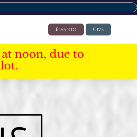
Elvanto
Give
at noon, due to
lot.