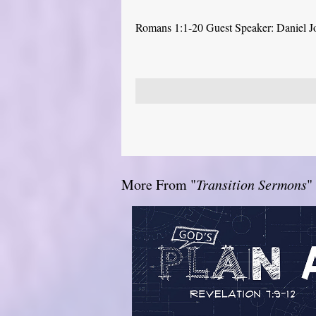
Romans 1:1-20 Guest Speaker: Daniel J
More From "
Transition Sermons
"