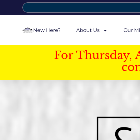
New Here?
About Us
Our Mi
For Thursday, 
con