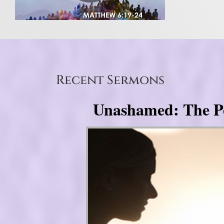
Recent Sermons
Unashamed: The Pow