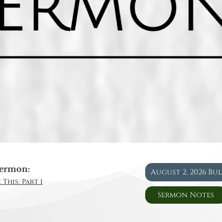
ermon:
August 2, 2026 Bu
This: Part 1
Sermon Notes