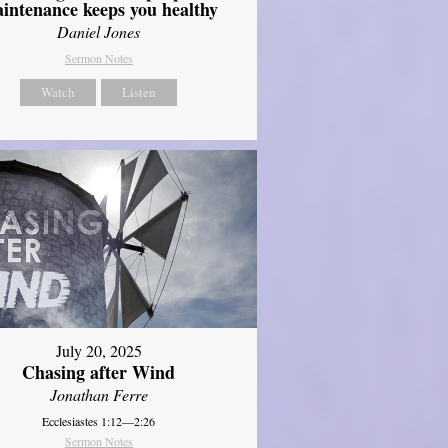
intenance keeps you healthy
Daniel Jones
Sermon Notes
Watch
Listen
July 20, 2025
Chasing after Wind
Jonathan Ferre
Ecclesiastes 1:12—2:26
Sermon Notes