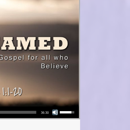
Use Up/Down Arrow keys to increase or decrease volume.
36:30