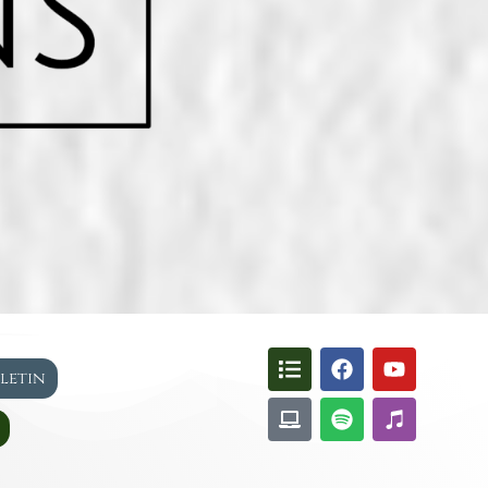
lletin