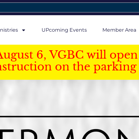
nistries
UPcoming Events
Member Area
August 6, VGBC will open 
struction on the parking 