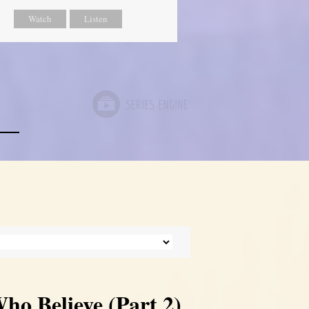
Watch
Listen
ho Believe (Part 2)