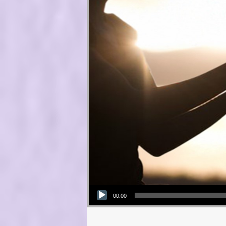
Audio Player
00:00