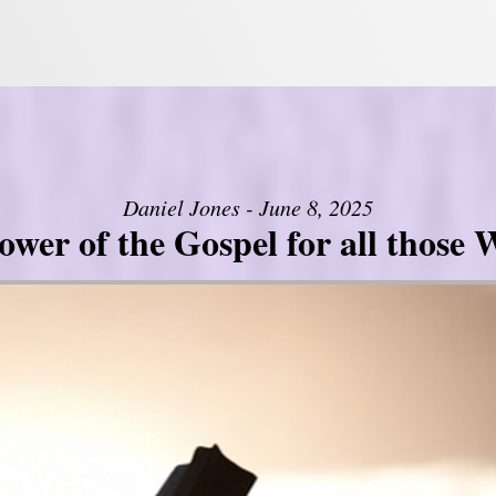
Daniel Jones - June 8, 2025
er of the Gospel for all those W