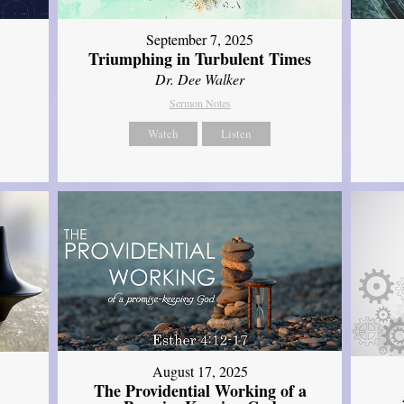
September 7, 2025
Triumphing in Turbulent Times
Dr. Dee Walker
Sermon Notes
Watch
Listen
August 17, 2025
The Providential Working of a