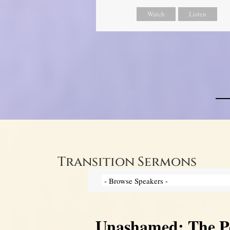
Watch
Listen
Transition Sermons
Unashamed: The Pow