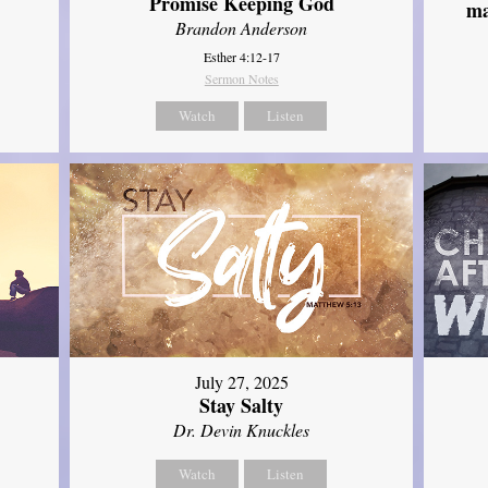
Promise Keeping God
ma
Brandon Anderson
Esther 4:12-17
Sermon Notes
Watch
Listen
July 27, 2025
Stay Salty
Dr. Devin Knuckles
Watch
Listen