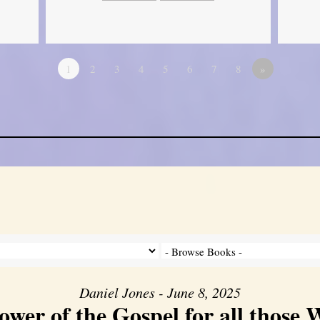
1
2
3
4
5
6
7
8
»
Daniel Jones - June 8, 2025
er of the Gospel for all those W