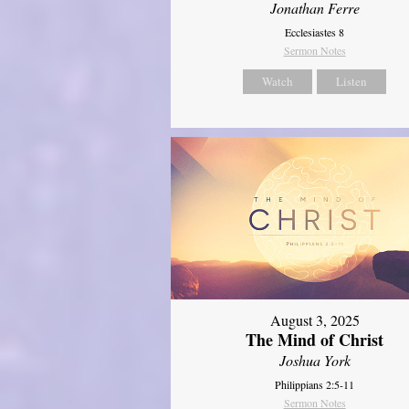
Jonathan Ferre
Ecclesiastes 8
Sermon Notes
Watch
Listen
August 3, 2025
The Mind of Christ
Joshua York
Philippians 2:5-11
Sermon Notes