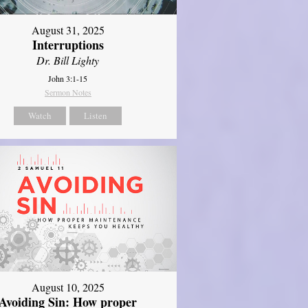
August 31, 2025
Interruptions
Dr. Bill Lighty
John 3:1-15
Sermon Notes
Watch
Listen
August 10, 2025
Avoiding Sin: How proper