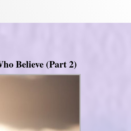
ho Believe (Part 2)