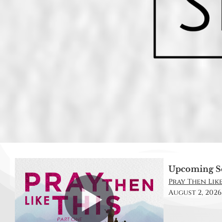
Upcoming S
Pray Then Like 
August 2, 2026