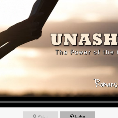
Watch
Listen