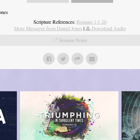
ones
Scripture References:
Romans 1:1-20
More Messages from Daniel Jones
|
Download Audio
Sermon Notes