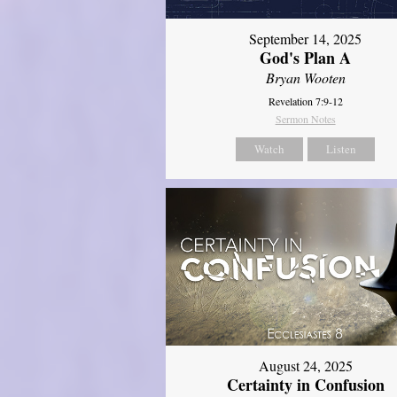
September 14, 2025
God's Plan A
Bryan Wooten
Revelation 7:9-12
Sermon Notes
Watch
Listen
August 24, 2025
Certainty in Confusion