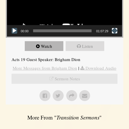
00:00
01:07:29
Watch
Listen
Acts 19 Guest Speaker: Brigham Dion
More Messages from Brigham Dion
|
Download Audio
Sermon Notes
More From "
Transition Sermons
"