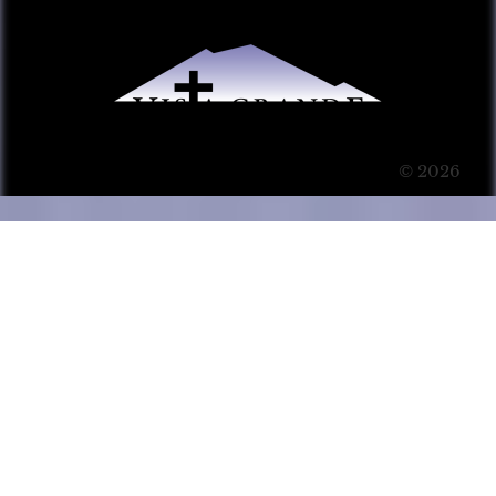
© 2026