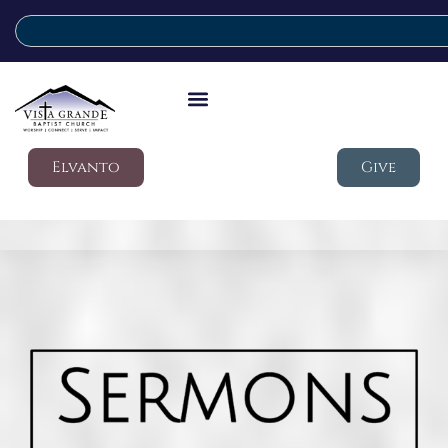
Elvanto
Give