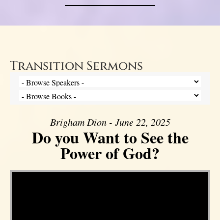
Transition Sermons
Brigham Dion - June 22, 2025
Do you Want to See the
Power of God?
Video Player