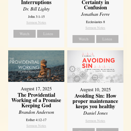
Interruptions
Certainty in
Confusion
Dr. Bill Lighty
Jonathan Ferre
John 3:1-15
Ecclesiastes 8
Sermon Notes
Sermon Notes
Watch
Listen
Watch
Listen
August 17, 2025
August 10, 2025
The Providential
Avoiding Sin: How
Working of a Promise
proper maintenance
Keeping God
keeps you healthy
Brandon Anderson
Daniel Jones
Esther 4:12-17
Sermon Notes
Sermon Notes