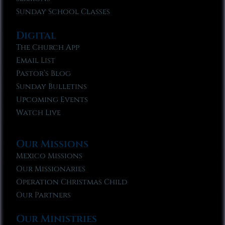
Sunday School Classes
Digital
The Church App
Email List
Pastor’s Blog
Sunday Bulletins
Upcoming Events
Watch Live
Our Missions
Mexico Missions
Our Missionaries
Operation Christmas Child
Our Partners
Our Ministries