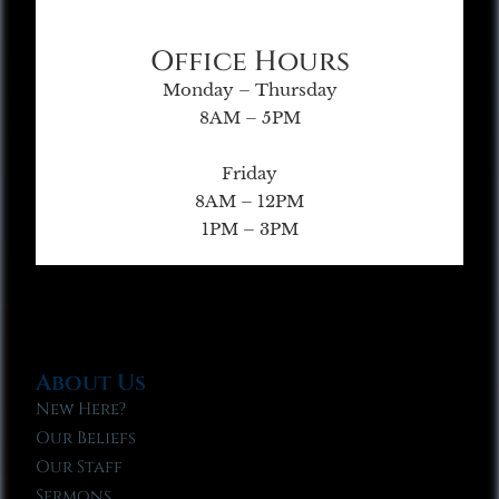
Office Hours
Monday – Thursday
8AM – 5PM
Friday
8AM – 12PM
1PM – 3PM
About Us
New Here?
Our Beliefs
Our Staff
Sermons