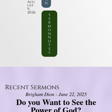
Aug
n
ust
9,
2026
S
e
r
m
o
n
N
o
t
e
s
Recent Sermons
Brigham Dion - June 22, 2025
Do you Want to See the
Power of God?