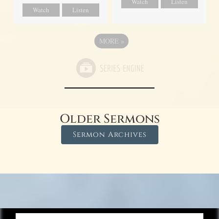
Watch
Listen
Watch
Listen
MORE
»
Older Sermons
Sermon Archives