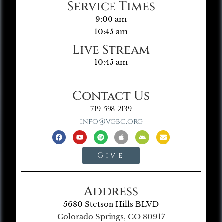
Service Times
9:00 am
10:45 am
Live Stream
10:45 am
Contact Us
719-598-2139
info@vgbc.org
Give
Address
5680 Stetson Hills BLVD
Colorado Springs, CO 80917