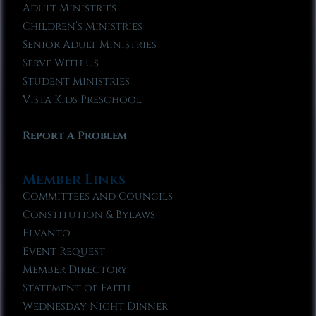
Adult Ministries
Children’s Ministries
Senior Adult Ministries
Serve With Us
Student Ministries
Vista Kids Preschool
Report A Problem
Member Links
Committees and Councils
Constitution & Bylaws
Elvanto
Event Request
Member Directory
Statement of Faith
Wednesday Night Dinner