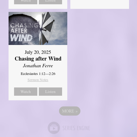
July 20, 2025
Chasing after Wind
Jonathan Ferre
Ecclesiastes 1:12—2:26
Sermon Notes
Watch
Listen
MORE
»