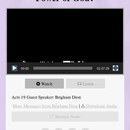
Video Player
00:00
01:07:29
Watch
Listen
Acts 19 Guest Speaker: Brigham Dion
More Messages from Brigham Dion
|
Download Audio
Sermon Notes