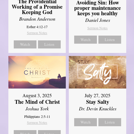
The Providential
Avoiding Sin: How
Working of a Promise
proper maintenance
Keeping God
keeps you healthy
Brandon Anderson
Daniel Jones
Esther 4:12-17
Sermon Notes
Sermon Notes
Watch
Listen
Watch
Listen
August 3, 2025
July 27, 2025
The Mind of Christ
Stay Salty
Joshua York
Dr. Devin Knuckles
Philippians 2:5-11
Watch
Listen
Sermon Notes
Watch
Listen