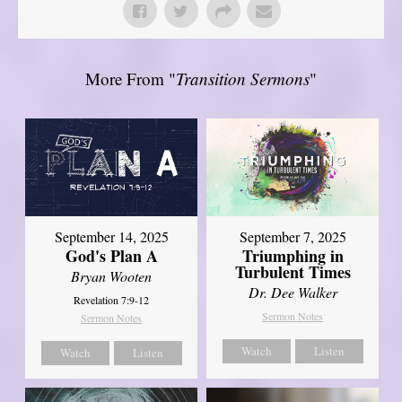
More From "
Transition Sermons
"
September 14, 2025
September 7, 2025
God's Plan A
Triumphing in
Turbulent Times
Bryan Wooten
Dr. Dee Walker
Revelation 7:9-12
Sermon Notes
Sermon Notes
Watch
Listen
Watch
Listen