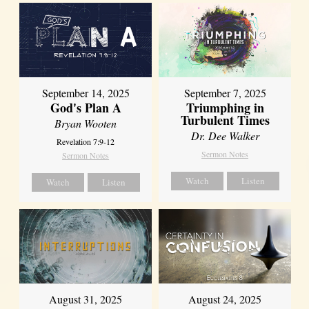
September 14, 2025
September 7, 2025
God's Plan A
Triumphing in
Turbulent Times
Bryan Wooten
Dr. Dee Walker
Revelation 7:9-12
Sermon Notes
Sermon Notes
Watch
Listen
Watch
Listen
August 31, 2025
August 24, 2025