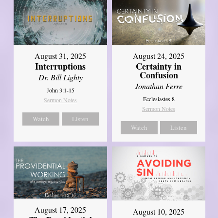
August 31, 2025
August 24, 2025
Interruptions
Certainty in
Confusion
Dr. Bill Lighty
Jonathan Ferre
John 3:1-15
Ecclesiastes 8
Sermon Notes
Sermon Notes
Watch
Listen
Watch
Listen
August 17, 2025
August 10, 2025