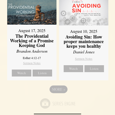
August 17, 2025
August 10, 2025
The Providential
Avoiding Sin: How
Working of a Promise
proper maintenance
Keeping God
keeps you healthy
Brandon Anderson
Daniel Jones
Esther 4:12-17
Sermon Notes
Sermon Notes
Watch
Listen
Watch
Listen
MORE
»