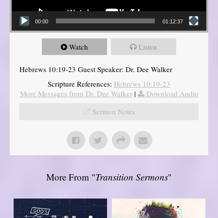
00:00
01:12:37
Watch
Listen
Hebrews 10:19-23 Guest Speaker: Dr. Dee Walker
Scripture References:
Hebrews 10:19-23
More Messages from Dr. Dee Walker
|
Download Audio
Sermon Notes
More From "
Transition Sermons
"