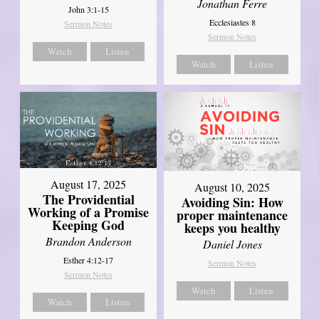
Jonathan Ferre
John 3:1-15
Ecclesiastes 8
Sermon Notes
Sermon Notes
Watch
Listen
Watch
Listen
August 17, 2025
August 10, 2025
The Providential
Avoiding Sin: How
Working of a Promise
proper maintenance
Keeping God
keeps you healthy
Brandon Anderson
Daniel Jones
Esther 4:12-17
Sermon Notes
Sermon Notes
Watch
Listen
Watch
Listen