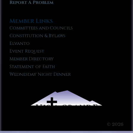
Report A Problem
Member Links
Committees and Councils
Constitution & Bylaws
Elvanto
Event Request
Member Directory
Statement of Faith
Wednesday Night Dinner
© 2026