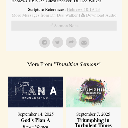
Hebrews 10:19-23 Guest Speaker: Dr. Dee Walker
Scripture References:
Hebrews 10:19-23
More Messages from Dr. Dee Walker
|
Download Audio
Sermon Notes
More From "
Transition Sermons
"
September 14, 2025
September 7, 2025
God's Plan A
Triumphing in
Turbulent Times
Bryan Wooten