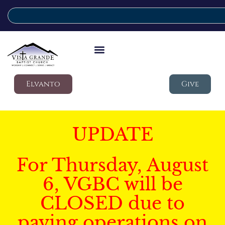
Elvanto
Give
UPDATE
For Thursday, August
6, VGBC will be
CLOSED due to
paving operations on