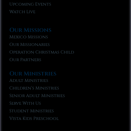
Upcoming Events
Watch Live
Our Missions
Mexico Missions
Our Missionaries
Operation Christmas Child
Our Partners
Our Ministries
Adult Ministries
Children’s Ministries
Senior Adult Ministries
Serve With Us
Student Ministries
Vista Kids Preschool