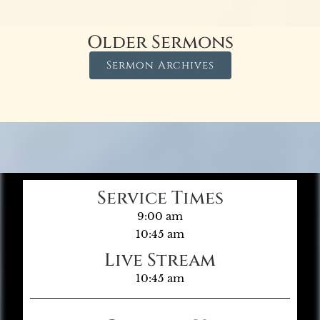
Older Sermons
Sermon Archives
Service Times
9:00 am
10:45 am
Live Stream
10:45 am