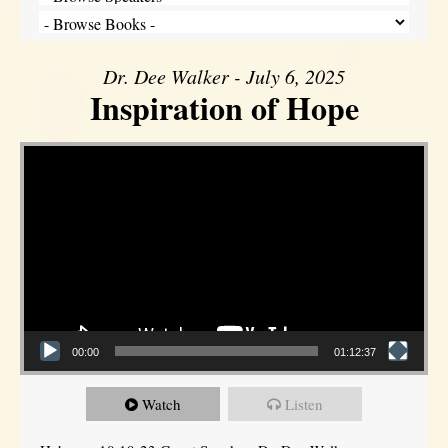
Dr. Dee Walker - July 6, 2025
Inspiration of Hope
Video Player
00:00
01:12:37
Watch
Listen