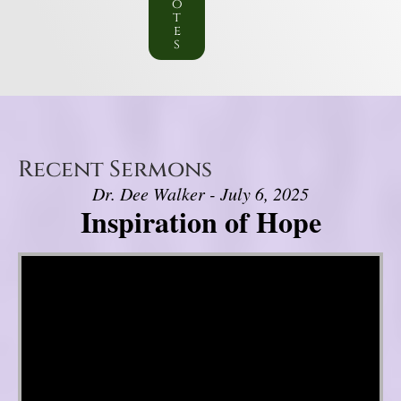
o
t
e
s
Recent Sermons
Dr. Dee Walker - July 6, 2025
Inspiration of Hope
Video Player