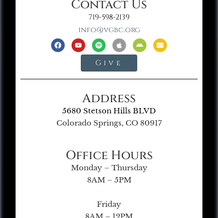
Contact Us
719-598-2139
info@vgbc.org
Give
Address
5680 Stetson Hills BLVD
Colorado Springs, CO 80917
Office Hours
Monday – Thursday
8AM – 5PM
Friday
8AM – 12PM