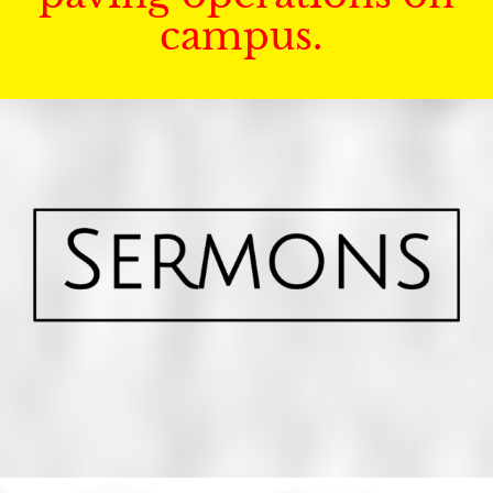
campus.