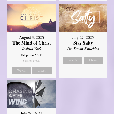
August 3, 2025
July 27, 2025
The Mind of Christ
Stay Salty
Joshua York
Dr. Devin Knuckles
Philippians 2:5-11
Watch
Listen
Sermon Notes
Watch
Listen
July 20, 2025