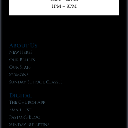
1PM – 3PM
About Us
New Here?
Our Beliefs
Our Staff
Sermons
Sunday School Classes
Digital
The Church App
Email List
Pastor’s Blog
Sunday Bulletins