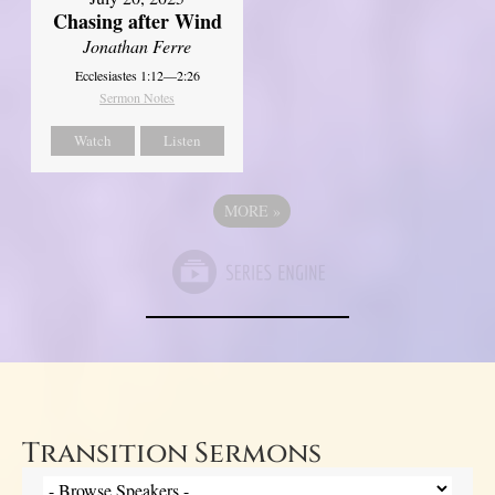
Chasing after Wind
Jonathan Ferre
Ecclesiastes 1:12—2:26
Sermon Notes
Watch
Listen
MORE
»
Transition Sermons