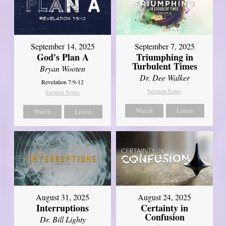
September 14, 2025
September 7, 2025
God's Plan A
Triumphing in
Turbulent Times
Bryan Wooten
Dr. Dee Walker
Revelation 7:9-12
Sermon Notes
Sermon Notes
Watch
Listen
Watch
Listen
August 31, 2025
August 24, 2025
Interruptions
Certainty in
Confusion
Dr. Bill Lighty