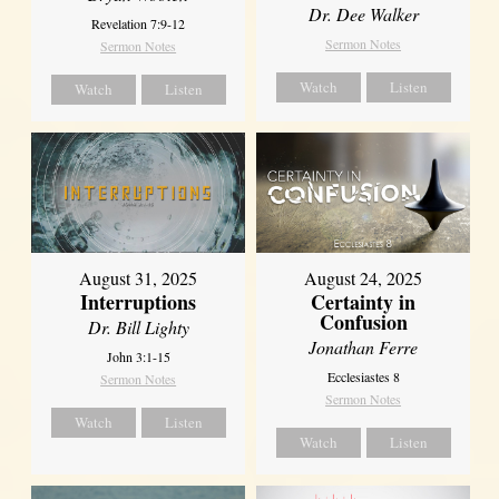
Dr. Dee Walker
Revelation 7:9-12
Sermon Notes
Sermon Notes
Watch
Listen
Watch
Listen
August 31, 2025
August 24, 2025
Interruptions
Certainty in
Confusion
Dr. Bill Lighty
Jonathan Ferre
John 3:1-15
Ecclesiastes 8
Sermon Notes
Sermon Notes
Watch
Listen
Watch
Listen