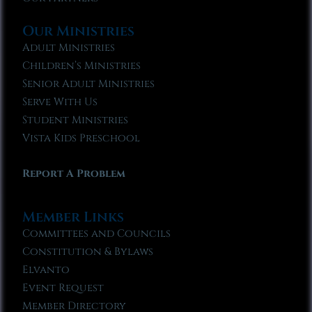
Our Ministries
Adult Ministries
Children’s Ministries
Senior Adult Ministries
Serve With Us
Student Ministries
Vista Kids Preschool
Report A Problem
Member Links
Committees and Councils
Constitution & Bylaws
Elvanto
Event Request
Member Directory