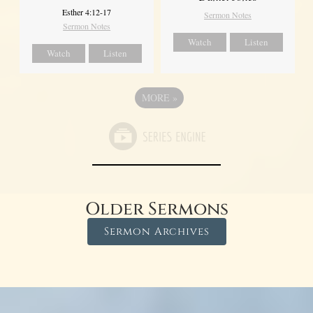
Esther 4:12-17
Sermon Notes
Sermon Notes
Watch
Listen
Watch
Listen
MORE
»
Older Sermons
Sermon Archives