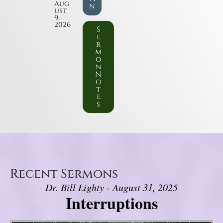
Aug
n
ust
9,
2026
S
e
r
m
o
n
N
o
t
e
s
Recent Sermons
Dr. Bill Lighty - August 31, 2025
Interruptions