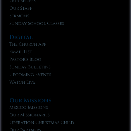
Our Beliefs
Our Staff
Sermons
Sunday School Classes
Digital
The Church App
Email List
Pastor’s Blog
Sunday Bulletins
Upcoming Events
Watch Live
Our Missions
Mexico Missions
Our Missionaries
Operation Christmas Child
Our Partners