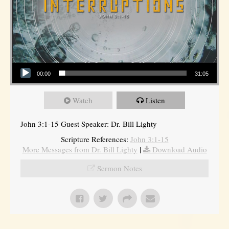
Audio Player
00:00
31:05
Watch
Listen
John 3:1-15 Guest Speaker: Dr. Bill Lighty
Scripture References:
John 3:1-15
More Messages from Dr. Bill Lighty
|
Download Audio
Sermon Notes