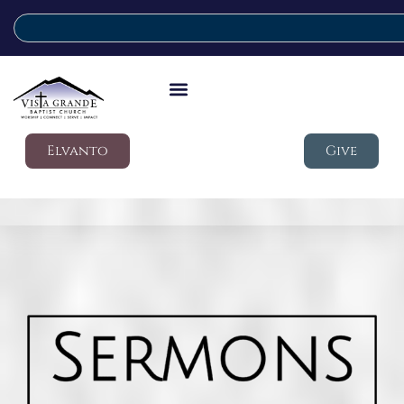
Elvanto
Give