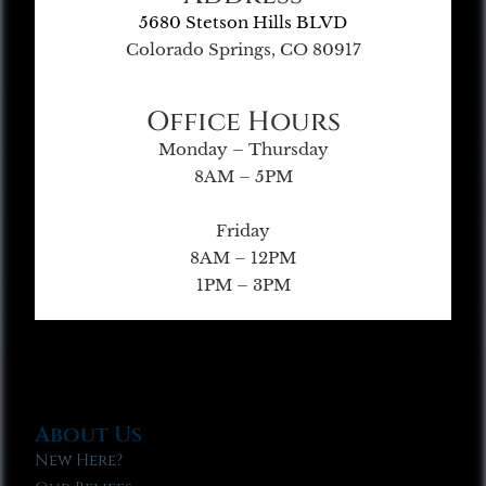
5680 Stetson Hills BLVD
Colorado Springs, CO 80917
Office Hours
Monday – Thursday
8AM – 5PM
Friday
8AM – 12PM
1PM – 3PM
About Us
New Here?