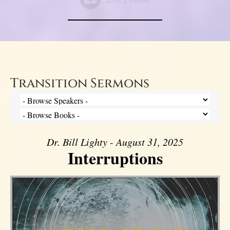
Transition Sermons
Dr. Bill Lighty - August 31, 2025
Interruptions