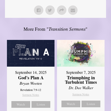
More From "
Transition Sermons
"
September 14, 2025
September 7, 2025
God's Plan A
Triumphing in
Turbulent Times
Bryan Wooten
Dr. Dee Walker
Revelation 7:9-12
Sermon Notes
Sermon Notes
Watch
Listen
Watch
Listen