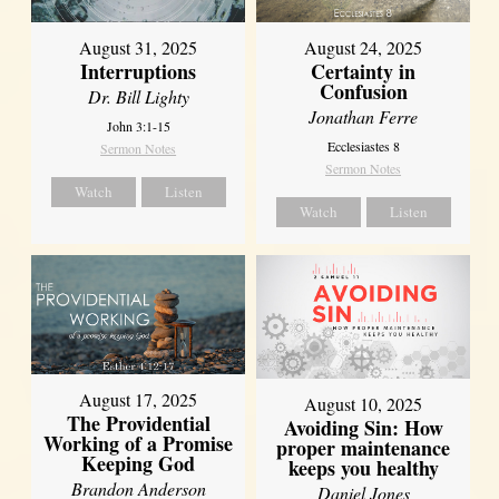
August 31, 2025
August 24, 2025
Interruptions
Certainty in
Confusion
Dr. Bill Lighty
Jonathan Ferre
John 3:1-15
Ecclesiastes 8
Sermon Notes
Sermon Notes
Watch
Listen
Watch
Listen
August 17, 2025
August 10, 2025
The Providential
Avoiding Sin: How
Working of a Promise
proper maintenance
Keeping God
keeps you healthy
Brandon Anderson
Daniel Jones