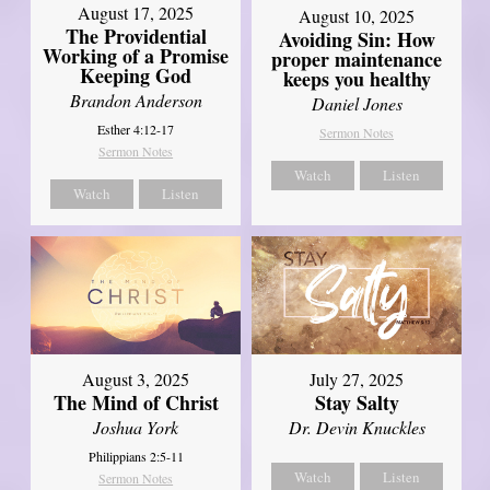
August 17, 2025
August 10, 2025
The Providential
Avoiding Sin: How
Working of a Promise
proper maintenance
Keeping God
keeps you healthy
Brandon Anderson
Daniel Jones
Esther 4:12-17
Sermon Notes
Sermon Notes
Watch
Listen
Watch
Listen
August 3, 2025
July 27, 2025
The Mind of Christ
Stay Salty
Joshua York
Dr. Devin Knuckles
Philippians 2:5-11
Watch
Listen
Sermon Notes