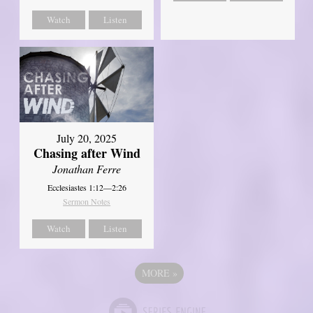
Watch
Listen
July 20, 2025
Chasing after Wind
Jonathan Ferre
Ecclesiastes 1:12—2:26
Sermon Notes
Watch
Listen
MORE
»