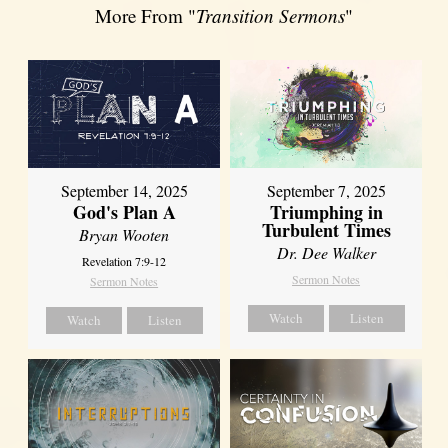
More From "
Transition Sermons
"
September 14, 2025
September 7, 2025
God's Plan A
Triumphing in
Turbulent Times
Bryan Wooten
Dr. Dee Walker
Revelation 7:9-12
Sermon Notes
Sermon Notes
Watch
Listen
Watch
Listen