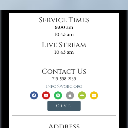
Service Times
9:00 am
10:45 am
Live Stream
10:45 am
Contact Us
719-598-2139
info@vgbc.org
Give
Address