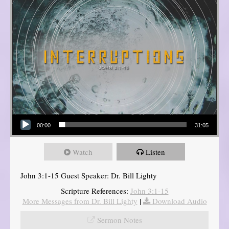
Audio Player
00:00
31:05
Watch
Listen
John 3:1-15 Guest Speaker: Dr. Bill Lighty
Scripture References:
John 3:1-15
More Messages from Dr. Bill Lighty
|
Download Audio
Sermon Notes