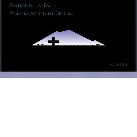
Statement of Faith
Wednesday Night Dinner
© 2026