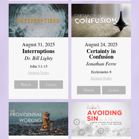
August 31, 2025
August 24, 2025
Interruptions
Certainty in
Confusion
Dr. Bill Lighty
Jonathan Ferre
John 3:1-15
Ecclesiastes 8
Sermon Notes
Sermon Notes
Watch
Listen
Watch
Listen