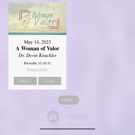
May 14, 2023
A Woman of Valor
Dr. Devin Knuckles
Proverbs 31:10-31
Sermon Notes
Watch
Listen
MORE
»