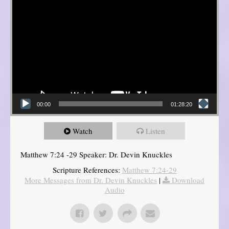
00:00
01:28:20
Watch
Listen
Matthew 7:24 -29 Speaker: Dr. Devin Knuckles
Scripture References:
Matthew 7:24-29
More Messages from Dr. Devin Knuckles
|
Download
Audio