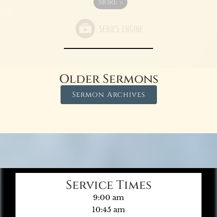
MORE
»
Older Sermons
Sermon Archives
Service Times
9:00 am
10:45 am