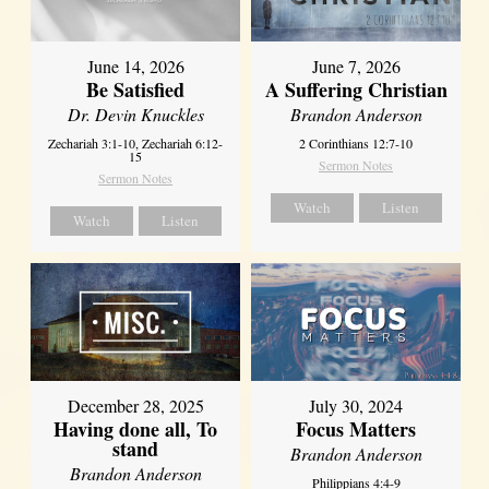
June 14, 2026
June 7, 2026
Be Satisfied
A Suffering Christian
Dr. Devin Knuckles
Brandon Anderson
Zechariah 3:1-10, Zechariah 6:12-
2 Corinthians 12:7-10
15
Sermon Notes
Sermon Notes
Watch
Listen
Watch
Listen
December 28, 2025
July 30, 2024
Having done all, To
Focus Matters
stand
Brandon Anderson
Brandon Anderson
Philippians 4:4-9