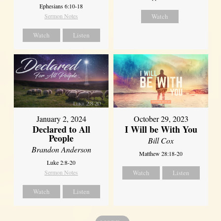
Ephesians 6:10-18
Sermon Notes
Watch
Watch
Listen
January 2, 2024
October 29, 2023
Declared to All
I Will be With You
People
Bill Cox
Brandon Anderson
Matthew 28:18-20
Luke 2:8-20
Sermon Notes
Watch
Listen
Watch
Listen