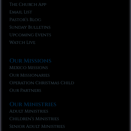
The Church App
Email List
Pastor’s Blog
Sunday Bulletins
Upcoming Events
Watch Live
Our Missions
Mexico Missions
Our Missionaries
Operation Christmas Child
Our Partners
Our Ministries
Adult Ministries
Children’s Ministries
Senior Adult Ministries