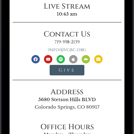
Live Stream
10:45 am
Contact Us
719-598-2139
info@vgbc.org
Give
Address
5680 Stetson Hills BLVD
Colorado Springs, CO 80917
Office Hours