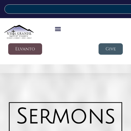
Elvanto
Give