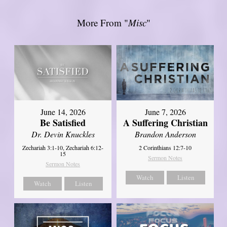
More From "
Misc
"
June 14, 2026
June 7, 2026
Be Satisfied
A Suffering Christian
Dr. Devin Knuckles
Brandon Anderson
Zechariah 3:1-10, Zechariah 6:12-
2 Corinthians 12:7-10
15
Sermon Notes
Sermon Notes
Watch
Listen
Watch
Listen