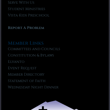
Serve With Us
Student Ministries
Vista Kids Preschool
Report A Problem
Member Links
Committees and Councils
Constitution & Bylaws
Elvanto
Event Request
Member Directory
Statement of Faith
Wednesday Night Dinner