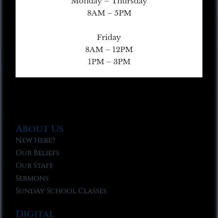
Monday – Thursday
8AM – 5PM
Friday
8AM – 12PM
1PM – 3PM
About Us
New Here?
Our Beliefs
Our Staff
Sermons
Sunday School Classes
Digital