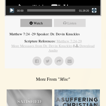
00:00
01:28:20
Watch
Listen
Matthew 7:24 -29 Speaker: Dr. Devin Knuckles
Scripture References:
Matthew 7:24-29
More Messages from Dr. Devin Knuckles
|
Download
Audio
More From "
Misc
"