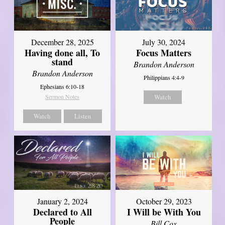
December 28, 2025
July 30, 2024
Having done all, To
Focus Matters
stand
Brandon Anderson
Brandon Anderson
Philippians 4:4-9
Ephesians 6:10-18
Sermon Notes
Watch
Watch
Listen
January 2, 2024
October 29, 2023
Declared to All
I Will be With You
People
Bill Cox