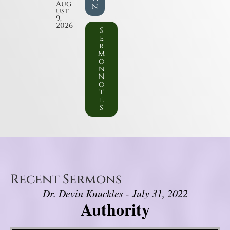
Aug
n
ust
9,
2026
S
e
r
m
o
n
N
o
t
e
s
Recent Sermons
Dr. Devin Knuckles - July 31, 2022
Authority
Video Player