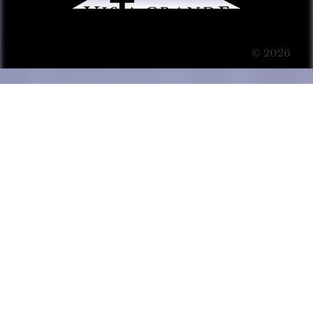
© 2026