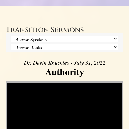
Transition Sermons
Dr. Devin Knuckles - July 31, 2022
Authority
Video Player