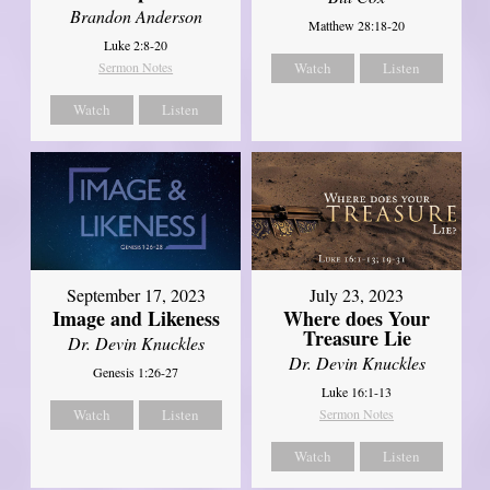
Brandon Anderson
Matthew 28:18-20
Luke 2:8-20
Sermon Notes
Watch
Listen
Watch
Listen
September 17, 2023
July 23, 2023
Image and Likeness
Where does Your
Treasure Lie
Dr. Devin Knuckles
Dr. Devin Knuckles
Genesis 1:26-27
Luke 16:1-13
Watch
Listen
Sermon Notes
Watch
Listen