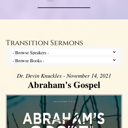
Transition Sermons
Dr. Devin Knuckles - November 14, 2021
Abraham's Gospel