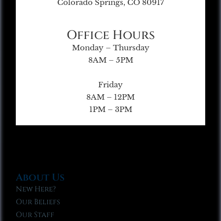
Colorado Springs, CO 80917
Office Hours
Monday – Thursday
8AM – 5PM
Friday
8AM – 12PM
1PM – 3PM
About Us
New Here?
Our Beliefs
Our Staff