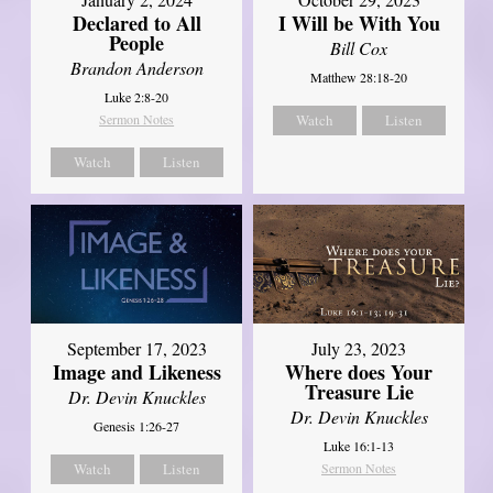
Declared to All
I Will be With You
People
Bill Cox
Brandon Anderson
Matthew 28:18-20
Luke 2:8-20
Sermon Notes
Watch
Listen
Watch
Listen
September 17, 2023
July 23, 2023
Image and Likeness
Where does Your
Treasure Lie
Dr. Devin Knuckles
Dr. Devin Knuckles
Genesis 1:26-27
Luke 16:1-13
Watch
Listen
Sermon Notes