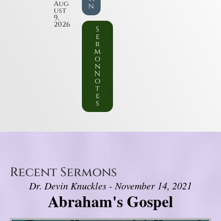
Aug
n
ust
9,
2026
S
e
r
m
o
n
N
o
t
e
s
Recent Sermons
Dr. Devin Knuckles - November 14, 2021
Abraham's Gospel