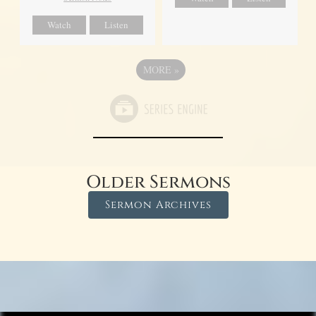
Watch
Listen
MORE
»
Older Sermons
Sermon Archives