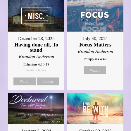
December 28, 2025
July 30, 2024
Having done all, To
Focus Matters
stand
Brandon Anderson
Brandon Anderson
Philippians 4:4-9
Ephesians 6:10-18
Sermon Notes
Watch
Watch
Listen
January 2, 2024
October 29, 2023