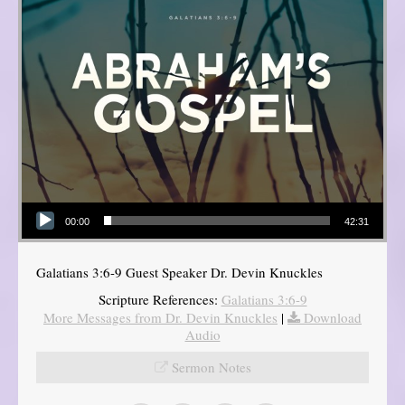
Audio Player
00:00
42:31
Galatians 3:6-9 Guest Speaker Dr. Devin Knuckles
Scripture References:
Galatians 3:6-9
More Messages from Dr. Devin Knuckles
|
Download
Audio
Sermon Notes