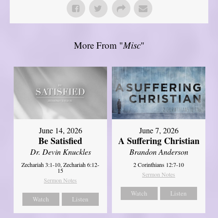
More From "
Misc
"
June 14, 2026
June 7, 2026
Be Satisfied
A Suffering Christian
Dr. Devin Knuckles
Brandon Anderson
Zechariah 3:1-10, Zechariah 6:12-
2 Corinthians 12:7-10
15
Sermon Notes
Sermon Notes
Watch
Listen
Watch
Listen