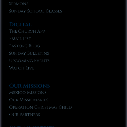
Sermons
Sunday School Classes
Digital
The Church App
Email List
Pastor’s Blog
Sunday Bulletins
Upcoming Events
Watch Live
Our Missions
Mexico Missions
Our Missionaries
Operation Christmas Child
Our Partners