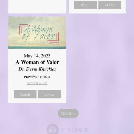
Watch
Listen
May 14, 2023
A Woman of Valor
Dr. Devin Knuckles
Proverbs 31:10-31
Sermon Notes
Watch
Listen
MORE
»