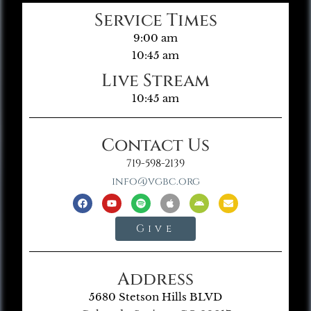
Service Times
9:00 am
10:45 am
Live Stream
10:45 am
Contact Us
719-598-2139
info@vgbc.org
Give
Address
5680 Stetson Hills BLVD