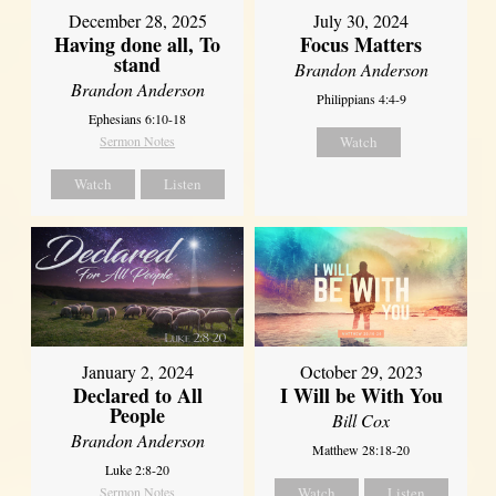
December 28, 2025
July 30, 2024
Having done all, To
Focus Matters
stand
Brandon Anderson
Brandon Anderson
Philippians 4:4-9
Ephesians 6:10-18
Sermon Notes
Watch
Watch
Listen
January 2, 2024
October 29, 2023
Declared to All
I Will be With You
People
Bill Cox
Brandon Anderson
Matthew 28:18-20
Luke 2:8-20
Sermon Notes
Watch
Listen