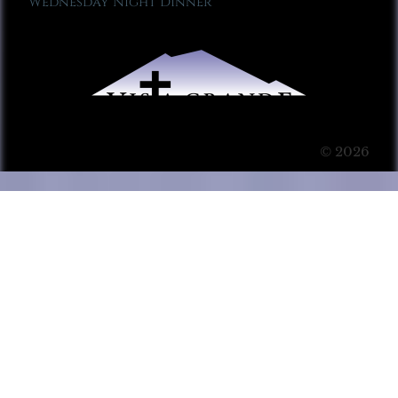
Wednesday Night Dinner
© 2026