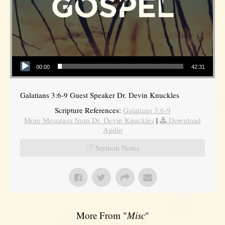
Audio Player
00:00
42:31
Galatians 3:6-9 Guest Speaker Dr. Devin Knuckles
Scripture References:
Galatians 3:6-9
More Messages from Dr. Devin Knuckles
|
Download
Audio
Sermon Notes
More From "
Misc
"