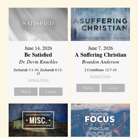
June 14, 2026
June 7, 2026
Be Satisfied
A Suffering Christian
Dr. Devin Knuckles
Brandon Anderson
Zechariah 3:1-10, Zechariah 6:12-
2 Corinthians 12:7-10
15
Sermon Notes
Sermon Notes
Watch
Listen
Watch
Listen