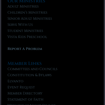
Our Ministries
Adult Ministries
Children’s Ministries
Senior Adult Ministries
Serve With Us
Student Ministries
Vista Kids Preschool
Report A Problem
Member Links
Committees and Councils
Constitution & Bylaws
Elvanto
Event Request
Member Directory
Statement of Faith