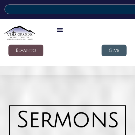
Elvanto
Give