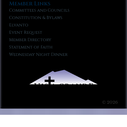
Member Links
Committees and Councils
Constitution & Bylaws
Elvanto
Event Request
Member Directory
Statement of Faith
Wednesday Night Dinner
© 2026