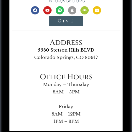
info@vgbc.org
Give
Address
5680 Stetson Hills BLVD
Colorado Springs, CO 80917
Office Hours
Monday – Thursday
8AM – 5PM
Friday
8AM – 12PM
1PM – 3PM