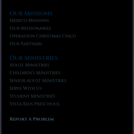
Our Missions
Mexico Missions
Our Missionaries
Operation Christmas Child
Our Partners
Our Ministries
Adult Ministries
Children’s Ministries
Senior Adult Ministries
Serve With Us
Student Ministries
Vista Kids Preschool
Report A Problem