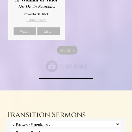
Dr. Devin Knuckles
Proverbs 31:10-31
Sermon Notes
Watch
Listen
MORE
»
Transition Sermons