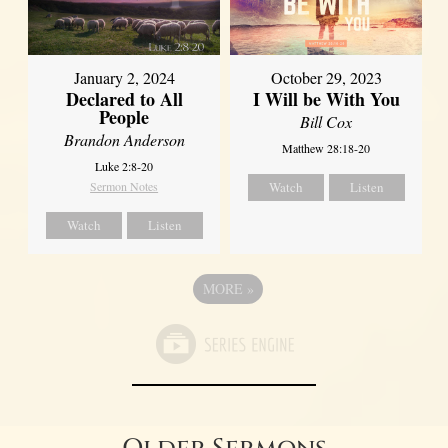
January 2, 2024
October 29, 2023
Declared to All
I Will be With You
People
Bill Cox
Brandon Anderson
Matthew 28:18-20
Luke 2:8-20
Sermon Notes
Watch
Listen
Watch
Listen
MORE
»