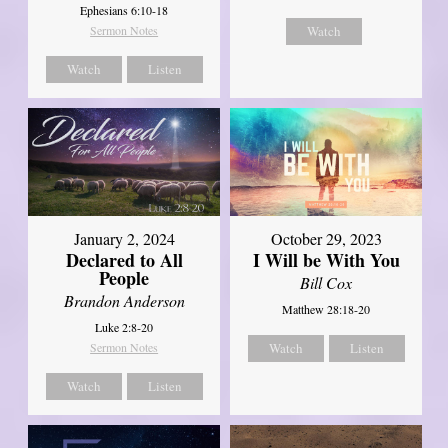
Ephesians 6:10-18
Sermon Notes
Watch
Watch
Listen
January 2, 2024
October 29, 2023
Declared to All
I Will be With You
People
Bill Cox
Brandon Anderson
Matthew 28:18-20
Luke 2:8-20
Sermon Notes
Watch
Listen
Watch
Listen