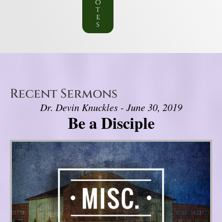
o
t
e
s
Recent Sermons
Dr. Devin Knuckles - June 30, 2019
Be a Disciple