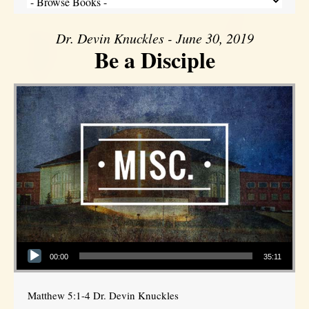
Dr. Devin Knuckles - June 30, 2019
Be a Disciple
Audio Player
00:00
35:11
Matthew 5:1-4 Dr. Devin Knuckles