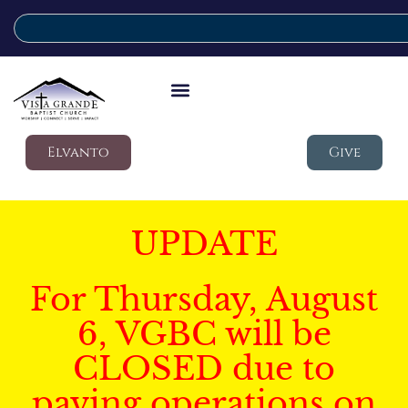
Elvanto
Give
UPDATE
For Thursday, August
6, VGBC will be
CLOSED due to
paving operations on