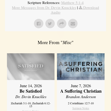
Scripture References:
Matthew 5:1-4
More Messages from Dr. Devin Knuckles
|
Download
Audio
More From "
Misc
"
June 14, 2026
June 7, 2026
Be Satisfied
A Suffering Christian
Dr. Devin Knuckles
Brandon Anderson
Zechariah 3:1-10, Zechariah 6:12-
2 Corinthians 12:7-10
15
Sermon Notes
Sermon Notes