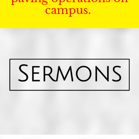
campus.