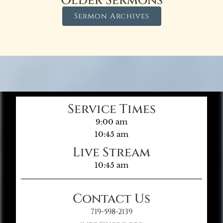
Older Sermons
Sermon Archives
Service Times
9:00 am
10:45 am
Live Stream
10:45 am
Contact Us
719-598-2139