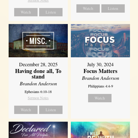
Watch
Listen
Watch
Listen
December 28, 2025
July 30, 2024
Having done all, To
Focus Matters
stand
Brandon Anderson
Brandon Anderson
Philippians 4:4-9
Ephesians 6:10-18
Sermon Notes
Watch
Watch
Listen