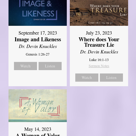
September 17, 2023
July 23, 2023
Image and Likeness
Where does Your
Treasure Lie
Dr. Devin Knuckles
Dr. Devin Knuckles
Genesis 1:26-27
Luke 16:1-13
Watch
Listen
Sermon Notes
Watch
Listen
May 14, 2023
A Woman of Valor