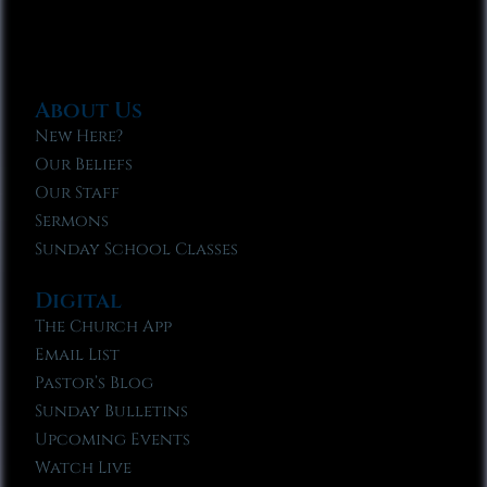
About Us
New Here?
Our Beliefs
Our Staff
Sermons
Sunday School Classes
Digital
The Church App
Email List
Pastor’s Blog
Sunday Bulletins
Upcoming Events
Watch Live