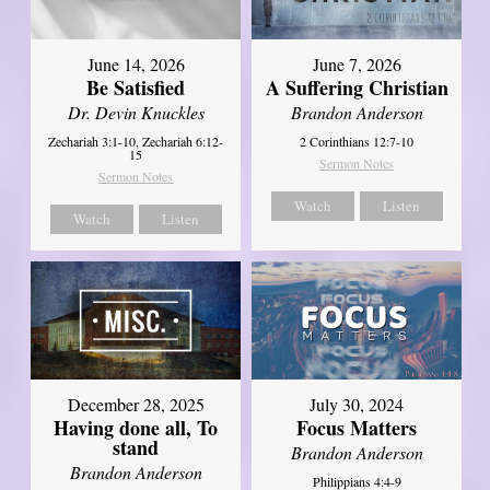
June 14, 2026
June 7, 2026
Be Satisfied
A Suffering Christian
Dr. Devin Knuckles
Brandon Anderson
Zechariah 3:1-10, Zechariah 6:12-
2 Corinthians 12:7-10
15
Sermon Notes
Sermon Notes
Watch
Listen
Watch
Listen
December 28, 2025
July 30, 2024
Having done all, To
Focus Matters
stand
Brandon Anderson
Brandon Anderson
Philippians 4:4-9