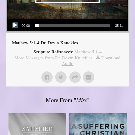
Audio Player
00:00
35:11
Matthew 5:1-4 Dr. Devin Knuckles
Scripture References:
Matthew 5:1-4
More Messages from Dr. Devin Knuckles
|
Download
Audio
More From "
Misc
"