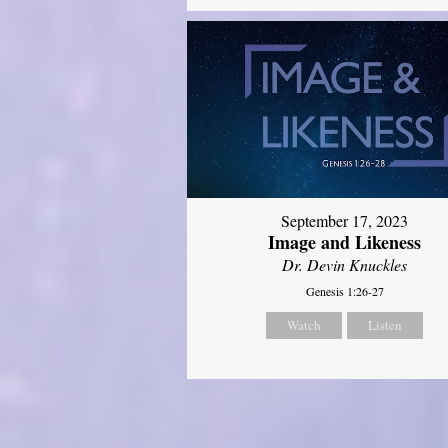
September 17, 2023
Image and Likeness
Dr. Devin Knuckles
Genesis 1:26-27
Watch
Listen