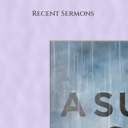
Recent Sermons