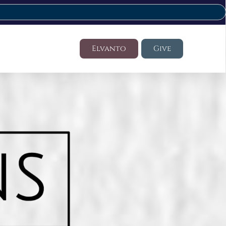
Elvanto
Give