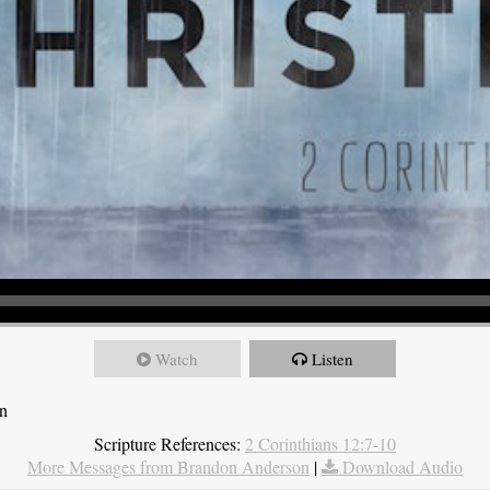
Watch
Listen
on
Scripture References:
2 Corinthians 12:7-10
More Messages from Brandon Anderson
|
Download Audio