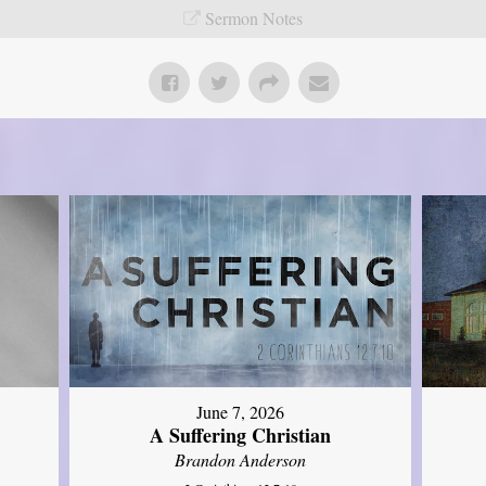
Sermon Notes
June 7, 2026
A Suffering Christian
Brandon Anderson