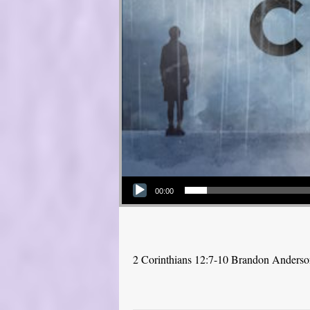
Audio Player
00:00
2 Corinthians 12:7-10 Brandon Anders