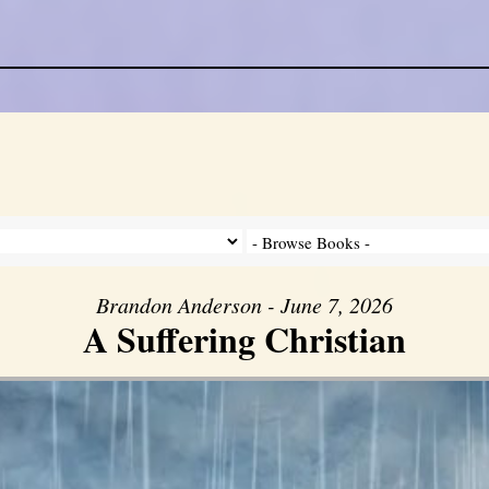
Brandon Anderson - June 7, 2026
A Suffering Christian