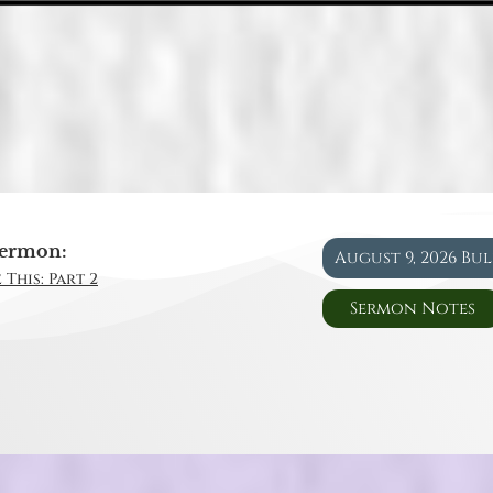
ermon:
August 9, 2026 Bu
 This: Part 2
Sermon Notes