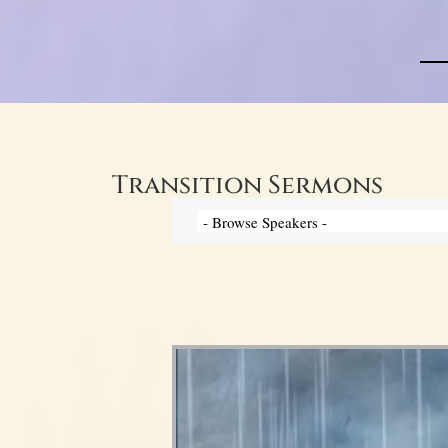
Transition Sermons