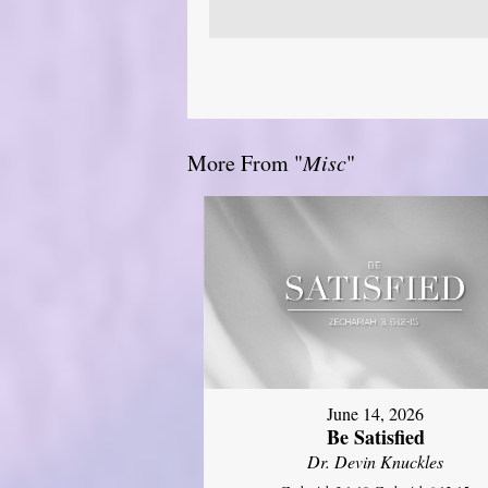
More From "
Misc
"
June 14, 2026
Be Satisfied
Dr. Devin Knuckles