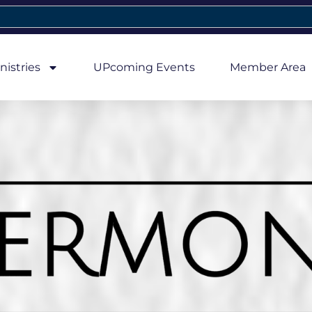
nistries
UPcoming Events
Member Area