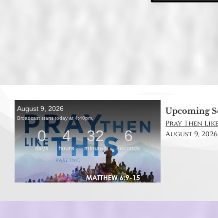
Upcoming S
Pray Then Like
August 9, 2026