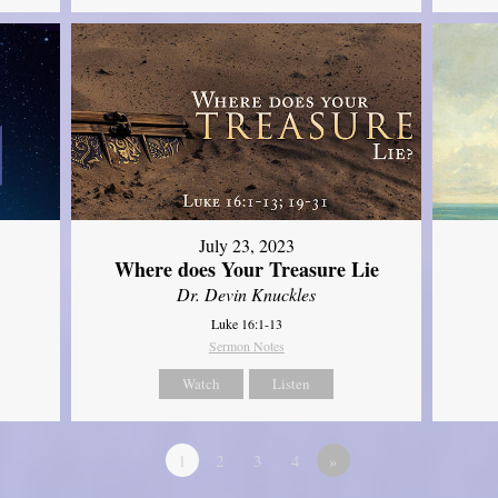
July 23, 2023
Where does Your Treasure Lie
Dr. Devin Knuckles
Luke 16:1-13
Sermon Notes
Watch
Listen
1
2
3
4
»