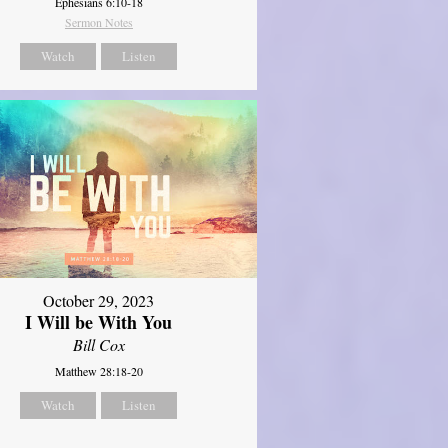
Ephesians 6:10-18
Sermon Notes
Watch
Listen
October 29, 2023
I Will be With You
Bill Cox
Matthew 28:18-20
Watch
Listen