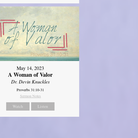
May 14, 2023
A Woman of Valor
Dr. Devin Knuckles
Proverbs 31:10-31
Sermon Notes
Watch
Listen