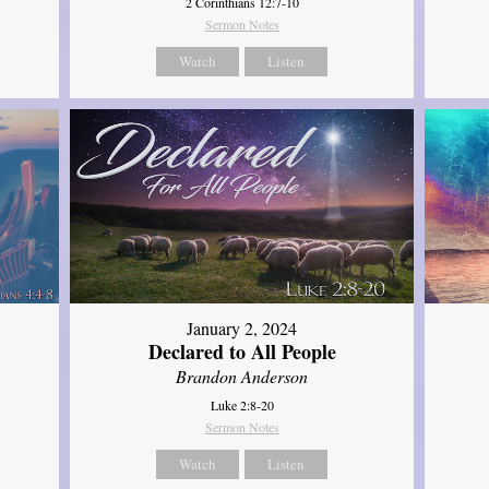
2 Corinthians 12:7-10
Sermon Notes
Watch
Listen
January 2, 2024
Declared to All People
Brandon Anderson
Luke 2:8-20
Sermon Notes
Watch
Listen