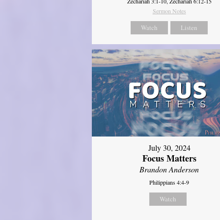
Zechariah 3:1-10, Zechariah 6:12-15
Sermon Notes
Watch
Listen
July 30, 2024
Focus Matters
Brandon Anderson
Philippians 4:4-9
Watch