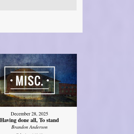
December 28, 2025
Having done all, To stand
Brandon Anderson