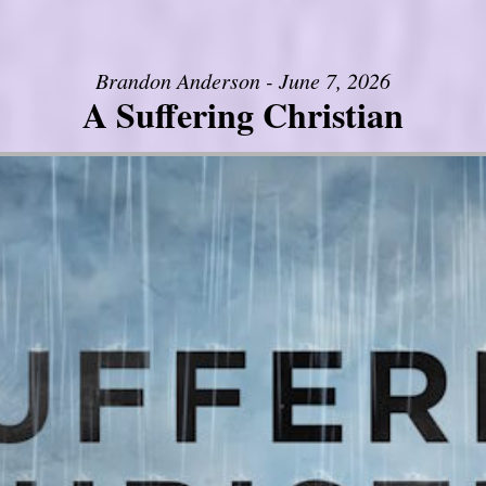
Brandon Anderson - June 7, 2026
A Suffering Christian