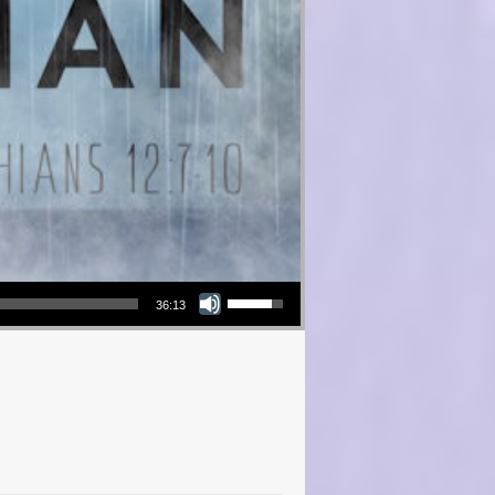
Use Up/Down Arrow keys to increase or decrease volume.
36:13