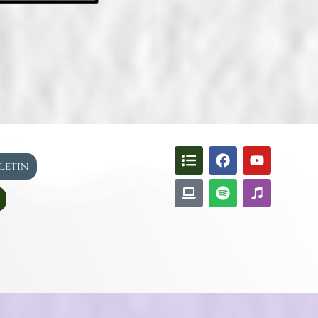
lletin