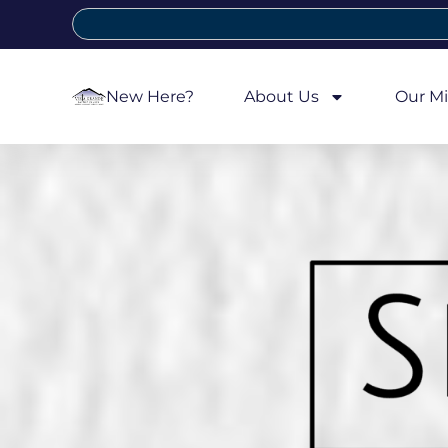
New Here?
About Us
Our Mi