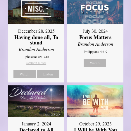
December 28, 2025
July 30, 2024
Having done all, To
Focus Matters
stand
Brandon Anderson
Brandon Anderson
Philippians 4:4-9
Ephesians 6:10-18
Sermon Notes
Watch
Watch
Listen
January 2, 2024
October 29, 2023
Declared to All
I Will be With You