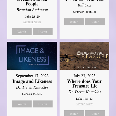
People
Bill Cox
Brandon Anderson
Matthew 28:18-20
Luke 2:8-20
Sermon Notes
Watch
Listen
Watch
Listen
September 17, 2023
July 23, 2023
Image and Likeness
Where does Your
Treasure Lie
Dr. Devin Knuckles
Dr. Devin Knuckles
Genesis 1:26-27
Luke 16:1-13
Watch
Listen
Sermon Notes
Watch
Listen