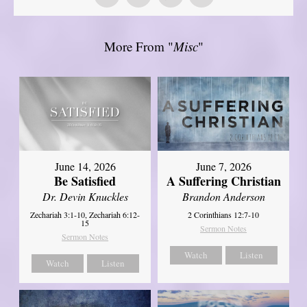
More From "
Misc
"
June 14, 2026
June 7, 2026
Be Satisfied
A Suffering Christian
Dr. Devin Knuckles
Brandon Anderson
Zechariah 3:1-10, Zechariah 6:12-
2 Corinthians 12:7-10
15
Sermon Notes
Sermon Notes
Watch
Listen
Watch
Listen