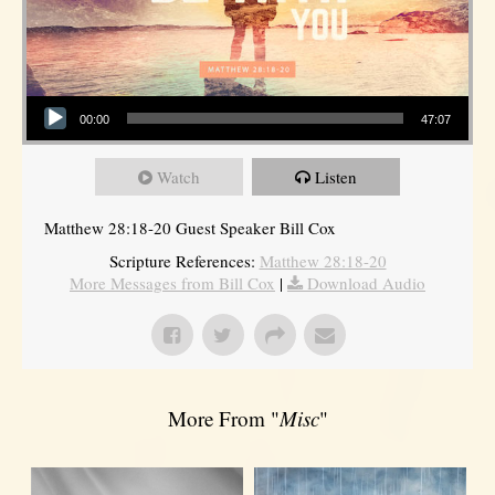
Audio Player
00:00
47:07
Watch
Listen
Matthew 28:18-20 Guest Speaker Bill Cox
Scripture References:
Matthew 28:18-20
More Messages from Bill Cox
|
Download Audio
More From "
Misc
"