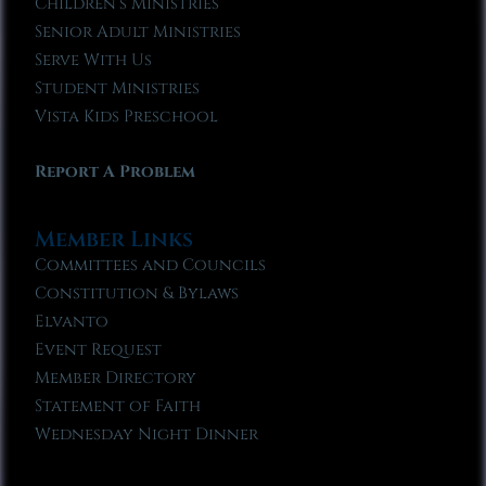
Children’s Ministries
Senior Adult Ministries
Serve With Us
Student Ministries
Vista Kids Preschool
Report A Problem
Member Links
Committees and Councils
Constitution & Bylaws
Elvanto
Event Request
Member Directory
Statement of Faith
Wednesday Night Dinner