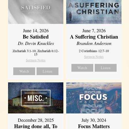
June 14, 2026
June 7, 2026
Be Satisfied
A Suffering Christian
Dr. Devin Knuckles
Brandon Anderson
Zechariah 3:1-10, Zechariah 6:12-
2 Corinthians 12:7-10
15
Sermon Notes
Sermon Notes
Watch
Listen
Watch
Listen
December 28, 2025
July 30, 2024
Having done all, To
Focus Matters