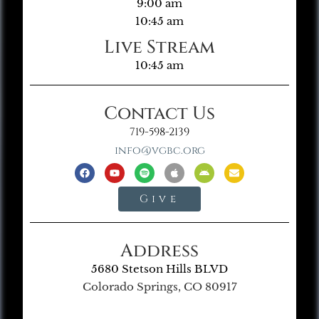
9:00 am
10:45 am
Live Stream
10:45 am
Contact Us
719-598-2139
info@vgbc.org
Give
Address
5680 Stetson Hills BLVD
Colorado Springs, CO 80917