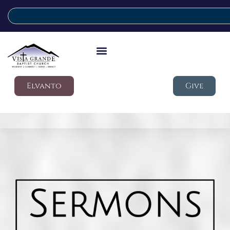
Elvanto
Give