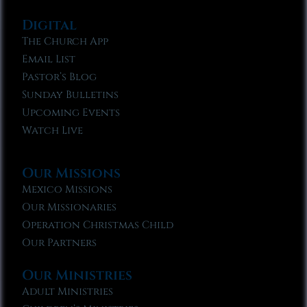
Digital
The Church App
Email List
Pastor’s Blog
Sunday Bulletins
Upcoming Events
Watch Live
Our Missions
Mexico Missions
Our Missionaries
Operation Christmas Child
Our Partners
Our Ministries
Adult Ministries