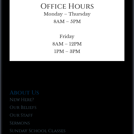
Office Hours
Monday – Thursday
8AM – 5PM
Friday
8AM – 12PM
1PM – 3PM
About Us
New Here?
Our Beliefs
Our Staff
Sermons
Sunday School Classes