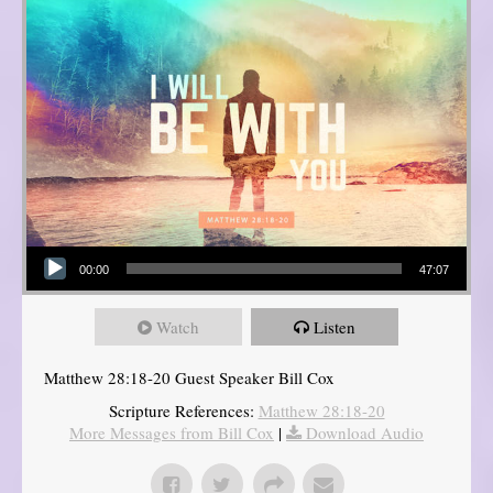
Audio Player
00:00
47:07
Watch
Listen
Matthew 28:18-20 Guest Speaker Bill Cox
Scripture References:
Matthew 28:18-20
More Messages from Bill Cox
|
Download Audio