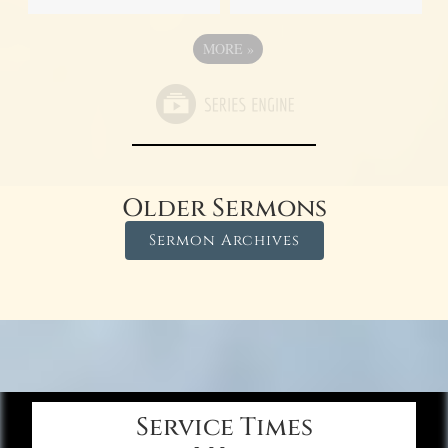
MORE
»
Older Sermons
Sermon Archives
Service Times