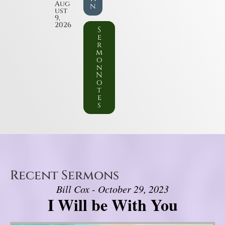
Aug
n
ust
9,
2026
S
e
r
m
o
n
N
o
t
e
s
Recent Sermons
Bill Cox - October 29, 2023
I Will be With You