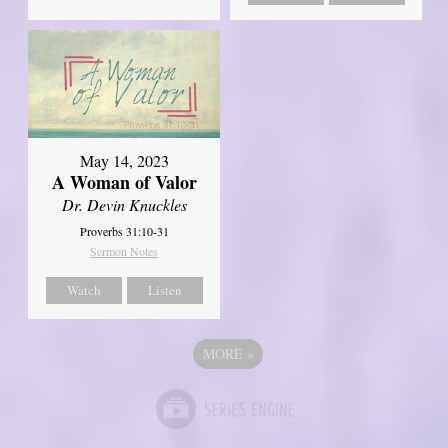
May 14, 2023
A Woman of Valor
Dr. Devin Knuckles
Proverbs 31:10-31
Sermon Notes
Watch
Listen
MORE
»