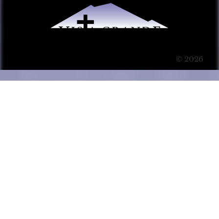
© 2026