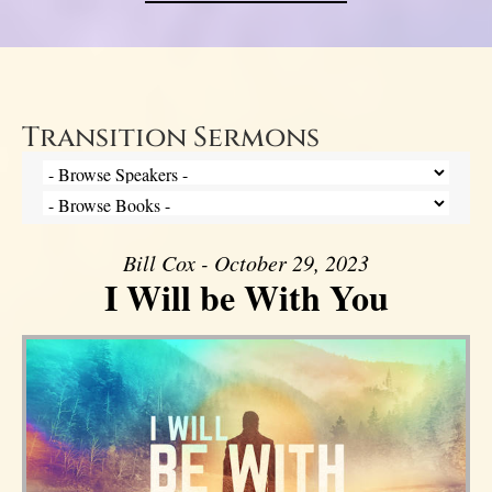
Transition Sermons
Bill Cox - October 29, 2023
I Will be With You