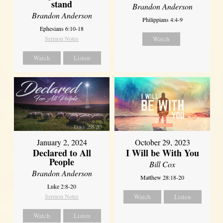
stand
Brandon Anderson
Brandon Anderson
Philippians 4:4-9
Ephesians 6:10-18
Sermon Notes
Watch
Watch
Listen
January 2, 2024
October 29, 2023
Declared to All
I Will be With You
People
Bill Cox
Brandon Anderson
Matthew 28:18-20
Luke 2:8-20
Sermon Notes
Watch
Listen
Watch
Listen