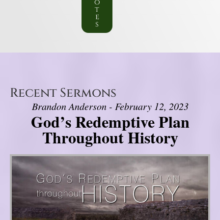
o
t
e
s
Recent Sermons
Brandon Anderson - February 12, 2023
God’s Redemptive Plan
Throughout History