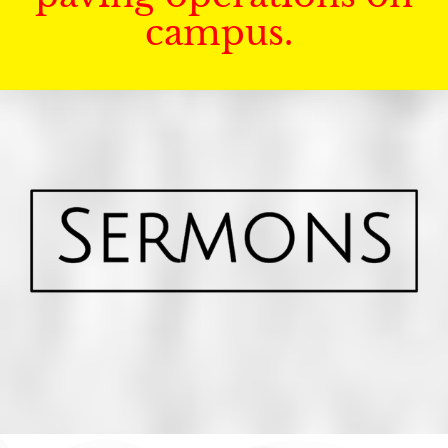
campus.