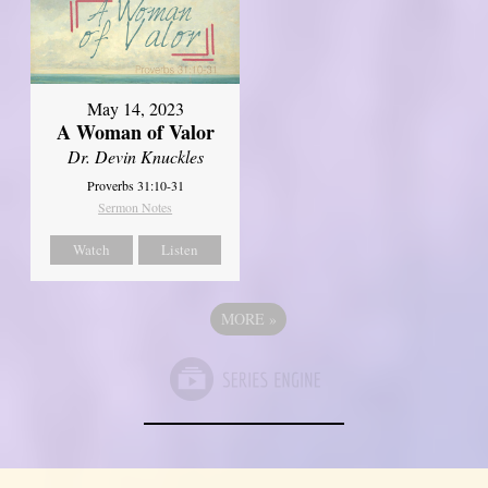
May 14, 2023
A Woman of Valor
Dr. Devin Knuckles
Proverbs 31:10-31
Sermon Notes
Watch
Listen
MORE
»