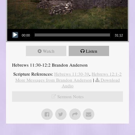
Audio Player
00:00
31:12
Watch
Listen
Hebrews 11:30-12:2 Brandon Anderson
Scripture References:
Hebrews 11:30-39
,
Hebrews 12:1-2
More Messages from Brandon Anderson
|
Download
Audio
Sermon Notes