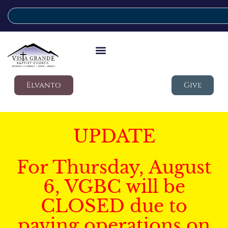
Elvanto
Give
UPDATE
For Thursday, August
6, VGBC will be
CLOSED due to
paving operations on