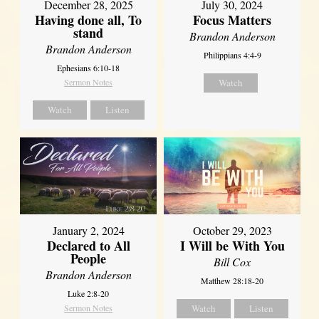
December 28, 2025
July 30, 2024
Having done all, To
Focus Matters
stand
Brandon Anderson
Brandon Anderson
Philippians 4:4-9
Ephesians 6:10-18
Sermon Notes
Watch
Watch
Listen
January 2, 2024
October 29, 2023
Declared to All
I Will be With You
People
Bill Cox
Brandon Anderson
Matthew 28:18-20
Luke 2:8-20
Sermon Notes
Watch
Listen