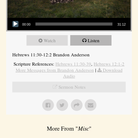
Audio Player
00:00
31:12
Watch
Listen
Hebrews 11:30-12:2 Brandon Anderson
Scripture References:
Hebrews 11:30-39
,
Hebrews 12:1-2
More Messages from Brandon Anderson
|
Download
Audio
Sermon Notes
More From "
Misc
"