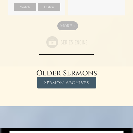
Watch
Listen
MORE
»
Older Sermons
Sermon Archives