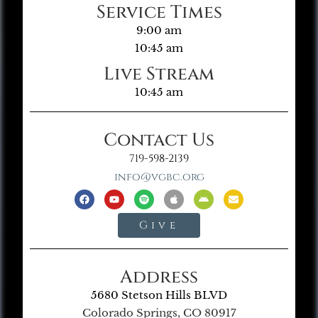
Service Times
9:00 am
10:45 am
Live Stream
10:45 am
Contact Us
719-598-2139
info@vgbc.org
Give
Address
5680 Stetson Hills BLVD
Colorado Springs, CO 80917