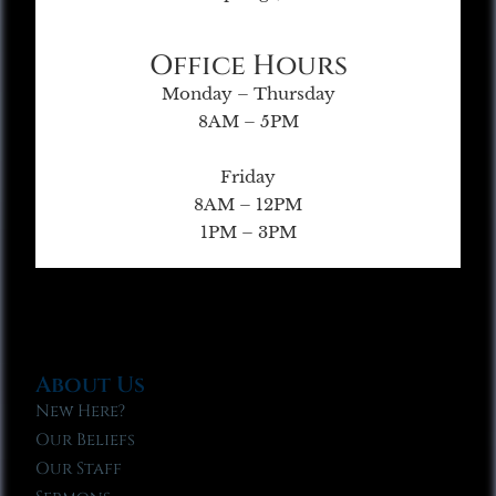
Office Hours
Monday – Thursday
8AM – 5PM
Friday
8AM – 12PM
1PM – 3PM
About Us
New Here?
Our Beliefs
Our Staff