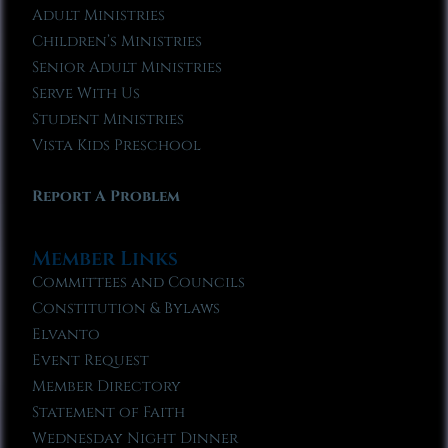
Adult Ministries
Children’s Ministries
Senior Adult Ministries
Serve With Us
Student Ministries
Vista Kids Preschool
Report A Problem
Member Links
Committees and Councils
Constitution & Bylaws
Elvanto
Event Request
Member Directory
Statement of Faith
Wednesday Night Dinner