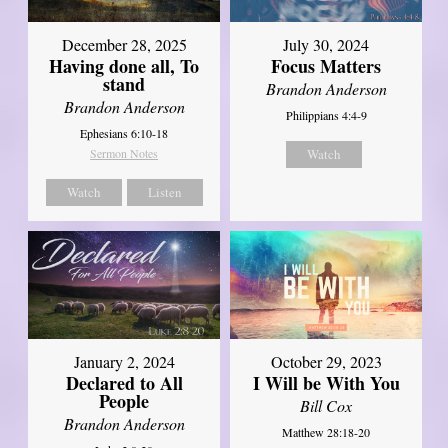
December 28, 2025
July 30, 2024
Having done all, To
Focus Matters
stand
Brandon Anderson
Brandon Anderson
Philippians 4:4-9
Ephesians 6:10-18
Sermon Notes
Watch
Watch
Listen
January 2, 2024
October 29, 2023
Declared to All
I Will be With You
People
Bill Cox
Brandon Anderson
Matthew 28:18-20