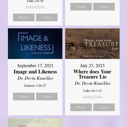
Luke 2:8-20
Sermon Notes
Watch
Listen
Watch
Listen
September 17, 2023
July 23, 2023
Image and Likeness
Where does Your
Treasure Lie
Dr. Devin Knuckles
Dr. Devin Knuckles
Genesis 1:26-27
Luke 16:1-13
Watch
Listen
Sermon Notes
Watch
Listen