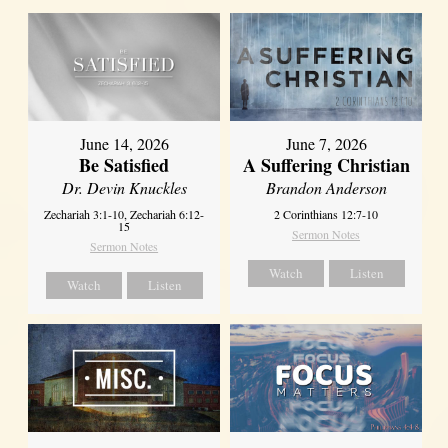
June 14, 2026
June 7, 2026
Be Satisfied
A Suffering Christian
Dr. Devin Knuckles
Brandon Anderson
Zechariah 3:1-10, Zechariah 6:12-
2 Corinthians 12:7-10
15
Sermon Notes
Sermon Notes
Watch
Listen
Watch
Listen