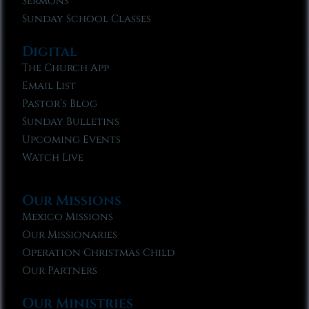
Sermons
Sunday School Classes
Digital
The Church App
Email List
Pastor’s Blog
Sunday Bulletins
Upcoming Events
Watch Live
Our Missions
Mexico Missions
Our Missionaries
Operation Christmas Child
Our Partners
Our Ministries