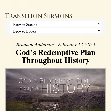
Transition Sermons
Brandon Anderson - February 12, 2023
God’s Redemptive Plan
Throughout History