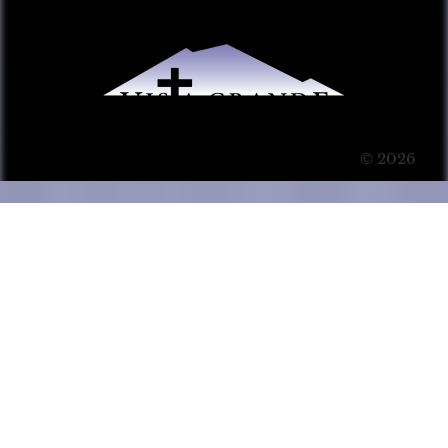
© 2026