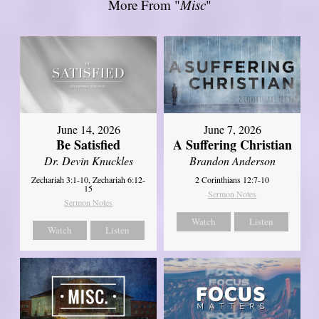
More From "
Misc
"
June 14, 2026
June 7, 2026
Be Satisfied
A Suffering Christian
Dr. Devin Knuckles
Brandon Anderson
Zechariah 3:1-10, Zechariah 6:12-
2 Corinthians 12:7-10
15
Sermon Notes
Sermon Notes
Watch
Listen
Watch
Listen