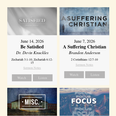
June 14, 2026
June 7, 2026
Be Satisfied
A Suffering Christian
Dr. Devin Knuckles
Brandon Anderson
Zechariah 3:1-10, Zechariah 6:12-
2 Corinthians 12:7-10
15
Sermon Notes
Sermon Notes
Watch
Listen
Watch
Listen