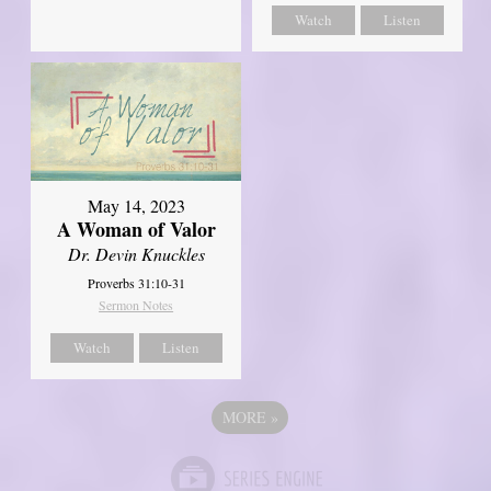
Watch
Listen
May 14, 2023
A Woman of Valor
Dr. Devin Knuckles
Proverbs 31:10-31
Sermon Notes
Watch
Listen
MORE
»