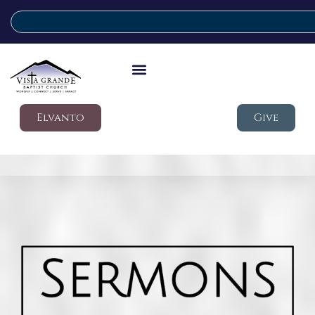
Elvanto
Give