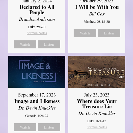
January 2, 2024
October 29, 2023
Declared to All
I Will be With You
People
Bill Cox
Brandon Anderson
Matthew 28:18-20
Luke 2:8-20
Sermon Notes
Watch
Listen
Watch
Listen
September 17, 2023
July 23, 2023
Image and Likeness
Where does Your
Treasure Lie
Dr. Devin Knuckles
Dr. Devin Knuckles
Genesis 1:26-27
Luke 16:1-13
Watch
Listen
Sermon Notes