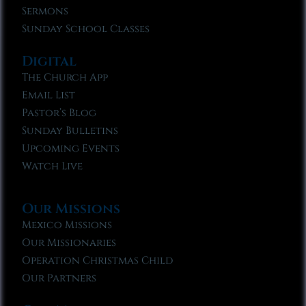
Sermons
Sunday School Classes
Digital
The Church App
Email List
Pastor’s Blog
Sunday Bulletins
Upcoming Events
Watch Live
Our Missions
Mexico Missions
Our Missionaries
Operation Christmas Child
Our Partners