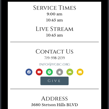
Service Times
9:00 am
10:45 am
Live Stream
10:45 am
Contact Us
719-598-2139
info@vgbc.org
Give
Address
5680 Stetson Hills BLVD