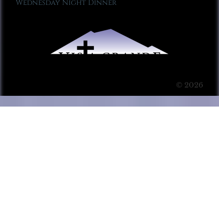
Wednesday Night Dinner
© 2026