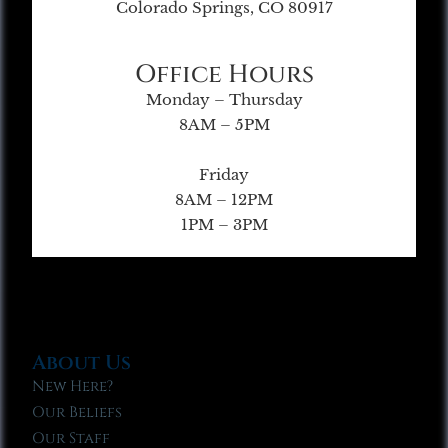
Colorado Springs, CO 80917
Office Hours
Monday – Thursday
8AM – 5PM
Friday
8AM – 12PM
1PM – 3PM
About Us
New Here?
Our Beliefs
Our Staff