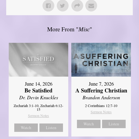
More From "
Misc
"
June 14, 2026
June 7, 2026
Be Satisfied
A Suffering Christian
Dr. Devin Knuckles
Brandon Anderson
Zechariah 3:1-10, Zechariah 6:12-
2 Corinthians 12:7-10
15
Sermon Notes
Sermon Notes
Watch
Listen
Watch
Listen