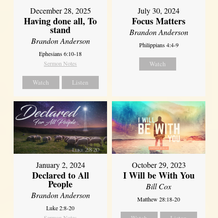
December 28, 2025
July 30, 2024
Having done all, To
Focus Matters
stand
Brandon Anderson
Brandon Anderson
Philippians 4:4-9
Ephesians 6:10-18
Sermon Notes
Watch
Watch
Listen
January 2, 2024
October 29, 2023
Declared to All
I Will be With You
People
Bill Cox
Brandon Anderson
Matthew 28:18-20
Luke 2:8-20
Sermon Notes