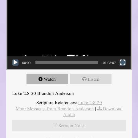
00:00
01:08:07
Watch
Listen
Luke 2:8-20 Brandon Anderson
Scripture References:
Luke 2:8-20
More Messages from Brandon Anderson
|
Download
Audio
Sermon Notes