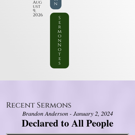
Aug
n
ust
9,
2026
S
e
r
m
o
n
N
o
t
e
s
Recent Sermons
Brandon Anderson - January 2, 2024
Declared to All People
Video Player