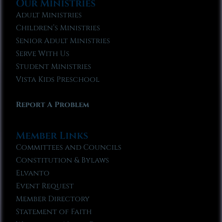
Our Ministries
Adult Ministries
Children’s Ministries
Senior Adult Ministries
Serve With Us
Student Ministries
Vista Kids Preschool
Report A Problem
Member Links
Committees and Councils
Constitution & Bylaws
Elvanto
Event Request
Member Directory
Statement of Faith