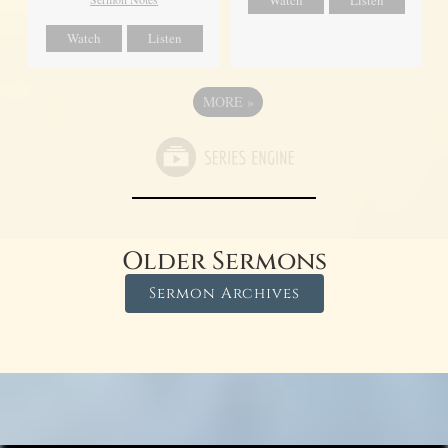
Watch
Listen
Watch
Listen
MORE
»
Older Sermons
Sermon Archives