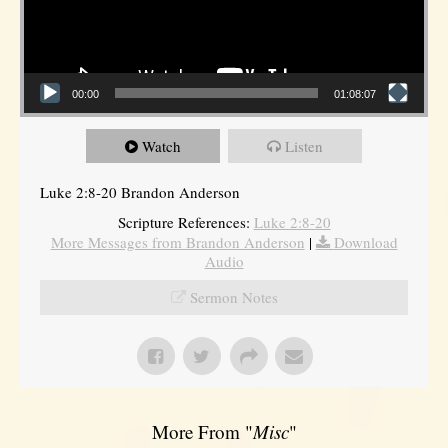
00:00
01:08:07
Watch
Listen
Luke 2:8-20 Brandon Anderson
Scripture References:
Luke 2:8-20
More Messages from Brandon Anderson
|
Download
Audio
Sermon Notes
More From "
Misc
"