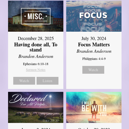
December 28, 2025
July 30, 2024
Having done all, To
Focus Matters
stand
Brandon Anderson
Brandon Anderson
Philippians 4:4-9
Ephesians 6:10-18
Sermon Notes
Watch
Watch
Listen