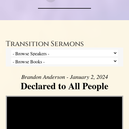
Transition Sermons
Brandon Anderson - January 2, 2024
Declared to All People
Video Player