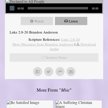
Audio Player
00:00
00:00
Watch
Listen
Luke 2:8-20 Brandon Anderson
Scripture References:
Luke 2:8-20
More Messages from Brandon Anderson
|
Download
Audio
Sermon Notes
More From "
Misc
"