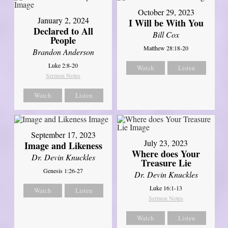
October 29, 2023
January 2, 2024
I Will be With You
Declared to All
Bill Cox
People
Matthew 28:18-20
Brandon Anderson
Luke 2:8-20
Watch
Listen
Sermon Notes
Watch
Listen
September 17, 2023
July 23, 2023
Image and Likeness
Where does Your
Dr. Devin Knuckles
Treasure Lie
Genesis 1:26-27
Dr. Devin Knuckles
Luke 16:1-13
Watch
Listen
Sermon Notes
Watch
Listen