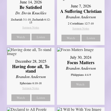
June 14, 2026
June 7, 2026
Be Satisfied
A Suffering Christian
Dr. Devin Knuckles
Brandon Anderson
Zechariah 3:1-10, Zechariah 6:12-
15
2 Corinthians 12:7-10
Sermon Notes
Sermon Notes
Watch
Listen
Watch
Listen
July 30, 2024
December 28, 2025
Focus Matters
Having done all, To
Brandon Anderson
stand
Philippians 4:4-9
Brandon Anderson
Ephesians 6:10-18
Watch
Sermon Notes
Watch
Listen