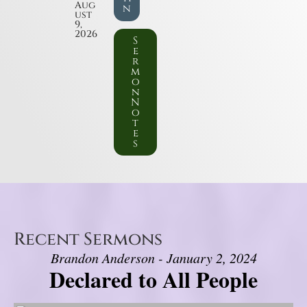
Aug
n
ust
9,
2026
S
e
r
m
o
n
N
o
t
e
s
Recent Sermons
Brandon Anderson - January 2, 2024
Declared to All People