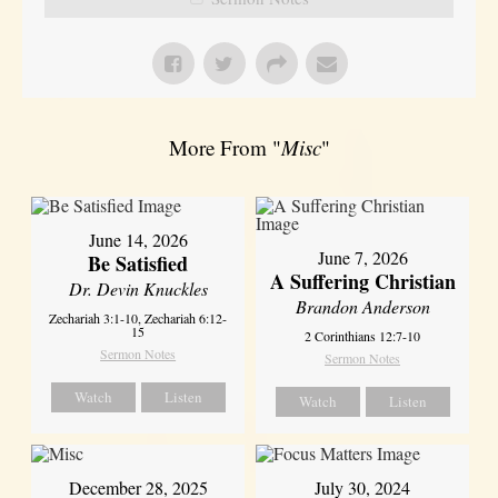
More From "
Misc
"
June 14, 2026
June 7, 2026
Be Satisfied
A Suffering Christian
Dr. Devin Knuckles
Brandon Anderson
Zechariah 3:1-10, Zechariah 6:12-
15
2 Corinthians 12:7-10
Sermon Notes
Sermon Notes
Watch
Listen
Watch
Listen
December 28, 2025
July 30, 2024