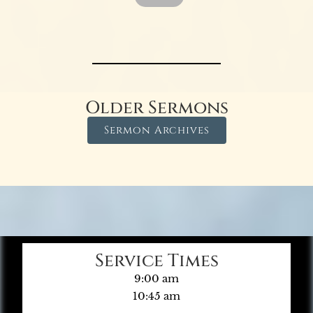
Older Sermons
Sermon Archives
Service Times
9:00 am
10:45 am