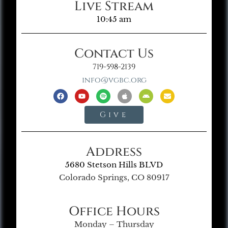
Live Stream
10:45 am
Contact Us
719-598-2139
info@vgbc.org
Give
Address
5680 Stetson Hills BLVD
Colorado Springs, CO 80917
Office Hours
Monday – Thursday