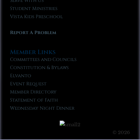
Serve With Us
Student Ministries
Vista Kids Preschool
Report A Problem
Member Links
Committees and Councils
Constitution & Bylaws
Elvanto
Event Request
Member Directory
Statement of Faith
Wednesday Night Dinner
© 2026