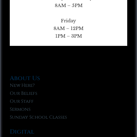
8AM – 5PM
Friday
8AM – 12PM
1PM – 3PM
About Us
New Here?
Our Beliefs
Our Staff
Sermons
Sunday School Classes
Digital