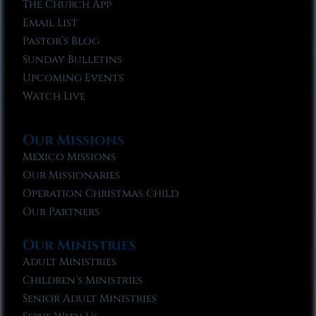
The Church App
Email List
Pastor’s Blog
Sunday Bulletins
Upcoming Events
Watch Live
Our Missions
Mexico Missions
Our Missionaries
Operation Christmas Child
Our Partners
Our Ministries
Adult Ministries
Children’s Ministries
Senior Adult Ministries