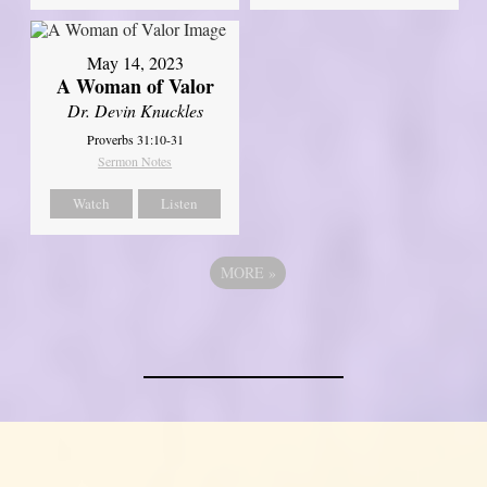
May 14, 2023
A Woman of Valor
Dr. Devin Knuckles
Proverbs 31:10-31
Sermon Notes
Watch
Listen
MORE
»