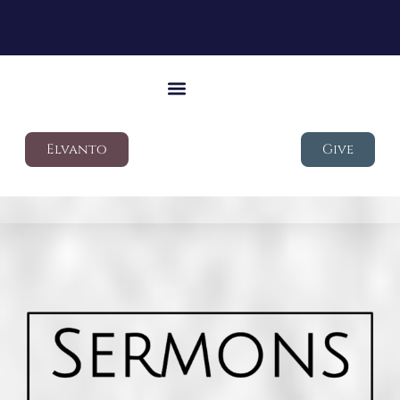
Elvanto
Give