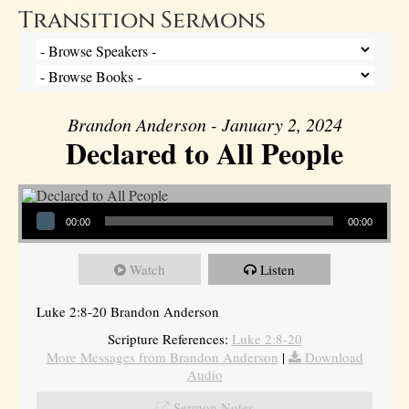
Transition Sermons
Brandon Anderson - January 2, 2024
Declared to All People
Audio Player
00:00
00:00
Watch
Listen
Luke 2:8-20 Brandon Anderson
Scripture References:
Luke 2:8-20
More Messages from Brandon Anderson
|
Download
Audio
Sermon Notes