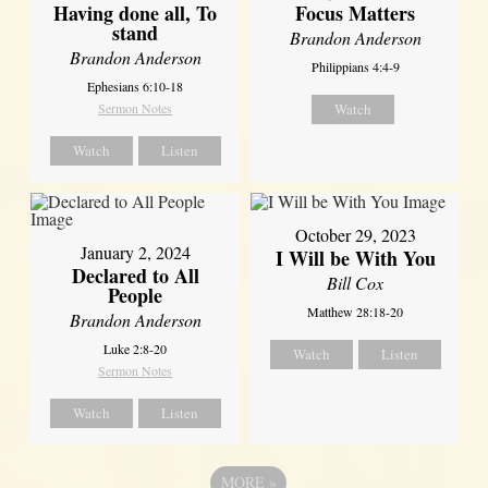
Having done all, To
Focus Matters
stand
Brandon Anderson
Brandon Anderson
Philippians 4:4-9
Ephesians 6:10-18
Sermon Notes
Watch
Watch
Listen
October 29, 2023
January 2, 2024
I Will be With You
Declared to All
Bill Cox
People
Matthew 28:18-20
Brandon Anderson
Luke 2:8-20
Watch
Listen
Sermon Notes
Watch
Listen
MORE
»