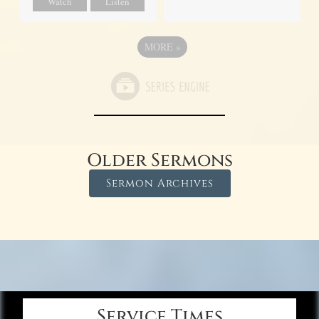
Watch
Listen
MORE
»
Older Sermons
Sermon Archives
Service Times