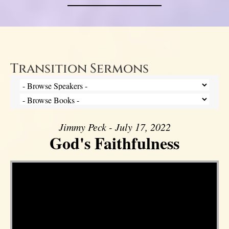
Transition Sermons
Jimmy Peck - July 17, 2022
God's Faithfulness
Video Player