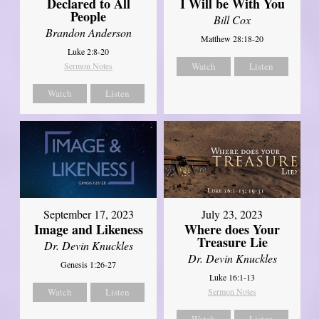
Declared to All
I Will be With You
People
Bill Cox
Brandon Anderson
Matthew 28:18-20
Luke 2:8-20
Sermon Notes
Watch
Listen
Watch
Listen
September 17, 2023
July 23, 2023
Image and Likeness
Where does Your
Treasure Lie
Dr. Devin Knuckles
Dr. Devin Knuckles
Genesis 1:26-27
Luke 16:1-13
Watch
Listen
Sermon Notes
Watch
Listen