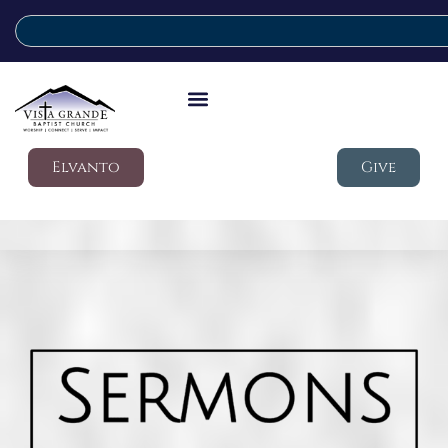
Elvanto
Give