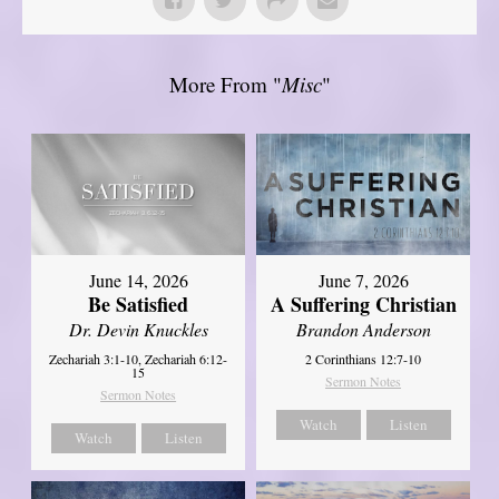
More From "
Misc
"
June 14, 2026
June 7, 2026
Be Satisfied
A Suffering Christian
Dr. Devin Knuckles
Brandon Anderson
Zechariah 3:1-10, Zechariah 6:12-
2 Corinthians 12:7-10
15
Sermon Notes
Sermon Notes
Watch
Listen
Watch
Listen