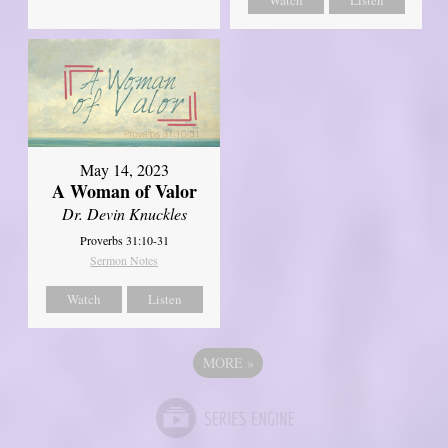
May 14, 2023
A Woman of Valor
Dr. Devin Knuckles
Proverbs 31:10-31
Sermon Notes
Watch
Listen
MORE
»