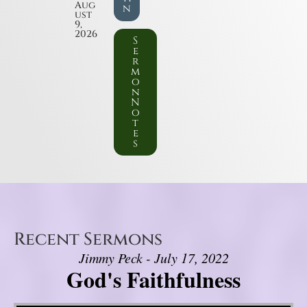
Aug
n
ust
9,
2026
S
e
r
m
o
n
N
o
t
e
s
Recent Sermons
Jimmy Peck - July 17, 2022
God's Faithfulness
Video Player