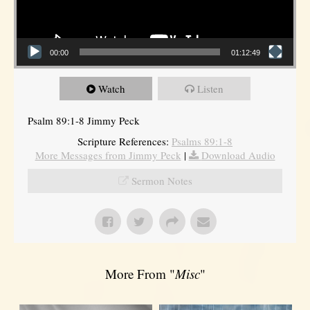
00:00
01:12:49
Watch
Listen
Psalm 89:1-8 Jimmy Peck
Scripture References:
Psalms 89:1-8
More Messages from Jimmy Peck
|
Download Audio
Sermon Notes
More From "
Misc
"