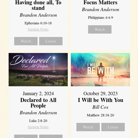
Having done all, To
Focus Matters
stand
Brandon Anderson
Brandon Anderson
Philippians 4:4-9
Ephesians 6:10-18
Sermon Notes
Watch
Watch
Listen
January 2, 2024
October 29, 2023
Declared to All
I Will be With You
People
Bill Cox
Brandon Anderson
Matthew 28:18-20
Luke 2:8-20
Sermon Notes
Watch
Listen