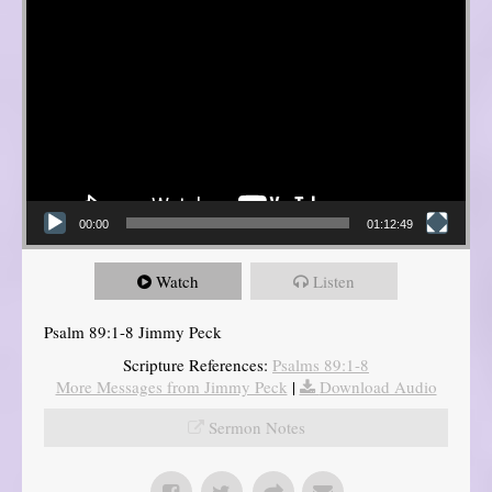
00:00
01:12:49
Watch
Listen
Psalm 89:1-8 Jimmy Peck
Scripture References:
Psalms 89:1-8
More Messages from Jimmy Peck
|
Download Audio
Sermon Notes