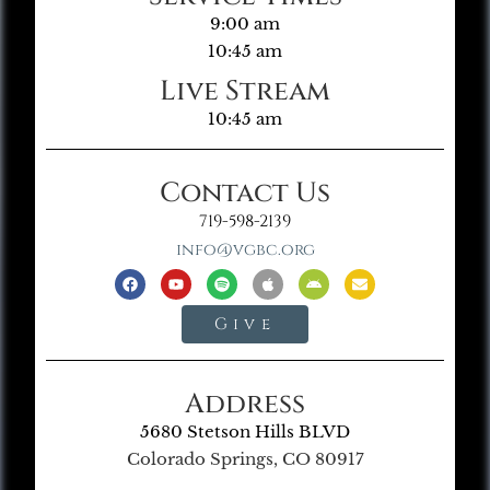
9:00 am
10:45 am
Live Stream
10:45 am
Contact Us
719-598-2139
info@vgbc.org
Give
Address
5680 Stetson Hills BLVD
Colorado Springs, CO 80917