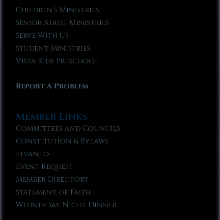
Children’s Ministries
Senior Adult Ministries
Serve With Us
Student Ministries
Vista Kids Preschool
Report A Problem
Member Links
Committees and Councils
Constitution & Bylaws
Elvanto
Event Request
Member Directory
Statement of Faith
Wednesday Night Dinner