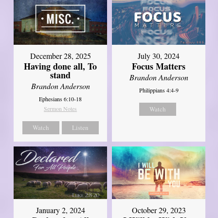
December 28, 2025
July 30, 2024
Having done all, To
Focus Matters
stand
Brandon Anderson
Brandon Anderson
Philippians 4:4-9
Ephesians 6:10-18
Sermon Notes
Watch
Watch
Listen
January 2, 2024
October 29, 2023