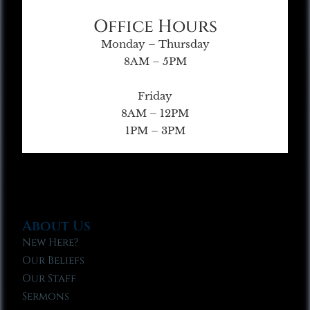
Office Hours
Monday – Thursday
8AM – 5PM
Friday
8AM – 12PM
1PM – 3PM
About Us
New Here?
Our Beliefs
Our Staff
Sermons