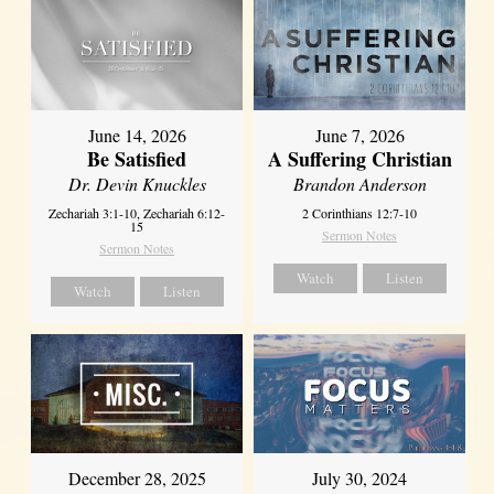
June 14, 2026
June 7, 2026
Be Satisfied
A Suffering Christian
Dr. Devin Knuckles
Brandon Anderson
Zechariah 3:1-10, Zechariah 6:12-
2 Corinthians 12:7-10
15
Sermon Notes
Sermon Notes
Watch
Listen
Watch
Listen
December 28, 2025
July 30, 2024