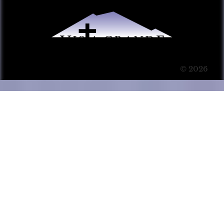
© 2026