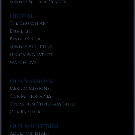
Sunday School Classes
Digital
The Church App
Email List
Pastor’s Blog
Sunday Bulletins
Upcoming Events
Watch Live
Our Missions
Mexico Missions
Our Missionaries
Operation Christmas Child
Our Partners
Our Ministries
Adult Ministries