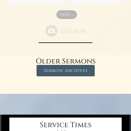
MORE
»
Older Sermons
Sermon Archives
Service Times