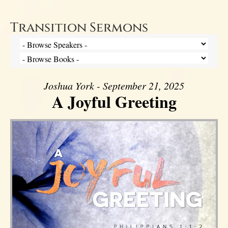
Transition Sermons
Joshua York - September 21, 2025
A Joyful Greeting