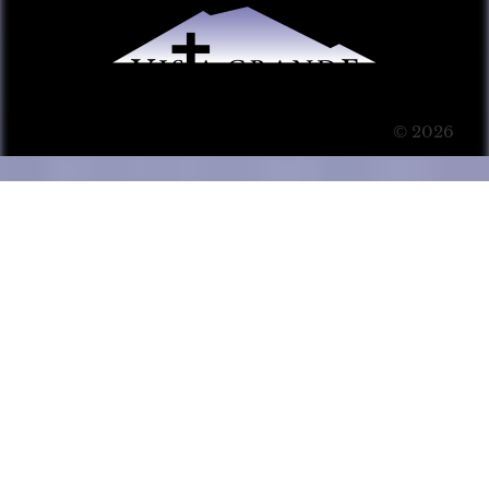
© 2026