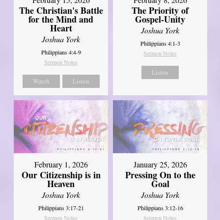
The Christian's Battle
The Priority of
for the Mind and
Gospel-Unity
Heart
Joshua York
Joshua York
Philippians 4:1-3
Philippians 4:4-9
Sermon Notes
Sermon Notes
Listen
Watch
Listen
February 1, 2026
January 25, 2026
Our Citizenship is in
Pressing On to the
Heaven
Goal
Joshua York
Joshua York
Philippians 3:17-21
Philippians 3:12-16
Sermon Notes
Sermon Notes