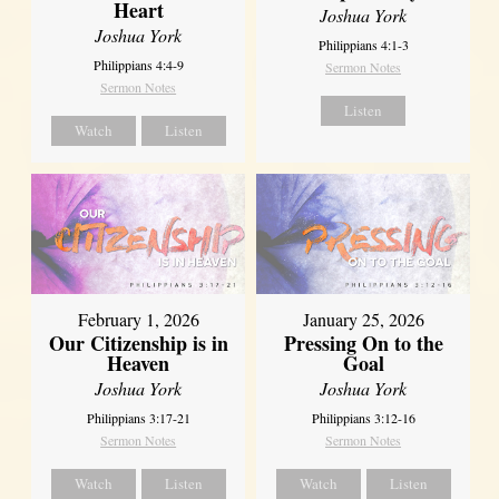
Heart
Joshua York
Joshua York
Philippians 4:1-3
Philippians 4:4-9
Sermon Notes
Sermon Notes
Listen
Watch
Listen
February 1, 2026
January 25, 2026
Our Citizenship is in
Pressing On to the
Heaven
Goal
Joshua York
Joshua York
Philippians 3:17-21
Philippians 3:12-16
Sermon Notes
Sermon Notes
Watch
Listen
Watch
Listen