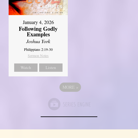
January 4, 2026
Following Godly
Examples
Joshua York
Philippians 2:19-30
Sermon Notes
Watch
Listen
MORE
»