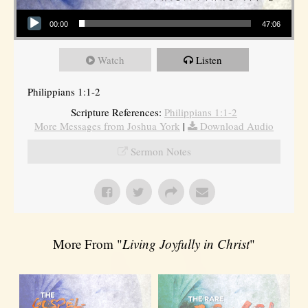
Audio Player
00:00
47:06
Watch
Listen
Philippians 1:1-2
Scripture References:
Philippians 1:1-2
More Messages from Joshua York
|
Download Audio
Sermon Notes
More From "
Living Joyfully in Christ
"