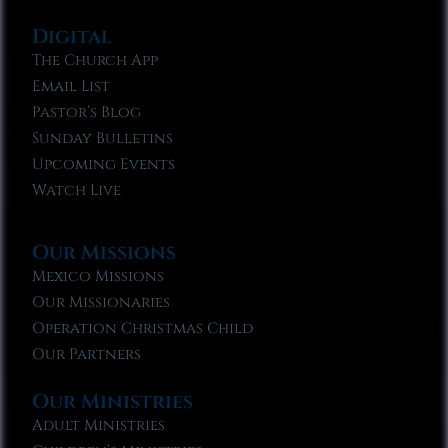
Digital
The Church App
Email List
Pastor’s Blog
Sunday Bulletins
Upcoming Events
Watch Live
Our Missions
Mexico Missions
Our Missionaries
Operation Christmas Child
Our Partners
Our Ministries
Adult Ministries