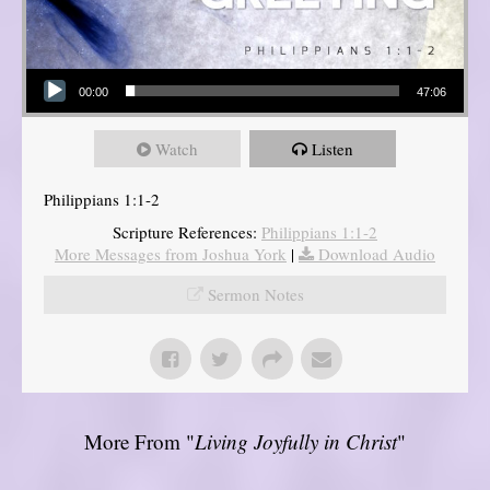
Audio Player
00:00
47:06
Watch
Listen
Philippians 1:1-2
Scripture References:
Philippians 1:1-2
More Messages from Joshua York
|
Download Audio
Sermon Notes
More From "
Living Joyfully in Christ
"