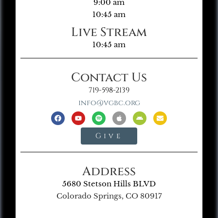
9:00 am
10:45 am
Live Stream
10:45 am
Contact Us
719-598-2139
info@vgbc.org
Give
Address
5680 Stetson Hills BLVD
Colorado Springs, CO 80917