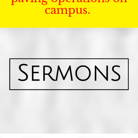
campus.