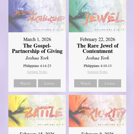
March 1, 2026
February 22, 2026
The Gospel-
The Rare Jewel of
Partnership of Giving
Contentment
Joshua York
Joshua York
Philippians 4:14-23
Philippians 4:10-13
Sermon Notes
Sermon Notes
Watch
Listen
Watch
Listen
February 15, 2026
February 8, 2026