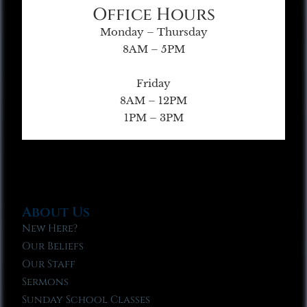
Office Hours
Monday – Thursday
8AM – 5PM
Friday
8AM – 12PM
1PM – 3PM
About Us
New Here?
Our Beliefs
Our Staff
Sermons
Sunday School Classes