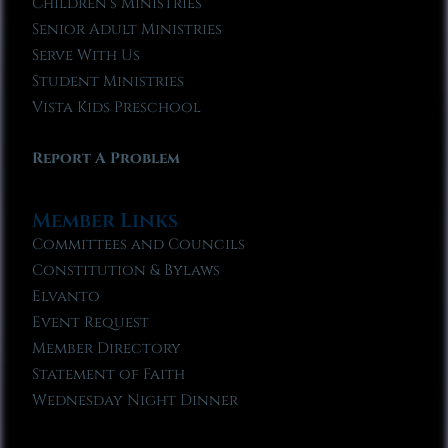
Children’s Ministries
Senior Adult Ministries
Serve With Us
Student Ministries
Vista Kids Preschool
Report A Problem
Member Links
Committees and Councils
Constitution & Bylaws
Elvanto
Event Request
Member Directory
Statement of Faith
Wednesday Night Dinner