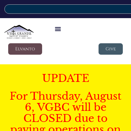
Elvanto
Give
UPDATE
For Thursday, August
6, VGBC will be
CLOSED due to
paving operations on