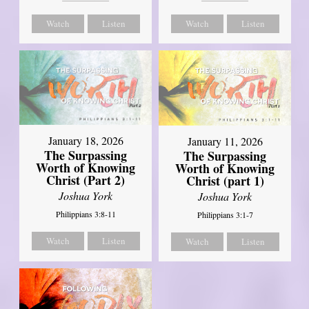
Watch
Listen
Watch
Listen
January 18, 2026
January 11, 2026
The Surpassing
The Surpassing
Worth of Knowing
Worth of Knowing
Christ (Part 2)
Christ (part 1)
Joshua York
Joshua York
Philippians 3:8-11
Philippians 3:1-7
Watch
Listen
Watch
Listen