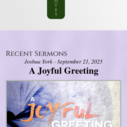
o
t
e
s
Recent Sermons
Joshua York - September 21, 2025
A Joyful Greeting