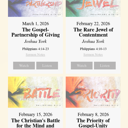
March 1, 2026
February 22, 2026
The Gospel-
The Rare Jewel of
Partnership of Giving
Contentment
Joshua York
Joshua York
Philippians 4:14-23
Philippians 4:10-13
Sermon Notes
Sermon Notes
Watch
Listen
Watch
Listen
February 15, 2026
February 8, 2026
The Christian's Battle
The Priority of
for the Mind and
Gospel-Unity