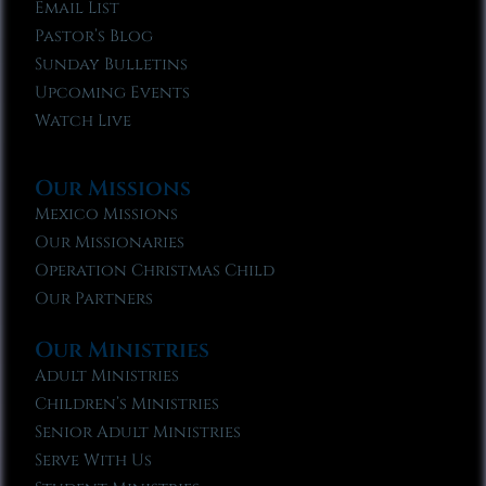
Email List
Pastor’s Blog
Sunday Bulletins
Upcoming Events
Watch Live
Our Missions
Mexico Missions
Our Missionaries
Operation Christmas Child
Our Partners
Our Ministries
Adult Ministries
Children’s Ministries
Senior Adult Ministries
Serve With Us