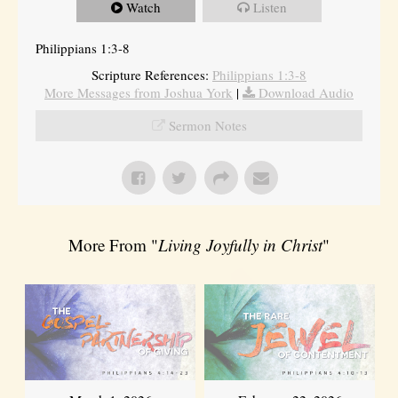
Watch
Listen
Philippians 1:3-8
Scripture References:
Philippians 1:3-8
More Messages from Joshua York
|
Download Audio
Sermon Notes
More From "
Living Joyfully in Christ
"