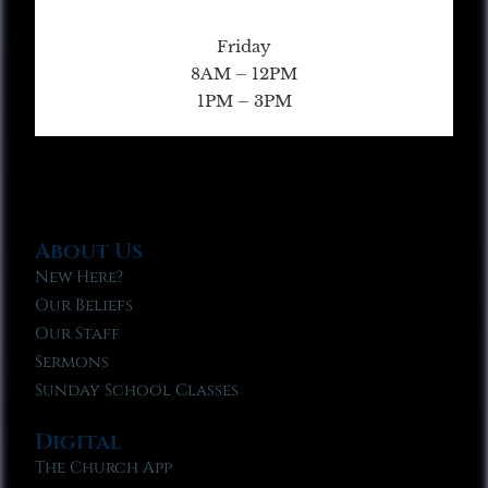
Friday
8AM – 12PM
1PM – 3PM
About Us
New Here?
Our Beliefs
Our Staff
Sermons
Sunday School Classes
Digital
The Church App