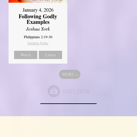
January 4, 2026
Following Godly
Examples
Joshua York
Philippians 2:19-30
Sermon Notes
Watch
Listen
MORE
»