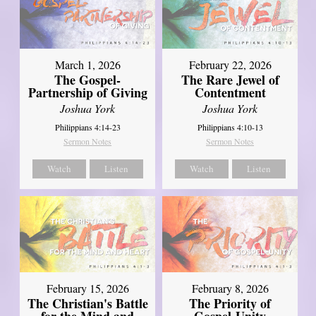
March 1, 2026
February 22, 2026
The Gospel-
The Rare Jewel of
Partnership of Giving
Contentment
Joshua York
Joshua York
Philippians 4:14-23
Philippians 4:10-13
Sermon Notes
Sermon Notes
Watch
Listen
Watch
Listen
February 15, 2026
February 8, 2026
The Christian's Battle
The Priority of
for the Mind and
Gospel-Unity