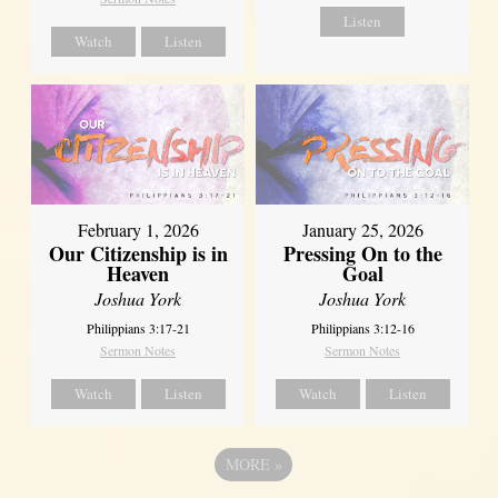
Listen
Watch
Listen
February 1, 2026
January 25, 2026
Our Citizenship is in
Pressing On to the
Heaven
Goal
Joshua York
Joshua York
Philippians 3:17-21
Philippians 3:12-16
Sermon Notes
Sermon Notes
Watch
Listen
Watch
Listen
MORE
»