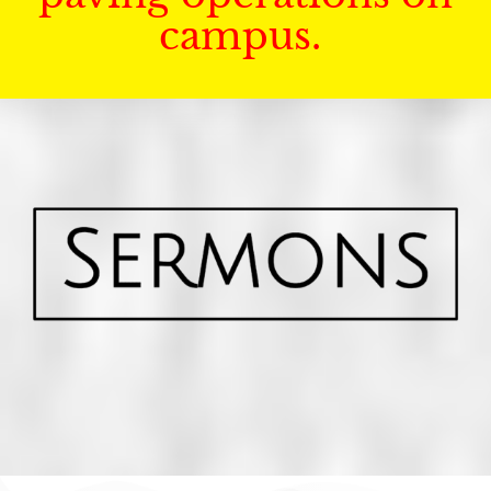
campus.