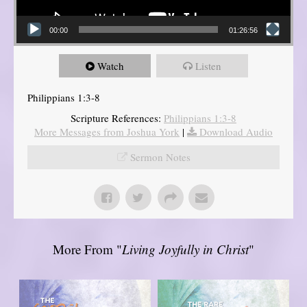
00:00
01:26:56
Watch
Listen
Philippians 1:3-8
Scripture References:
Philippians 1:3-8
More Messages from Joshua York
|
Download Audio
Sermon Notes
More From "
Living Joyfully in Christ
"