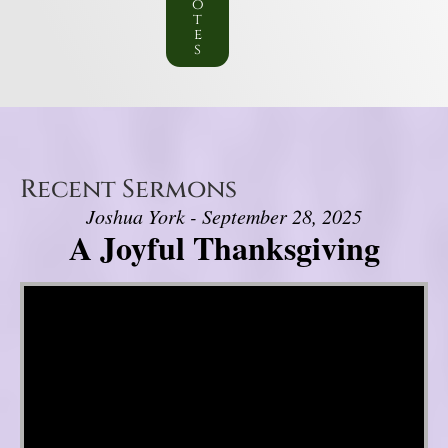
o
t
e
s
Recent Sermons
Joshua York - September 28, 2025
A Joyful Thanksgiving
Video Player