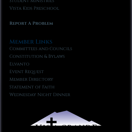
Student Ministries
Vista Kids Preschool
Report A Problem
Member Links
Committees and Councils
Constitution & Bylaws
Elvanto
Event Request
Member Directory
Statement of Faith
Wednesday Night Dinner