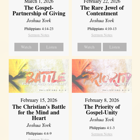
March 1, 2026
February 22, 2026
The Gospel-
The Rare Jewel of
Partnership of Giving
Contentment
Joshua York
Joshua York
Philippians 4:14-23
Philippians 4:10-13
Sermon Notes
Sermon Notes
Watch
Listen
Watch
Listen
February 15, 2026
February 8, 2026
The Christian's Battle
The Priority of
for the Mind and
Gospel-Unity
Heart
Joshua York
Joshua York
Philippians 4:1-3
Philippians 4:4-9
Sermon Notes
Sermon Notes