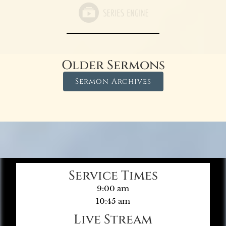
Older Sermons
Sermon Archives
Service Times
9:00 am
10:45 am
Live Stream