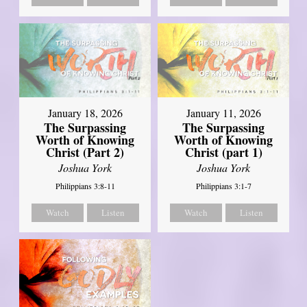
January 18, 2026
January 11, 2026
The Surpassing
The Surpassing
Worth of Knowing
Worth of Knowing
Christ (Part 2)
Christ (part 1)
Joshua York
Joshua York
Philippians 3:8-11
Philippians 3:1-7
Watch
Listen
Watch
Listen