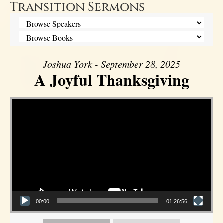
Transition Sermons
Joshua York - September 28, 2025
A Joyful Thanksgiving
Video Player
00:00
01:26:56