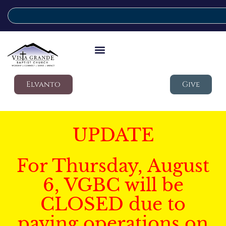
Elvanto
Give
UPDATE
For Thursday, August
6, VGBC will be
CLOSED due to
paving operations on