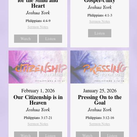
Heart
Joshua York
Joshua York
Philippians 4:1-3
Philippians 4:4-9
Sermon Notes
Sermon Notes
Listen
Watch
Listen
February 1, 2026
January 25, 2026
Our Citizenship is in
Pressing On to the
Heaven
Goal
Joshua York
Joshua York
Philippians 3:17-21
Philippians 3:12-16
Sermon Notes
Sermon Notes
Watch
Listen
Watch
Listen