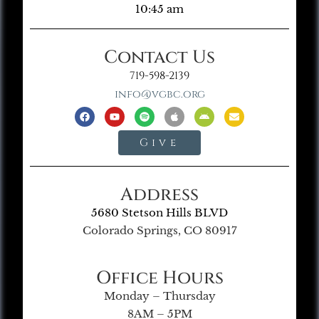
10:45 am
Contact Us
719-598-2139
info@vgbc.org
Give
Address
5680 Stetson Hills BLVD
Colorado Springs, CO 80917
Office Hours
Monday – Thursday
8AM – 5PM