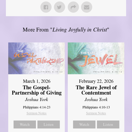
More From "
Living Joyfully in Christ
"
March 1, 2026
February 22, 2026
The Gospel-
The Rare Jewel of
Partnership of Giving
Contentment
Joshua York
Joshua York
Philippians 4:14-23
Philippians 4:10-13
Sermon Notes
Sermon Notes
Watch
Listen
Watch
Listen