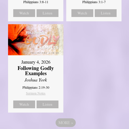
Philippians 3:8-11
Philippians 3:1-7
Watch
Listen
Watch
Listen
January 4, 2026
Following Godly
Examples
Joshua York
Philippians 2:19-30
Sermon Notes
Watch
Listen
MORE
»