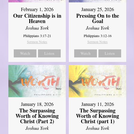
February 1, 2026
January 25, 2026
Our Citizenship is in
Pressing On to the
Heaven
Goal
Joshua York
Joshua York
Philippians 3:17-21
Philippians 3:12-16
Sermon Notes
Sermon Notes
Watch
Listen
Watch
Listen
January 18, 2026
January 11, 2026
The Surpassing
The Surpassing
Worth of Knowing
Worth of Knowing
Christ (Part 2)
Christ (part 1)
Joshua York
Joshua York