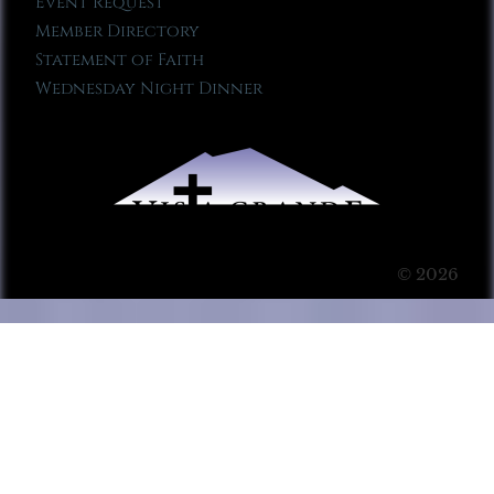
Event Request
Member Directory
Statement of Faith
Wednesday Night Dinner
© 2026