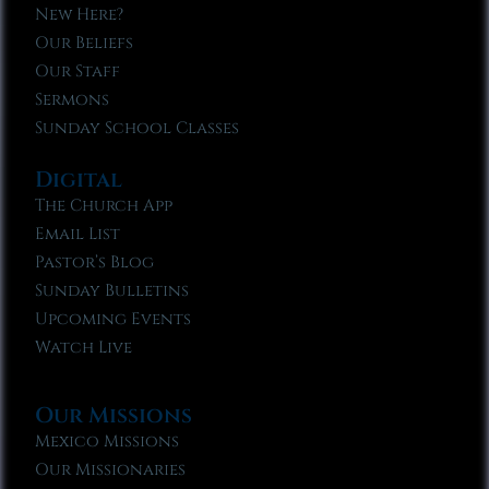
New Here?
Our Beliefs
Our Staff
Sermons
Sunday School Classes
Digital
The Church App
Email List
Pastor’s Blog
Sunday Bulletins
Upcoming Events
Watch Live
Our Missions
Mexico Missions
Our Missionaries