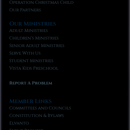
Operation Christmas Child
Our Partners
Our Ministries
Adult Ministries
Children’s Ministries
Senior Adult Ministries
Serve With Us
Student Ministries
Vista Kids Preschool
Report A Problem
Member Links
Committees and Councils
Constitution & Bylaws
Elvanto