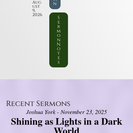
Aug
n
ust
9,
2026
S
e
r
m
o
n
N
o
t
e
s
Recent Sermons
Joshua York - November 23, 2025
Shining as Lights in a Dark
World