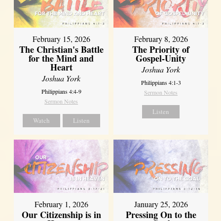
February 15, 2026
February 8, 2026
The Christian's Battle
The Priority of
for the Mind and
Gospel-Unity
Heart
Joshua York
Joshua York
Philippians 4:1-3
Philippians 4:4-9
Sermon Notes
Sermon Notes
Listen
Watch
Listen
February 1, 2026
January 25, 2026
Our Citizenship is in
Pressing On to the