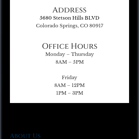
Address
5680 Stetson Hills BLVD
Colorado Springs, CO 80917
Office Hours
Monday – Thursday
8AM – 5PM
Friday
8AM – 12PM
1PM – 3PM
About Us