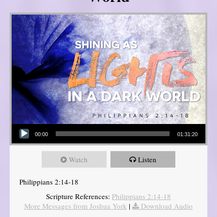
Audio Player
00:00
01:31:20
Watch
Listen
Philippians 2:14-18
Scripture References:
Philippians 2:14-18
More Messages from Joshua York
|
Download Audio