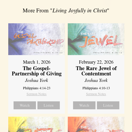
More From "
Living Joyfully in Christ
"
March 1, 2026
February 22, 2026
The Gospel-
The Rare Jewel of
Partnership of Giving
Contentment
Joshua York
Joshua York
Philippians 4:14-23
Philippians 4:10-13
Sermon Notes
Sermon Notes
Watch
Listen
Watch
Listen