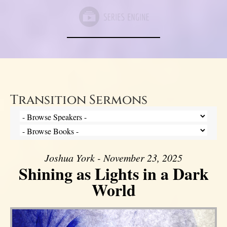
Transition Sermons
Joshua York - November 23, 2025
Shining as Lights in a Dark
World