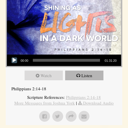
Audio Player
00:00
01:31:20
Watch
Listen
Philippians 2:14-18
Scripture References:
Philippians 2:14-18
More Messages from Joshua York
|
Download Audio