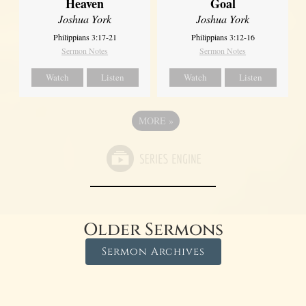
Heaven
Goal
Joshua York
Joshua York
Philippians 3:17-21
Philippians 3:12-16
Sermon Notes
Sermon Notes
Watch
Listen
Watch
Listen
MORE
»
Older Sermons
Sermon Archives