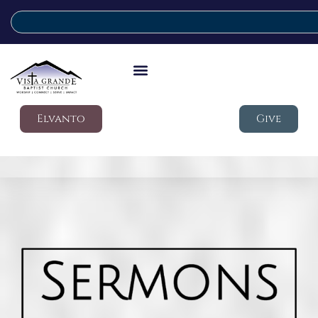
Elvanto
Give