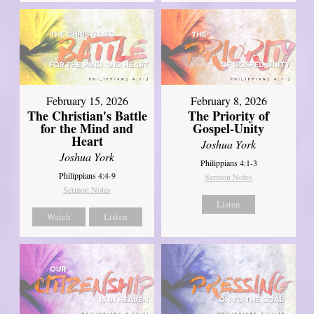
February 15, 2026
February 8, 2026
The Christian's Battle
The Priority of
for the Mind and
Gospel-Unity
Heart
Joshua York
Joshua York
Philippians 4:1-3
Philippians 4:4-9
Sermon Notes
Sermon Notes
Listen
Watch
Listen