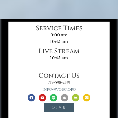
Service Times
9:00 am
10:45 am
Live Stream
10:45 am
Contact Us
719-598-2139
info@vgbc.org
Give