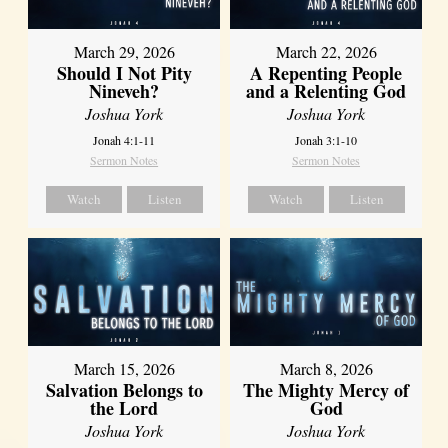
March 29, 2026
March 22, 2026
Should I Not Pity
A Repenting People
Nineveh?
and a Relenting God
Joshua York
Joshua York
Jonah 4:1-11
Jonah 3:1-10
Sermon Notes
Sermon Notes
Watch
Listen
Watch
Listen
March 15, 2026
March 8, 2026
Salvation Belongs to
The Mighty Mercy of
the Lord
God
Joshua York
Joshua York