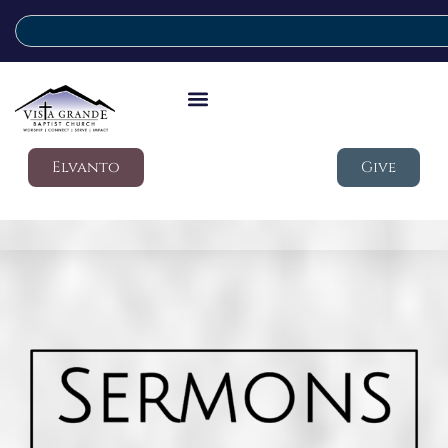
Elvanto
Give