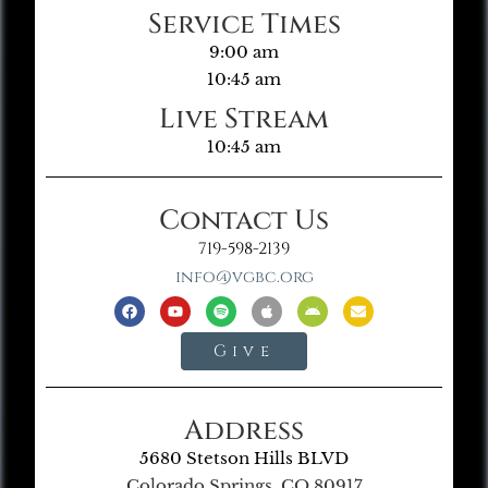
Service Times
9:00 am
10:45 am
Live Stream
10:45 am
Contact Us
719-598-2139
info@vgbc.org
Give
Address
5680 Stetson Hills BLVD
Colorado Springs, CO 80917