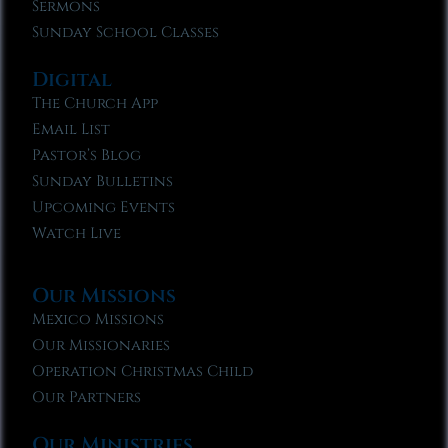
Sermons
Sunday School Classes
Digital
The Church App
Email List
Pastor’s Blog
Sunday Bulletins
Upcoming Events
Watch Live
Our Missions
Mexico Missions
Our Missionaries
Operation Christmas Child
Our Partners
Our Ministries