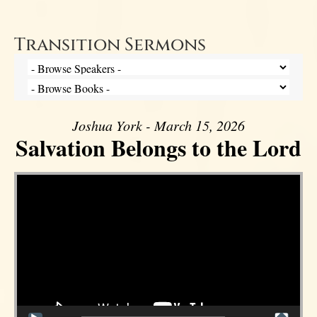
Transition Sermons
Joshua York - March 15, 2026
Salvation Belongs to the Lord
Video Player