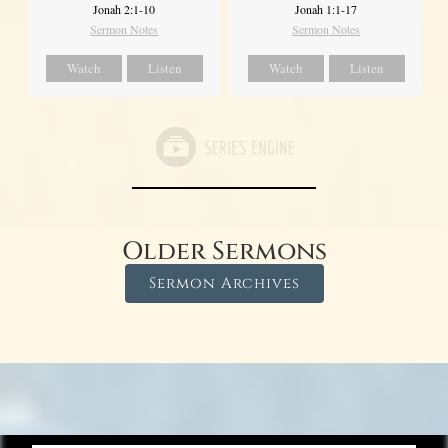
Jonah 2:1-10
Jonah 1:1-17
Sermon Notes
Sermon Notes
Watch
Listen
Watch
Listen
Older Sermons
Sermon Archives