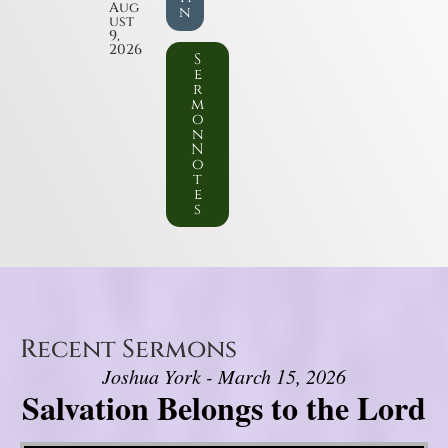
Aug
n
ust
9,
2026
S
e
r
m
o
n
N
o
t
e
s
Recent Sermons
Joshua York - March 15, 2026
Salvation Belongs to the Lord
Video Player