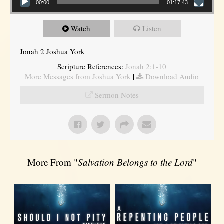
00:00
01:17:43
Watch
Listen
Jonah 2 Joshua York
Scripture References:
Jonah 2:1-10
More Messages from Joshua York
|
Download Audio
Sermon Notes
More From "
Salvation Belongs to the Lord
"