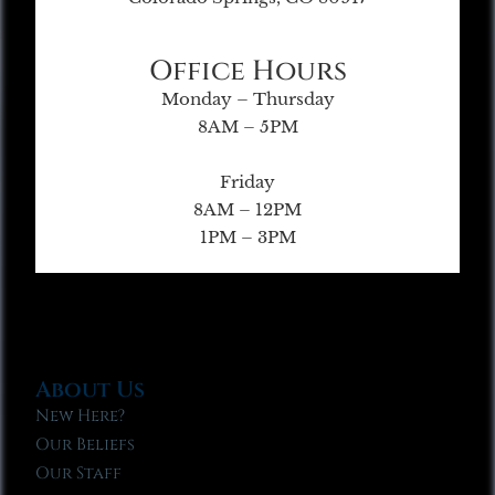
Office Hours
Monday – Thursday
8AM – 5PM
Friday
8AM – 12PM
1PM – 3PM
About Us
New Here?
Our Beliefs
Our Staff