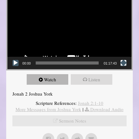
00:00
01:17:43
Watch
Listen
Jonah 2 Joshua York
Scripture References:
Jonah 2:1-10
More Messages from Joshua York
|
Download Audio
Sermon Notes