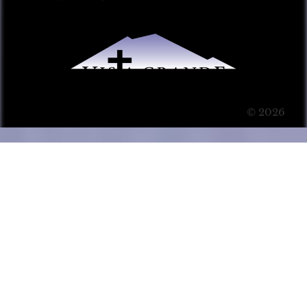
© 2026