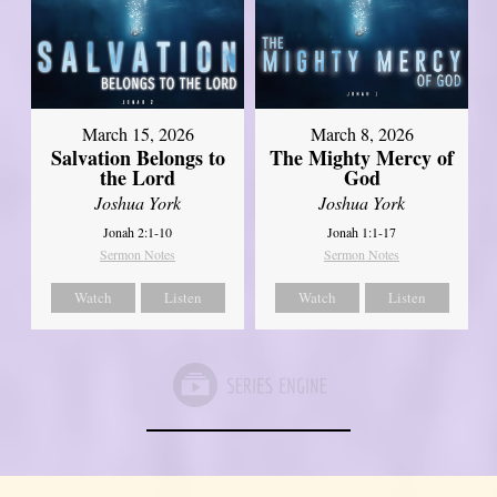
March 15, 2026
March 8, 2026
Salvation Belongs to
The Mighty Mercy of
the Lord
God
Joshua York
Joshua York
Jonah 2:1-10
Jonah 1:1-17
Sermon Notes
Sermon Notes
Watch
Listen
Watch
Listen