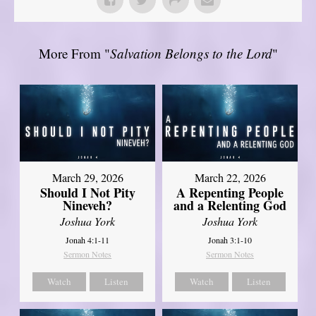
More From "
Salvation Belongs to the Lord
"
March 29, 2026
March 22, 2026
Should I Not Pity
A Repenting People
Nineveh?
and a Relenting God
Joshua York
Joshua York
Jonah 4:1-11
Jonah 3:1-10
Sermon Notes
Sermon Notes
Watch
Listen
Watch
Listen