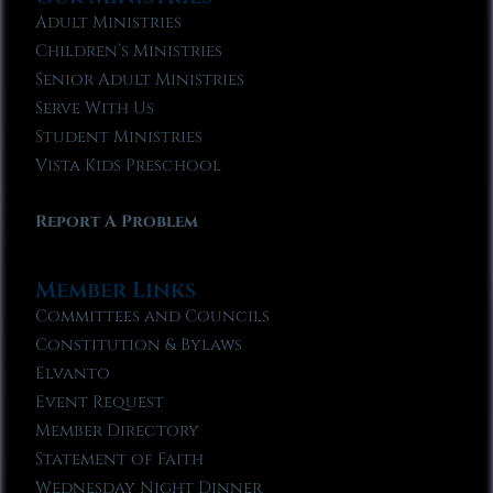
Adult Ministries
Children’s Ministries
Senior Adult Ministries
Serve With Us
Student Ministries
Vista Kids Preschool
Report A Problem
Member Links
Committees and Councils
Constitution & Bylaws
Elvanto
Event Request
Member Directory
Statement of Faith
Wednesday Night Dinner