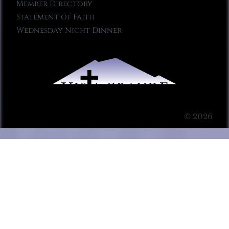
Member Directory
Statement of Faith
Wednesday Night Dinner
© 2026