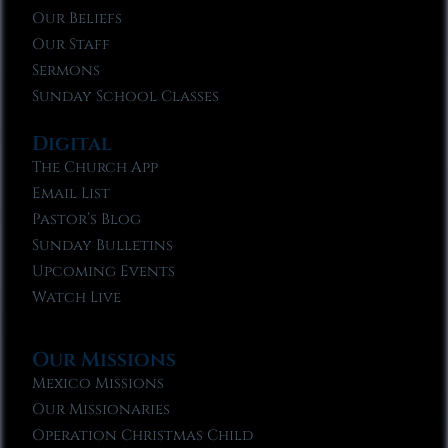
Our Beliefs
Our Staff
Sermons
Sunday School Classes
Digital
The Church App
Email List
Pastor’s Blog
Sunday Bulletins
Upcoming Events
Watch Live
Our Missions
Mexico Missions
Our Missionaries
Operation Christmas Child