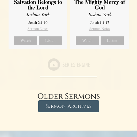
Salvation Belongs to
The Mighty Mercy of
the Lord
God
Joshua York
Joshua York
Jonah 2:1-10
Jonah 1:1-17
Sermon Notes
Sermon Notes
Watch
Listen
Watch
Listen
Older Sermons
Sermon Archives