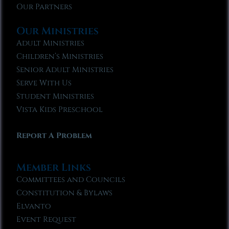
Our Partners
Our Ministries
Adult Ministries
Children’s Ministries
Senior Adult Ministries
Serve With Us
Student Ministries
Vista Kids Preschool
Report A Problem
Member Links
Committees and Councils
Constitution & Bylaws
Elvanto
Event Request