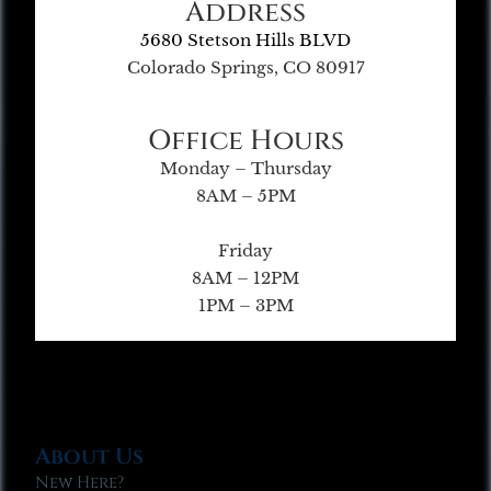
Address
5680 Stetson Hills BLVD
Colorado Springs, CO 80917
Office Hours
Monday – Thursday
8AM – 5PM
Friday
8AM – 12PM
1PM – 3PM
About Us
New Here?