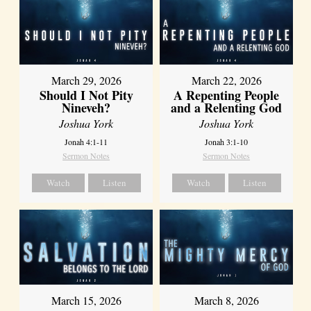
March 29, 2026
March 22, 2026
Should I Not Pity
A Repenting People
Nineveh?
and a Relenting God
Joshua York
Joshua York
Jonah 4:1-11
Jonah 3:1-10
Sermon Notes
Sermon Notes
Watch
Listen
Watch
Listen
March 15, 2026
March 8, 2026