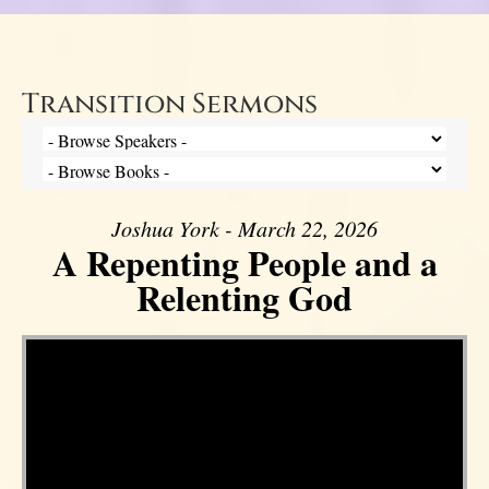
Transition Sermons
Joshua York - March 22, 2026
A Repenting People and a
Relenting God
Video Player