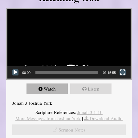
Video Player
00:00
01:15:55
Watch
Listen
Jonah 3 Joshua York
Scripture References:
Jonah 3:1-10
More Messages from Joshua York
|
Download Audio
Sermon Notes