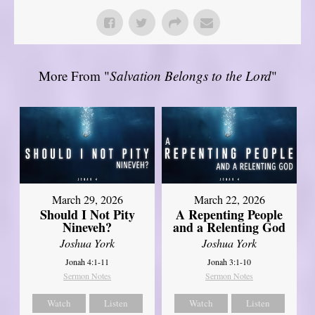
More From "
Salvation Belongs to the Lord
"
March 29, 2026
March 22, 2026
Should I Not Pity
A Repenting People
Nineveh?
and a Relenting God
Joshua York
Joshua York
Jonah 4:1-11
Jonah 3:1-10
Sermon Notes
Sermon Notes
Watch
Listen
Watch
Listen