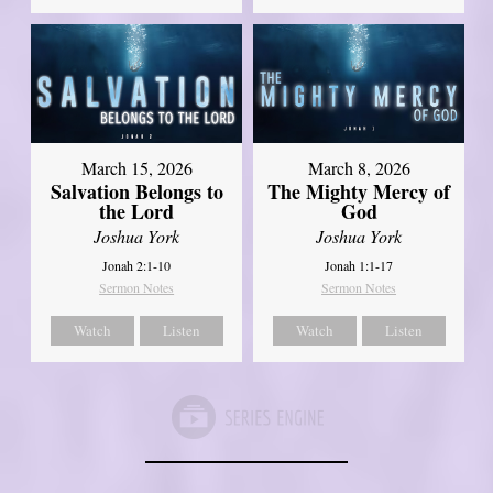
March 15, 2026
March 8, 2026
Salvation Belongs to
The Mighty Mercy of
the Lord
God
Joshua York
Joshua York
Jonah 2:1-10
Jonah 1:1-17
Sermon Notes
Sermon Notes
Watch
Listen
Watch
Listen