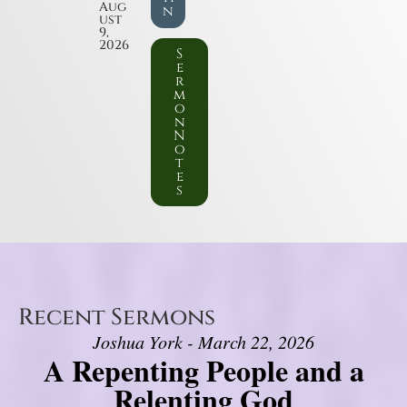
Aug
n
ust
9,
2026
S
e
r
m
o
n
N
o
t
e
s
Recent Sermons
Joshua York - March 22, 2026
A Repenting People and a
Relenting God