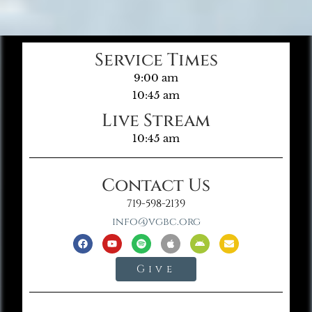
Service Times
9:00 am
10:45 am
Live Stream
10:45 am
Contact Us
719-598-2139
info@vgbc.org
Give