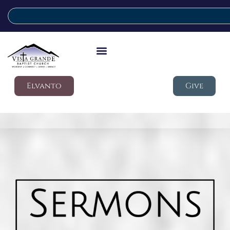
Elvanto
Give