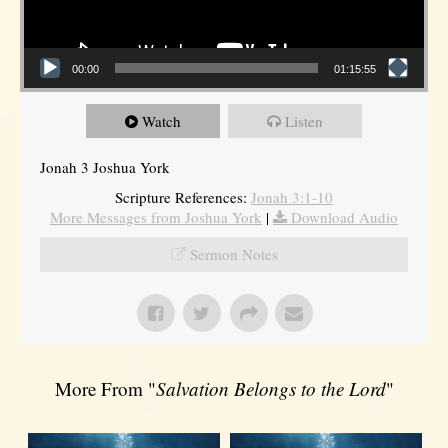
00:00
01:15:55
Watch
Listen
Jonah 3 Joshua York
Scripture References:
Jonah 3:1-10
More Messages from Joshua York
|
Download Audio
Sermon Notes
More From "
Salvation Belongs to the Lord
"