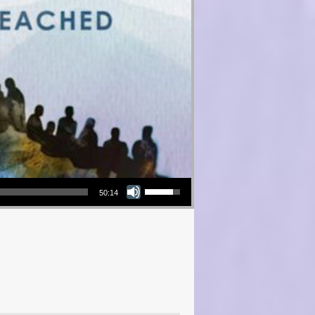
Use Up/Down Arrow keys to increase or decrease volume.
50:14