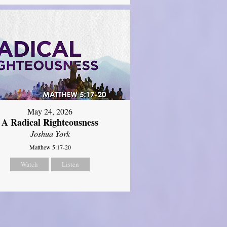
May 24, 2026
A Radical Righteousness
Joshua York
Matthew 5:17-20
Watch
Listen