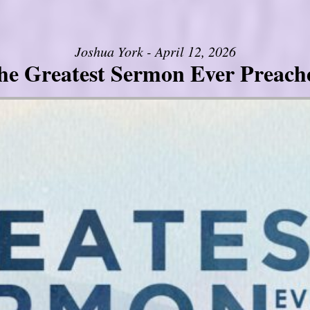
Joshua York - April 12, 2026
he Greatest Sermon Ever Preach