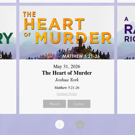
May 31, 2026
The Heart of Murder
Joshua York
Matthew 5:21-26
Sermon Notes
Watch
Listen
1
2
»