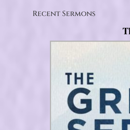
Recent Sermons
T