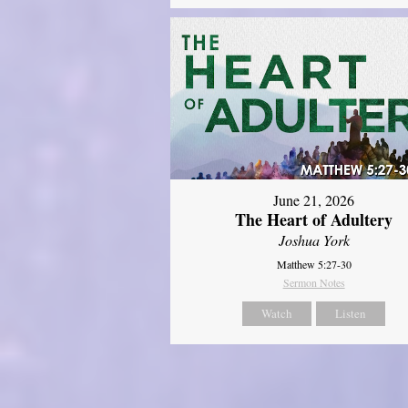
June 21, 2026
The Heart of Adultery
Joshua York
Matthew 5:27-30
Sermon Notes
Watch
Listen