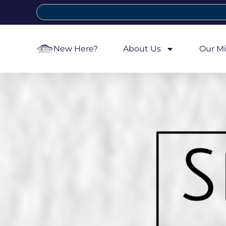
New Here?
About Us
Our Mi