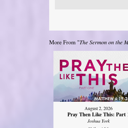
More From "
The Sermon on the 
August 2, 2026
Pray Then Like This: Part 
Joshua York