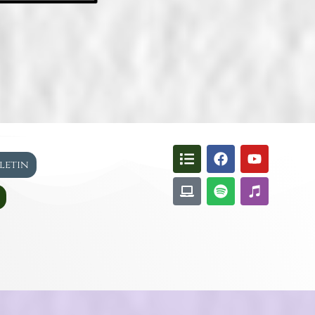
lletin