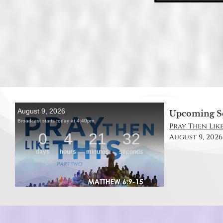
Upcoming S
Pray Then Like
August 9, 2026