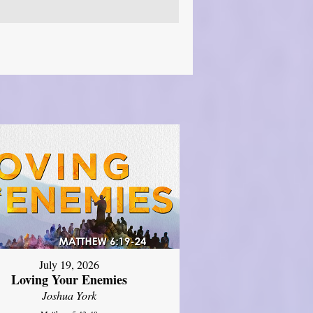
July 19, 2026
Loving Your Enemies
Joshua York