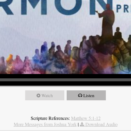
Watch
Listen
Scripture References:
Matthew 5:1-12
More Messages from Joshua York
|
Download Audio