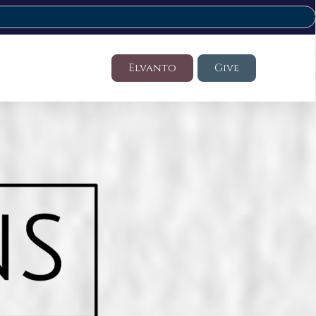
Elvanto
Give