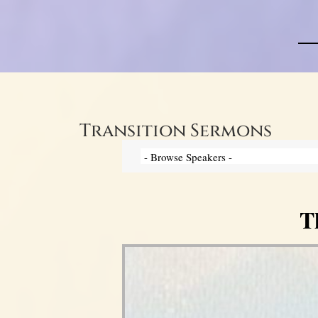
Transition Sermons
T