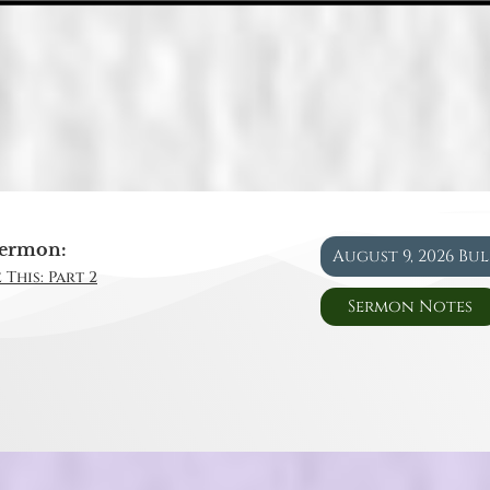
ermon:
August 9, 2026 Bu
 This: Part 2
Sermon Notes