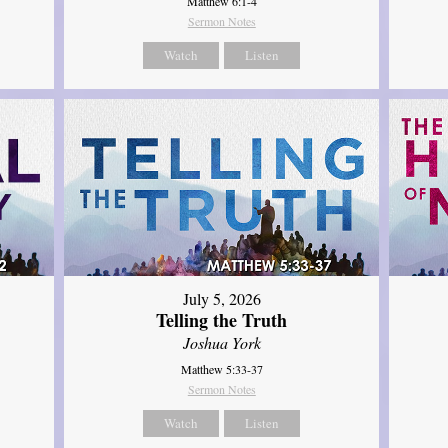
Matthew 6:1-4
Sermon Notes
Watch
Listen
July 5, 2026
Telling the Truth
Joshua York
Matthew 5:33-37
Sermon Notes
Watch
Listen