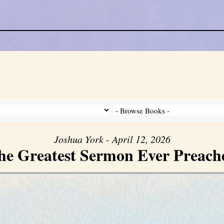
Joshua York - April 12, 2026
he Greatest Sermon Ever Preach