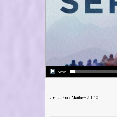
Audio Player
00:00
Joshua York Matthew 5:1-12