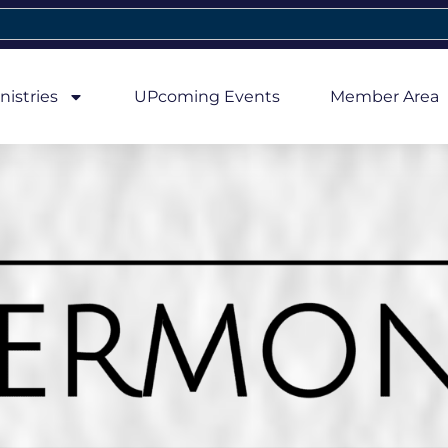
nistries
UPcoming Events
Member Area