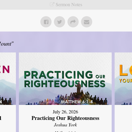
Sermon Notes
Mount
"
July 26, 2026
1
Practicing Our Righteousness
Joshua York