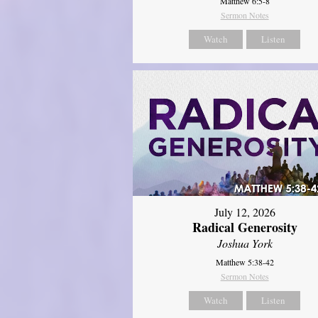
Matthew 6:5-8
Sermon Notes
Watch
Listen
July 12, 2026
Radical Generosity
Joshua York
Matthew 5:38-42
Sermon Notes
Watch
Listen