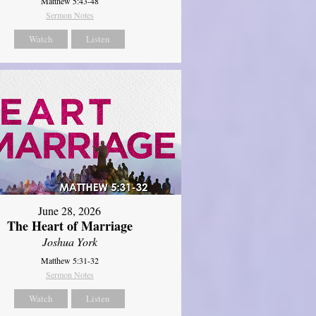
Matthew 5:43-48
Sermon Notes
Watch
Listen
June 28, 2026
The Heart of Marriage
Joshua York
Matthew 5:31-32
Sermon Notes
Watch
Listen