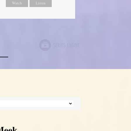
Watch
Listen
 Meek