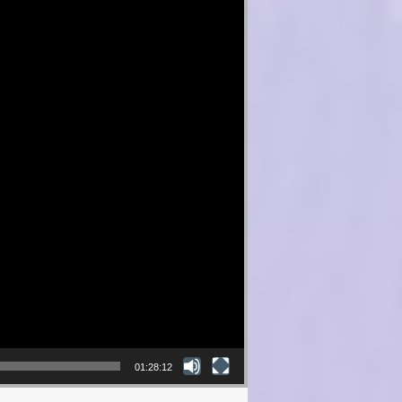
01:28:12