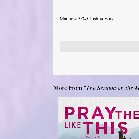
Matthew 5:3-5 Joshua York
More From "
The Sermon on the 