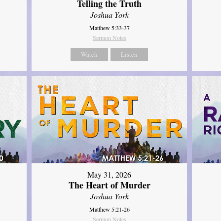
Telling the Truth
Joshua York
Matthew 5:33-37
Sermon Notes
Watch
Listen
May 31, 2026
The Heart of Murder
Joshua York
Matthew 5:21-26
Sermon Notes