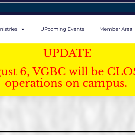
nistries
UPcoming Events
Member Area
UPDATE
gust 6, VGBC will be CLO
operations on campus.