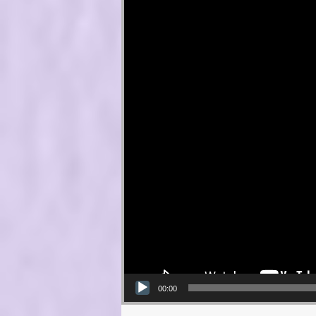
00:00