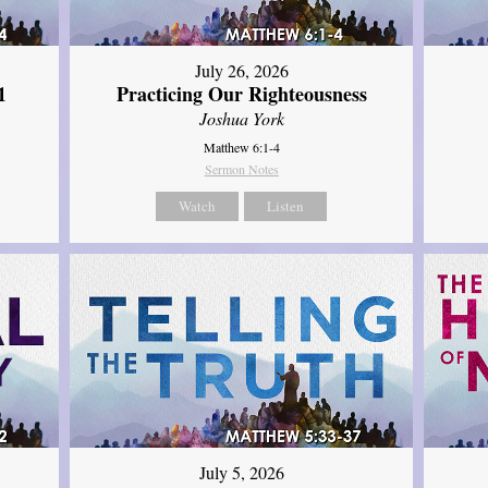
July 26, 2026
1
Practicing Our Righteousness
Joshua York
Matthew 6:1-4
Sermon Notes
Watch
Listen
July 5, 2026