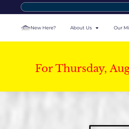
New Here?
About Us
Our Mi
For Thursday, Au