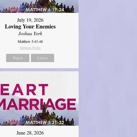
July 19, 2026
Loving Your Enemies
Joshua York
Matthew 5:43-48
Sermon Notes
Watch
Listen
June 28, 2026