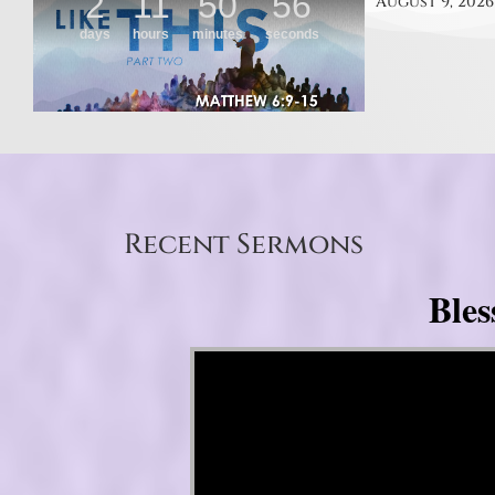
August 9, 2026
Recent Sermons
Bles
Video Player