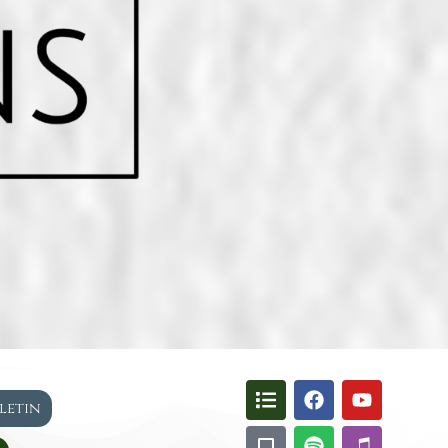
lletin