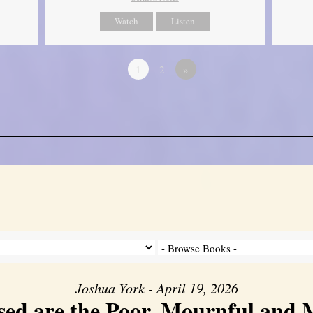
Watch
Listen
1
2
»
Joshua York - April 19, 2026
sed are the Poor, Mournful and