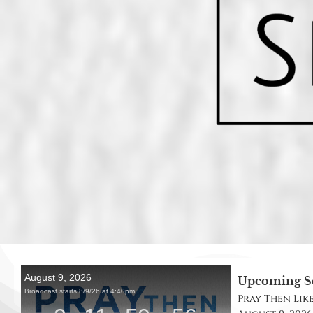
Upcoming S
Pray Then Like