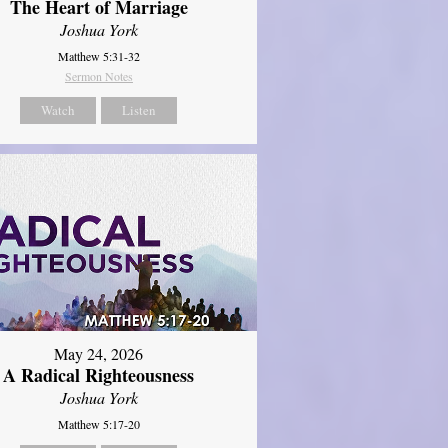
The Heart of Marriage
Joshua York
Matthew 5:31-32
Sermon Notes
Watch
Listen
May 24, 2026
A Radical Righteousness
Joshua York
Matthew 5:17-20