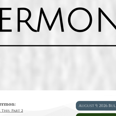
ermon:
August 9, 2026 Bu
 This: Part 2