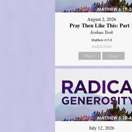
August 2, 2026
Pray Then Like This: Part 
Joshua York
Matthew 6:5-8
Sermon Notes
Watch
Listen
July 12, 2026