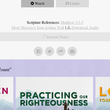
Watch
Listen
Scripture References:
Matthew 5:3-5
More Messages from Joshua York
|
Download Audio
Sermon Notes
Mount
"