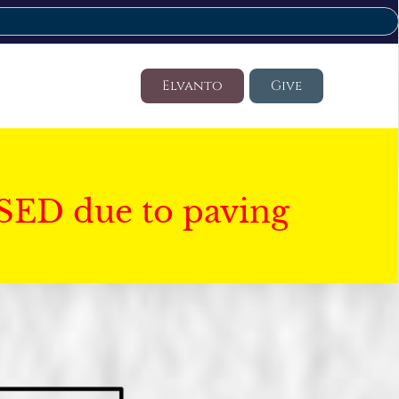
Elvanto
Give
SED due to paving