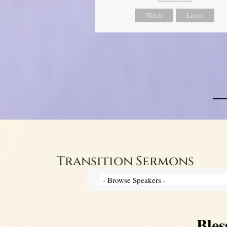
Watch
Listen
Transition Sermons
Bles