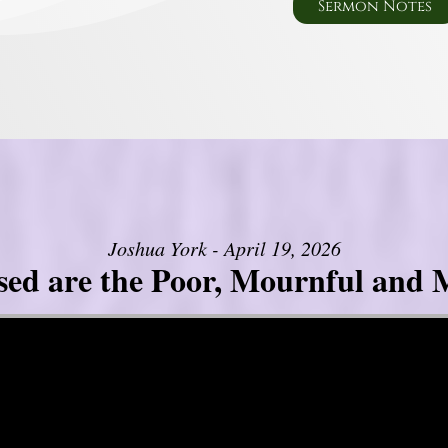
Sermon Notes
Joshua York - April 19, 2026
sed are the Poor, Mournful and