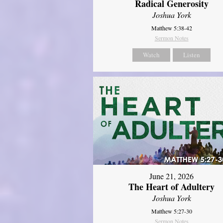
Radical Generosity
Joshua York
Matthew 5:38-42
Sermon Notes
Watch
Listen
June 21, 2026
The Heart of Adultery
Joshua York
Matthew 5:27-30
Sermon Notes