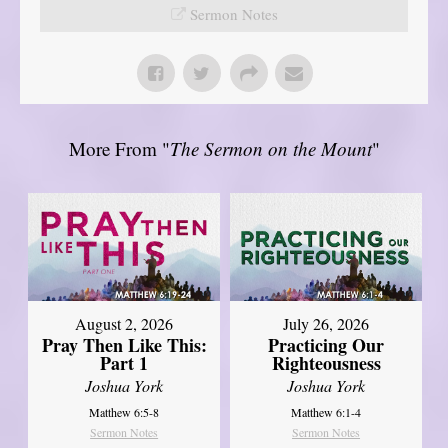
Sermon Notes
More From "
The Sermon on the Mount
"
August 2, 2026
July 26, 2026
Pray Then Like This:
Practicing Our
Part 1
Righteousness
Joshua York
Joshua York
Matthew 6:5-8
Matthew 6:1-4
Sermon Notes
Sermon Notes