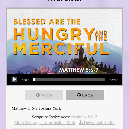
Audio Player
00:00
48:40
Watch
Listen
Matthew 5:6-7 Joshua York
Scripture References:
Matthew 5:6-7
More Messages from Joshua York
|
Download Audio