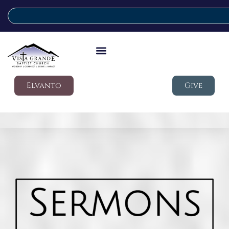
Elvanto
Give