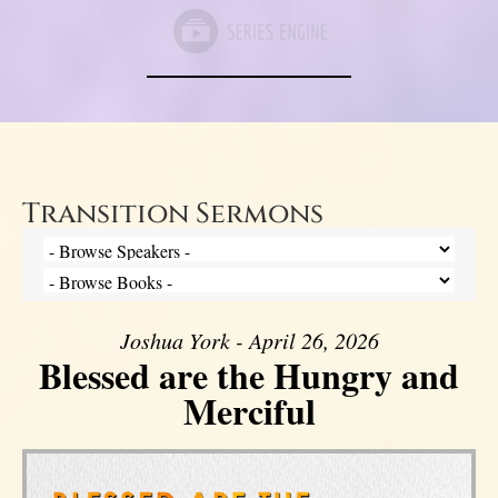
Transition Sermons
Joshua York - April 26, 2026
Blessed are the Hungry and
Merciful