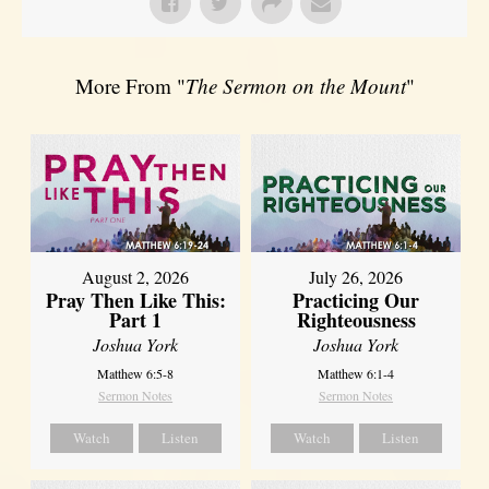
More From "
The Sermon on the Mount
"
August 2, 2026
July 26, 2026
Pray Then Like This:
Practicing Our
Part 1
Righteousness
Joshua York
Joshua York
Matthew 6:5-8
Matthew 6:1-4
Sermon Notes
Sermon Notes
Watch
Listen
Watch
Listen