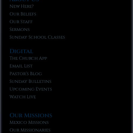
New Here?
Our Beliefs
Our Staff
Sermons
Sunday School Classes
Digital
The Church App
Email List
Pastor’s Blog
Sunday Bulletins
Upcoming Events
Watch Live
Our Missions
Mexico Missions
Our Missionaries