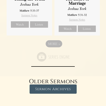
Marriage
Joshua York
Joshua York
Matthew 5:33-37
Matthew 5:31-32
Sermon Notes
Sermon Notes
Watch
Listen
Watch
Listen
MORE
»
Older Sermons
Sermon Archives