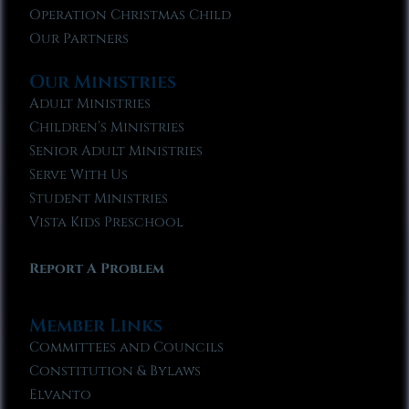
Operation Christmas Child
Our Partners
Our Ministries
Adult Ministries
Children’s Ministries
Senior Adult Ministries
Serve With Us
Student Ministries
Vista Kids Preschool
Report A Problem
Member Links
Committees and Councils
Constitution & Bylaws
Elvanto