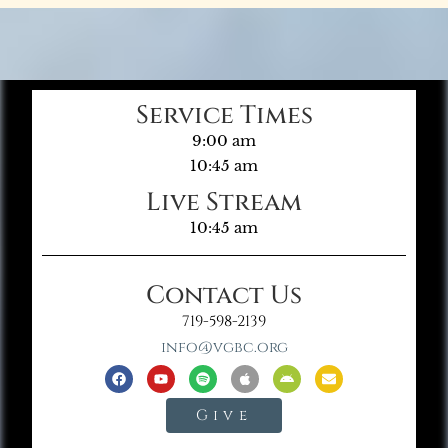
Service Times
9:00 am
10:45 am
Live Stream
10:45 am
Contact Us
719-598-2139
info@vgbc.org
Give