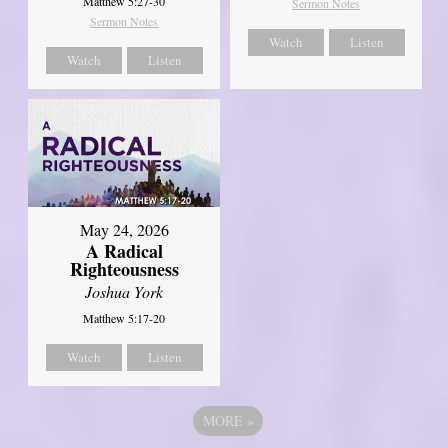
Matthew 5:27-30
Sermon Notes
Sermon Notes
Watch
Listen
Watch
Listen
May 24, 2026
A Radical
Righteousness
Joshua York
Matthew 5:17-20
Watch
Listen
MORE
»