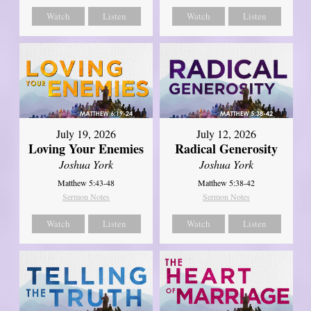
Watch
Listen
Watch
Listen
July 19, 2026
July 12, 2026
Loving Your Enemies
Radical Generosity
Joshua York
Joshua York
Matthew 5:43-48
Matthew 5:38-42
Sermon Notes
Sermon Notes
Watch
Listen
Watch
Listen