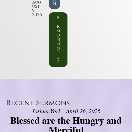
Aug
n
ust
9,
2026
S
e
r
m
o
n
N
o
t
e
s
Recent Sermons
Joshua York - April 26, 2026
Blessed are the Hungry and
Merciful