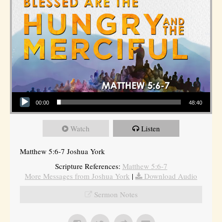
Audio Player
00:00
48:40
Watch
Listen
Matthew 5:6-7 Joshua York
Scripture References:
Matthew 5:6-7
More Messages from Joshua York
|
Download Audio
Sermon Notes