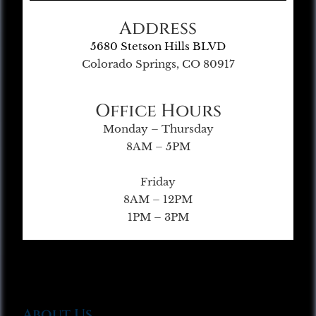
Address
5680 Stetson Hills BLVD
Colorado Springs, CO 80917
Office Hours
Monday – Thursday
8AM – 5PM
Friday
8AM – 12PM
1PM – 3PM
About Us