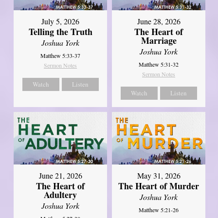
July 5, 2026
June 28, 2026
Telling the Truth
The Heart of
Marriage
Joshua York
Joshua York
Matthew 5:33-37
Matthew 5:31-32
Sermon Notes
Sermon Notes
Watch
Listen
Watch
Listen
June 21, 2026
May 31, 2026
The Heart of
The Heart of Murder
Adultery
Joshua York
Joshua York
Matthew 5:21-26