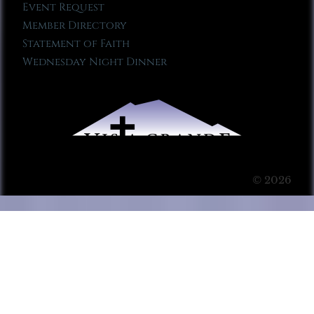
Event Request
Member Directory
Statement of Faith
Wednesday Night Dinner
© 2026