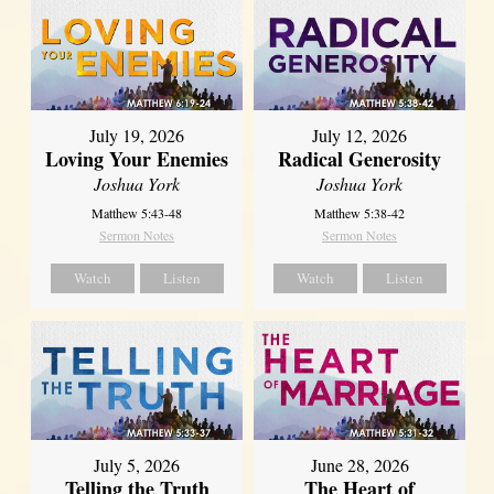
July 19, 2026
July 12, 2026
Loving Your Enemies
Radical Generosity
Joshua York
Joshua York
Matthew 5:43-48
Matthew 5:38-42
Sermon Notes
Sermon Notes
Watch
Listen
Watch
Listen
July 5, 2026
June 28, 2026
Telling the Truth
The Heart of