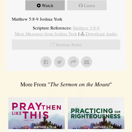
Watch
Listen
Matthew 5:8-9 Joshua York
Scripture References:
Matthew 5:8-9
More Messages from Joshua York
|
Download Audio
Sermon Notes
More From "
The Sermon on the Mount
"