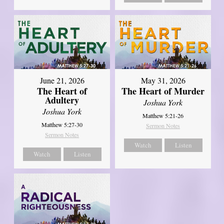
June 21, 2026
May 31, 2026
The Heart of
The Heart of Murder
Adultery
Joshua York
Joshua York
Matthew 5:21-26
Matthew 5:27-30
Sermon Notes
Sermon Notes
Watch
Listen
Watch
Listen