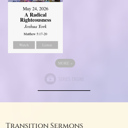
May 24, 2026
A Radical
Righteousness
Joshua York
Matthew 5:17-20
Watch
Listen
MORE
»
Transition Sermons