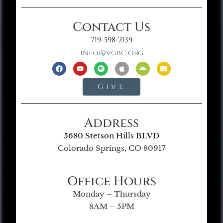
Contact Us
719-598-2139
info@vgbc.org
Give
Address
5680 Stetson Hills BLVD
Colorado Springs, CO 80917
Office Hours
Monday – Thursday
8AM – 5PM