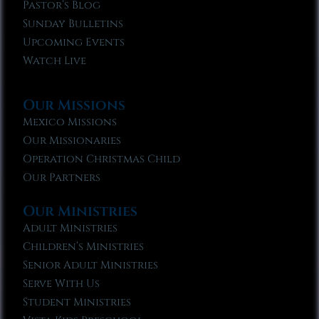
Pastor’s Blog
Sunday Bulletins
Upcoming Events
Watch Live
Our Missions
Mexico Missions
Our Missionaries
Operation Christmas Child
Our Partners
Our Ministries
Adult Ministries
Children’s Ministries
Senior Adult Ministries
Serve With Us
Student Ministries