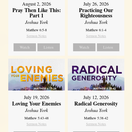
August 2, 2026
July 26, 2026
Pray Then Like This:
Practicing Our
Part 1
Righteousness
Joshua York
Joshua York
Matthew 6:5-8
Matthew 6:1-4
Sermon Notes
Sermon Notes
Watch
Listen
Watch
Listen
July 19, 2026
July 12, 2026
Loving Your Enemies
Radical Generosity
Joshua York
Joshua York
Matthew 5:43-48
Matthew 5:38-42
Sermon Notes
Sermon Notes