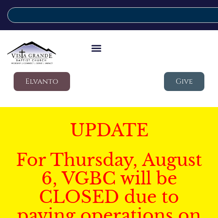
Elvanto
Give
UPDATE
For Thursday, August
6, VGBC will be
CLOSED due to
paving operations on