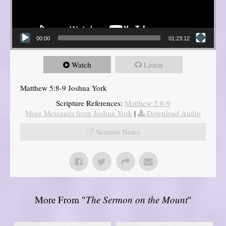
00:00
01:23:12
Watch
Listen
Matthew 5:8-9 Joshua York
Scripture References:
Matthew 5:8-9
More Messages from Joshua York
|
Download Audio
Sermon Notes
More From "
The Sermon on the Mount
"