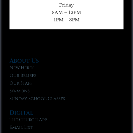
Friday
8AM – 12PM
1PM – 3PM
About Us
New Here?
Our Beliefs
Our Staff
Sermons
Sunday School Classes
Digital
The Church App
Email List