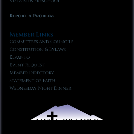
Vista Kids Preschool
Report A Problem
Member Links
Committees and Councils
Constitution & Bylaws
Elvanto
Event Request
Member Directory
Statement of Faith
Wednesday Night Dinner