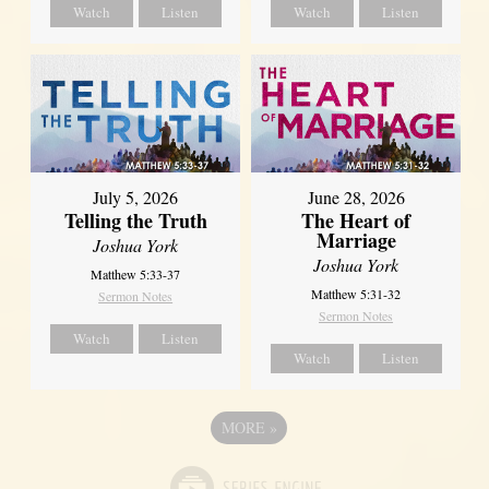
Watch
Listen
Watch
Listen
July 5, 2026
June 28, 2026
Telling the Truth
The Heart of
Marriage
Joshua York
Joshua York
Matthew 5:33-37
Matthew 5:31-32
Sermon Notes
Sermon Notes
Watch
Listen
Watch
Listen
MORE
»