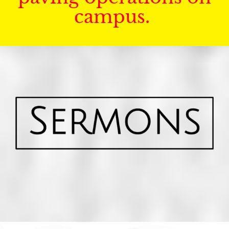
campus.