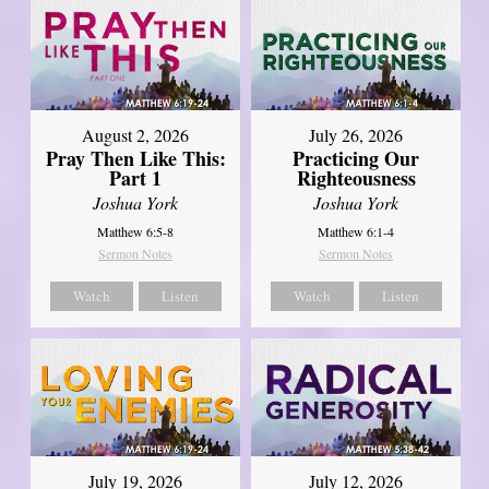
August 2, 2026
July 26, 2026
Pray Then Like This:
Practicing Our
Part 1
Righteousness
Joshua York
Joshua York
Matthew 6:5-8
Matthew 6:1-4
Sermon Notes
Sermon Notes
Watch
Listen
Watch
Listen
July 19, 2026
July 12, 2026