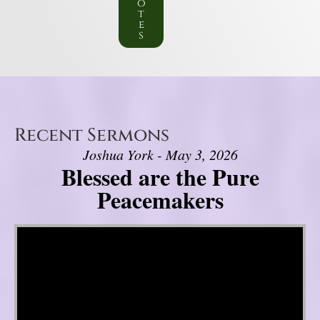
o
t
e
s
Recent Sermons
Joshua York - May 3, 2026
Blessed are the Pure
Peacemakers
Video Player