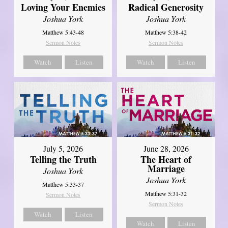
Loving Your Enemies
Radical Generosity
Joshua York
Joshua York
Matthew 5:43-48
Matthew 5:38-42
Sermon Notes
Sermon Notes
Watch
Listen
Watch
Listen
July 5, 2026
June 28, 2026
Telling the Truth
The Heart of
Marriage
Joshua York
Joshua York
Matthew 5:33-37
Matthew 5:31-32
Sermon Notes
Sermon Notes
Watch
Listen
Watch
Listen