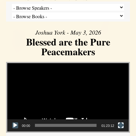
Joshua York - May 3, 2026
Blessed are the Pure
Peacemakers
Video Player
00:00
01:23:12