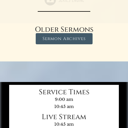
Older Sermons
Sermon Archives
Service Times
9:00 am
10:45 am
Live Stream
10:45 am