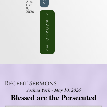
Aug
n
ust
9,
2026
S
e
r
m
o
n
N
o
t
e
s
Recent Sermons
Joshua York - May 10, 2026
Blessed are the Persecuted