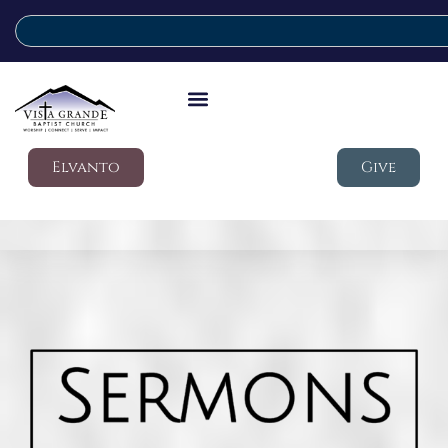
Elvanto
Give