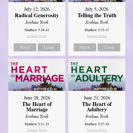
July 12, 2026
July 5, 2026
Radical Generosity
Telling the Truth
Joshua York
Joshua York
Matthew 5:38-42
Matthew 5:33-37
Sermon Notes
Sermon Notes
Watch
Listen
Watch
Listen
June 28, 2026
June 21, 2026
The Heart of
The Heart of
Marriage
Adultery
Joshua York
Joshua York
Matthew 5:31-32
Matthew 5:27-30
Sermon Notes
Sermon Notes