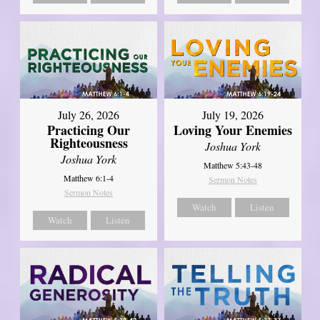
July 26, 2026
July 19, 2026
Practicing Our
Loving Your Enemies
Righteousness
Joshua York
Joshua York
Matthew 5:43-48
Matthew 6:1-4
Sermon Notes
Sermon Notes
Watch
Listen
Watch
Listen