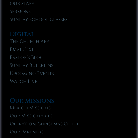
Our Staff
Sermons
Sunday School Classes
Digital
The Church App
Email List
Pastor’s Blog
Sunday Bulletins
Upcoming Events
Watch Live
Our Missions
Mexico Missions
Our Missionaries
Operation Christmas Child
Our Partners