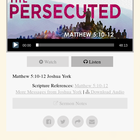
Audio Player
00:00
48:13
Watch
Listen
Matthew 5:10-12 Joshua York
Scripture References:
Matthew 5:10-12
More Messages from Joshua York
|
Download Audio
Sermon Notes