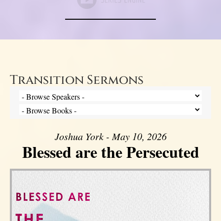
Transition Sermons
Joshua York - May 10, 2026
Blessed are the Persecuted