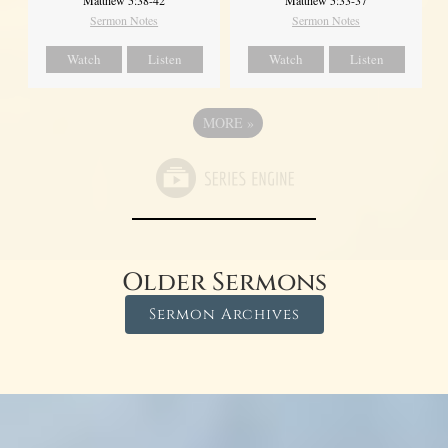
Matthew 5:38-42
Matthew 5:33-37
Sermon Notes
Sermon Notes
Watch
Listen
Watch
Listen
MORE
»
Older Sermons
Sermon Archives