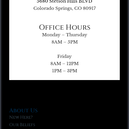
5680 Stetson Hills BLVD
Colorado Springs, CO 80917
Office Hours
Monday – Thursday
8AM – 5PM
Friday
8AM – 12PM
1PM – 3PM
About Us
New Here?
Our Beliefs