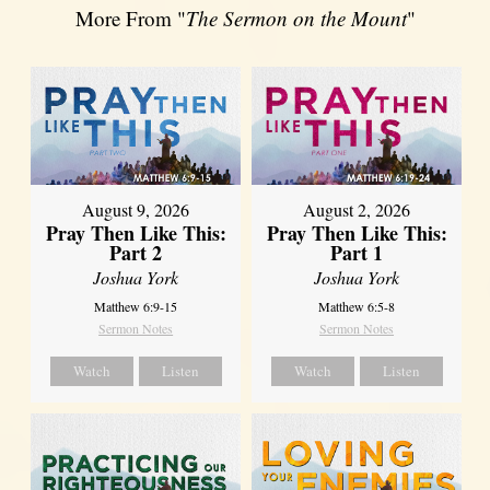
More From "
The Sermon on the Mount
"
August 9, 2026
August 2, 2026
Pray Then Like This:
Pray Then Like This:
Part 2
Part 1
Joshua York
Joshua York
Matthew 6:9-15
Matthew 6:5-8
Sermon Notes
Sermon Notes
Watch
Listen
Watch
Listen