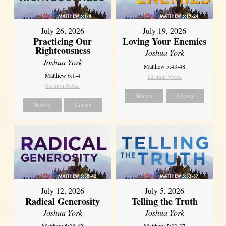
July 26, 2026
July 19, 2026
Practicing Our
Loving Your Enemies
Righteousness
Joshua York
Joshua York
Matthew 5:43-48
Matthew 6:1-4
Sermon Notes
Sermon Notes
Watch
Listen
Watch
Listen
July 12, 2026
July 5, 2026
Radical Generosity
Telling the Truth
Joshua York
Joshua York