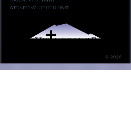
Statement of Faith
Wednesday Night Dinner
© 2026