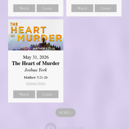
Watch
Listen
Watch
Listen
May 31, 2026
The Heart of Murder
Joshua York
Matthew 5:21-26
Sermon Notes
Watch
Listen
MORE
»