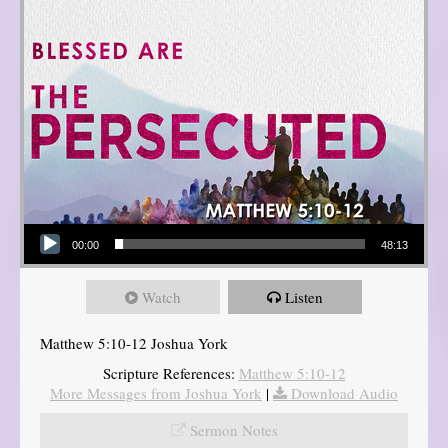
Audio Player
00:00
48:13
Watch
Listen
Matthew 5:10-12 Joshua York
Scripture References:
Matthew 5:10-12
More Messages from Joshua York
|
Download Audio
Sermon Notes