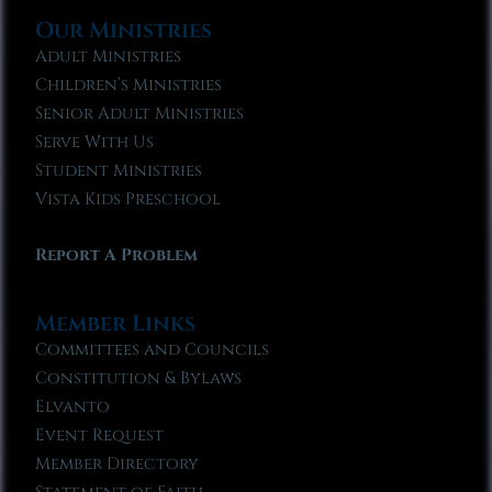
Our Ministries
Adult Ministries
Children’s Ministries
Senior Adult Ministries
Serve With Us
Student Ministries
Vista Kids Preschool
Report A Problem
Member Links
Committees and Councils
Constitution & Bylaws
Elvanto
Event Request
Member Directory