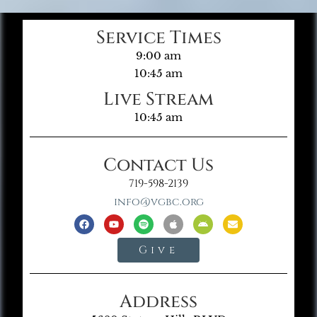
Service Times
9:00 am
10:45 am
Live Stream
10:45 am
Contact Us
719-598-2139
info@vgbc.org
Give
Address