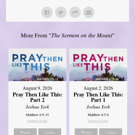
More From "
The Sermon on the Mount
"
August 9, 2026
August 2, 2026
Pray Then Like This:
Pray Then Like This:
Part 2
Part 1
Joshua York
Joshua York
Matthew 6:9-15
Matthew 6:5-8
Sermon Notes
Sermon Notes
Watch
Listen
Watch
Listen