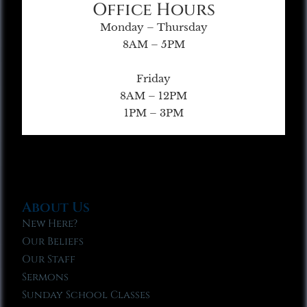
Office Hours
Monday – Thursday
8AM – 5PM
Friday
8AM – 12PM
1PM – 3PM
About Us
New Here?
Our Beliefs
Our Staff
Sermons
Sunday School Classes