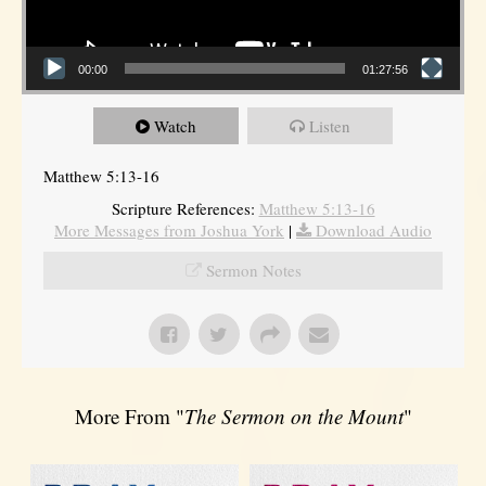
00:00
01:27:56
Watch
Listen
Matthew 5:13-16
Scripture References:
Matthew 5:13-16
More Messages from Joshua York
|
Download Audio
Sermon Notes
More From "
The Sermon on the Mount
"