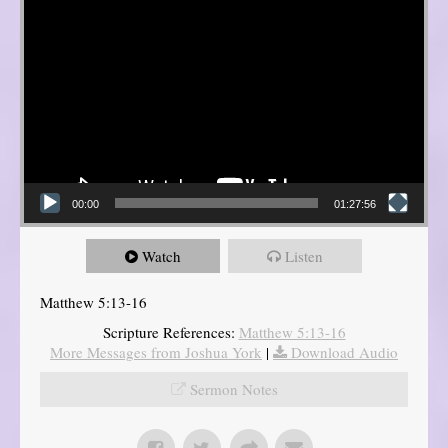
00:00
01:27:56
Watch
Listen
Matthew 5:13-16
Scripture References:
Matthew 5:13-16
More Messages from Joshua York
|
Download Audio
Sermon Notes