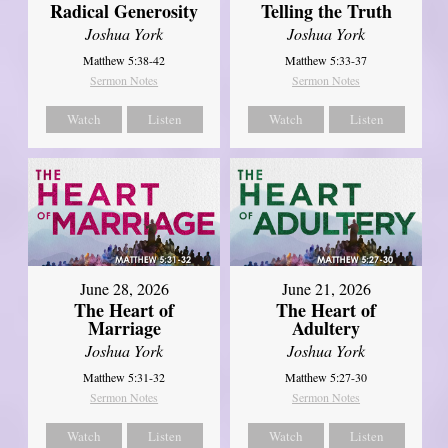
Radical Generosity
Telling the Truth
Joshua York
Joshua York
Matthew 5:38-42
Matthew 5:33-37
Sermon Notes
Sermon Notes
Watch
Listen
Watch
Listen
June 28, 2026
June 21, 2026
The Heart of
The Heart of
Marriage
Adultery
Joshua York
Joshua York
Matthew 5:31-32
Matthew 5:27-30
Sermon Notes
Sermon Notes
Watch
Listen
Watch
Listen