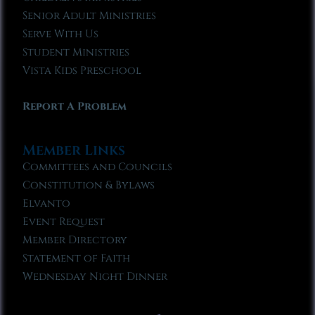
Senior Adult Ministries
Serve With Us
Student Ministries
Vista Kids Preschool
Report A Problem
Member Links
Committees and Councils
Constitution & Bylaws
Elvanto
Event Request
Member Directory
Statement of Faith
Wednesday Night Dinner