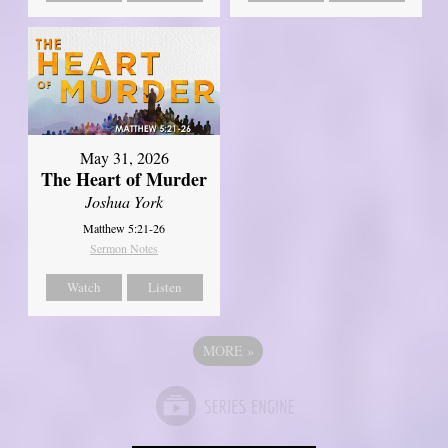
May 31, 2026
The Heart of Murder
Joshua York
Matthew 5:21-26
Sermon Notes
Watch
Listen
MORE
»