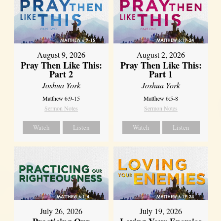
August 9, 2026
August 2, 2026
Pray Then Like This:
Pray Then Like This:
Part 2
Part 1
Joshua York
Joshua York
Matthew 6:9-15
Matthew 6:5-8
Sermon Notes
Sermon Notes
Watch
Listen
Watch
Listen
July 26, 2026
July 19, 2026