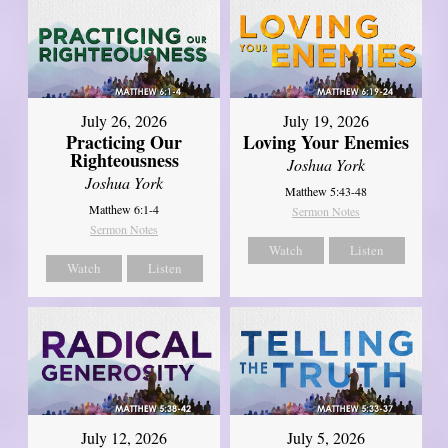
July 26, 2026
July 19, 2026
Practicing Our
Loving Your Enemies
Righteousness
Joshua York
Joshua York
Matthew 5:43-48
Matthew 6:1-4
Sermon Notes
Sermon Notes
Watch
Listen
Watch
Listen
July 12, 2026
July 5, 2026