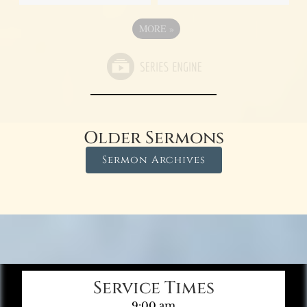
MORE
»
Older Sermons
Sermon Archives
Service Times
9:00 am