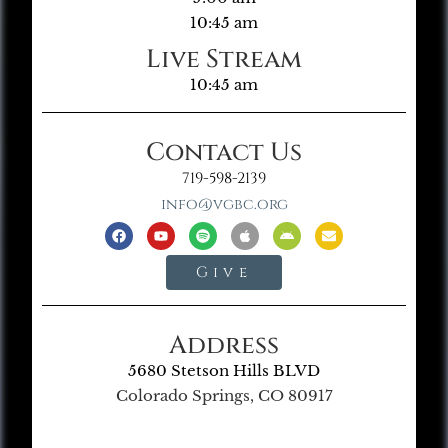
10:45 am
Live Stream
10:45 am
Contact Us
719-598-2139
info@vgbc.org
Give
Address
5680 Stetson Hills BLVD
Colorado Springs, CO 80917