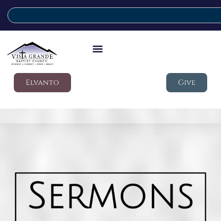
Elvanto
Give