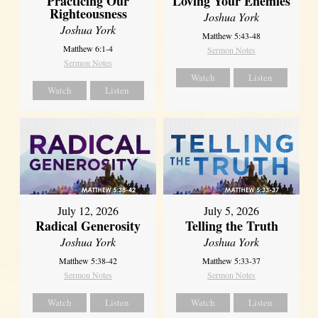
Practicing Our
Loving Your Enemies
Righteousness
Joshua York
Joshua York
Matthew 5:43-48
Matthew 6:1-4
Sermon Notes
Sermon Notes
Watch
Listen
Watch
Listen
July 12, 2026
July 5, 2026
Radical Generosity
Telling the Truth
Joshua York
Joshua York
Matthew 5:38-42
Matthew 5:33-37
Sermon Notes
Sermon Notes
Watch
Listen
Watch
Listen