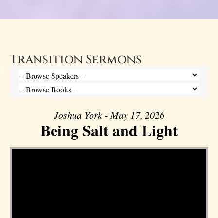
Transition Sermons
Joshua York - May 17, 2026
Being Salt and Light
Video Player