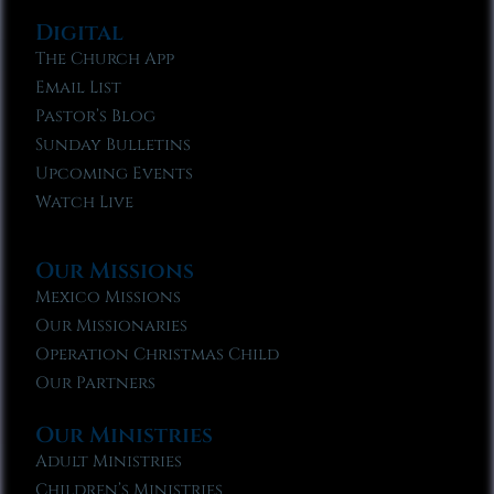
Digital
The Church App
Email List
Pastor’s Blog
Sunday Bulletins
Upcoming Events
Watch Live
Our Missions
Mexico Missions
Our Missionaries
Operation Christmas Child
Our Partners
Our Ministries
Adult Ministries
Children’s Ministries