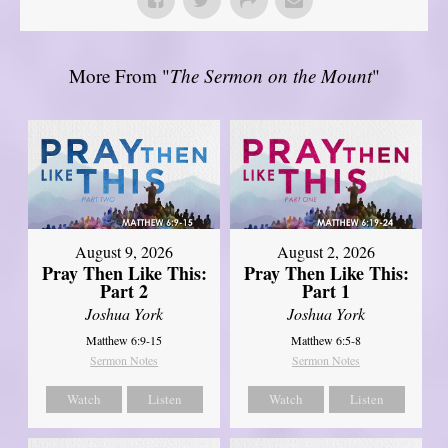
More From "
The Sermon on the Mount
"
August 9, 2026
August 2, 2026
Pray Then Like This:
Pray Then Like This:
Part 2
Part 1
Joshua York
Joshua York
Matthew 6:9-15
Matthew 6:5-8
Sermon Notes
Sermon Notes
Watch
Listen
Watch
Listen