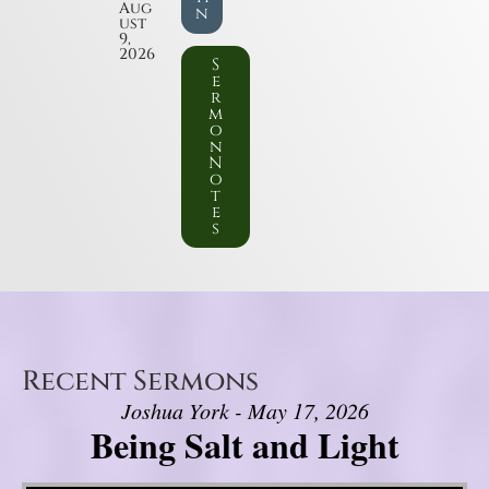
Aug
n
ust
9,
2026
S
e
r
m
o
n
N
o
t
e
s
Recent Sermons
Joshua York - May 17, 2026
Being Salt and Light
Video Player