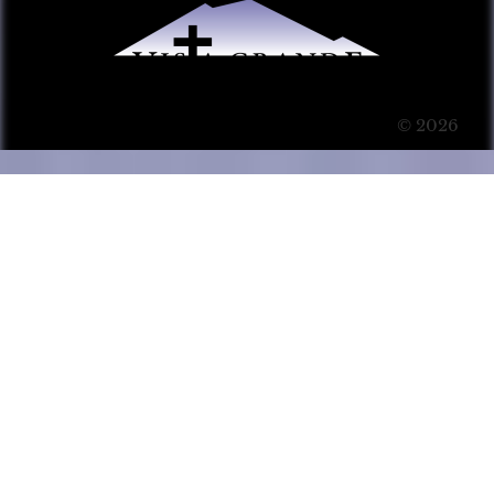
© 2026