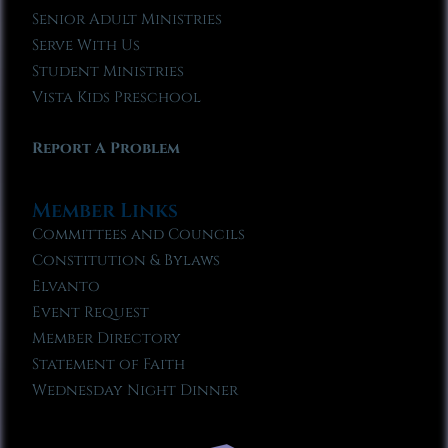
Senior Adult Ministries
Serve With Us
Student Ministries
Vista Kids Preschool
Report A Problem
Member Links
Committees and Councils
Constitution & Bylaws
Elvanto
Event Request
Member Directory
Statement of Faith
Wednesday Night Dinner