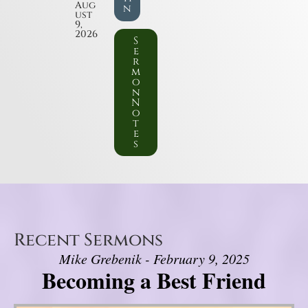
Aug
n
ust
9,
2026
S
e
r
m
o
n
N
o
t
e
s
Recent Sermons
Mike Grebenik - February 9, 2025
Becoming a Best Friend