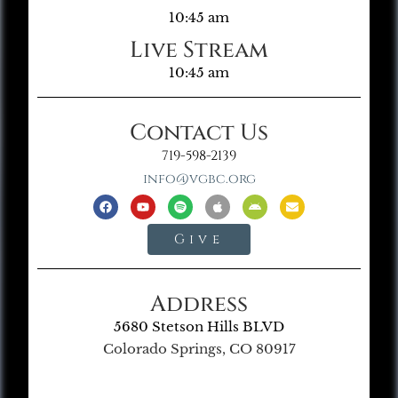
10:45 am
Live Stream
10:45 am
Contact Us
719-598-2139
info@vgbc.org
Give
Address
5680 Stetson Hills BLVD
Colorado Springs, CO 80917