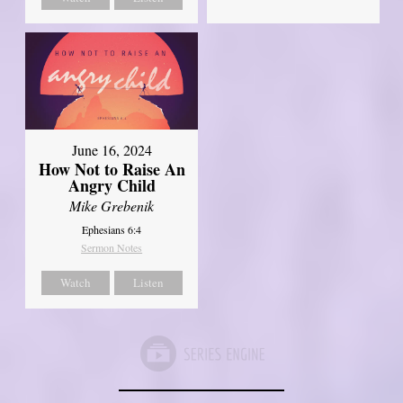
June 16, 2024
How Not to Raise An
Angry Child
Mike Grebenik
Ephesians 6:4
Sermon Notes
Watch
Listen