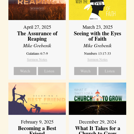
April 27, 2025
March 23, 2025
The Assurance of
Seeing with the Eyes
Reaping
of Faith
Mike Grebenik
Mike Grebenik
Galatians 6:7-9
Numbers 13:17-33
Sermon Notes
Sermon Notes
Watch
Listen
Watch
Listen
February 9, 2025
December 29, 2024
Becoming a Best
What It Takes for a
Friend
Church to Grow