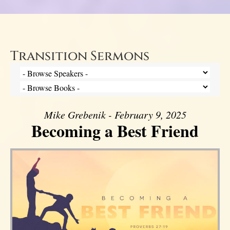
Transition Sermons
Mike Grebenik - February 9, 2025
Becoming a Best Friend