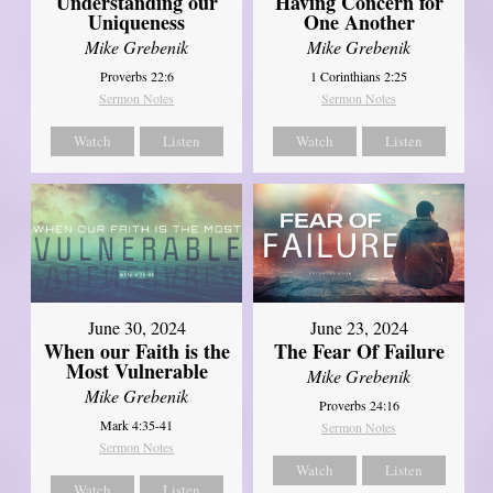
Understanding our
Having Concern for
Uniqueness
One Another
Mike Grebenik
Mike Grebenik
Proverbs 22:6
1 Corinthians 2:25
Sermon Notes
Sermon Notes
Watch
Listen
Watch
Listen
June 30, 2024
June 23, 2024
When our Faith is the
The Fear Of Failure
Most Vulnerable
Mike Grebenik
Mike Grebenik
Proverbs 24:16
Mark 4:35-41
Sermon Notes
Sermon Notes
Watch
Listen
Watch
Listen