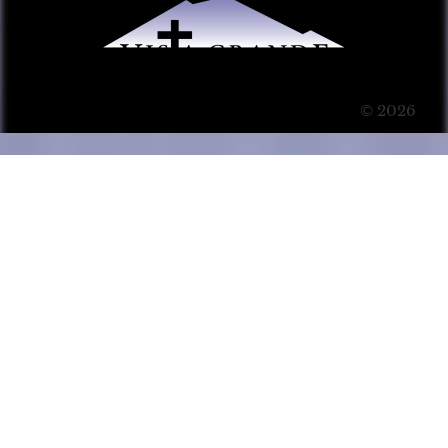
© 2026