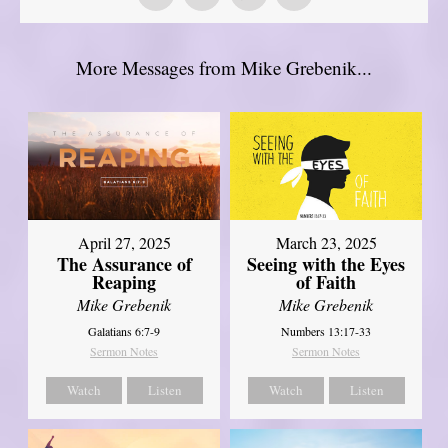
More Messages from Mike Grebenik...
April 27, 2025
March 23, 2025
The Assurance of
Seeing with the Eyes
Reaping
of Faith
Mike Grebenik
Mike Grebenik
Galatians 6:7-9
Numbers 13:17-33
Sermon Notes
Sermon Notes
Watch
Listen
Watch
Listen