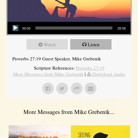
Audio Player
00:00
28:58
Watch
Listen
Proverbs 27:19 Guest Speaker, Mike Grebenik
Scripture References:
Proverbs 27:19
More Messages from Mike Grebenik
|
Download Audio
More Messages from Mike Grebenik...