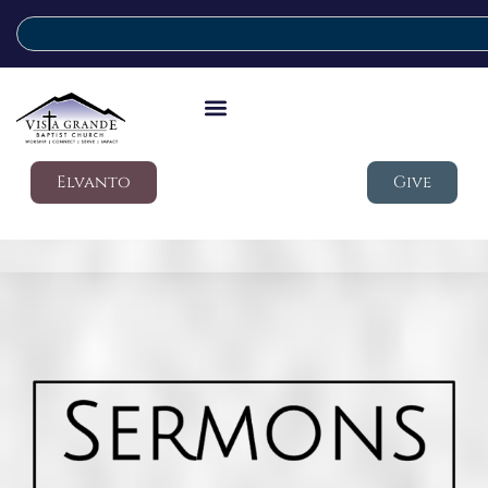
Elvanto
Give