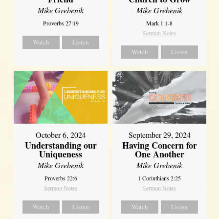
Mike Grebenik
Mike Grebenik
Proverbs 27:19
Mark 1:1-8
Sermon Notes
Watch
Listen
Watch
Listen
October 6, 2024
September 29, 2024
Understanding our
Having Concern for
Uniqueness
One Another
Mike Grebenik
Mike Grebenik
Proverbs 22:6
1 Corinthians 2:25
Sermon Notes
Sermon Notes
Watch
Listen
Watch
Listen