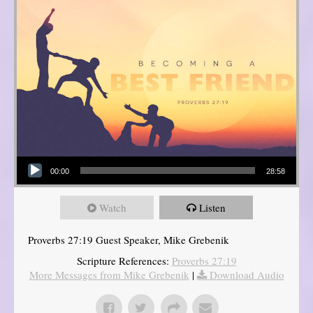
Audio Player
00:00
28:58
Watch
Listen
Proverbs 27:19 Guest Speaker, Mike Grebenik
Scripture References:
Proverbs 27:19
More Messages from Mike Grebenik
|
Download Audio