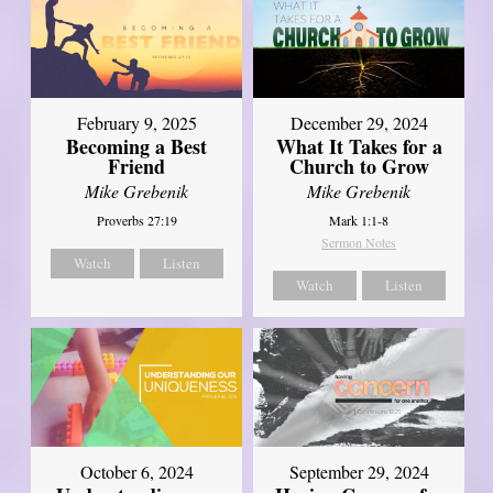
February 9, 2025
December 29, 2024
Becoming a Best
What It Takes for a
Friend
Church to Grow
Mike Grebenik
Mike Grebenik
Proverbs 27:19
Mark 1:1-8
Sermon Notes
Watch
Listen
Watch
Listen
October 6, 2024
September 29, 2024