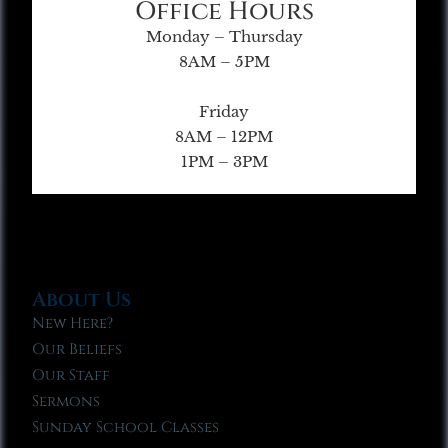
Office Hours
Monday – Thursday
8AM – 5PM
Friday
8AM – 12PM
1PM – 3PM
About Us
New Here?
Our Beliefs
Our Staff
Sermons
Sunday School Classes