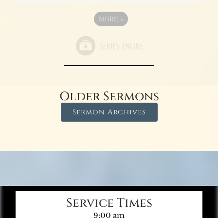
MORE
»
Older Sermons
Sermon Archives
Service Times
9:00 am