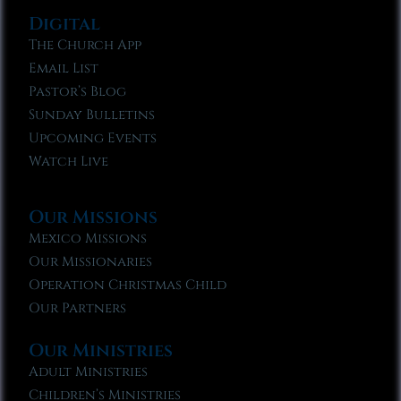
Digital
The Church App
Email List
Pastor’s Blog
Sunday Bulletins
Upcoming Events
Watch Live
Our Missions
Mexico Missions
Our Missionaries
Operation Christmas Child
Our Partners
Our Ministries
Adult Ministries
Children’s Ministries