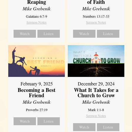
Reaping
of Faith
Mike Grebenik
Mike Grebenik
Galatians 6:7-9
Numbers 13:17-33
Sermon Notes
Sermon Notes
Watch
Listen
Watch
Listen
February 9, 2025
December 29, 2024
Becoming a Best
What It Takes for a
Friend
Church to Grow
Mike Grebenik
Mike Grebenik
Proverbs 27:19
Mark 1:1-8
Sermon Notes
Watch
Listen
Watch
Listen