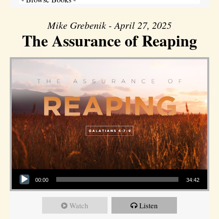
Mike Grebenik - April 27, 2025
The Assurance of Reaping
Audio Player
00:00
34:42
Watch
Listen