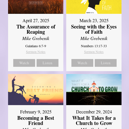
April 27, 2025
March 23, 2025
The Assurance of
Seeing with the Eyes
Reaping
of Faith
Mike Grebenik
Mike Grebenik
Galatians 6:7-9
Numbers 13:17-33
Sermon Notes
Sermon Notes
Watch
Listen
Watch
Listen
February 9, 2025
December 29, 2024
Becoming a Best
What It Takes for a
Friend
Church to Grow