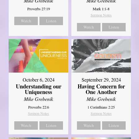
Mike Grebenik
Mike Grebenik
Proverbs 27:19
Mark 1:1-8
Sermon Notes
Watch
Listen
Watch
Listen
October 6, 2024
September 29, 2024
Understanding our
Having Concern for
Uniqueness
One Another
Mike Grebenik
Mike Grebenik
Proverbs 22:6
1 Corinthians 2:25
Sermon Notes
Sermon Notes
Watch
Listen
Watch
Listen