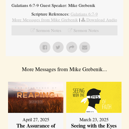
Galatians 6:7-9 Guest Speaker: Mike Grebenik
Scripture References:
Galatians 6:7-9
More Messages from Mike Grebenik
|
Download Audio
Sermon Notes
Sermon Notes
More Messages from Mike Grebenik...
April 27, 2025
March 23, 2025
The Assurance of
Seeing with the Eyes