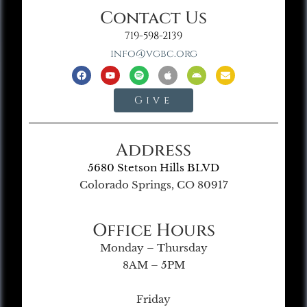
Contact Us
719-598-2139
info@vgbc.org
Give
Address
5680 Stetson Hills BLVD
Colorado Springs, CO 80917
Office Hours
Monday – Thursday
8AM – 5PM
Friday