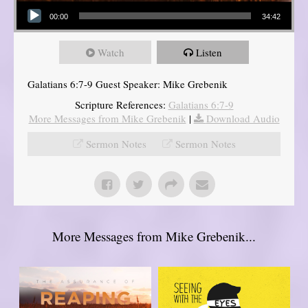
Audio Player
00:00
34:42
Watch
Listen
Galatians 6:7-9 Guest Speaker: Mike Grebenik
Scripture References:
Galatians 6:7-9
More Messages from Mike Grebenik
|
Download Audio
Sermon Notes
Sermon Notes
More Messages from Mike Grebenik...