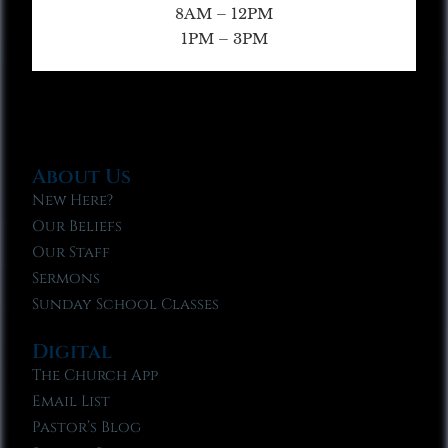
8AM – 12PM
1PM – 3PM
About Us
New Here?
Our Beliefs
Our Staff
Sermons
Sunday School Classes
Digital
The Church App
Email List
Pastor’s Blog