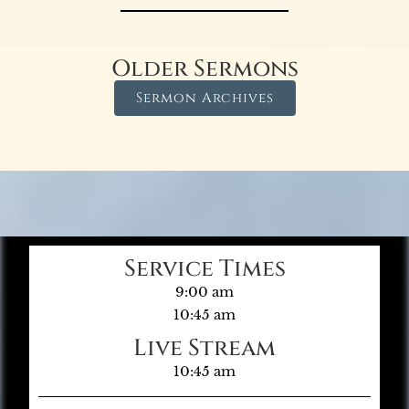
Older Sermons
Sermon Archives
Service Times
9:00 am
10:45 am
Live Stream
10:45 am