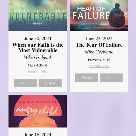
June 30, 2024
June 23, 2024
When our Faith is the
The Fear Of Failure
Most Vulnerable
Mike Grebenik
Mike Grebenik
Proverbs 24:16
Mark 4:35-41
Sermon Notes
Sermon Notes
Watch
Listen
Watch
Listen
June 16, 2024