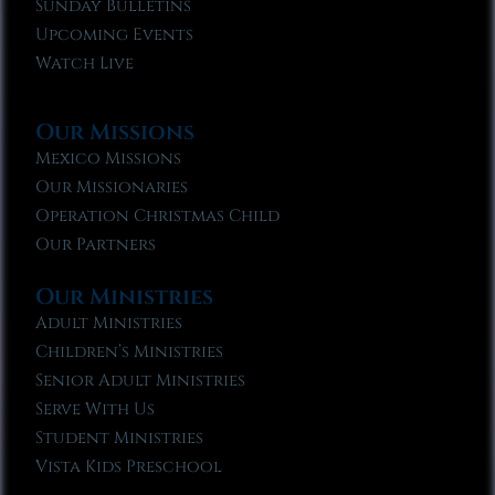
Sunday Bulletins
Upcoming Events
Watch Live
Our Missions
Mexico Missions
Our Missionaries
Operation Christmas Child
Our Partners
Our Ministries
Adult Ministries
Children’s Ministries
Senior Adult Ministries
Serve With Us
Student Ministries
Vista Kids Preschool