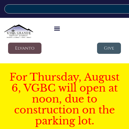
Elvanto
Give
For Thursday, August
6, VGBC will open at
noon, due to
construction on the
parking lot.