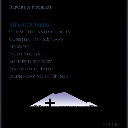
Report A Problem
Member Links
Committees and Councils
Constitution & Bylaws
Elvanto
Event Request
Member Directory
Statement of Faith
Wednesday Night Dinner
© 2026