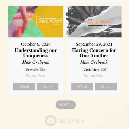
October 6, 2024
September 29, 2024
Understanding our
Having Concern for
Uniqueness
One Another
Mike Grebenik
Mike Grebenik
Proverbs 22:6
1 Corinthians 2:25
Sermon Notes
Sermon Notes
Watch
Listen
Watch
Listen
MORE
»