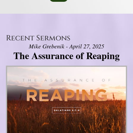
Recent Sermons
Mike Grebenik - April 27, 2025
The Assurance of Reaping