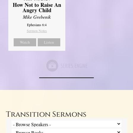
How Not to Raise An
Angry Child
Mike Grebenik
Ephesians 6:4
Sermon Notes
Watch
Listen
Transition Sermons