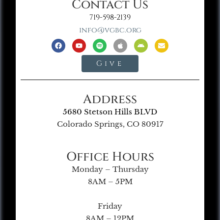
Contact Us
719-598-2139
info@vgbc.org
Give
Address
5680 Stetson Hills BLVD
Colorado Springs, CO 80917
Office Hours
Monday – Thursday
8AM – 5PM
Friday
8AM – 12PM