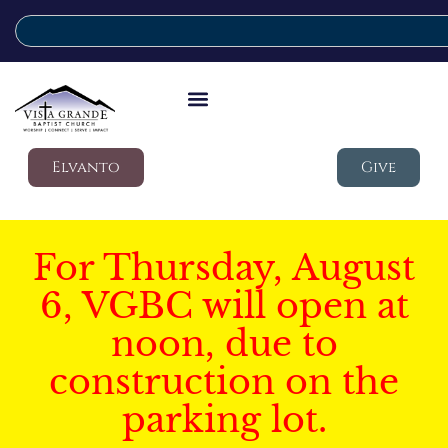
Elvanto
Give
For Thursday, August
6, VGBC will open at
noon, due to
construction on the
parking lot.