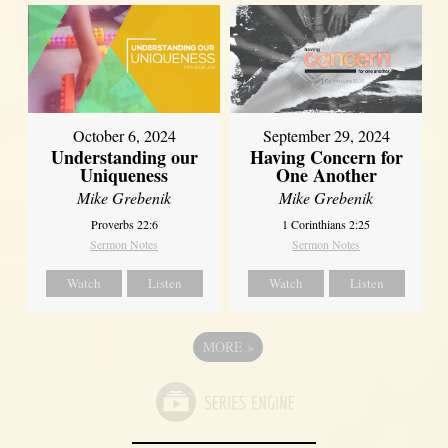
October 6, 2024
September 29, 2024
Understanding our
Having Concern for
Uniqueness
One Another
Mike Grebenik
Mike Grebenik
Proverbs 22:6
1 Corinthians 2:25
Sermon Notes
Sermon Notes
Watch
Listen
Watch
Listen
MORE
»