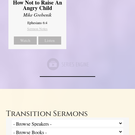
How Not to Raise An
Angry Child
Mike Grebenik
Ephesians 6:4
Sermon Notes
Watch
Listen
Transition Sermons