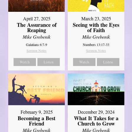
April 27, 2025
March 23, 2025
The Assurance of
Seeing with the Eyes
Reaping
of Faith
Mike Grebenik
Mike Grebenik
Galatians 6:7-9
Numbers 13:17-33
Sermon Notes
Sermon Notes
Watch
Listen
Watch
Listen
February 9, 2025
December 29, 2024
Becoming a Best
What It Takes for a
Friend
Church to Grow
Mike Grebenik
Mike Grebenik