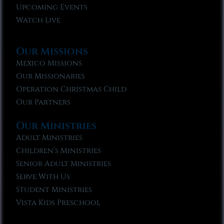
Upcoming Events
Watch Live
Our Missions
Mexico Missions
Our Missionaries
Operation Christmas Child
Our Partners
Our Ministries
Adult Ministries
Children’s Ministries
Senior Adult Ministries
Serve With Us
Student Ministries
Vista Kids Preschool