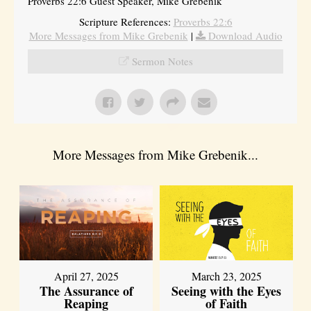
Proverbs 22:6 Guest Speaker, Mike Grebenik
Scripture References:
Proverbs 22:6
More Messages from Mike Grebenik
|
Download Audio
Sermon Notes
More Messages from Mike Grebenik...
April 27, 2025
March 23, 2025
The Assurance of
Seeing with the Eyes
Reaping
of Faith