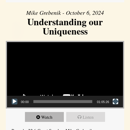
Mike Grebenik - October 6, 2024
Understanding our
Uniqueness
Video Player
00:00
01:05:26
Watch
Listen