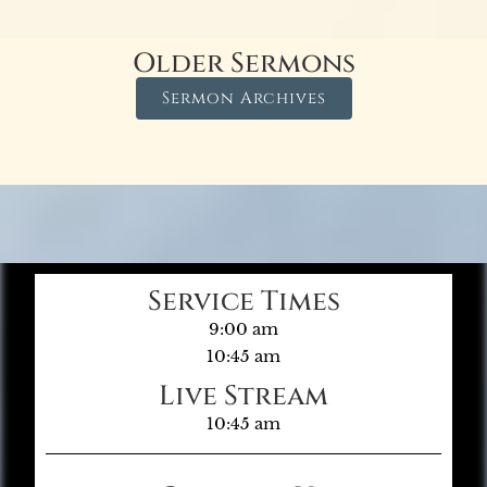
Older Sermons
Sermon Archives
Service Times
9:00 am
10:45 am
Live Stream
10:45 am