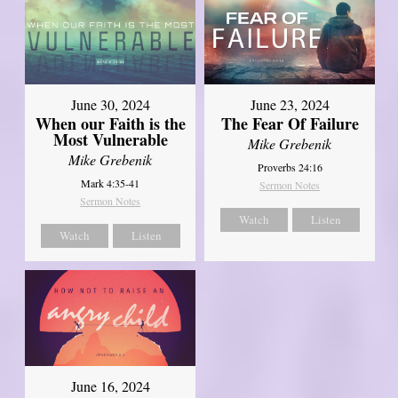
June 30, 2024
June 23, 2024
When our Faith is the
The Fear Of Failure
Most Vulnerable
Mike Grebenik
Mike Grebenik
Proverbs 24:16
Mark 4:35-41
Sermon Notes
Sermon Notes
Watch
Listen
Watch
Listen
June 16, 2024