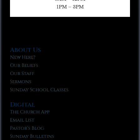
1PM – 3PM
About Us
New Here?
Our Beliefs
Our Staff
Sermons
Sunday School Classes
Digital
The Church App
Email List
Pastor’s Blog
Sunday Bulletins