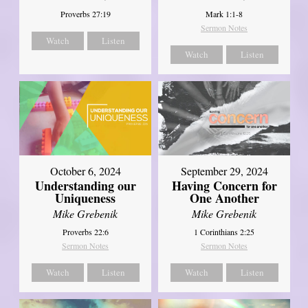
Proverbs 27:19
Mark 1:1-8
Sermon Notes
Watch
Listen
Watch
Listen
October 6, 2024
September 29, 2024
Understanding our
Having Concern for
Uniqueness
One Another
Mike Grebenik
Mike Grebenik
Proverbs 22:6
1 Corinthians 2:25
Sermon Notes
Sermon Notes
Watch
Listen
Watch
Listen