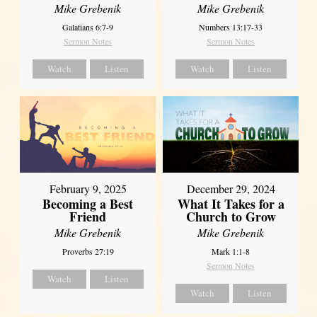
Mike Grebenik
Mike Grebenik
Galatians 6:7-9
Numbers 13:17-33
Sermon Notes
Sermon Notes
Watch
Listen
Watch
Listen
February 9, 2025
December 29, 2024
Becoming a Best
What It Takes for a
Friend
Church to Grow
Mike Grebenik
Mike Grebenik
Proverbs 27:19
Mark 1:1-8
Sermon Notes
Watch
Listen
Watch
Listen