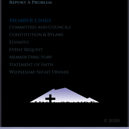
Report A Problem
Member Links
Committees and Councils
Constitution & Bylaws
Elvanto
Event Request
Member Directory
Statement of Faith
Wednesday Night Dinner
© 2026