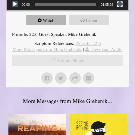
00:00
01:05:26
Watch
Listen
Proverbs 22:6 Guest Speaker, Mike Grebenik
Scripture References:
Proverbs 22:6
More Messages from Mike Grebenik
|
Download Audio
Sermon Notes
More Messages from Mike Grebenik...