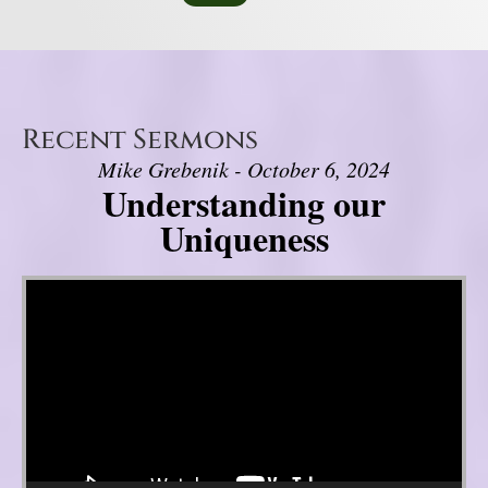
Recent Sermons
Mike Grebenik - October 6, 2024
Understanding our
Uniqueness
Video Player