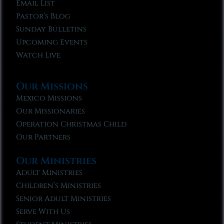
Email List
Pastor’s Blog
Sunday Bulletins
Upcoming Events
Watch Live
Our Missions
Mexico Missions
Our Missionaries
Operation Christmas Child
Our Partners
Our Ministries
Adult Ministries
Children’s Ministries
Senior Adult Ministries
Serve With Us