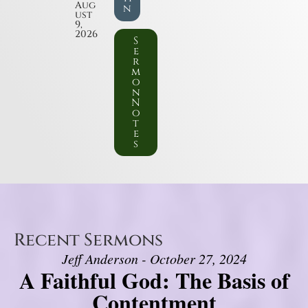
Aug
n
ust
9,
2026
S
e
r
m
o
n
N
o
t
e
s
Recent Sermons
Jeff Anderson - October 27, 2024
A Faithful God: The Basis of
Contentment