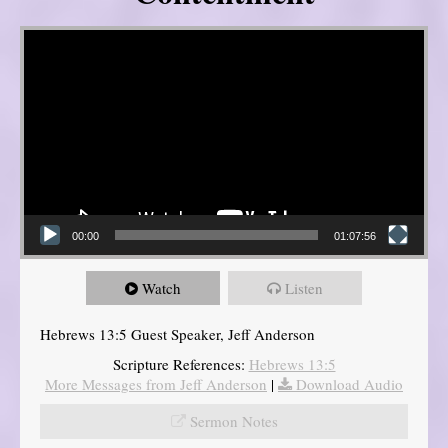
Video Player
00:00
01:07:56
Watch
Listen
Hebrews 13:5 Guest Speaker, Jeff Anderson
Scripture References:
Hebrews 13:5
More Messages from Jeff Anderson
|
Download Audio
Sermon Notes