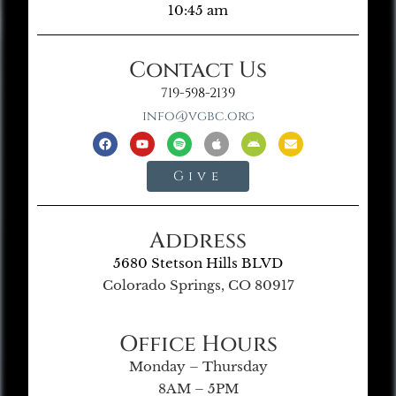
10:45 am
Contact Us
719-598-2139
info@vgbc.org
Give
Address
5680 Stetson Hills BLVD
Colorado Springs, CO 80917
Office Hours
Monday – Thursday
8AM – 5PM