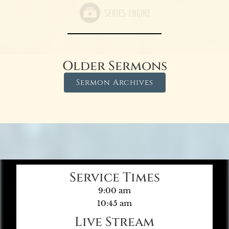
Older Sermons
Sermon Archives
Service Times
9:00 am
10:45 am
Live Stream