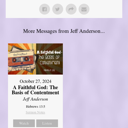
More Messages from Jeff Anderson...
October 27, 2024
A Faithful God: The
Basis of Contentment
Jeff Anderson
Hebrews 13:5
Sermon Notes
Watch
Listen