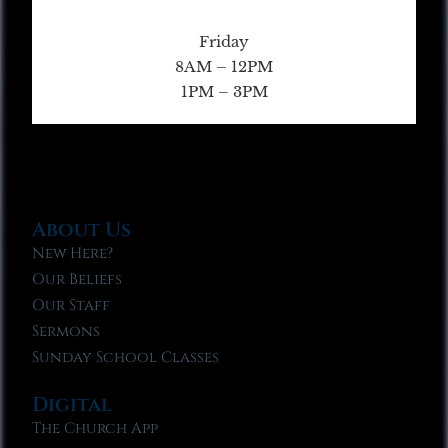
Friday
8AM – 12PM
1PM – 3PM
About Us
New Here?
Our Beliefs
Our Staff
Sermons
Sunday School Classes
Digital
The Church App