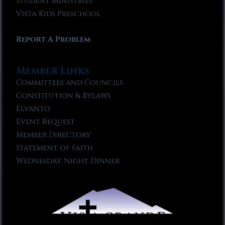
Student Ministries
Vista Kids Preschool
Report A Problem
Member Links
Committees and Councils
Constitution & Bylaws
Elvanto
Event Request
Member Directory
Statement of Faith
Wednesday Night Dinner