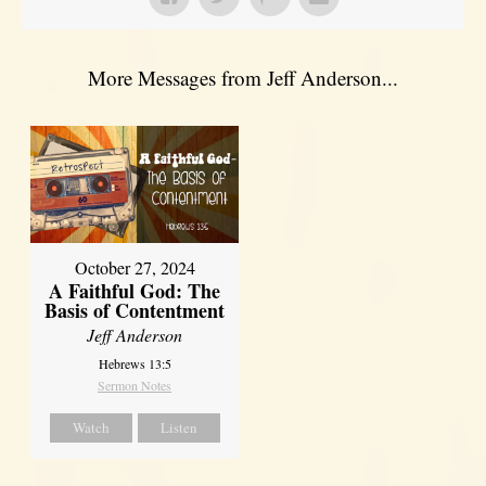
More Messages from Jeff Anderson...
October 27, 2024
A Faithful God: The
Basis of Contentment
Jeff Anderson
Hebrews 13:5
Sermon Notes
Watch
Listen