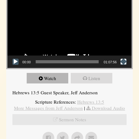
00:00
01:07:56
Watch
Listen
Hebrews 13:5 Guest Speaker, Jeff Anderson
Scripture References:
Hebrews 13:5
More Messages from Jeff Anderson
|
Download Audio
Sermon Notes