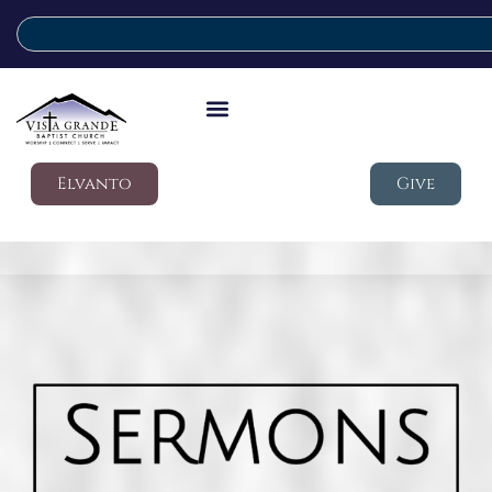
Elvanto
Give