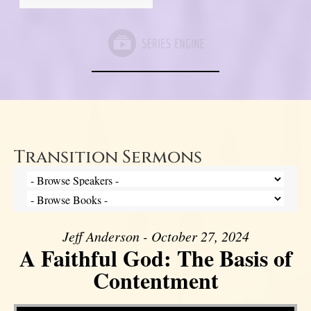
Transition Sermons
Jeff Anderson - October 27, 2024
A Faithful God: The Basis of
Contentment
Video Player