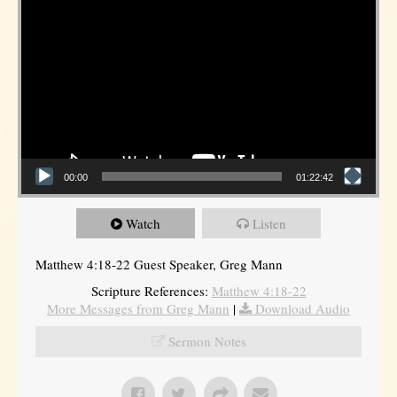
00:00
01:22:42
Watch
Listen
Matthew 4:18-22 Guest Speaker, Greg Mann
Scripture References:
Matthew 4:18-22
More Messages from Greg Mann
|
Download Audio
Sermon Notes