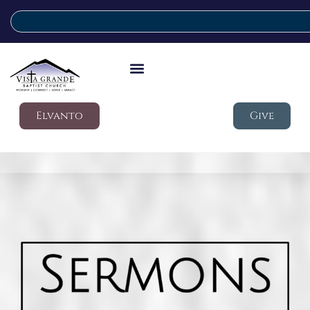
Elvanto
Give