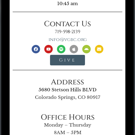
10:45 am
Contact Us
719-598-2139
info@vgbc.org
Give
Address
5680 Stetson Hills BLVD
Colorado Springs, CO 80917
Office Hours
Monday – Thursday
8AM – 5PM