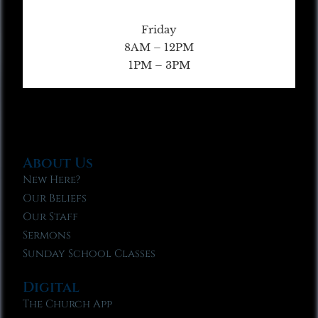
Friday
8AM – 12PM
1PM – 3PM
About Us
New Here?
Our Beliefs
Our Staff
Sermons
Sunday School Classes
Digital
The Church App