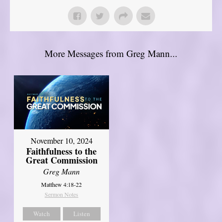
More Messages from Greg Mann...
November 10, 2024
Faithfulness to the
Great Commission
Greg Mann
Matthew 4:18-22
Sermon Notes
Watch
Listen