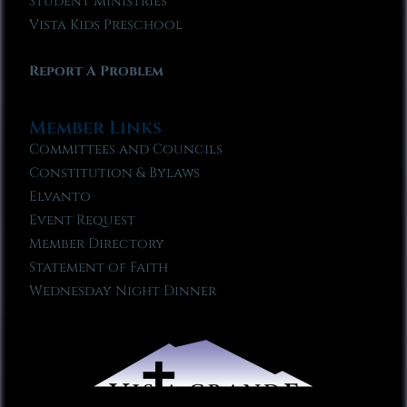
Student Ministries
Vista Kids Preschool
Report A Problem
Member Links
Committees and Councils
Constitution & Bylaws
Elvanto
Event Request
Member Directory
Statement of Faith
Wednesday Night Dinner