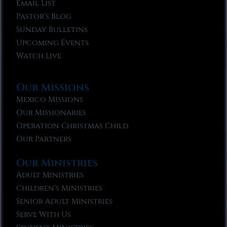
Email List
Pastor’s Blog
Sunday Bulletins
Upcoming Events
Watch Live
Our Missions
Mexico Missions
Our Missionaries
Operation Christmas Child
Our Partners
Our Ministries
Adult Ministries
Children’s Ministries
Senior Adult Ministries
Serve With Us