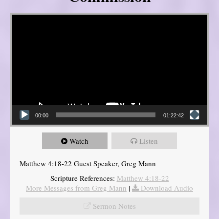
Video Player
00:00
01:22:42
Watch
Listen
Matthew 4:18-22 Guest Speaker, Greg Mann
Scripture References:
Matthew 4:18-22
More Messages from Greg Mann
|
Download Audio
Sermon Notes