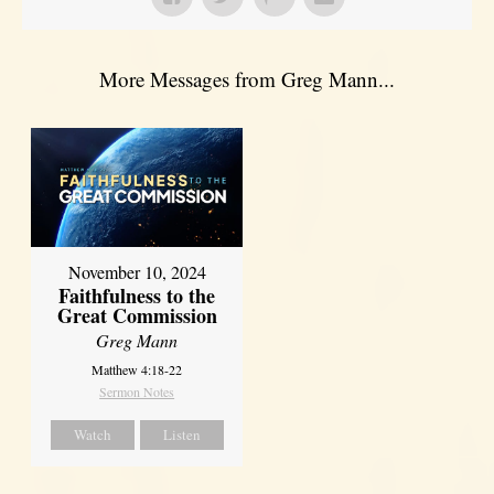
More Messages from Greg Mann...
November 10, 2024
Faithfulness to the
Great Commission
Greg Mann
Matthew 4:18-22
Sermon Notes
Watch
Listen