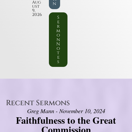
Aug
n
ust
9,
2026
S
e
r
m
o
n
N
o
t
e
s
Recent Sermons
Greg Mann - November 10, 2024
Faithfulness to the Great
Commission