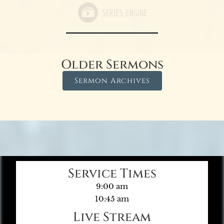
Older Sermons
Sermon Archives
Service Times
9:00 am
10:45 am
Live Stream