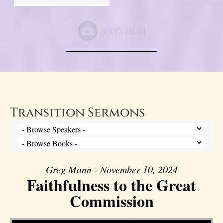
Transition Sermons
Greg Mann - November 10, 2024
Faithfulness to the Great
Commission
Video Player