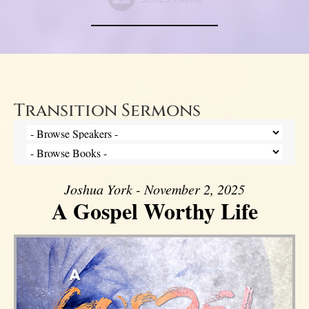
Transition Sermons
Joshua York - November 2, 2025
A Gospel Worthy Life