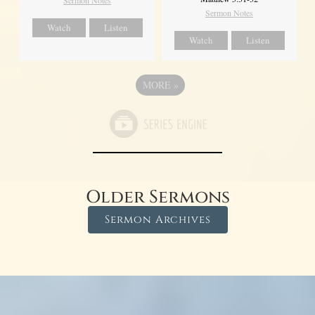
Sermon Notes
Sermon Notes
Watch
Listen
Watch
Listen
MORE
»
Older Sermons
Sermon Archives