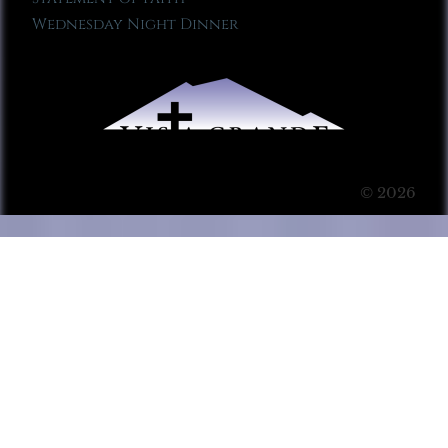
Wednesday Night Dinner
© 2026