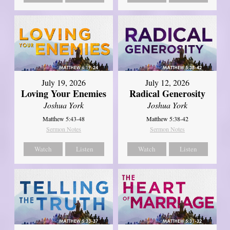
July 19, 2026
July 12, 2026
Loving Your Enemies
Radical Generosity
Joshua York
Joshua York
Matthew 5:43-48
Matthew 5:38-42
Sermon Notes
Sermon Notes
Watch
Listen
Watch
Listen