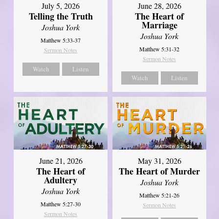
July 5, 2026
June 28, 2026
Telling the Truth
The Heart of
Marriage
Joshua York
Joshua York
Matthew 5:33-37
Matthew 5:31-32
Sermon Notes
Sermon Notes
Watch
Listen
Watch
Listen
June 21, 2026
May 31, 2026
The Heart of
The Heart of Murder
Adultery
Joshua York
Joshua York
Matthew 5:21-26
Matthew 5:27-30
Sermon Notes
Sermon Notes