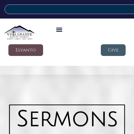
Elvanto
Give