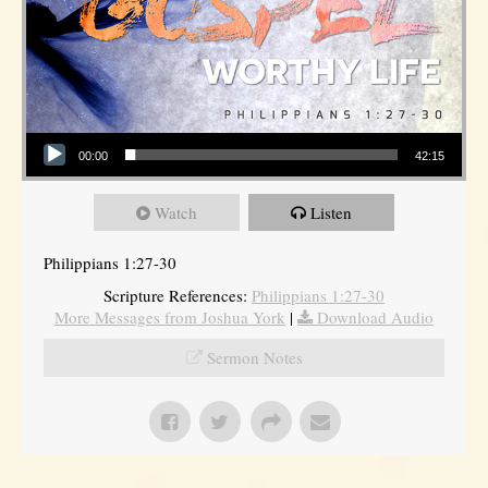
Audio Player
00:00
42:15
Watch
Listen
Philippians 1:27-30
Scripture References:
Philippians 1:27-30
More Messages from Joshua York
|
Download Audio
Sermon Notes