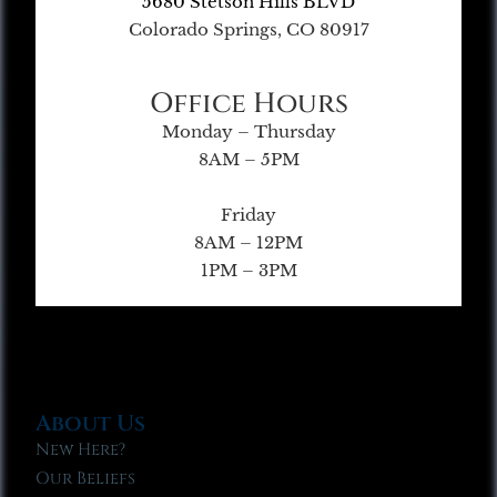
5680 Stetson Hills BLVD
Colorado Springs, CO 80917
Office Hours
Monday – Thursday
8AM – 5PM
Friday
8AM – 12PM
1PM – 3PM
About Us
New Here?
Our Beliefs