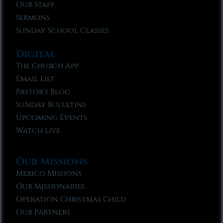
Our Staff
Sermons
Sunday School Classes
Digital
The Church App
Email List
Pastor’s Blog
Sunday Bulletins
Upcoming Events
Watch Live
Our Missions
Mexico Missions
Our Missionaries
Operation Christmas Child
Our Partners