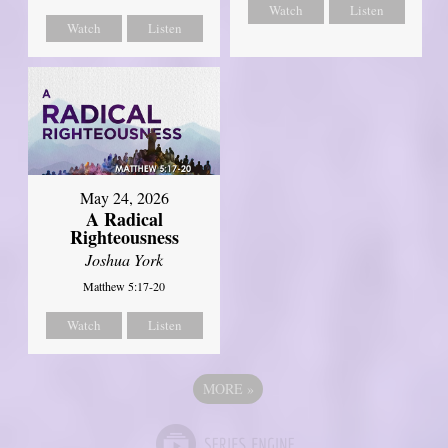
Watch
Listen
Watch
Listen
May 24, 2026
A Radical
Righteousness
Joshua York
Matthew 5:17-20
Watch
Listen
MORE
»