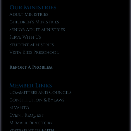
Our Ministries
Adult Ministries
Children’s Ministries
Senior Adult Ministries
Serve With Us
Student Ministries
Vista Kids Preschool
Report A Problem
Member Links
Committees and Councils
Constitution & Bylaws
Elvanto
Event Request
Member Directory
Statement of Faith