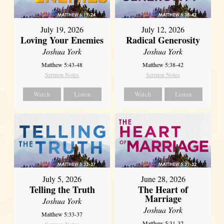
July 19, 2026
July 12, 2026
Loving Your Enemies
Radical Generosity
Joshua York
Joshua York
Matthew 5:43-48
Matthew 5:38-42
Sermon Notes
Sermon Notes
Watch
Listen
Watch
Listen
July 5, 2026
June 28, 2026
Telling the Truth
The Heart of
Marriage
Joshua York
Joshua York
Matthew 5:33-37
Matthew 5:31-32