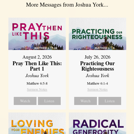
More Messages from Joshua York...
August 2, 2026
July 26, 2026
Pray Then Like This:
Practicing Our
Part 1
Righteousness
Joshua York
Joshua York
Matthew 6:5-8
Matthew 6:1-4
Sermon Notes
Sermon Notes
Watch
Listen
Watch
Listen