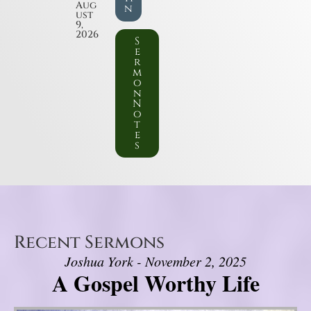
Aug
n
ust
9,
2026
S
e
r
m
o
n
N
o
t
e
s
Recent Sermons
Joshua York - November 2, 2025
A Gospel Worthy Life