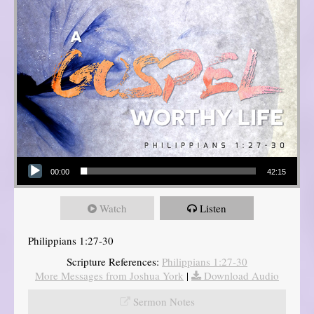
Audio Player
00:00
42:15
Watch
Listen
Philippians 1:27-30
Scripture References:
Philippians 1:27-30
More Messages from Joshua York
|
Download Audio
Sermon Notes