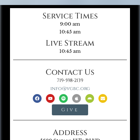
Service Times
9:00 am
10:45 am
Live Stream
10:45 am
Contact Us
719-598-2139
info@vgbc.org
Give
Address