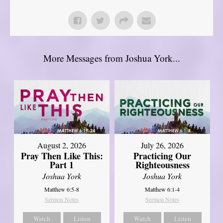
More Messages from Joshua York...
August 2, 2026
July 26, 2026
Pray Then Like This:
Practicing Our
Part 1
Righteousness
Joshua York
Joshua York
Matthew 6:5-8
Matthew 6:1-4
Sermon Notes
Sermon Notes
Watch
Listen
Watch
Listen