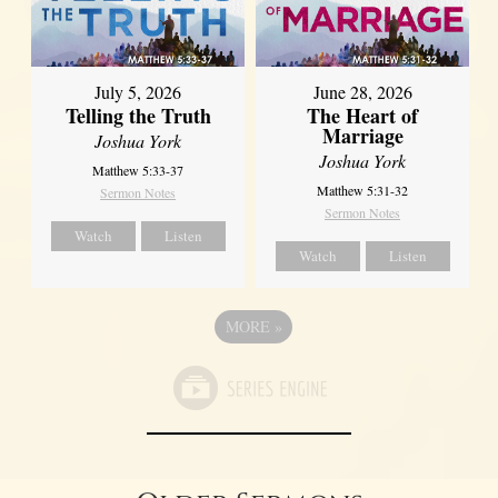
July 5, 2026
June 28, 2026
Telling the Truth
The Heart of
Marriage
Joshua York
Joshua York
Matthew 5:33-37
Matthew 5:31-32
Sermon Notes
Sermon Notes
Watch
Listen
Watch
Listen
MORE
»