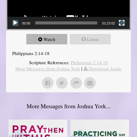
00:00
01:23:02
Watch
Listen
Philippians 2:14-18
Scripture References:
Philippians 2:14-18
More Messages from Joshua York
|
Download Audio
More Messages from Joshua York...