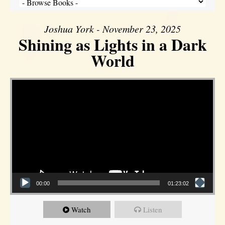
Joshua York - November 23, 2025
Shining as Lights in a Dark
World
Video Player
00:00
01:23:02
Watch
Listen