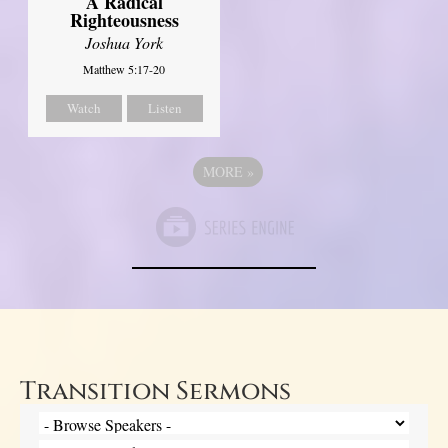
A Radical
Righteousness
Joshua York
Matthew 5:17-20
Watch
Listen
MORE
»
Transition Sermons