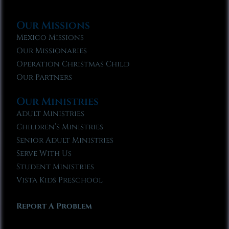
Our Missions
Mexico Missions
Our Missionaries
Operation Christmas Child
Our Partners
Our Ministries
Adult Ministries
Children’s Ministries
Senior Adult Ministries
Serve With Us
Student Ministries
Vista Kids Preschool
Report A Problem