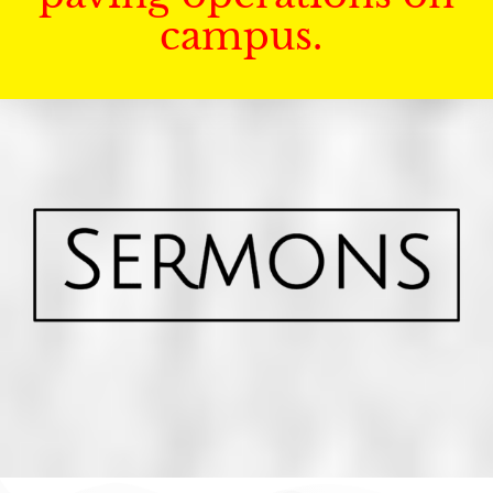
campus.