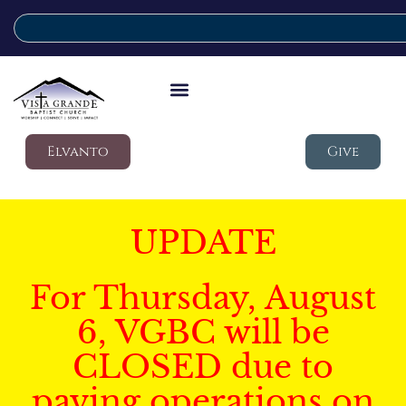
Elvanto
Give
UPDATE
For Thursday, August
6, VGBC will be
CLOSED due to
paving operations on