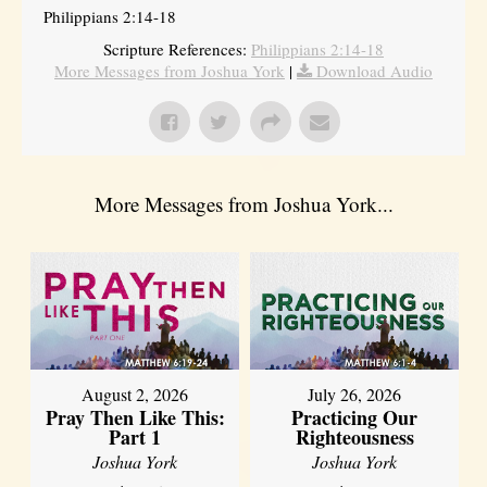
Philippians 2:14-18
Scripture References:
Philippians 2:14-18
More Messages from Joshua York
|
Download Audio
More Messages from Joshua York...
August 2, 2026
July 26, 2026
Pray Then Like This:
Practicing Our
Part 1
Righteousness
Joshua York
Joshua York