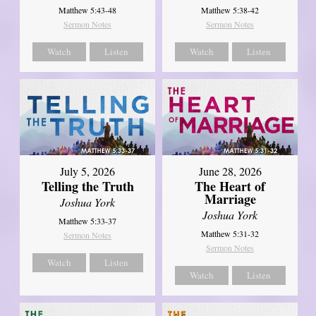
Matthew 5:43-48
Matthew 5:38-42
Sermon Notes
Sermon Notes
Watch
Listen
Watch
Listen
July 5, 2026
June 28, 2026
Telling the Truth
The Heart of
Marriage
Joshua York
Joshua York
Matthew 5:33-37
Matthew 5:31-32
Sermon Notes
Sermon Notes
Watch
Listen
Watch
Listen