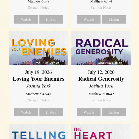
Matthew 6:5-8
Matthew 6:1-4
Sermon Notes
Sermon Notes
Watch
Listen
Watch
Listen
July 19, 2026
July 12, 2026
Loving Your Enemies
Radical Generosity
Joshua York
Joshua York
Matthew 5:43-48
Matthew 5:38-42
Sermon Notes
Sermon Notes
Watch
Listen
Watch
Listen