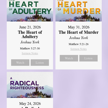
June 21, 2026
May 31, 2026
The Heart of
The Heart of Murder
Adultery
Joshua York
Joshua York
Matthew 5:21-26
Matthew 5:27-30
Sermon Notes
Sermon Notes
Watch
Listen
Watch
Listen
May 24, 2026