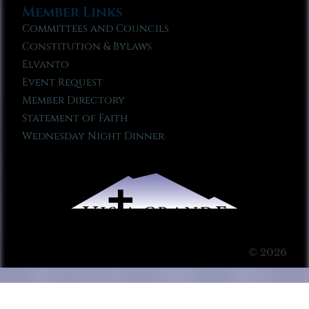
Member Links
Committees and Councils
Constitution & Bylaws
Elvanto
Event Request
Member Directory
Statement of Faith
Wednesday Night Dinner
© 2026