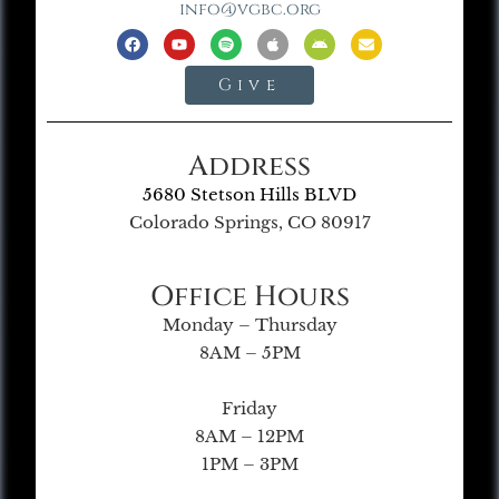
info@vgbc.org
Give
Address
5680 Stetson Hills BLVD
Colorado Springs, CO 80917
Office Hours
Monday – Thursday
8AM – 5PM
Friday
8AM – 12PM
1PM – 3PM