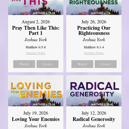
August 2, 2026
July 26, 2026
Pray Then Like This:
Practicing Our
Part 1
Righteousness
Joshua York
Joshua York
Matthew 6:5-8
Matthew 6:1-4
Sermon Notes
Sermon Notes
Watch
Listen
Watch
Listen
July 19, 2026
July 12, 2026
Loving Your Enemies
Radical Generosity
Joshua York
Joshua York