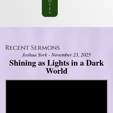
o
t
e
s
Recent Sermons
Joshua York - November 23, 2025
Shining as Lights in a Dark
World
Video Player