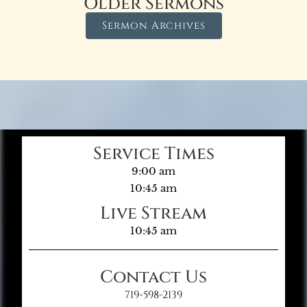
Older Sermons
Sermon Archives
Service Times
9:00 am
10:45 am
Live Stream
10:45 am
Contact Us
719-598-2139