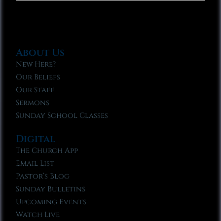
About Us
New Here?
Our Beliefs
Our Staff
Sermons
Sunday School Classes
Digital
The Church App
Email List
Pastor’s Blog
Sunday Bulletins
Upcoming Events
Watch Live