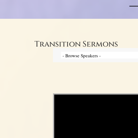
Transition Sermons
Video Player