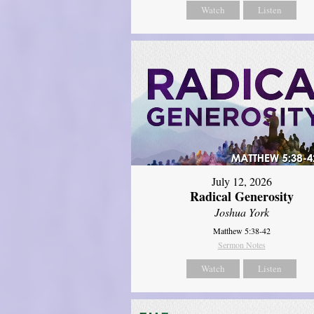
Watch
Listen
July 12, 2026
Radical Generosity
Joshua York
Matthew 5:38-42
Sermon Notes
Watch
Listen