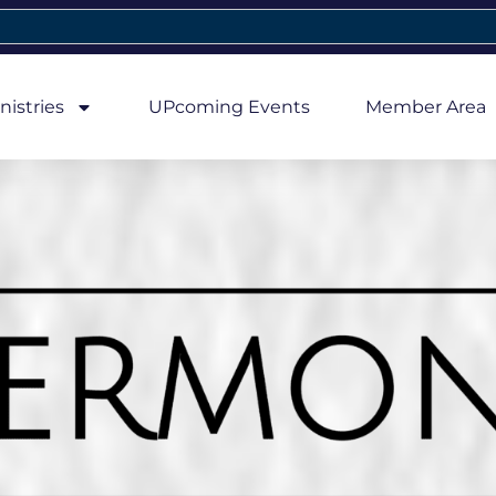
nistries
UPcoming Events
Member Area