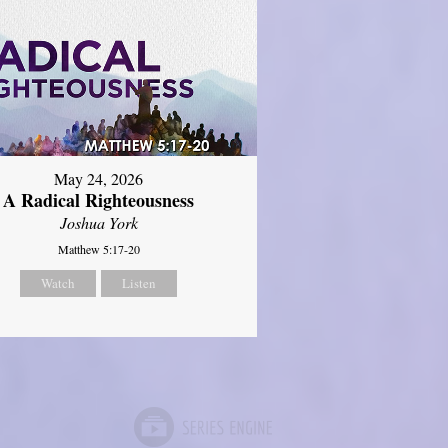
May 24, 2026
A Radical Righteousness
Joshua York
Matthew 5:17-20
Watch
Listen