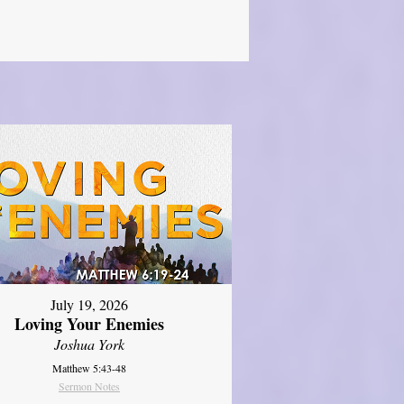
July 19, 2026
Loving Your Enemies
Joshua York
Matthew 5:43-48
Sermon Notes