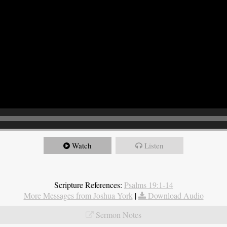
Watch
Listen
Scripture References:
Psalms 19:1-14
More Messages from Joshua York
|
Download Audio
Sermon Notes