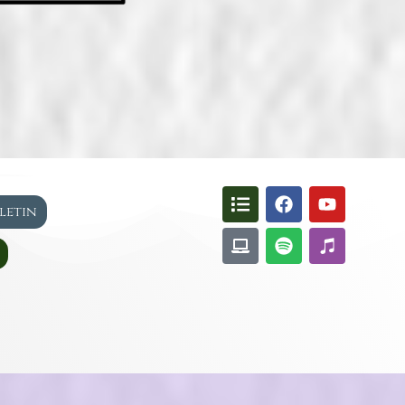
lletin