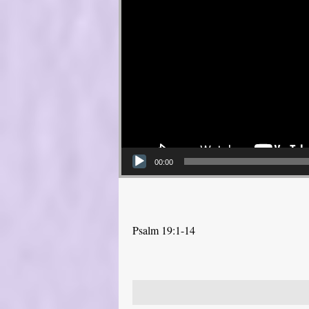
00:00
Psalm 19:1-14