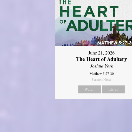
June 21, 2026
The Heart of Adultery
Joshua York
Matthew 5:27-30
Sermon Notes
Watch
Listen