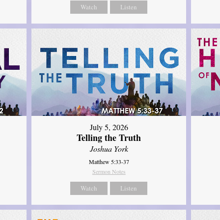
Watch
Listen
July 5, 2026
Telling the Truth
Joshua York
Matthew 5:33-37
Sermon Notes
Watch
Listen