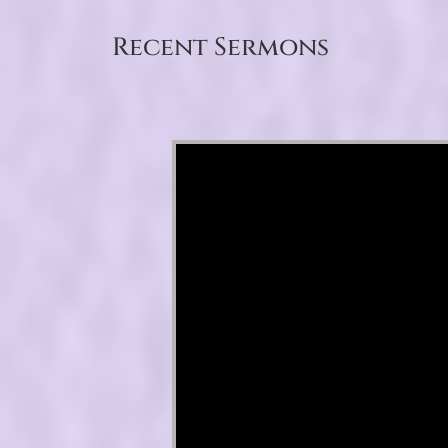
Recent Sermons
Video Player