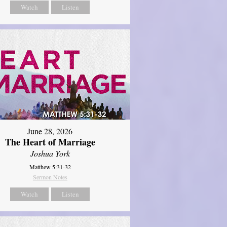
Watch
Listen
June 28, 2026
The Heart of Marriage
Joshua York
Matthew 5:31-32
Sermon Notes
Watch
Listen