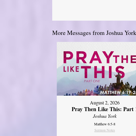
More Messages from Joshua York.
August 2, 2026
Pray Then Like This: Part 
Joshua York
Matthew 6:5-8
Sermon Notes