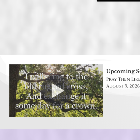
Upcoming S
Pray Then Like
August 9, 2026