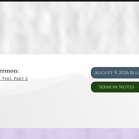
ermon:
August 9, 2026 Bu
 This: Part 2
Sermon Notes