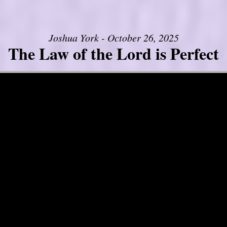
Joshua York - October 26, 2025
The Law of the Lord is Perfect