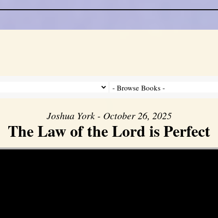
Joshua York - October 26, 2025
The Law of the Lord is Perfect