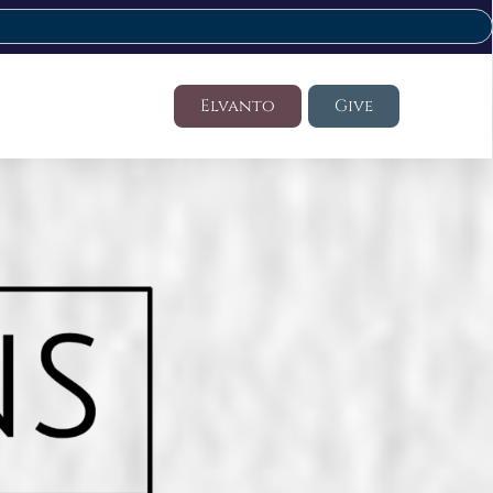
Elvanto
Give