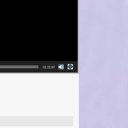
01:21:07