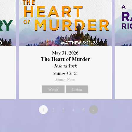
May 31, 2026
The Heart of Murder
Joshua York
Matthew 5:21-26
Sermon Notes
Watch
Listen
1
2
3
4
5
»