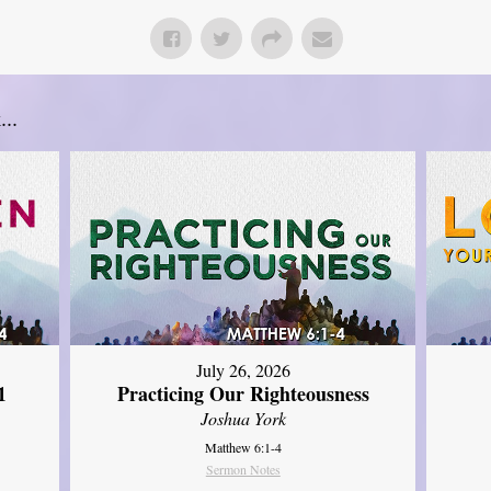
..
July 26, 2026
1
Practicing Our Righteousness
Joshua York
Matthew 6:1-4
Sermon Notes