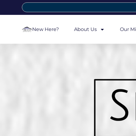
New Here?
About Us
Our Mi