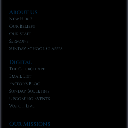
About Us
New Here?
Our Beliefs
Our Staff
Sermons
Sunday School Classes
Digital
The Church App
Email List
Pastor’s Blog
Sunday Bulletins
Upcoming Events
Watch Live
Our Missions