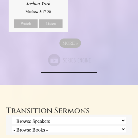
Joshua York
Matthew 5:17-20
Watch
Listen
MORE
»
Transition Sermons