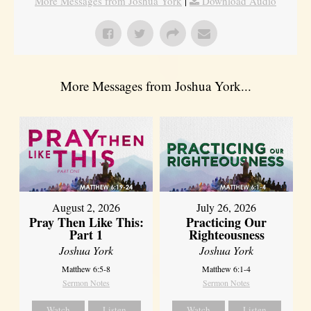
More Messages from Joshua York
|
Download Audio
More Messages from Joshua York...
August 2, 2026
July 26, 2026
Pray Then Like This:
Practicing Our
Part 1
Righteousness
Joshua York
Joshua York
Matthew 6:5-8
Matthew 6:1-4
Sermon Notes
Sermon Notes
Watch
Listen
Watch
Listen