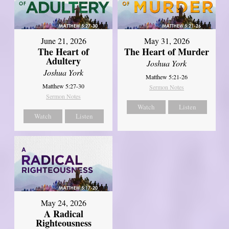
June 21, 2026
May 31, 2026
The Heart of
The Heart of Murder
Adultery
Joshua York
Joshua York
Matthew 5:21-26
Matthew 5:27-30
Sermon Notes
Sermon Notes
Watch
Listen
Watch
Listen
May 24, 2026
A Radical
Righteousness