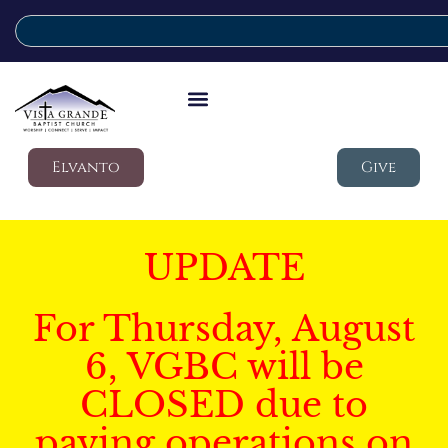
Elvanto
Give
UPDATE
For Thursday, August
6, VGBC will be
CLOSED due to
paving operations on