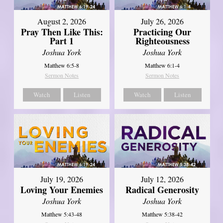
August 2, 2026
July 26, 2026
Pray Then Like This:
Practicing Our
Part 1
Righteousness
Joshua York
Joshua York
Matthew 6:5-8
Matthew 6:1-4
Sermon Notes
Sermon Notes
Watch
Listen
Watch
Listen
July 19, 2026
July 12, 2026
Loving Your Enemies
Radical Generosity
Joshua York
Joshua York
Matthew 5:43-48
Matthew 5:38-42