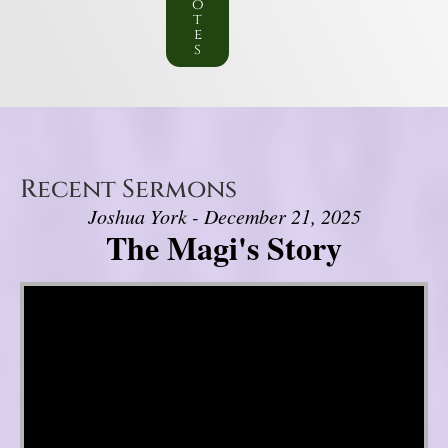
o
t
e
s
Recent Sermons
Joshua York - December 21, 2025
The Magi's Story
Video Player