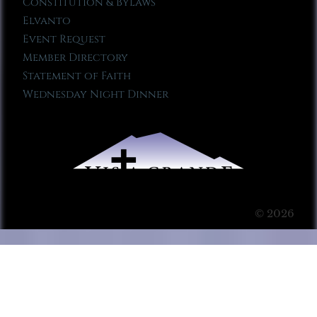
Constitution & Bylaws
Elvanto
Event Request
Member Directory
Statement of Faith
Wednesday Night Dinner
© 2026