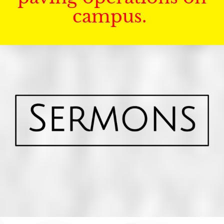
campus.