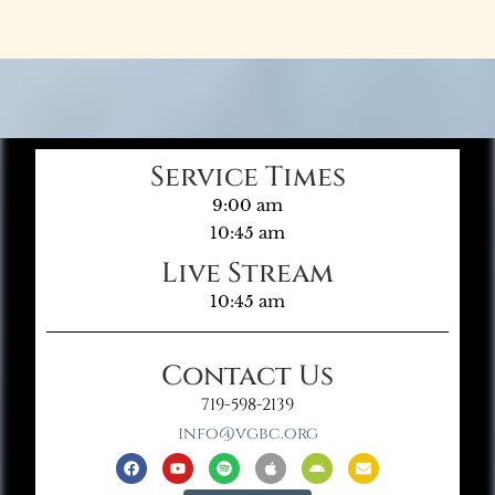
Service Times
9:00 am
10:45 am
Live Stream
10:45 am
Contact Us
719-598-2139
info@vgbc.org