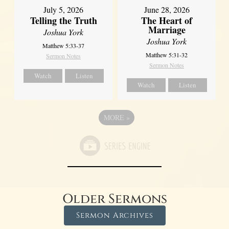
July 5, 2026
June 28, 2026
Telling the Truth
The Heart of
Marriage
Joshua York
Joshua York
Matthew 5:33-37
Matthew 5:31-32
Sermon Notes
Sermon Notes
Watch
Listen
Watch
Listen
MORE
»
Older Sermons
Sermon Archives