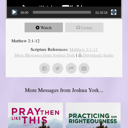
00:00
01:33:18
Watch
Listen
Matthew 2:1-12
Scripture References:
Matthew 2:1-12
More Messages from Joshua York
|
Download Audio
More Messages from Joshua York...