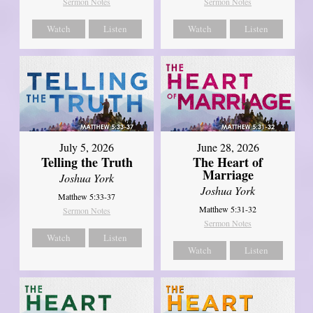
Sermon Notes
Sermon Notes
Watch
Listen
Watch
Listen
July 5, 2026
June 28, 2026
Telling the Truth
The Heart of
Marriage
Joshua York
Joshua York
Matthew 5:33-37
Matthew 5:31-32
Sermon Notes
Sermon Notes
Watch
Listen
Watch
Listen