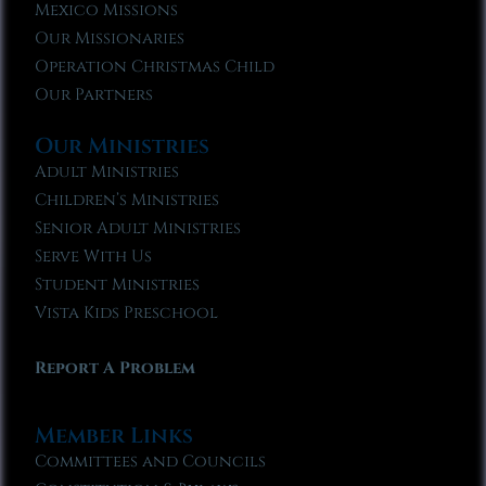
Mexico Missions
Our Missionaries
Operation Christmas Child
Our Partners
Our Ministries
Adult Ministries
Children’s Ministries
Senior Adult Ministries
Serve With Us
Student Ministries
Vista Kids Preschool
Report A Problem
Member Links
Committees and Councils