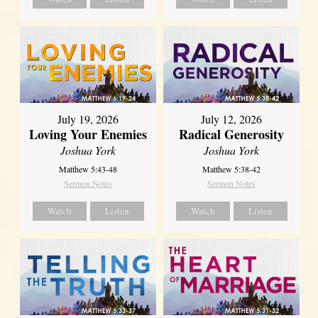
July 19, 2026
July 12, 2026
Loving Your Enemies
Radical Generosity
Joshua York
Joshua York
Matthew 5:43-48
Matthew 5:38-42
Sermon Notes
Sermon Notes
Watch
Listen
Watch
Listen