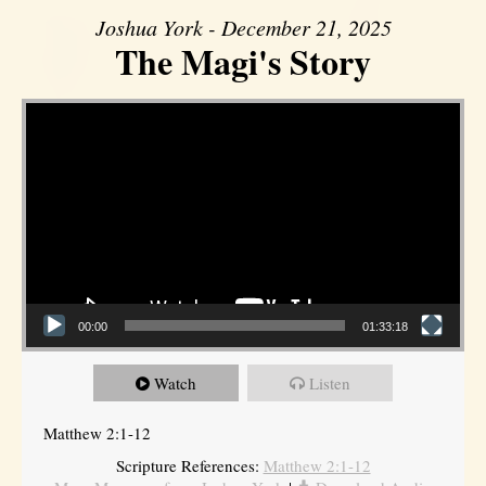
Joshua York - December 21, 2025
The Magi's Story
Video Player
00:00
01:33:18
Watch
Listen
Matthew 2:1-12
Scripture References:
Matthew 2:1-12