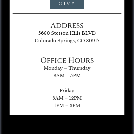
Give
Address
5680 Stetson Hills BLVD
Colorado Springs, CO 80917
Office Hours
Monday – Thursday
8AM – 5PM
Friday
8AM – 12PM
1PM – 3PM