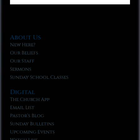
About Us
New Here?
Our Beliefs
Our Staff
Sermons
Sunday School Classes
Digital
The Church App
Email List
Pastor’s Blog
Sunday Bulletins
Upcoming Events