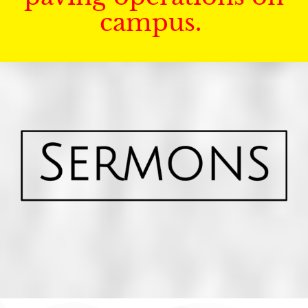
campus.