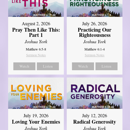
August 2, 2026
July 26, 2026
Pray Then Like This:
Practicing Our
Part 1
Righteousness
Joshua York
Joshua York
Matthew 6:5-8
Matthew 6:1-4
Sermon Notes
Sermon Notes
Watch
Listen
Watch
Listen
July 19, 2026
July 12, 2026
Loving Your Enemies
Radical Generosity
Joshua York
Joshua York