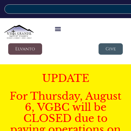
Elvanto
Give
UPDATE
For Thursday, August
6, VGBC will be
CLOSED due to
paving operations on