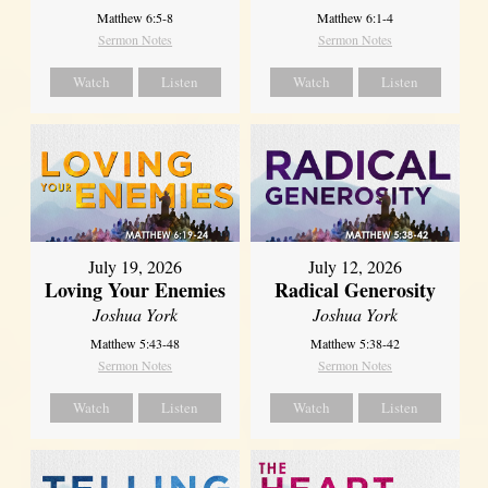
Matthew 6:5-8
Matthew 6:1-4
Sermon Notes
Sermon Notes
Watch
Listen
Watch
Listen
July 19, 2026
July 12, 2026
Loving Your Enemies
Radical Generosity
Joshua York
Joshua York
Matthew 5:43-48
Matthew 5:38-42
Sermon Notes
Sermon Notes
Watch
Listen
Watch
Listen