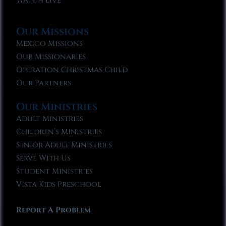
Watch Live
Our Missions
Mexico Missions
Our Missionaries
Operation Christmas Child
Our Partners
Our Ministries
Adult Ministries
Children’s Ministries
Senior Adult Ministries
Serve With Us
Student Ministries
Vista Kids Preschool
Report A Problem