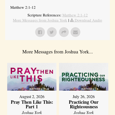
Matthew 2:1-12
Scripture References:
Matthew 2:1-12
More Messages from Joshua York
|
Download Audio
More Messages from Joshua York...
August 2, 2026
July 26, 2026
Pray Then Like This:
Practicing Our
Part 1
Righteousness
Joshua York
Joshua York