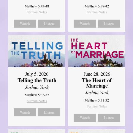
Matthew 5:43-48
Matthew 5:38-42
Sermon Notes
Sermon Notes
Watch
Listen
Watch
Listen
July 5, 2026
June 28, 2026
Telling the Truth
The Heart of
Marriage
Joshua York
Joshua York
Matthew 5:33-37
Matthew 5:31-32
Sermon Notes
Sermon Notes
Watch
Listen
Watch
Listen