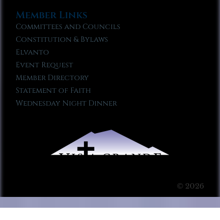
Member Links
Committees and Councils
Constitution & Bylaws
Elvanto
Event Request
Member Directory
Statement of Faith
Wednesday Night Dinner
© 2026