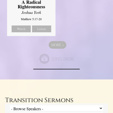
A Radical
Righteousness
Joshua York
Matthew 5:17-20
Watch
Listen
MORE
»
Transition Sermons