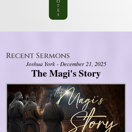
o
t
e
s
Recent Sermons
Joshua York - December 21, 2025
The Magi's Story