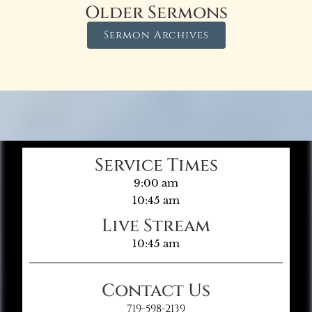
Older Sermons
Sermon Archives
Service Times
9:00 am
10:45 am
Live Stream
10:45 am
Contact Us
719-598-2139