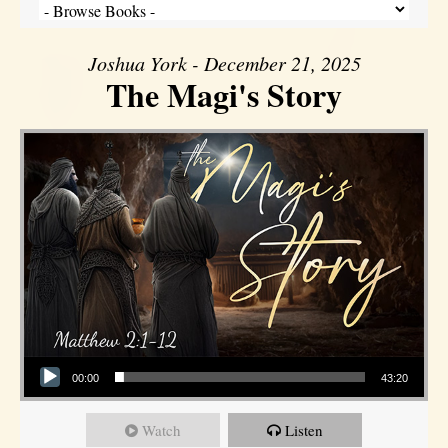
Joshua York - December 21, 2025
The Magi's Story
Audio Player
00:00
43:20
Watch
Listen