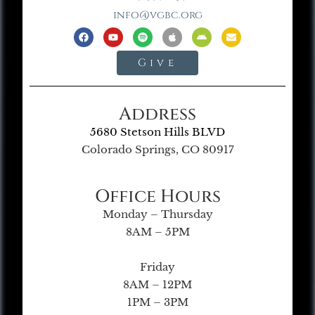
info@vgbc.org
Give
Address
5680 Stetson Hills BLVD
Colorado Springs, CO 80917
Office Hours
Monday – Thursday
8AM – 5PM
Friday
8AM – 12PM
1PM – 3PM