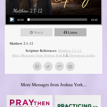
Audio Player
00:00
43:20
Watch
Listen
Matthew 2:1-12
Scripture References:
Matthew 2:1-12
More Messages from Joshua York
|
Download Audio
More Messages from Joshua York...