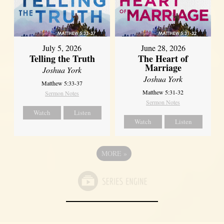
July 5, 2026
June 28, 2026
Telling the Truth
The Heart of
Marriage
Joshua York
Joshua York
Matthew 5:33-37
Matthew 5:31-32
Sermon Notes
Sermon Notes
Watch
Listen
Watch
Listen
MORE
»