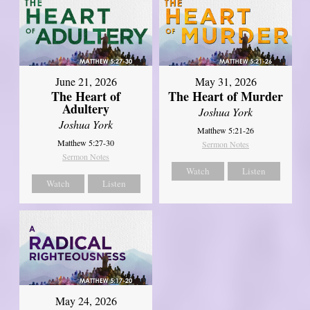
June 21, 2026
May 31, 2026
The Heart of
The Heart of Murder
Adultery
Joshua York
Joshua York
Matthew 5:21-26
Matthew 5:27-30
Sermon Notes
Sermon Notes
Watch
Listen
Watch
Listen
May 24, 2026