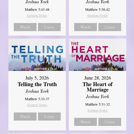
Joshua York
Joshua York
Matthew 5:43-48
Matthew 5:38-42
Sermon Notes
Sermon Notes
Watch
Listen
Watch
Listen
July 5, 2026
June 28, 2026
Telling the Truth
The Heart of
Marriage
Joshua York
Joshua York
Matthew 5:33-37
Matthew 5:31-32
Sermon Notes
Sermon Notes
Watch
Listen
Watch
Listen