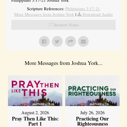
Philippians 3:17-21 Joshua York
Scripture References:
Philippians 3:17-21
More Messages from Joshua York
|
Download Audio
Sermon Notes
More Messages from Joshua York...
August 2, 2026
July 26, 2026
Pray Then Like This:
Practicing Our
Part 1
Righteousness