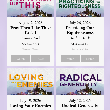
August 2, 2026
July 26, 2026
Pray Then Like This:
Practicing Our
Part 1
Righteousness
Joshua York
Joshua York
Matthew 6:5-8
Matthew 6:1-4
Sermon Notes
Sermon Notes
Watch
Listen
Watch
Listen
July 19, 2026
July 12, 2026
Loving Your Enemies
Radical Generosity