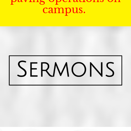
campus.