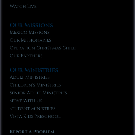
Watch Live
Our Missions
Mexico Missions
Our Missionaries
Operation Christmas Child
Our Partners
Our Ministries
Adult Ministries
Children’s Ministries
Senior Adult Ministries
Serve With Us
Student Ministries
Vista Kids Preschool
Report A Problem