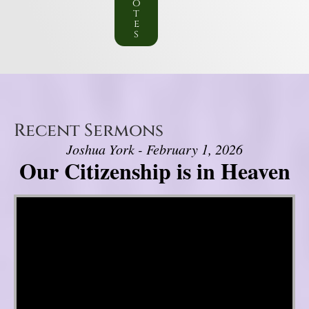
o
t
e
s
Recent Sermons
Joshua York - February 1, 2026
Our Citizenship is in Heaven
Video Player