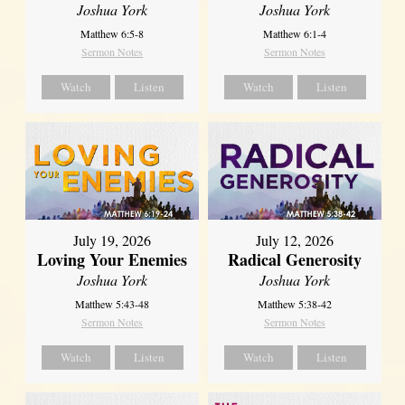
Joshua York
Joshua York
Matthew 6:5-8
Matthew 6:1-4
Sermon Notes
Sermon Notes
Watch
Listen
Watch
Listen
July 19, 2026
July 12, 2026
Loving Your Enemies
Radical Generosity
Joshua York
Joshua York
Matthew 5:43-48
Matthew 5:38-42
Sermon Notes
Sermon Notes
Watch
Listen
Watch
Listen