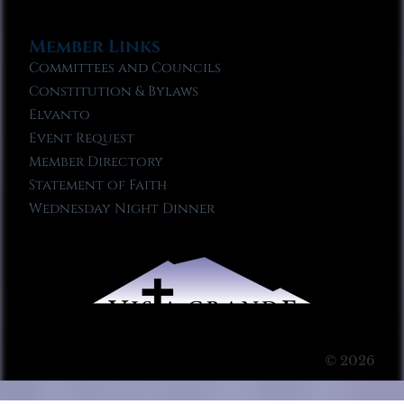
Member Links
Committees and Councils
Constitution & Bylaws
Elvanto
Event Request
Member Directory
Statement of Faith
Wednesday Night Dinner
© 2026