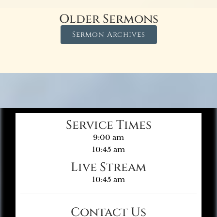
Older Sermons
Sermon Archives
Service Times
9:00 am
10:45 am
Live Stream
10:45 am
Contact Us