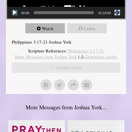
00:00
01:24:50
Watch
Listen
Philippians 3:17-21 Joshua York
Scripture References:
Philippians 3:17-21
More Messages from Joshua York
|
Download Audio
Sermon Notes
More Messages from Joshua York...