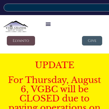
Elvanto
Give
UPDATE
For Thursday, August
6, VGBC will be
CLOSED due to
paving operations on