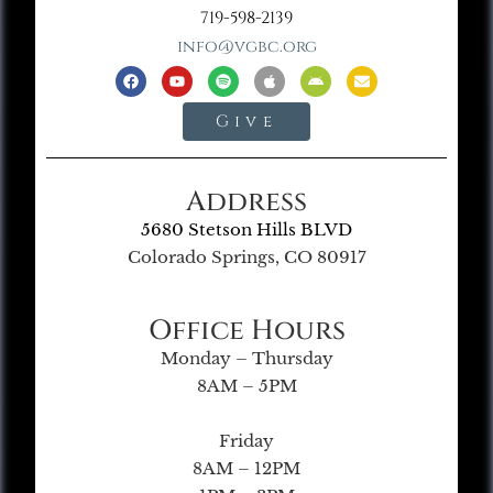
719-598-2139
info@vgbc.org
Give
Address
5680 Stetson Hills BLVD
Colorado Springs, CO 80917
Office Hours
Monday – Thursday
8AM – 5PM
Friday
8AM – 12PM