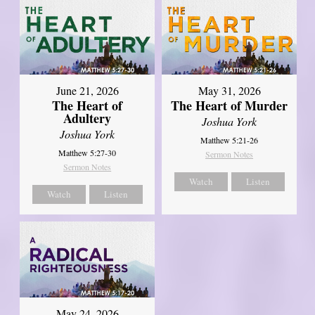
June 21, 2026
May 31, 2026
The Heart of
The Heart of Murder
Adultery
Joshua York
Joshua York
Matthew 5:21-26
Matthew 5:27-30
Sermon Notes
Sermon Notes
Watch
Listen
Watch
Listen
May 24, 2026