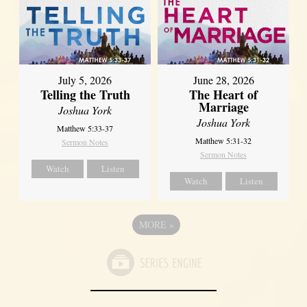
July 5, 2026
June 28, 2026
Telling the Truth
The Heart of
Marriage
Joshua York
Joshua York
Matthew 5:33-37
Matthew 5:31-32
Sermon Notes
Sermon Notes
Watch
Listen
Watch
Listen
MORE
»