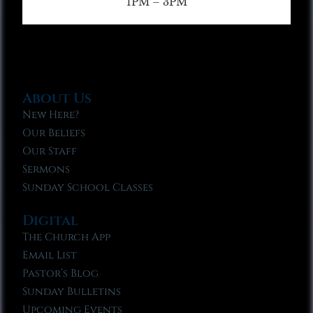
1PM – 3PM
About Us
New Here?
Our Beliefs
Our Staff
Sermons
Sunday School Classes
Digital
The Church App
Email List
Pastor’s Blog
Sunday Bulletins
Upcoming Events