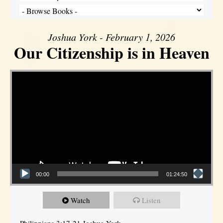
Joshua York - February 1, 2026
Our Citizenship is in Heaven
Video Player
00:00
01:24:50
Watch
Listen