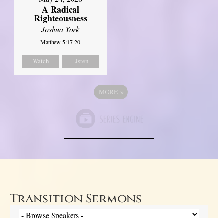
A Radical
Righteousness
Joshua York
Matthew 5:17-20
Watch
Listen
MORE
»
Transition Sermons