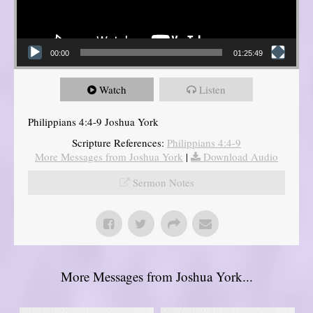
00:00
01:25:49
Watch
Listen
Philippians 4:4-9 Joshua York
Scripture References:
Philippians 4:4-9
More Messages from Joshua York
|
Download Audio
Sermon Notes
More Messages from Joshua York...