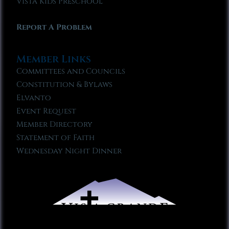
Vista Kids Preschool
Report A Problem
Member Links
Committees and Councils
Constitution & Bylaws
Elvanto
Event Request
Member Directory
Statement of Faith
Wednesday Night Dinner