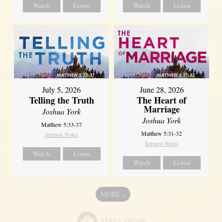
Watch
Listen
Watch
Listen
July 5, 2026
June 28, 2026
Telling the Truth
The Heart of
Marriage
Joshua York
Joshua York
Matthew 5:33-37
Matthew 5:31-32
Sermon Notes
Sermon Notes
Watch
Listen
Watch
Listen
MORE
»