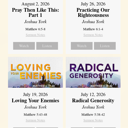
August 2, 2026
July 26, 2026
Pray Then Like This:
Practicing Our
Part 1
Righteousness
Joshua York
Joshua York
Matthew 6:5-8
Matthew 6:1-4
Sermon Notes
Sermon Notes
Watch
Listen
Watch
Listen
July 19, 2026
July 12, 2026
Loving Your Enemies
Radical Generosity
Joshua York
Joshua York
Matthew 5:43-48
Matthew 5:38-42
Sermon Notes
Sermon Notes