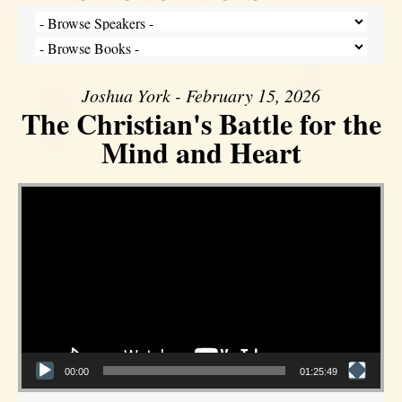
Joshua York - February 15, 2026
The Christian's Battle for the
Mind and Heart
Video Player
00:00
01:25:49