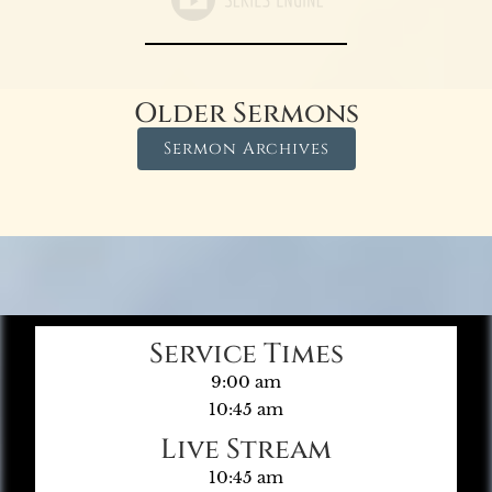
Older Sermons
Sermon Archives
Service Times
9:00 am
10:45 am
Live Stream
10:45 am