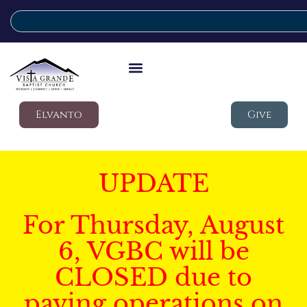
Elvanto
Give
UPDATE
For Thursday, August
6, VGBC will be
CLOSED due to
paving operations on