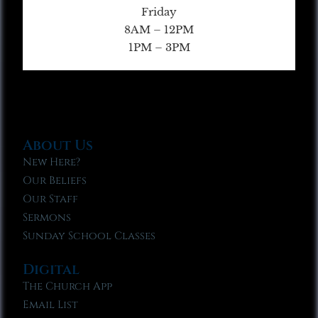
Friday
8AM – 12PM
1PM – 3PM
About Us
New Here?
Our Beliefs
Our Staff
Sermons
Sunday School Classes
Digital
The Church App
Email List