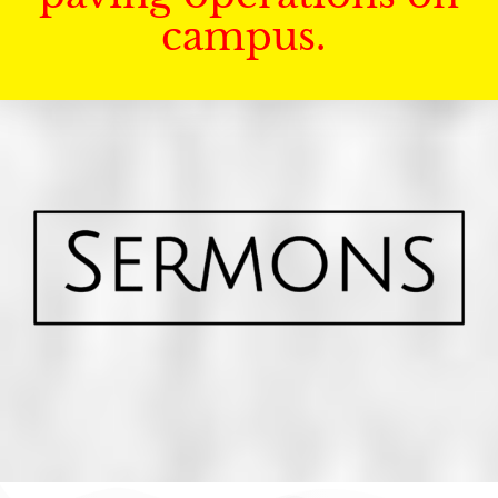
campus.