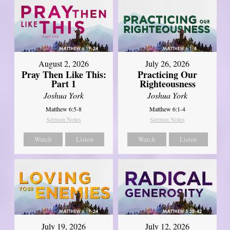
August 2, 2026
July 26, 2026
Pray Then Like This:
Practicing Our
Part 1
Righteousness
Joshua York
Joshua York
Matthew 6:5-8
Matthew 6:1-4
Sermon Notes
Sermon Notes
Watch
Listen
Watch
Listen
July 19, 2026
July 12, 2026