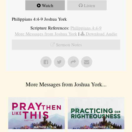
Watch
Listen
Philippians 4:4-9 Joshua York
Scripture References:
Philippians 4:4-9
More Messages from Joshua York
|
Download Audio
Sermon Notes
More Messages from Joshua York...