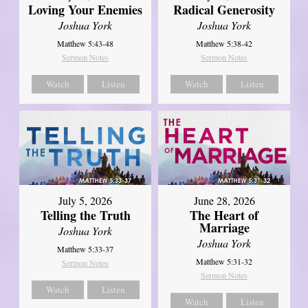
Loving Your Enemies
Radical Generosity
Joshua York
Joshua York
Matthew 5:43-48
Matthew 5:38-42
Sermon Notes
Sermon Notes
Watch
Listen
Watch
Listen
July 5, 2026
June 28, 2026
Telling the Truth
The Heart of
Marriage
Joshua York
Joshua York
Matthew 5:33-37
Matthew 5:31-32
Sermon Notes
Sermon Notes
Watch
Listen
Watch
Listen