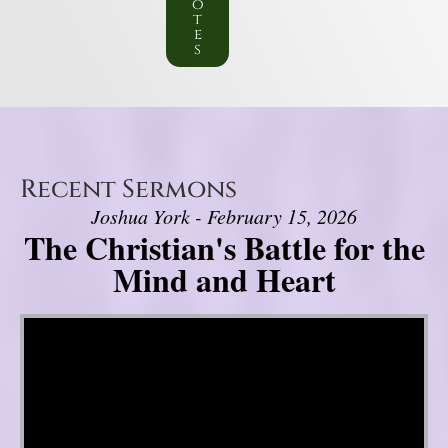
o
t
e
s
Recent Sermons
Joshua York - February 15, 2026
The Christian's Battle for the
Mind and Heart
Video Player