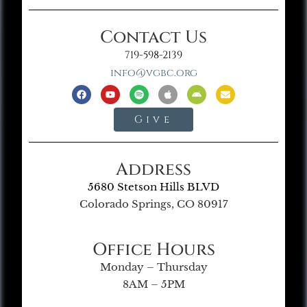
Contact Us
719-598-2139
info@vgbc.org
Give
Address
5680 Stetson Hills BLVD
Colorado Springs, CO 80917
Office Hours
Monday – Thursday
8AM – 5PM