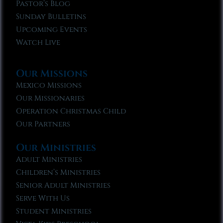
Pastor’s Blog
Sunday Bulletins
Upcoming Events
Watch Live
Our Missions
Mexico Missions
Our Missionaries
Operation Christmas Child
Our Partners
Our Ministries
Adult Ministries
Children’s Ministries
Senior Adult Ministries
Serve With Us
Student Ministries