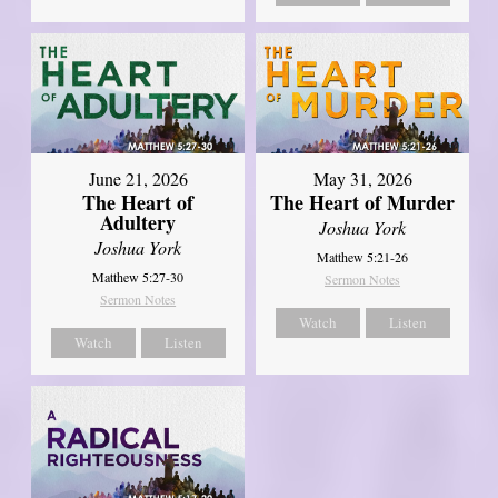
June 21, 2026
May 31, 2026
The Heart of
The Heart of Murder
Adultery
Joshua York
Joshua York
Matthew 5:21-26
Matthew 5:27-30
Sermon Notes
Sermon Notes
Watch
Listen
Watch
Listen