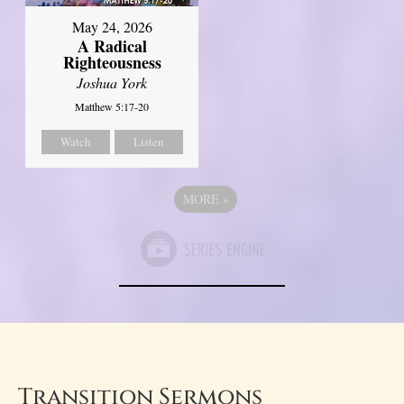
May 24, 2026
A Radical
Righteousness
Joshua York
Matthew 5:17-20
Watch
Listen
MORE
»
Transition Sermons