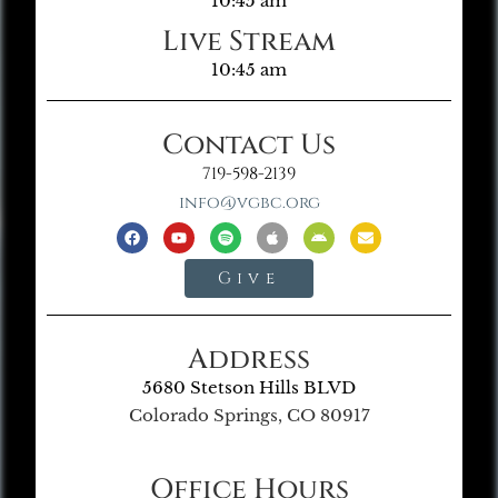
10:45 am
Live Stream
10:45 am
Contact Us
719-598-2139
info@vgbc.org
Give
Address
5680 Stetson Hills BLVD
Colorado Springs, CO 80917
Office Hours