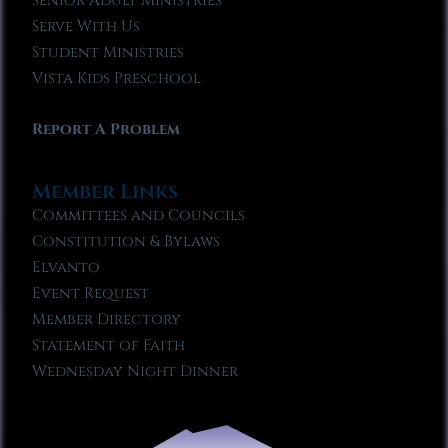
Senior Adult Ministries
Serve With Us
Student Ministries
Vista Kids Preschool
Report A Problem
Member Links
Committees and Councils
Constitution & Bylaws
Elvanto
Event Request
Member Directory
Statement of Faith
Wednesday Night Dinner