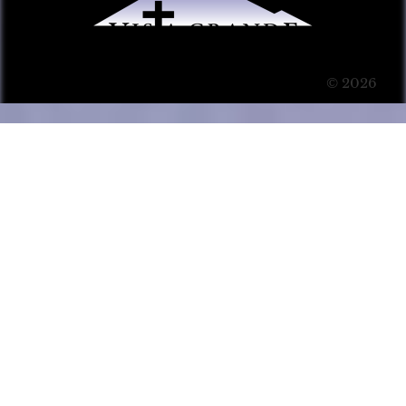
© 2026