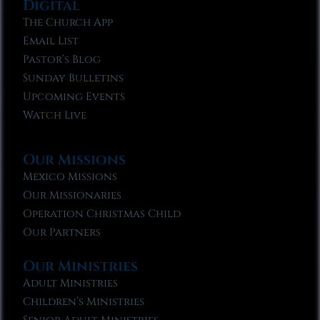
Digital
The Church App
Email List
Pastor’s Blog
Sunday Bulletins
Upcoming Events
Watch Live
Our Missions
Mexico Missions
Our Missionaries
Operation Christmas Child
Our Partners
Our Ministries
Adult Ministries
Children’s Ministries