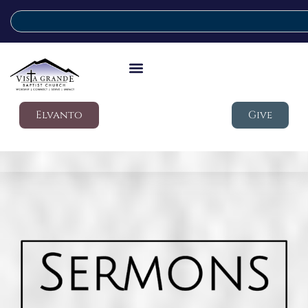
Elvanto
Give