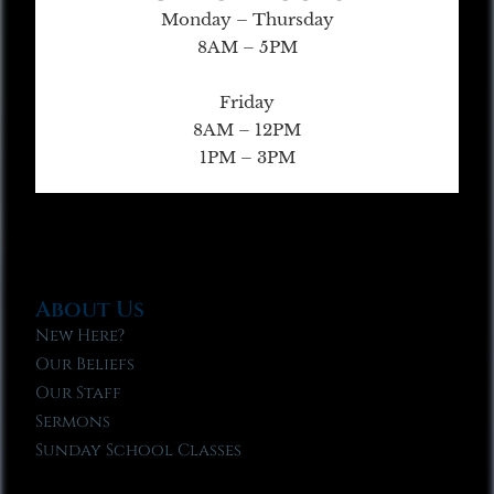
Monday – Thursday
8AM – 5PM
Friday
8AM – 12PM
1PM – 3PM
About Us
New Here?
Our Beliefs
Our Staff
Sermons
Sunday School Classes