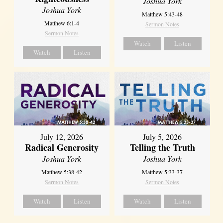
Joshua York
Joshua York
Matthew 5:43-48
Matthew 6:1-4
Sermon Notes
Sermon Notes
Watch
Listen
Watch
Listen
July 12, 2026
July 5, 2026
Radical Generosity
Telling the Truth
Joshua York
Joshua York
Matthew 5:38-42
Matthew 5:33-37
Sermon Notes
Sermon Notes
Watch
Listen
Watch
Listen