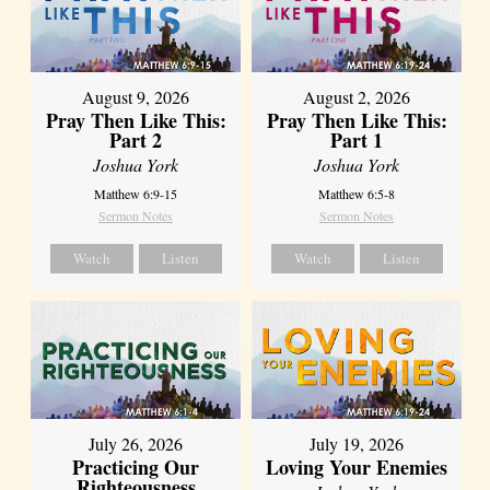
August 9, 2026
August 2, 2026
Pray Then Like This:
Pray Then Like This:
Part 2
Part 1
Joshua York
Joshua York
Matthew 6:9-15
Matthew 6:5-8
Sermon Notes
Sermon Notes
Watch
Listen
Watch
Listen
July 26, 2026
July 19, 2026
Practicing Our
Loving Your Enemies
Righteousness