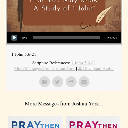
Audio Player
00:00
01:02:59
1 John 5:6-21
Scripture References:
1 John 5:6-21
More Messages from Joshua York
|
Download Audio
More Messages from Joshua York...