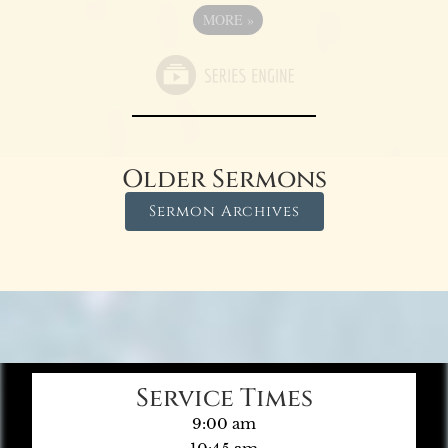
MORE
»
Older Sermons
Sermon Archives
Service Times
9:00 am