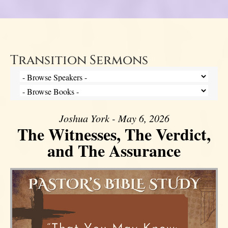
Transition Sermons
Joshua York - May 6, 2026
The Witnesses, The Verdict,
and The Assurance