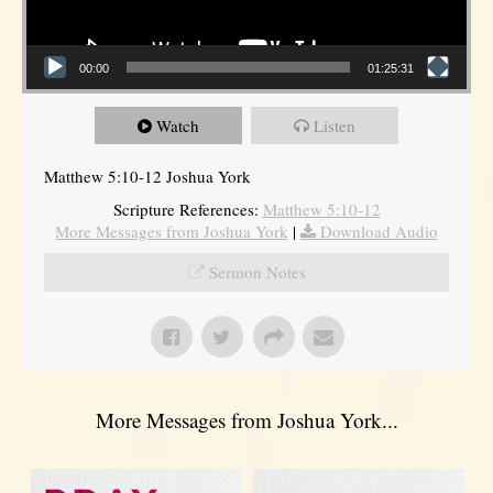
00:00
01:25:31
Watch
Listen
Matthew 5:10-12 Joshua York
Scripture References:
Matthew 5:10-12
More Messages from Joshua York
|
Download Audio
Sermon Notes
More Messages from Joshua York...