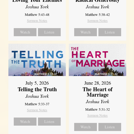
Joshua York
Joshua York
Matthew 5:43-48
Matthew 5:38-42
Sermon Notes
Sermon Notes
Watch
Listen
Watch
Listen
July 5, 2026
June 28, 2026
Telling the Truth
The Heart of
Marriage
Joshua York
Joshua York
Matthew 5:33-37
Matthew 5:31-32
Sermon Notes
Sermon Notes
Watch
Listen
Watch
Listen