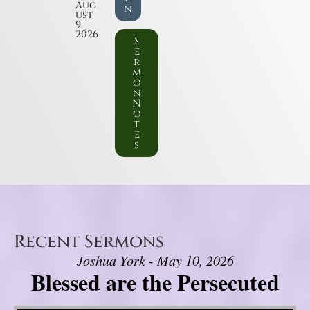
Aug
n
ust
9,
2026
S
e
r
m
o
n
N
o
t
e
s
Recent Sermons
Joshua York - May 10, 2026
Blessed are the Persecuted
Video Player