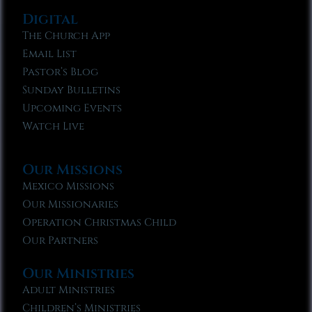
Digital
The Church App
Email List
Pastor’s Blog
Sunday Bulletins
Upcoming Events
Watch Live
Our Missions
Mexico Missions
Our Missionaries
Operation Christmas Child
Our Partners
Our Ministries
Adult Ministries
Children’s Ministries