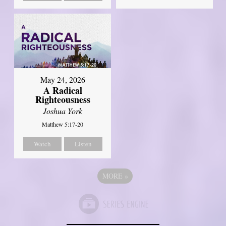
May 24, 2026
A Radical
Righteousness
Joshua York
Matthew 5:17-20
Watch
Listen
MORE
»