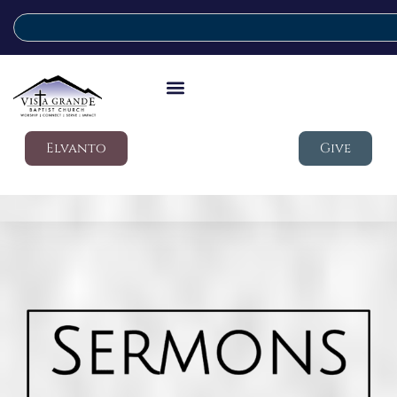
Elvanto
Give