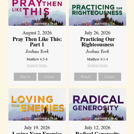
August 2, 2026
July 26, 2026
Pray Then Like This:
Practicing Our
Part 1
Righteousness
Joshua York
Joshua York
Matthew 6:5-8
Matthew 6:1-4
Sermon Notes
Sermon Notes
Watch
Listen
Watch
Listen
July 19, 2026
July 12, 2026
Loving Your Enemies
Radical Generosity