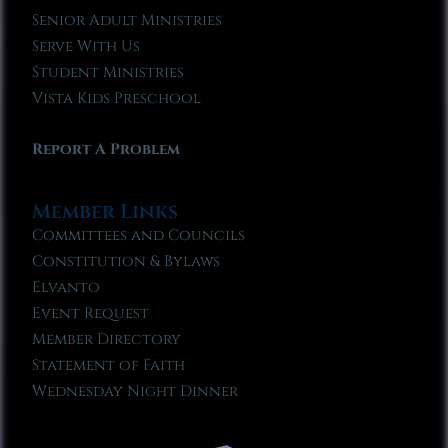
Senior Adult Ministries
Serve With Us
Student Ministries
Vista Kids Preschool
Report A Problem
Member Links
Committees and Councils
Constitution & Bylaws
Elvanto
Event Request
Member Directory
Statement of Faith
Wednesday Night Dinner