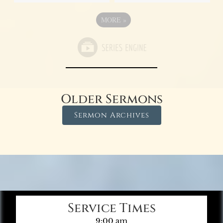
MORE
»
Older Sermons
Sermon Archives
Service Times
9:00 am