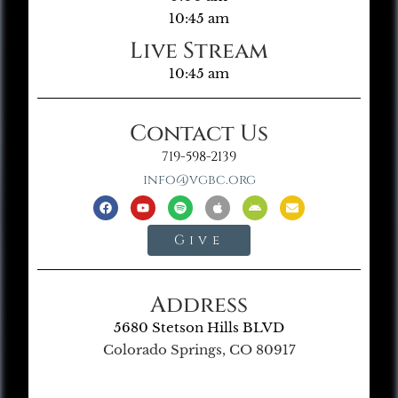
10:45 am
Live Stream
10:45 am
Contact Us
719-598-2139
info@vgbc.org
Give
Address
5680 Stetson Hills BLVD
Colorado Springs, CO 80917