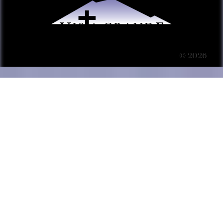
© 2026