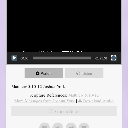
00:00
01:25:31
Watch
Listen
Matthew 5:10-12 Joshua York
Scripture References:
Matthew 5:10-12
More Messages from Joshua York
|
Download Audio
Sermon Notes