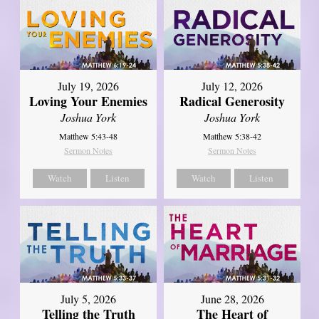
July 19, 2026
July 12, 2026
Loving Your Enemies
Radical Generosity
Joshua York
Joshua York
Matthew 5:43-48
Matthew 5:38-42
Sermon Notes
Sermon Notes
Watch
Listen
Watch
Listen
July 5, 2026
June 28, 2026
Telling the Truth
The Heart of