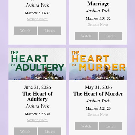
Marriage
Joshua York
Joshua York
Matthew 5:33-37
Matthew 5:31-32
Sermon Notes
Sermon Notes
Watch
Listen
Watch
Listen
June 21, 2026
May 31, 2026
The Heart of
The Heart of Murder
Adultery
Joshua York
Joshua York
Matthew 5:21-26
Matthew 5:27-30
Sermon Notes
Sermon Notes
Watch
Listen
Watch
Listen