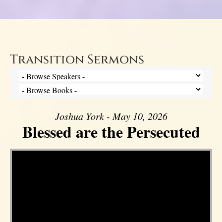
Transition Sermons
Joshua York - May 10, 2026
Blessed are the Persecuted
Video Player