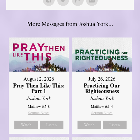
More Messages from Joshua York...
August 2, 2026
July 26, 2026
Pray Then Like This:
Practicing Our
Part 1
Righteousness
Joshua York
Joshua York
Matthew 6:5-8
Matthew 6:1-4
Sermon Notes
Sermon Notes
Watch
Listen
Watch
Listen