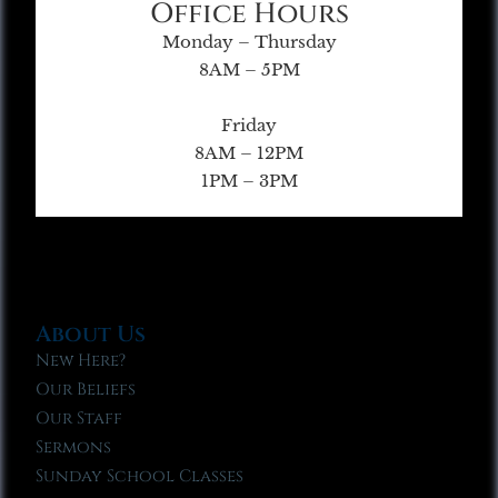
Office Hours
Monday – Thursday
8AM – 5PM
Friday
8AM – 12PM
1PM – 3PM
About Us
New Here?
Our Beliefs
Our Staff
Sermons
Sunday School Classes