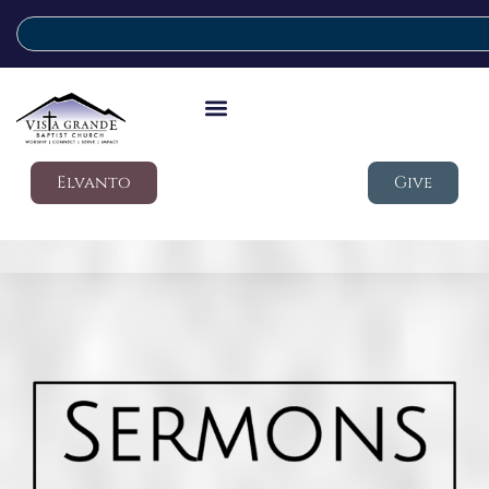
Elvanto
Give