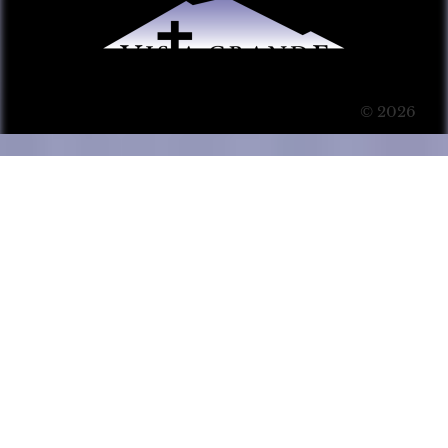
© 2026