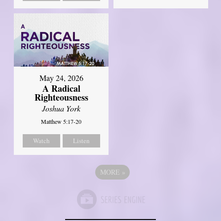
May 24, 2026
A Radical
Righteousness
Joshua York
Matthew 5:17-20
Watch
Listen
MORE
»