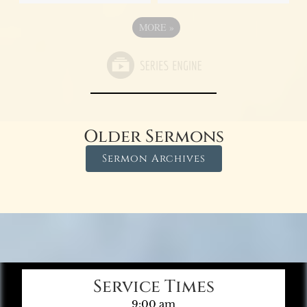
MORE
»
Older Sermons
Sermon Archives
Service Times
9:00 am