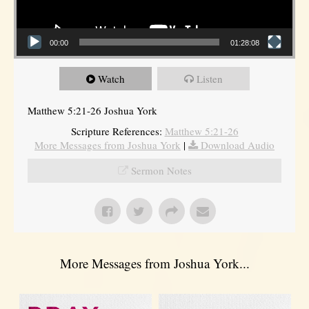
00:00
01:28:08
Watch
Listen
Matthew 5:21-26 Joshua York
Scripture References:
Matthew 5:21-26
More Messages from Joshua York
|
Download Audio
Sermon Notes
More Messages from Joshua York...