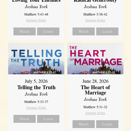
Joshua York
Joshua York
Matthew 5:43-48
Matthew 5:38-42
Sermon Notes
Sermon Notes
Watch
Listen
Watch
Listen
July 5, 2026
June 28, 2026
Telling the Truth
The Heart of
Marriage
Joshua York
Joshua York
Matthew 5:33-37
Matthew 5:31-32
Sermon Notes
Sermon Notes
Watch
Listen
Watch
Listen