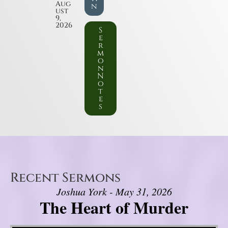
Aug
n
ust
9,
2026
S
e
r
m
o
n
N
o
t
e
s
Recent Sermons
Joshua York - May 31, 2026
The Heart of Murder
Video Player