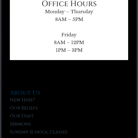
Office Hours
Monday – Thursday
8AM – 5PM
Friday
8AM – 12PM
1PM – 3PM
About Us
New Here?
Our Beliefs
Our Staff
Sermons
Sunday School Classes