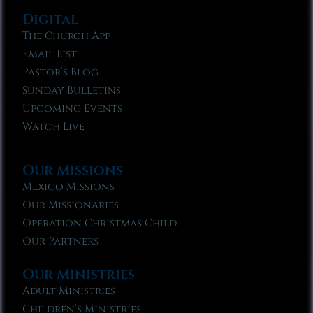
Digital
The Church App
Email List
Pastor’s Blog
Sunday Bulletins
Upcoming Events
Watch Live
Our Missions
Mexico Missions
Our Missionaries
Operation Christmas Child
Our Partners
Our Ministries
Adult Ministries
Children’s Ministries