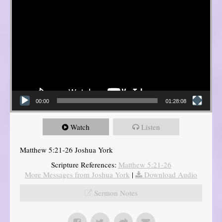
00:00
01:28:08
Watch
Listen
Matthew 5:21-26 Joshua York
Scripture References:
Matthew 5:21-26
More Messages from Joshua York
|
Download Audio
Sermon Notes