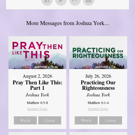
More Messages from Joshua York...
August 2, 2026
July 26, 2026
Pray Then Like This:
Practicing Our
Part 1
Righteousness
Joshua York
Joshua York
Matthew 6:5-8
Matthew 6:1-4
Sermon Notes
Sermon Notes
Watch
Listen
Watch
Listen