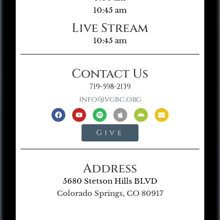
10:45 am
Live Stream
10:45 am
Contact Us
719-598-2139
info@vgbc.org
Give
Address
5680 Stetson Hills BLVD
Colorado Springs, CO 80917