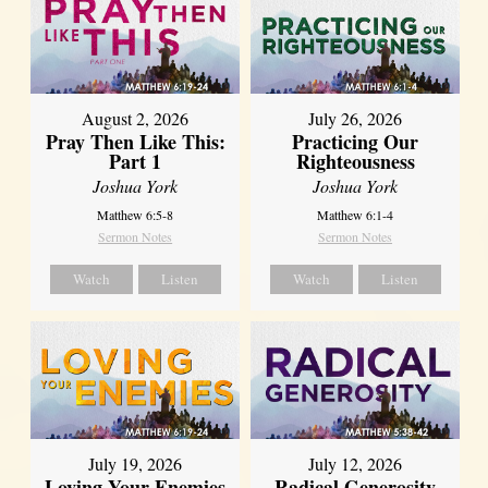
August 2, 2026
July 26, 2026
Pray Then Like This:
Practicing Our
Part 1
Righteousness
Joshua York
Joshua York
Matthew 6:5-8
Matthew 6:1-4
Sermon Notes
Sermon Notes
Watch
Listen
Watch
Listen
July 19, 2026
July 12, 2026
Loving Your Enemies
Radical Generosity