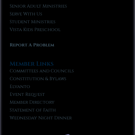
Senior Adult Ministries
Serve With Us
Student Ministries
Vista Kids Preschool
Report A Problem
Member Links
Committees and Councils
Constitution & Bylaws
Elvanto
Event Request
Member Directory
Statement of Faith
Wednesday Night Dinner