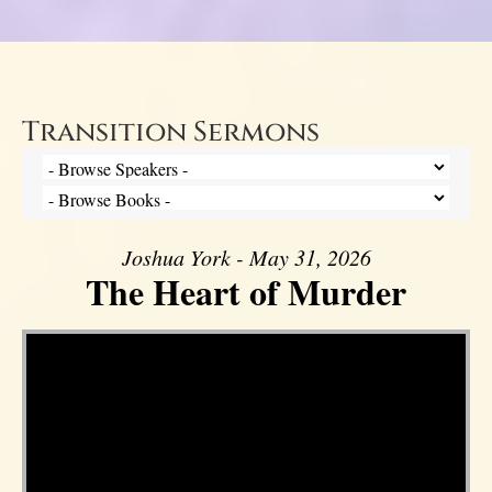
Transition Sermons
Joshua York - May 31, 2026
The Heart of Murder
Video Player