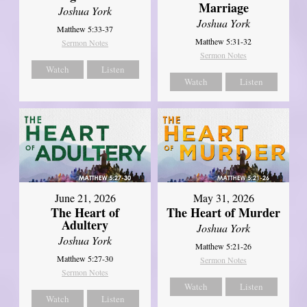
Marriage
Joshua York
Joshua York
Matthew 5:33-37
Matthew 5:31-32
Sermon Notes
Sermon Notes
Watch
Listen
Watch
Listen
June 21, 2026
May 31, 2026
The Heart of
The Heart of Murder
Adultery
Joshua York
Joshua York
Matthew 5:21-26
Matthew 5:27-30
Sermon Notes
Sermon Notes
Watch
Listen
Watch
Listen