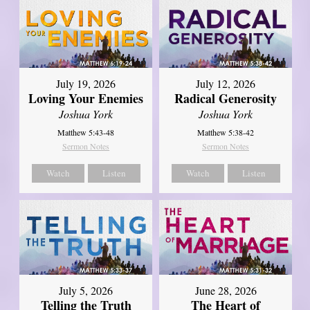
July 19, 2026
July 12, 2026
Loving Your Enemies
Radical Generosity
Joshua York
Joshua York
Matthew 5:43-48
Matthew 5:38-42
Sermon Notes
Sermon Notes
Watch
Listen
Watch
Listen
July 5, 2026
June 28, 2026
Telling the Truth
The Heart of