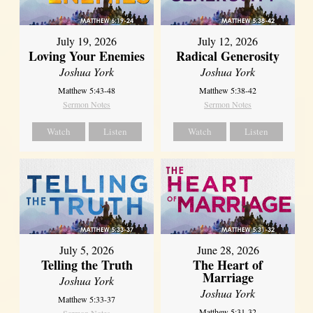
July 19, 2026
July 12, 2026
Loving Your Enemies
Radical Generosity
Joshua York
Joshua York
Matthew 5:43-48
Matthew 5:38-42
Sermon Notes
Sermon Notes
Watch
Listen
Watch
Listen
July 5, 2026
June 28, 2026
Telling the Truth
The Heart of
Marriage
Joshua York
Joshua York
Matthew 5:33-37
Matthew 5:31-32