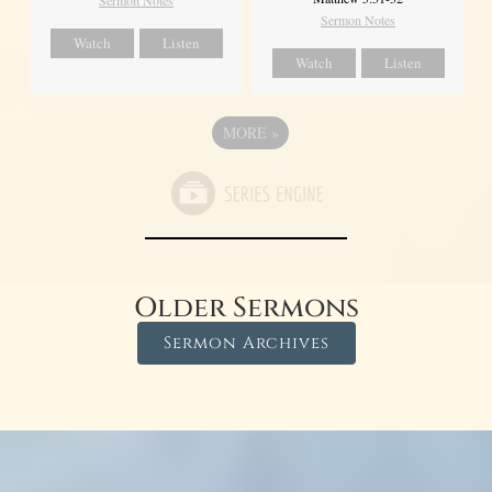
Sermon Notes
Sermon Notes
Watch
Listen
Watch
Listen
MORE
»
Older Sermons
Sermon Archives