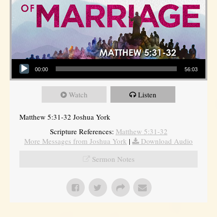
Audio Player
00:00
56:03
Watch
Listen
Matthew 5:31-32 Joshua York
Scripture References:
Matthew 5:31-32
More Messages from Joshua York
|
Download Audio
Sermon Notes