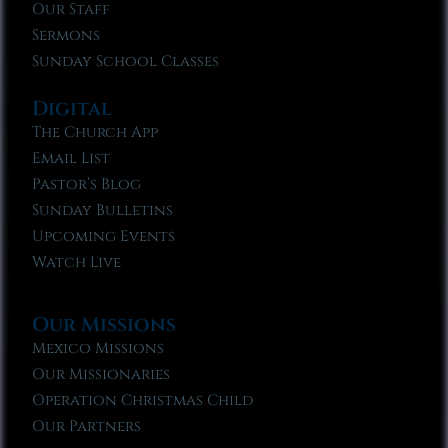
Our Staff
Sermons
Sunday School Classes
Digital
The Church App
Email List
Pastor’s Blog
Sunday Bulletins
Upcoming Events
Watch Live
Our Missions
Mexico Missions
Our Missionaries
Operation Christmas Child
Our Partners