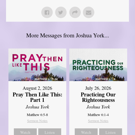
More Messages from Joshua York...
August 2, 2026
July 26, 2026
Pray Then Like This:
Practicing Our
Part 1
Righteousness
Joshua York
Joshua York
Matthew 6:5-8
Matthew 6:1-4
Sermon Notes
Sermon Notes
Watch
Listen
Watch
Listen