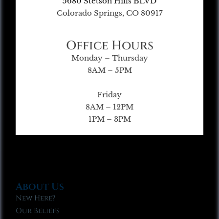
5680 Stetson Hills BLVD
Colorado Springs, CO 80917
Office Hours
Monday – Thursday
8AM – 5PM
Friday
8AM – 12PM
1PM – 3PM
About Us
New Here?
Our Beliefs