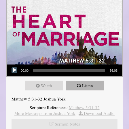
Audio Player
00:00
56:03
Watch
Listen
Matthew 5:31-32 Joshua York
Scripture References:
Matthew 5:31-32
More Messages from Joshua York
|
Download Audio
Sermon Notes