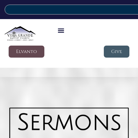
Elvanto
Give