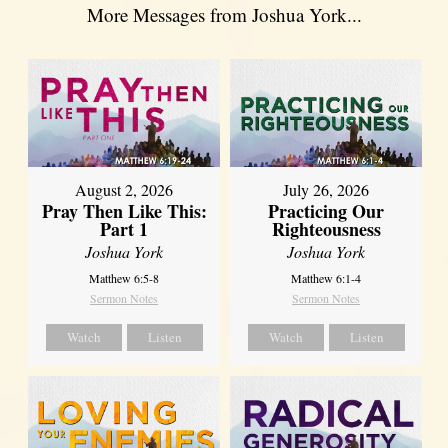
More Messages from Joshua York...
August 2, 2026
July 26, 2026
Pray Then Like This:
Practicing Our
Part 1
Righteousness
Joshua York
Joshua York
Matthew 6:5-8
Matthew 6:1-4
Sermon Notes
Sermon Notes
Watch
Listen
Watch
Listen