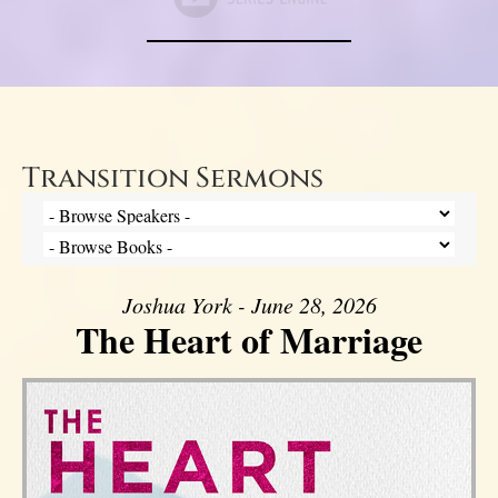
Transition Sermons
Joshua York - June 28, 2026
The Heart of Marriage