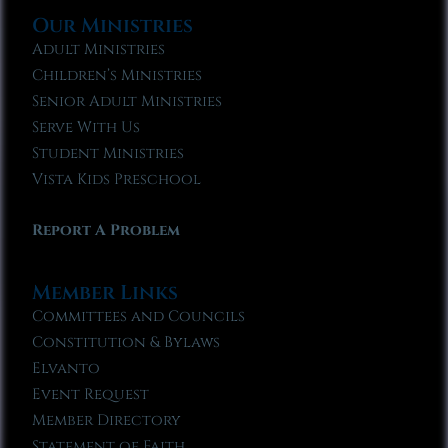
Our Ministries
Adult Ministries
Children’s Ministries
Senior Adult Ministries
Serve With Us
Student Ministries
Vista Kids Preschool
Report A Problem
Member Links
Committees and Councils
Constitution & Bylaws
Elvanto
Event Request
Member Directory
Statement of Faith