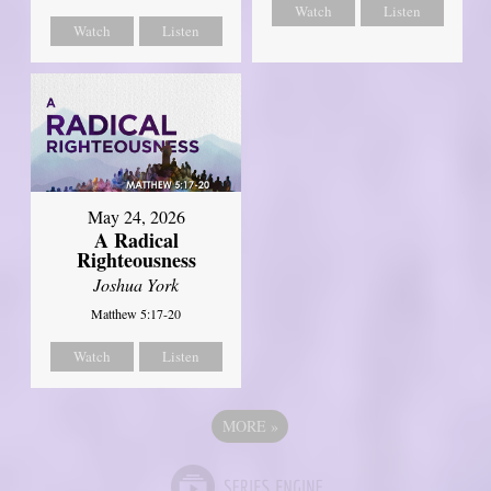
Watch
Listen
Watch
Listen
May 24, 2026
A Radical
Righteousness
Joshua York
Matthew 5:17-20
Watch
Listen
MORE
»