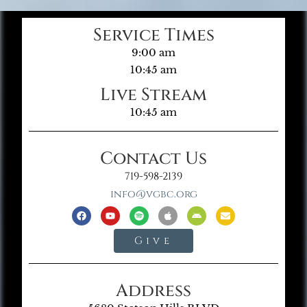
Service Times
9:00 am
10:45 am
Live Stream
10:45 am
Contact Us
719-598-2139
info@vgbc.org
Give
Address