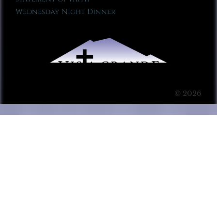
Wednesday Night Dinner
© 2026