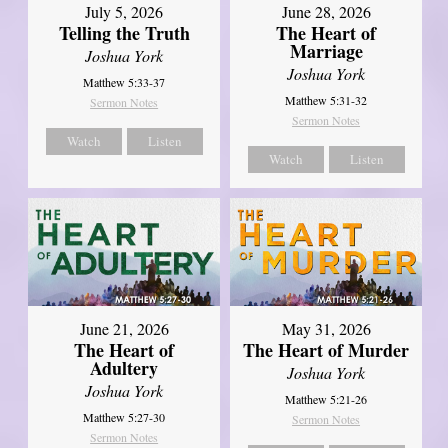
July 5, 2026
June 28, 2026
Telling the Truth
The Heart of
Marriage
Joshua York
Joshua York
Matthew 5:33-37
Matthew 5:31-32
Sermon Notes
Sermon Notes
Watch
Listen
Watch
Listen
June 21, 2026
May 31, 2026
The Heart of
The Heart of Murder
Adultery
Joshua York
Joshua York
Matthew 5:21-26
Matthew 5:27-30
Sermon Notes
Sermon Notes