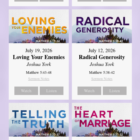
July 19, 2026
July 12, 2026
Loving Your Enemies
Radical Generosity
Joshua York
Joshua York
Matthew 5:43-48
Matthew 5:38-42
Sermon Notes
Sermon Notes
Watch
Listen
Watch
Listen