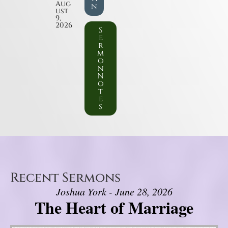
Aug
n
ust
9,
2026
S
e
r
m
o
n
N
o
t
e
s
Recent Sermons
Joshua York - June 28, 2026
The Heart of Marriage