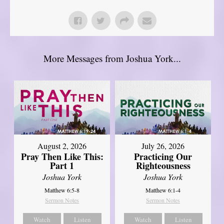
More Messages from Joshua York...
August 2, 2026
July 26, 2026
Pray Then Like This:
Practicing Our
Part 1
Righteousness
Joshua York
Joshua York
Matthew 6:5-8
Matthew 6:1-4
Sermon Notes
Sermon Notes
Watch
Listen
Watch
Listen