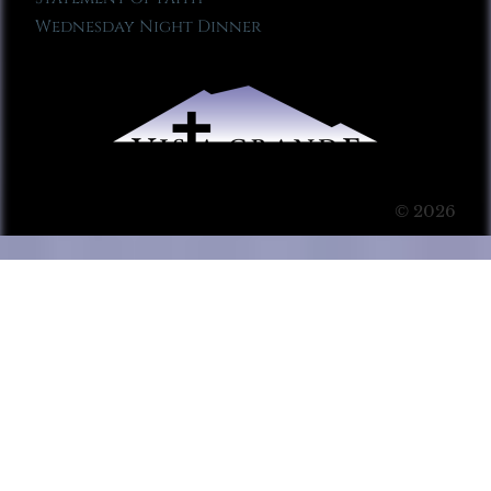
Wednesday Night Dinner
© 2026