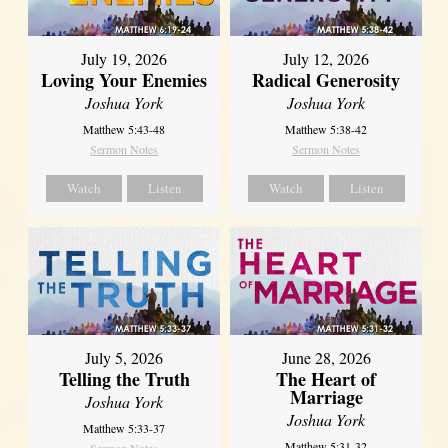
July 19, 2026
July 12, 2026
Loving Your Enemies
Radical Generosity
Joshua York
Joshua York
Matthew 5:43-48
Matthew 5:38-42
Sermon Notes
Sermon Notes
Watch
Listen
Watch
Listen
July 5, 2026
June 28, 2026
Telling the Truth
The Heart of
Marriage
Joshua York
Joshua York
Matthew 5:33-37
Matthew 5:31-32