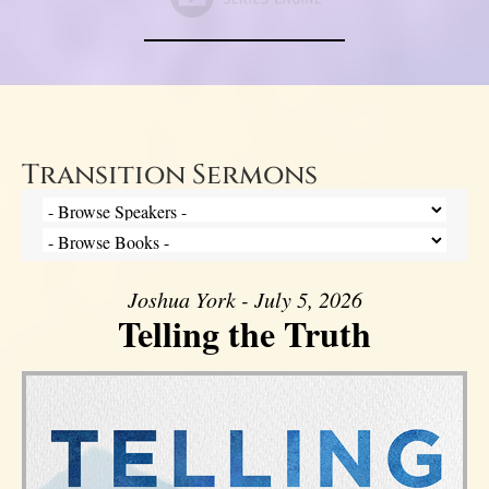
Transition Sermons
Joshua York - July 5, 2026
Telling the Truth