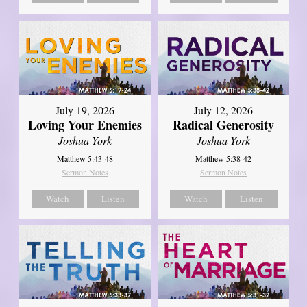
July 19, 2026
July 12, 2026
Loving Your Enemies
Radical Generosity
Joshua York
Joshua York
Matthew 5:43-48
Matthew 5:38-42
Sermon Notes
Sermon Notes
Watch
Listen
Watch
Listen