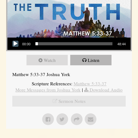
Audio Player
00:00
48:44
Watch
Listen
Matthew 5:33-37 Joshua York
Scripture References:
Matthew 5:33-37
More Messages from Joshua York
|
Download Audio
Sermon Notes