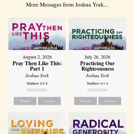
More Messages from Joshua York...
August 2, 2026
July 26, 2026
Pray Then Like This:
Practicing Our
Part 1
Righteousness
Joshua York
Joshua York
Matthew 6:5-8
Matthew 6:1-4
Sermon Notes
Sermon Notes
Watch
Listen
Watch
Listen