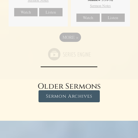
Sermon Notes
Sermon Notes
Watch
Listen
Watch
Listen
MORE
»
Older Sermons
Sermon Archives