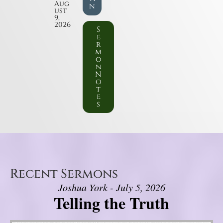
Aug
n
ust
9,
2026
S
e
r
m
o
n
N
o
t
e
s
Recent Sermons
Joshua York - July 5, 2026
Telling the Truth