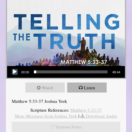
Audio Player
00:00
48:44
Watch
Listen
Matthew 5:33-37 Joshua York
Scripture References:
Matthew 5:33-37
More Messages from Joshua York
|
Download Audio
Sermon Notes