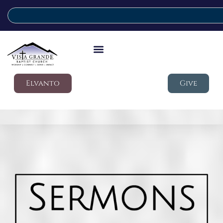
Elvanto
Give