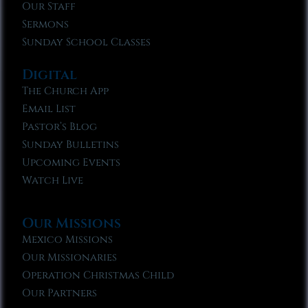
Our Staff
Sermons
Sunday School Classes
Digital
The Church App
Email List
Pastor’s Blog
Sunday Bulletins
Upcoming Events
Watch Live
Our Missions
Mexico Missions
Our Missionaries
Operation Christmas Child
Our Partners