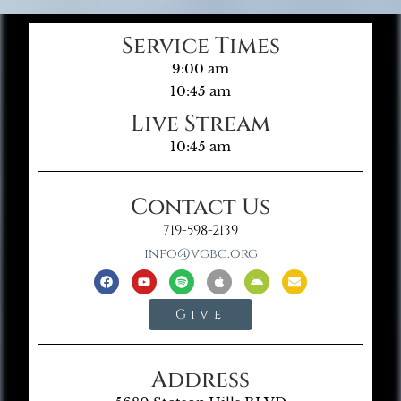
Service Times
9:00 am
10:45 am
Live Stream
10:45 am
Contact Us
719-598-2139
info@vgbc.org
Give
Address