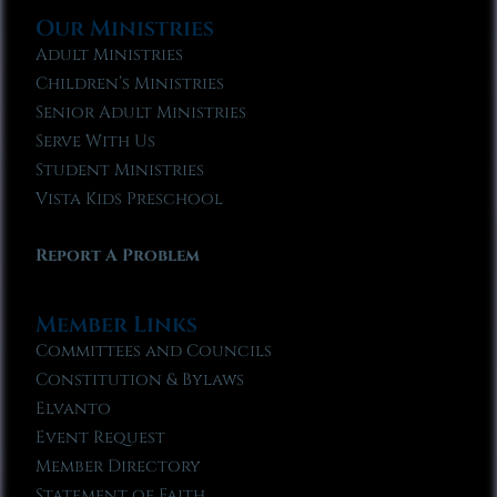
Our Ministries
Adult Ministries
Children’s Ministries
Senior Adult Ministries
Serve With Us
Student Ministries
Vista Kids Preschool
Report A Problem
Member Links
Committees and Councils
Constitution & Bylaws
Elvanto
Event Request
Member Directory
Statement of Faith