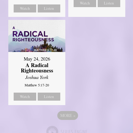
Watch
Listen
Watch
Listen
May 24, 2026
A Radical
Righteousness
Joshua York
Matthew 5:17-20
Watch
Listen
MORE
»