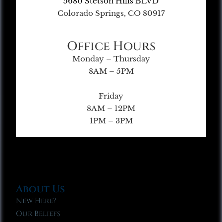
5680 Stetson Hills BLVD
Colorado Springs, CO 80917
Office Hours
Monday – Thursday
8AM – 5PM
Friday
8AM – 12PM
1PM – 3PM
About Us
New Here?
Our Beliefs