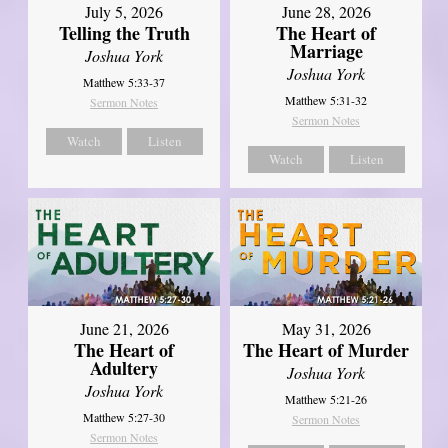
July 5, 2026
June 28, 2026
Telling the Truth
The Heart of
Marriage
Joshua York
Joshua York
Matthew 5:33-37
Matthew 5:31-32
Sermon Notes
Sermon Notes
Watch
Listen
Watch
Listen
June 21, 2026
May 31, 2026
The Heart of
The Heart of Murder
Adultery
Joshua York
Joshua York
Matthew 5:21-26
Matthew 5:27-30
Sermon Notes
Sermon Notes