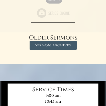
Older Sermons
Sermon Archives
Service Times
9:00 am
10:45 am