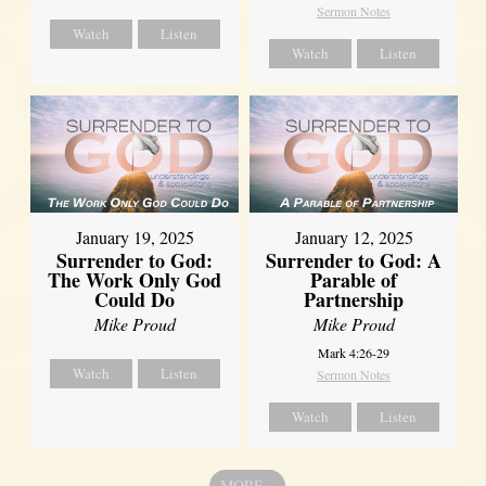
Sermon Notes
Watch
Listen
Watch
Listen
January 19, 2025
January 12, 2025
Surrender to God:
Surrender to God: A
The Work Only God
Parable of
Could Do
Partnership
Mike Proud
Mike Proud
Mark 4:26-29
Watch
Listen
Sermon Notes
Watch
Listen
MORE
»