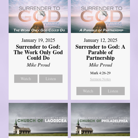
January 19, 2025
January 12, 2025
Surrender to God:
Surrender to God: A
The Work Only God
Parable of
Could Do
Partnership
Mike Proud
Mike Proud
Mark 4:26-29
Watch
Listen
Sermon Notes
Watch
Listen