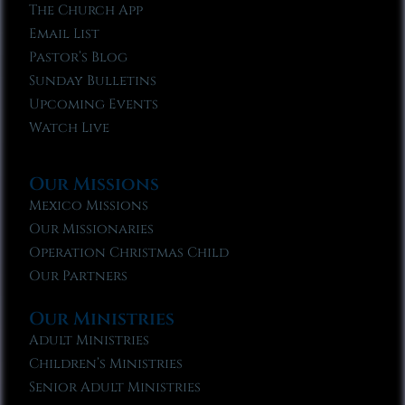
The Church App
Email List
Pastor’s Blog
Sunday Bulletins
Upcoming Events
Watch Live
Our Missions
Mexico Missions
Our Missionaries
Operation Christmas Child
Our Partners
Our Ministries
Adult Ministries
Children’s Ministries
Senior Adult Ministries