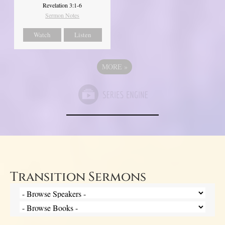
Revelation 3:1-6
Sermon Notes
Watch
Listen
MORE
»
Transition Sermons