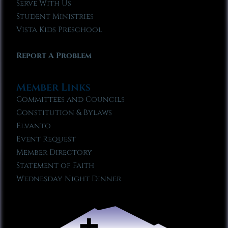
Serve With Us
Student Ministries
Vista Kids Preschool
Report A Problem
Member Links
Committees and Councils
Constitution & Bylaws
Elvanto
Event Request
Member Directory
Statement of Faith
Wednesday Night Dinner