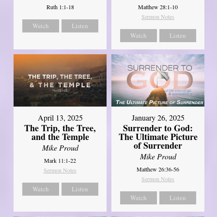
Ruth 1:1-18
Matthew 28:1-10
Sermon Notes
Watch
Listen
Watch
Listen
April 13, 2025
January 26, 2025
The Trip, the Tree,
Surrender to God:
and the Temple
The Ultimate Picture
of Surrender
Mike Proud
Mike Proud
Mark 11:1-22
Matthew 26:36-56
Sermon Notes
Sermon Notes
Watch
Listen
Watch
Listen