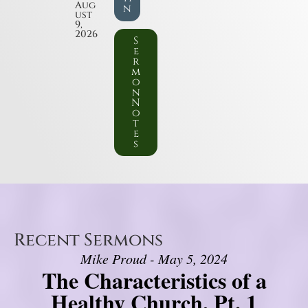
Aug
n
ust
9,
2026
S
e
r
m
o
n
N
o
t
e
s
Recent Sermons
Mike Proud - May 5, 2024
The Characteristics of a
Healthy Church, Pt. 1