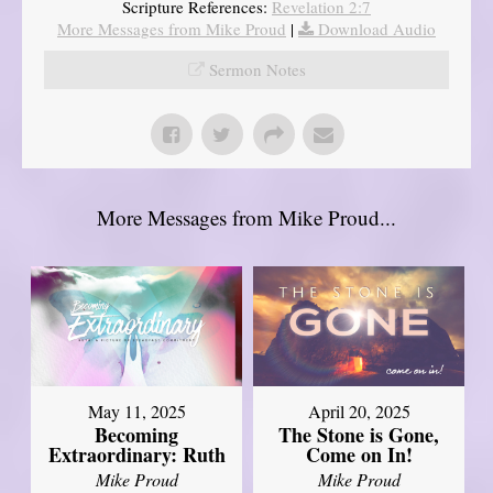
Scripture References:
Revelation 2:7
More Messages from Mike Proud
|
Download Audio
Sermon Notes
More Messages from Mike Proud...
May 11, 2025
April 20, 2025
Becoming
The Stone is Gone,
Extraordinary: Ruth
Come on In!
Mike Proud
Mike Proud