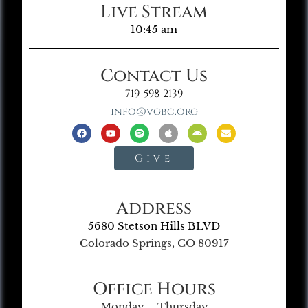
Live Stream
10:45 am
Contact Us
719-598-2139
info@vgbc.org
Give
Address
5680 Stetson Hills BLVD
Colorado Springs, CO 80917
Office Hours
Monday – Thursday