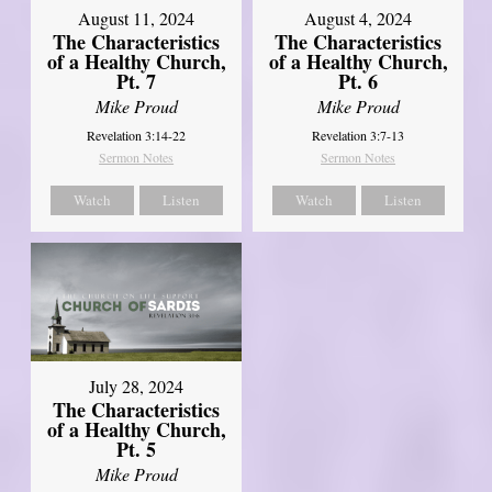
August 11, 2024
August 4, 2024
The Characteristics
The Characteristics
of a Healthy Church,
of a Healthy Church,
Pt. 7
Pt. 6
Mike Proud
Mike Proud
Revelation 3:14-22
Revelation 3:7-13
Sermon Notes
Sermon Notes
Watch
Listen
Watch
Listen
July 28, 2024
The Characteristics
of a Healthy Church,
Pt. 5
Mike Proud