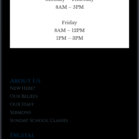
8AM – 5PM
Friday
8AM – 12PM
1PM – 3PM
About Us
New Here?
Our Beliefs
Our Staff
Sermons
Sunday School Classes
Digital