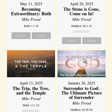
May 11, 2025
April 20, 2025
Becoming
The Stone is Gone,
Extraordinary: Ruth
Come on In!
Mike Proud
Mike Proud
Ruth 1:1-18
Matthew 28:1-10
Sermon Notes
Watch
Listen
Watch
Listen
April 13, 2025
January 26, 2025
The Trip, the Tree,
Surrender to God:
and the Temple
The Ultimate Picture
of Surrender
Mike Proud
Mike Proud
Mark 11:1-22
Matthew 26:36-56
Sermon Notes