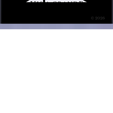
© 2026