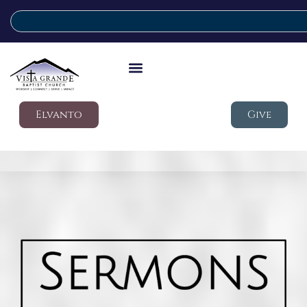
Elvanto
Give