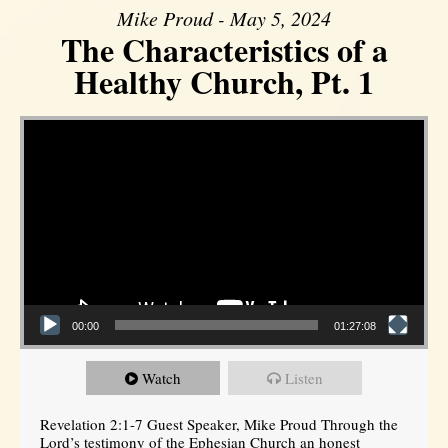
Mike Proud - May 5, 2024
The Characteristics of a
Healthy Church, Pt. 1
Video Player
00:00
01:27:08
Watch
Listen
Revelation 2:1-7 Guest Speaker, Mike Proud Through the
Lord’s testimony of the Ephesian Church an honest