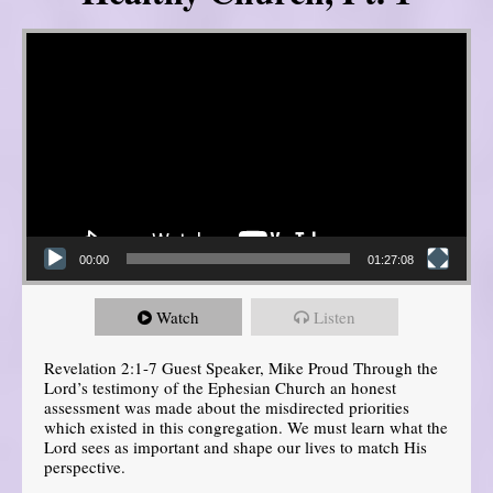
Video Player
00:00
01:27:08
Watch
Listen
Revelation 2:1-7 Guest Speaker, Mike Proud Through the
Lord’s testimony of the Ephesian Church an honest
assessment was made about the misdirected priorities
which existed in this congregation. We must learn what the
Lord sees as important and shape our lives to match His
perspective.