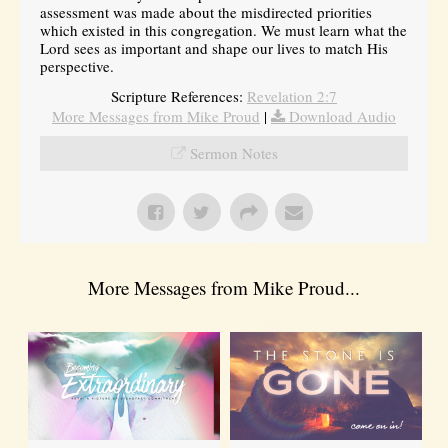
assessment was made about the misdirected priorities
which existed in this congregation. We must learn what the
Lord sees as important and shape our lives to match His
perspective.
Scripture References:
Revelation 2:7
More Messages from Mike Proud
|
Download Audio
Sermon Notes
More Messages from Mike Proud...